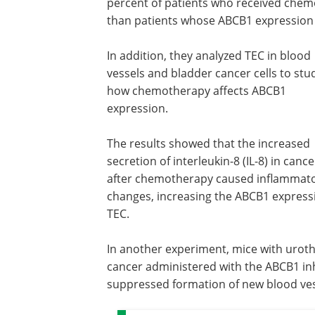
percent of patients who received chem
than patients whose ABCB1 expression 
In addition, they analyzed TEC in blood
vessels and bladder cancer cells to stu
how chemotherapy affects ABCB1
expression.
The results showed that the increased
secretion of interleukin-8 (IL-8) in cance
after chemotherapy caused inflammat
changes, increasing the ABCB1 express
TEC.
In another experiment, mice with uroth
cancer administered with the ABCB1 inh
suppressed formation of new blood vess