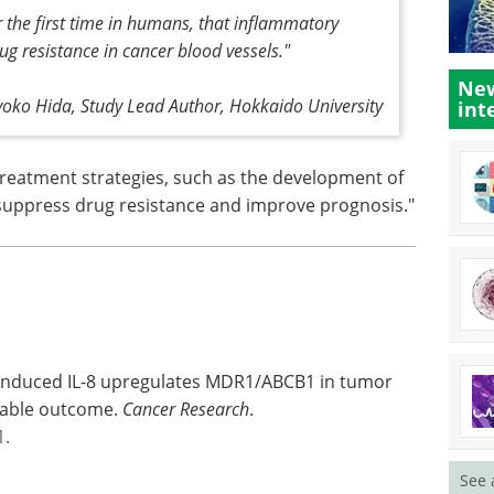
r the first time in humans, that inflammatory
g resistance in cancer blood vessels."
New
yoko Hida, Study Lead Author, Hokkaido University
int
treatment strategies, such as the development of
o suppress drug resistance and improve prognosis."
induced IL-8 upregulates MDR1/ABCB1 in tumor
orable outcome.
Cancer Research
.
1.
See 