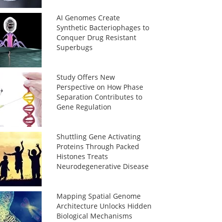
AI Genomes Create
Synthetic Bacteriophages to
Conquer Drug Resistant
Superbugs
Study Offers New
Perspective on How Phase
Separation Contributes to
Gene Regulation
Shuttling Gene Activating
Proteins Through Packed
Histones Treats
Neurodegenerative Disease
Mapping Spatial Genome
Architecture Unlocks Hidden
Biological Mechanisms