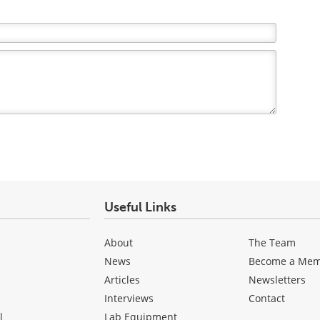
Useful Links
About
The Team
News
Become a Me
Articles
Newsletters
Interviews
Contact
l
Lab Equipment