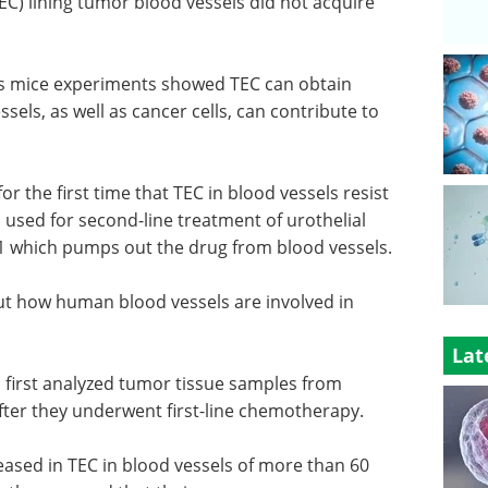
TEC) lining tumor blood vessels did not acquire
's mice experiments showed TEC can obtain
sels, as well as cancer cells, can contribute to
 the first time that TEC in blood vessels resist
 used for second-line treatment of urothelial
B1 which pumps out the drug from blood vessels.
 how human blood vessels are involved in
Lat
p first analyzed tumor tissue samples from
after they underwent first-line chemotherapy.
ased in TEC in blood vessels of more than 60