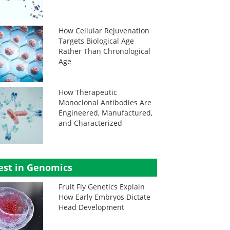
How Cellular Rejuvenation
Targets Biological Age
Rather Than Chronological
Age
How Therapeutic
Monoclonal Antibodies Are
Engineered, Manufactured,
and Characterized
est in Genomics
Fruit Fly Genetics Explain
How Early Embryos Dictate
Head Development