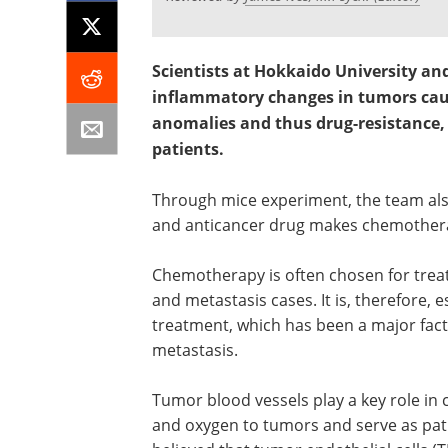
Scientists at Hokkaido University an
inflammatory changes in tumors cau
anomalies and thus drug-resistance, 
patients.
Through mice experiment, the team als
and anticancer drug makes chemothera
Chemotherapy is often chosen for treat
and metastasis cases. It is, therefore, e
treatment, which has been a major fac
metastasis.
Tumor blood vessels play a key role in
and oxygen to tumors and serve as path