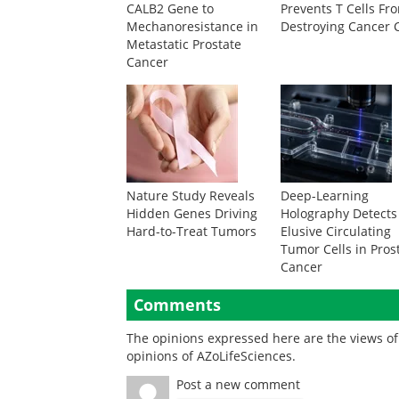
CALB2 Gene to
Prevents T Cells Fr
Mechanoresistance in
Destroying Cancer C
Metastatic Prostate
Cancer
Nature Study Reveals
Deep-Learning
Hidden Genes Driving
Holography Detects
Hard-to-Treat Tumors
Elusive Circulating
Tumor Cells in Pros
Cancer
Comments
The opinions expressed here are the views of 
opinions of AZoLifeSciences.
Post a new comment