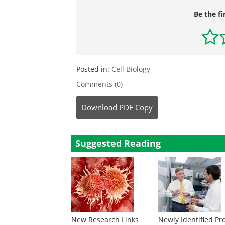
Be the fi
Posted in:
Cell Biology
Comments (0)
Download
PDF Copy
Suggested Reading
New Research Links
Newly Identified Pr