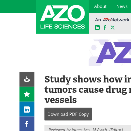
About
News
LinkedIn
Facebook
X
Skip
to
content
Study shows how i
tumors cause drug r
vessels
Download
PDF Copy
Reviewed by
James Ives, M.Psych. (Editor)