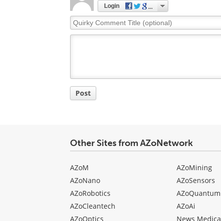
Login
Quirky
Comment
Title
Post
Other Sites from AZoNetwork
AZoM
AZoMining
AZoNano
AZoSensors
AZoRobotics
AZoQuantum
AZoCleantech
AZoAi
AZoOptics
News Medica