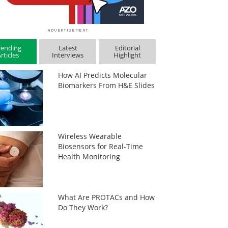
rending
Latest
Editorial
rticles
Interviews
Highlight
How AI Predicts Molecular
Biomarkers From H&E Slides
Wireless Wearable
Biosensors for Real-Time
Health Monitoring
What Are PROTACs and How
Do They Work?