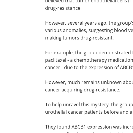
believed that tumor endothelial cells (
drug-resistance.
However, several years ago, the group
various anomalies, suggesting blood ves
making tumors drug-resistant.
For example, the group demonstrated for
paclitaxel - a chemotherapy medication
cancer - due to the expression of ABC
However, much remains unknown about
cancer acquiring drug-resistance.
To help unravel this mystery, the grou
urothelial cancer patients before and 
They found ABCB1 expression was incre