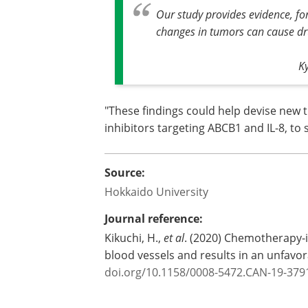
Our study provides evidence, fo
changes in tumors can cause dru
K
"These findings could help devise new 
inhibitors targeting ABCB1 and IL-8, t
Source:
Hokkaido University
Journal reference:
Kikuchi, H.,
et al
. (2020) Chemotherapy-
blood vessels and results in an unfav
doi.org/10.1158/0008-5472.CAN-19-379