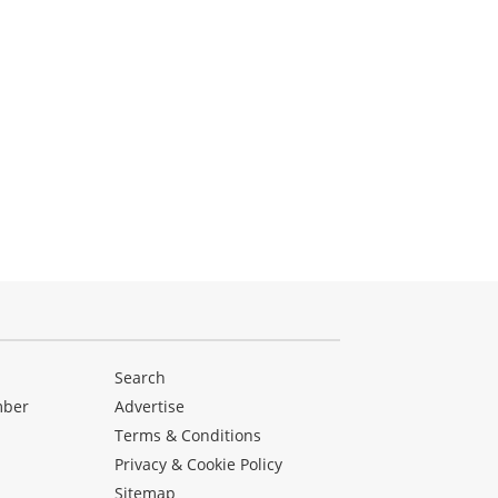
Search
mber
Advertise
Terms & Conditions
Privacy & Cookie Policy
Sitemap