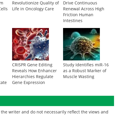
om
Revolutionize Quality of
Drive Continuous
ells
Life in Oncology Care
Renewal Across High
Friction Human
Intestines
CRISPR Gene Editing
Study Identifies miR-16
Reveals How Enhancer
as a Robust Marker of
Hierarchies Regulate
Muscle Wasting
tate
Gene Expression
the writer and do not necessarily reflect the views and