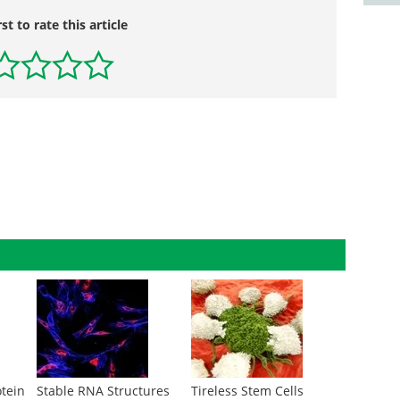
rst to rate this article
otein
Stable RNA Structures
Tireless Stem Cells