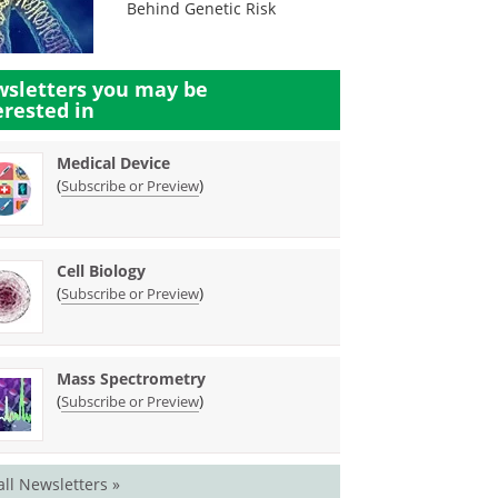
Behind Genetic Risk
sletters you may be
erested in
Medical Device
(
)
Subscribe or Preview
Cell Biology
(
)
Subscribe or Preview
Mass Spectrometry
(
)
Subscribe or Preview
all Newsletters »