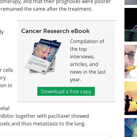
otherapy, and that their prognoses were poorer
remained the same after the treatment.
Cancer Research eBook
dy
Compilation of
the top
interviews,
articles, and
r cells
news in the last
ory
year.
ion in
Download a free copy
elial
ibitor together with paclitaxel showed
els and thus metastasis to the lung.