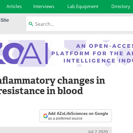
Articles
Interviews
Lab Equipment
Directory
nflammatory changes in
esistance in blood
Add AZoLifeSciences on Google
as a preferred source
Jul 2 2020