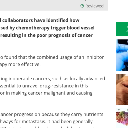
Reviewed
d collaborators have identified how
T
sed by chemotherapy trigger blood vessel
A
resulting in the poor prognosis of cancer
o found that the combined usage of an inhibitor
py more effective.
ing inoperable cancers, such as locally advanced
ssential to unravel drug-resistance in this
tor in making cancer malignant and causing
 cancer progression because they carry nutrients
ways for metastasis. It had been generally