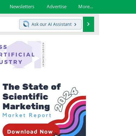
Newsletters
Advertise
More...
Search
Ask our
AI Assistant