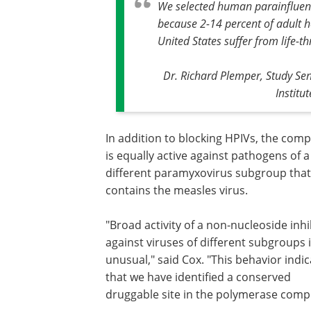
We selected human parainfluenz
because 2-14 percent of adult he
United States suffer from life-t
Dr. Richard Plemper, Study Sen
Institu
In addition to blocking HPIVs, the co
is equally active against pathogens of a
different paramyxovirus subgroup that
contains the measles virus.
"Broad activity of a non-nucleoside inhi
against viruses of different subgroups i
unusual," said Cox. "This behavior indi
that we have identified a conserved
druggable site in the polymerase compl