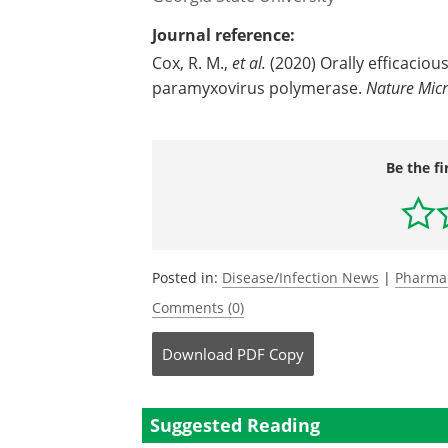
Journal reference:
Cox, R. M.,
et al.
(2020) Orally efficaciou
paramyxovirus polymerase.
Nature Micr
Be the fi
Posted in:
Disease/Infection News
|
Pharma
Comments (0)
Download
PDF Copy
Suggested Reading