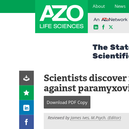
About
News
LinkedIn
Facebook
X
Skip
to
content
Scientists discover
against paramyxov
Download
PDF Copy
Reviewed by
James Ives, M.Psych. (Editor)