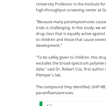
University Professor in the Institute fo
high-throughput screening center at Ge
"Because many paramyxoviruses cause se
trials is challenging. In this study, we
drug class that is equally active again
to children and those that cause severe 
development."
"To be safely given to children, this dr
excludes the broad-spectrum polymeras
date," said Dr. Robert Cox, first author
Plemper's lab.
The compound they identified, GHP-88
parainfluenzaviruses.