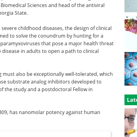
r Biomedical Sciences and head of the antiviral
orgia State.
vere childhood diseases, the design of clinical
 aimed to solve the conundrum by hunting for a
st paramyxoviruses that pose a major health threat
disease in adults to open a path to clinical
ug must also be exceptionally well-tolerated, which
e substrate analog inhibitors developed to
 of the study and a postdoctoral Fellow in
Lat
309, has nanomolar potency against human