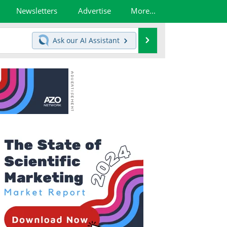
Newsletters
Advertise
More...
Search
Ask our
AI Assistant