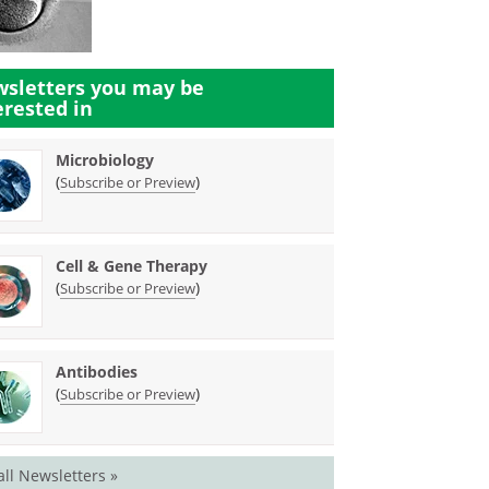
sletters you may be
erested in
Microbiology
(
)
Subscribe or Preview
Cell & Gene Therapy
(
)
Subscribe or Preview
Antibodies
(
)
Subscribe or Preview
all Newsletters »