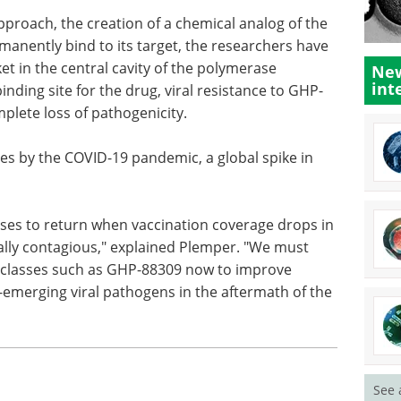
proach, the creation of a chemical analog of the
manently bind to its target, the researchers have
et in the central cavity of the polymerase
New
int
nding site for the drug, viral resistance to GHP-
plete loss of pathogenicity.
es by the COVID-19 pandemic, a global spike in
eases to return when vaccination coverage drops in
nally contagious," explained Plemper. "We must
 classes such as GHP-88309 now to improve
emerging viral pathogens in the aftermath of the
See 