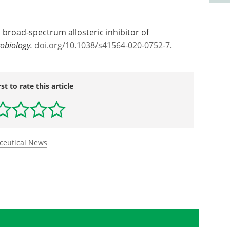
s broad-spectrum allosteric inhibitor of
obiology.
doi.
org/
10.
1038/
s41564-020-0752-7
.
rst to rate this article
ceutical News