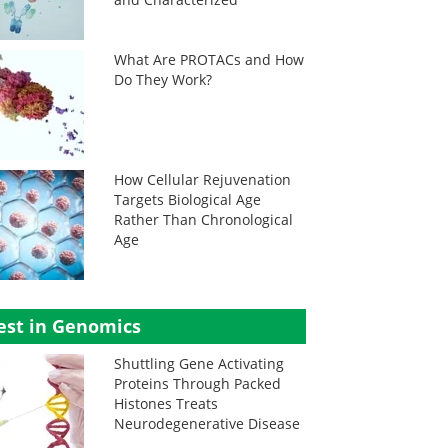
What Are PROTACs and How
Do They Work?
How Cellular Rejuvenation
Targets Biological Age
Rather Than Chronological
Age
est in Genomics
Shuttling Gene Activating
Proteins Through Packed
Histones Treats
Neurodegenerative Disease