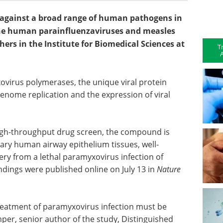
ve against a broad range of human pathogens in
the human parainfluenzaviruses and measles
hers in the Institute for Biomedical Sciences at
T
A
ovirus polymerases, the unique viral protein
genome replication and the expression of viral
high-throughput drug screen, the compound is
mary human airway epithelium tissues, well-
ry from a lethal paramyxovirus infection of
dings were published online on July 13 in
Nature
 treatment of paramyxovirus infection must be
per, senior author of the study, Distinguished