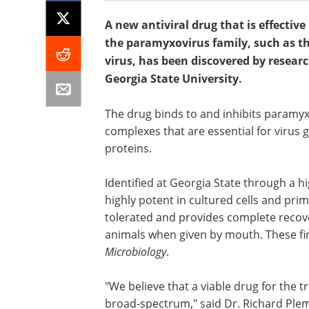
A new antiviral drug that is effecti
the paramyxovirus family, such as 
virus, has been discovered by researc
Georgia State University.
The drug binds to and inhibits paramyx
complexes that are essential for virus 
proteins.
Identified at Georgia State through a 
highly potent in cultured cells and pri
tolerated and provides complete recove
animals when given by mouth. These fin
Microbiology
.
"We believe that a viable drug for the
broad-spectrum," said Dr. Richard Plem