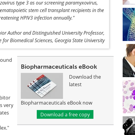
avirus type 3 as our screening paramyxovirus,
matopoietic stem cell transplant recipients in the
hreatening HPIV3 infection annually."
ior Author and Distinguished University Professor,
te for Biomedical Sciences, Georgia State University
mpound
Biopharmaceuticals eBook
Download the
latest
bitor
Biopharmaceuticals eBook now
s very
cates
Download a free copy
ex."