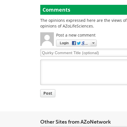
Comments
The opinions expressed here are the views of 
opinions of AZoLifeSciences.
Post a new comment
Login
Quirky
Comment
Title
Post
Other Sites from AZoNetwork