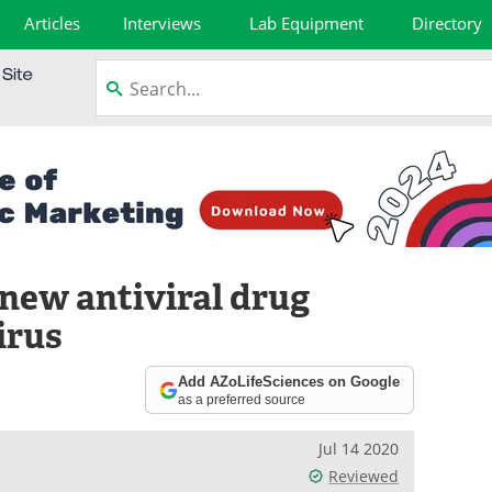
Articles
Interviews
Lab Equipment
Directory
 new antiviral drug
irus
Add AZoLifeSciences on Google
as a preferred source
Jul 14 2020
Reviewed