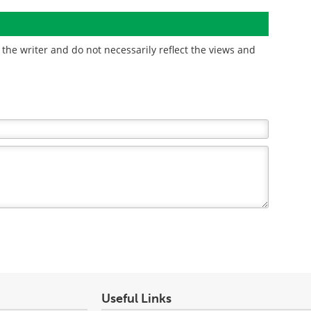
the writer and do not necessarily reflect the views and
Useful Links