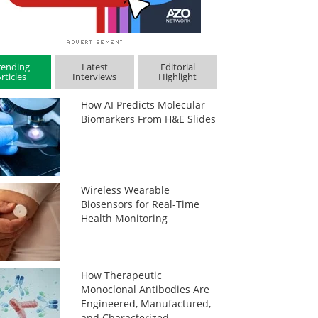
rending
Latest
Editorial
rticles
Interviews
Highlight
How AI Predicts Molecular
Biomarkers From H&E Slides
Wireless Wearable
Biosensors for Real-Time
Health Monitoring
How Therapeutic
Monoclonal Antibodies Are
Engineered, Manufactured,
and Characterized