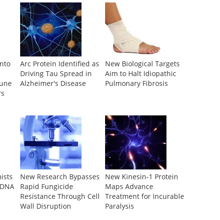
Into
Arc Protein Identified as
New Biological Targets
Driving Tau Spread in
Aim to Halt Idiopathic
mune
Alzheimer's Disease
Pulmonary Fibrosis
rs
ists
New Research Bypasses
New Kinesin-1 Protein
 DNA
Rapid Fungicide
Maps Advance
Resistance Through Cell
Treatment for Incurable
Wall Disruption
Paralysis