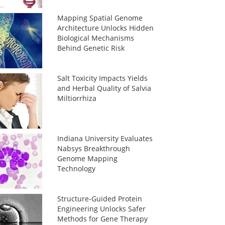
Mapping Spatial Genome
Architecture Unlocks Hidden
Biological Mechanisms
Behind Genetic Risk
Salt Toxicity Impacts Yields
and Herbal Quality of Salvia
Miltiorrhiza
Indiana University Evaluates
Nabsys Breakthrough
Genome Mapping
Technology
Structure-Guided Protein
Engineering Unlocks Safer
Methods for Gene Therapy