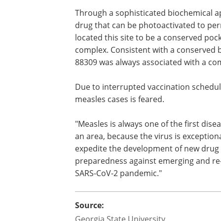
Through a sophisticated biochemical ap
drug that can be photoactivated to per
located this site to be a conserved pock
complex. Consistent with a conserved bi
88309 was always associated with a com
Due to interrupted vaccination schedul
measles cases is feared.
"Measles is always one of the first dis
an area, because the virus is exceptio
expedite the development of new drug
preparedness against emerging and re-
SARS-CoV-2 pandemic."
Source:
Georgia State University