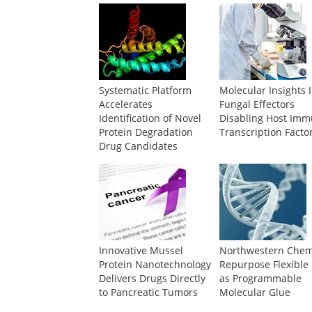
Systematic Platform
Molecular Insights 
Accelerates
Fungal Effectors
Identification of Novel
Disabling Host Im
Protein Degradation
Transcription Facto
Drug Candidates
Innovative Mussel
Northwestern Chem
Protein Nanotechnology
Repurpose Flexible
Delivers Drugs Directly
as Programmable
to Pancreatic Tumors
Molecular Glue