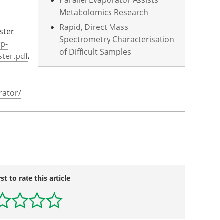
Parallel Evaporator Assists
Metabolomics Research
Rapid, Direct Mass
ster
Spectrometry Characterisation
p-
of Difficult Samples
ter.pdf
.
rator/
rst to rate this article