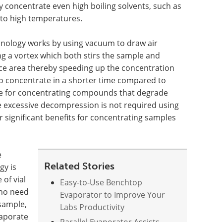
y concentrate even high boiling solvents, such as
to high temperatures.
nology works by using vacuum to draw air
ing a vortex which both stirs the sample and
ace area thereby speeding up the concentration
o concentrate in a shorter time compared to
able for concentrating compounds that degrade
ce excessive decompression is not required using
r significant benefits for concentrating samples
e
Related Stories
gy is
 of vial
Easy-to-Use Benchtop
 no need
Evaporator to Improve Your
 sample,
Labs Productivity
vaporate