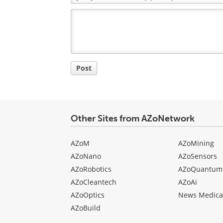
Comment
Title
Post
Other Sites from AZoNetwork
AZoM
AZoMining
AZoNano
AZoSensors
AZoRobotics
AZoQuantum
AZoCleantech
AZoAi
AZoOptics
News Medica
AZoBuild