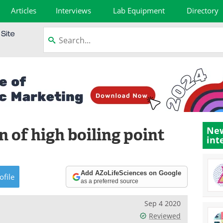
Articles
Interviews
Lab Equipment
Directory
 of high boiling point
New
int
Add AZoLifeSciences on Google
ofile
as a preferred source
Sep 4 2020
Reviewed