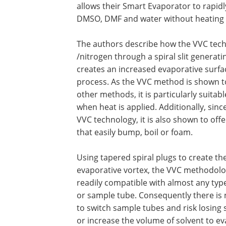
allows their Smart Evaporator to rapidl
DMSO, DMF and water without heating 
The authors describe how the VVC tech
/nitrogen through a spiral slit generat
creates an increased evaporative surf
process. As the VVC method is shown t
other methods, it is particularly suit
when heat is applied. Additionally, sin
VVC technology, it is also shown to offe
that easily bump, boil or foam.
Using tapered spiral plugs to create th
evaporative vortex, the VVC methodolo
readily compatible with almost any type
or sample tube. Consequently there is
to switch sample tubes and risk losing
or increase the volume of solvent to e