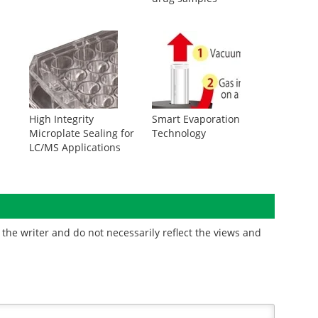
High Integrity
Smart Evaporation
Microplate Sealing for
Technology
LC/MS Applications
the writer and do not necessarily reflect the views and