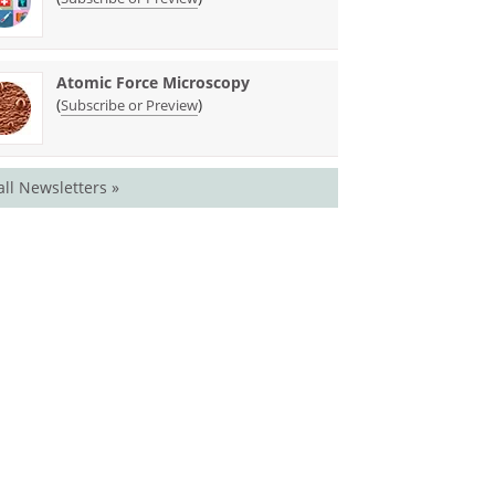
Atomic Force Microscopy
(
)
Subscribe or Preview
all Newsletters »