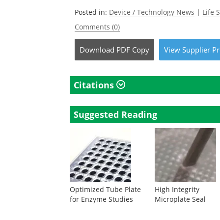
Posted in:
Device / Technology News
|
Life 
Comments (0)
Download
PDF Copy
View
Supplier
Pr
Citations
Suggested Reading
Optimized Tube Plate
High Integrity
for Enzyme Studies
Microplate Seal