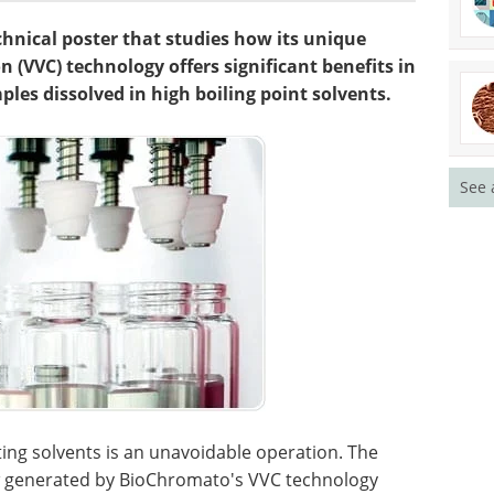
hnical poster that studies how its unique
 (VVC) technology offers significant benefits in
les dissolved in high boiling point solvents.
See 
ing solvents is an unavoidable operation. The
ow generated by BioChromato's VVC technology