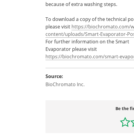
because of extra washing steps.
To download a copy of the technical po
please visit
https://biochromato.com/w
content/uploads/Smart-
Evaporator-Pos
For further information on the Smart
Evaporator please visit
https://biochromato.com/smart-
evapo
Source:
BioChromato Inc.
Be the fi