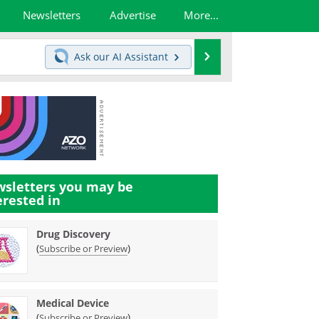
Newsletters
Advertise
More...
Search
Ask our
AI Assistant
sletters you may be
erested in
Drug Discovery
(
)
Subscribe or Preview
Medical Device
(
)
Subscribe or Preview