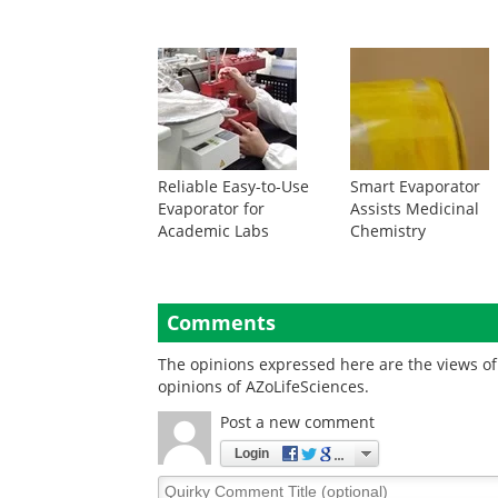
Reliable Easy-to-Use
Smart Evaporator
Evaporator for
Assists Medicinal
Academic Labs
Chemistry
Comments
The opinions expressed here are the views of 
opinions of AZoLifeSciences.
Post a new comment
Login
Quirky