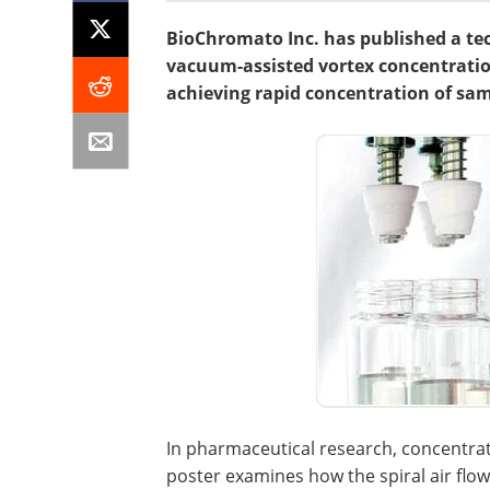
BioChromato Inc. has published a tec
vacuum-assisted vortex concentration
achieving rapid concentration of samp
In pharmaceutical research, concentrat
poster examines how the spiral air fl