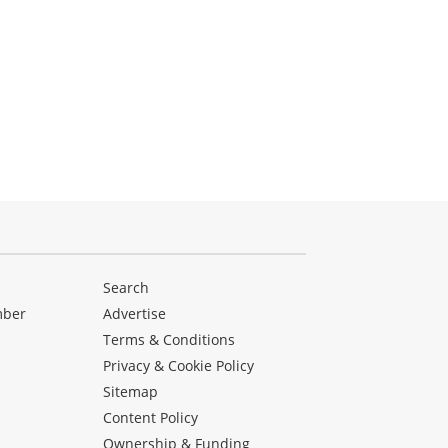
Search
mber
Advertise
Terms & Conditions
Privacy & Cookie Policy
Sitemap
Content Policy
Ownership & Funding