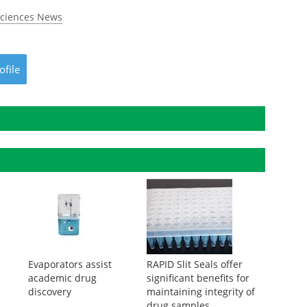
Sciences News
ofile
Evaporators assist
RAPID Slit Seals offer
academic drug
significant benefits for
discovery
maintaining integrity of
drug samples