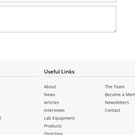
Useful Links
About
The Team
News
Become a Me
Articles
Newsletters
Interviews
Contact
l
Lab Equipment
Products
Directory