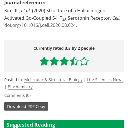
Journal reference:
Kim, K.,
et al
. (2020) Structure of a Hallucinogen-
Activated Gq-Coupled 5-HT
Serotonin Receptor.
Cell.
2A
doi.org/10.1016/j.cell.2020.08.024.
Currently rated 3.5 by 2 people
Posted in:
Molecular & Structural Biology
|
Life Sciences News
|
Biochemistry
Comments (0)
Download
PDF Copy
Suggested Reading