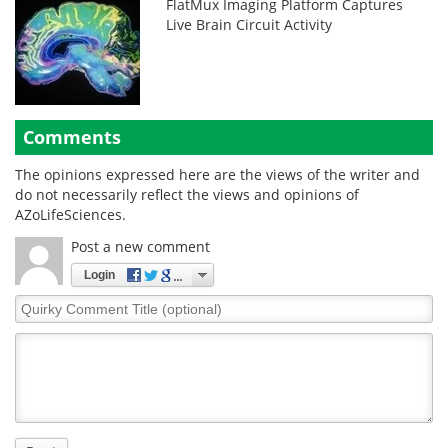
FlatMux Imaging Platform Captures
Live Brain Circuit Activity
Comments
The opinions expressed here are the views of the writer and
do not necessarily reflect the views and opinions of
AZoLifeSciences.
Post a new comment
Login
Quirky
Comment
Title