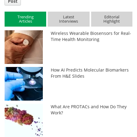
Post
Trending
Latest
Editorial
Articles
Interviews
Highlight
Wireless Wearable Biosensors for Real-
Time Health Monitoring
How AI Predicts Molecular Biomarkers
From H&E Slides
What Are PROTACs and How Do They
Work?