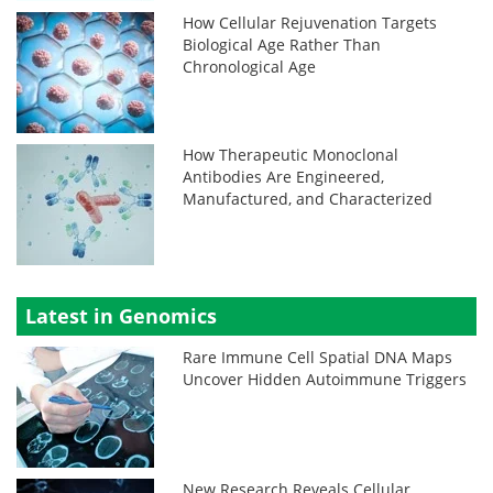
How Cellular Rejuvenation Targets
Biological Age Rather Than
Chronological Age
How Therapeutic Monoclonal
Antibodies Are Engineered,
Manufactured, and Characterized
Latest in Genomics
Rare Immune Cell Spatial DNA Maps
Uncover Hidden Autoimmune Triggers
New Research Reveals Cellular