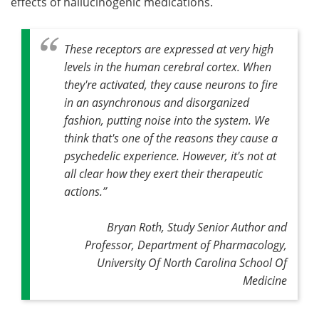
effects of hallucinogenic medications.
These receptors are expressed at very high
levels in the human cerebral cortex
.
When
they're activated, they cause neurons to fire
in an asynchronous and disorganized
fashion, putting noise into the system. We
think that's one of the reasons they cause a
psychedelic experience. However, it's not at
all clear how they exert their therapeutic
actions
.”
Bryan Roth, Study Senior Author and
Professor, Department of Pharmacology,
University Of North Carolina School Of
Medicine