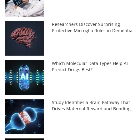
Researchers Discover Surprising
Protective Microglia Roles in Dementia
Which Molecular Data Types Help AI
Predict Drugs Best?
Study Identifies a Brain Pathway That
Drives Maternal Reward and Bonding