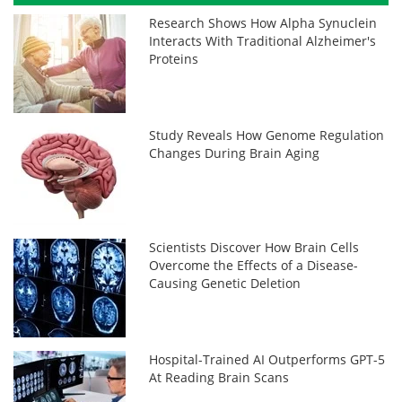
Research Shows How Alpha Synuclein
Interacts With Traditional Alzheimer's
Proteins
Study Reveals How Genome Regulation
Changes During Brain Aging
Scientists Discover How Brain Cells
Overcome the Effects of a Disease-
Causing Genetic Deletion
Hospital-Trained AI Outperforms GPT-5
At Reading Brain Scans