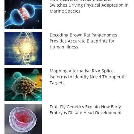
Switches Driving Physical Adaptation in
Marine Species
Decoding Brown Rat Pangenomes
Provides Accurate Blueprints for
Human Illness
Mapping Alternative RNA Splice
Isoforms to Identify Novel Therapeutic
Targets
Fruit Fly Genetics Explain How Early
Embryos Dictate Head Development