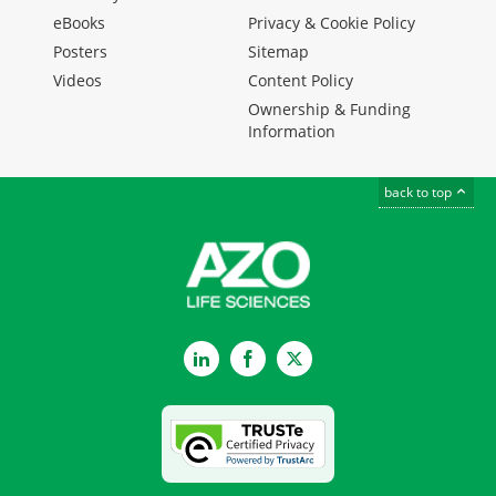
eBooks
Privacy & Cookie Policy
Posters
Sitemap
Videos
Content Policy
Ownership & Funding
Information
back to top
LinkedIn
Facebook
Twitter