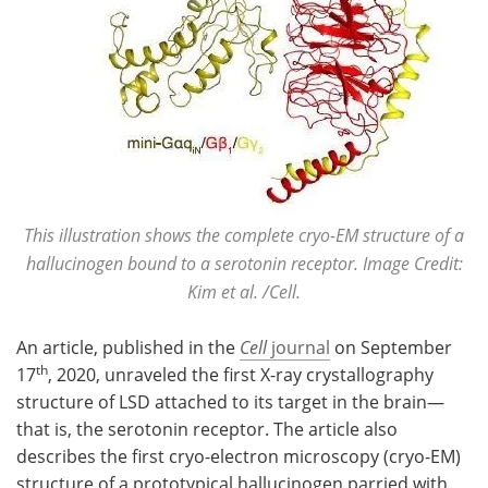
This illustration shows the complete cryo-EM structure of a
hallucinogen bound to a serotonin receptor. Image Credit:
Kim et al. /Cell.
An article, published in the
Cell
journal
on September
th
17
, 2020, unraveled the first X-ray crystallography
structure of LSD attached to its target in the brain—
that is, the serotonin receptor. The article also
describes the first cryo-electron microscopy (cryo-EM)
structure of a prototypical hallucinogen parried with