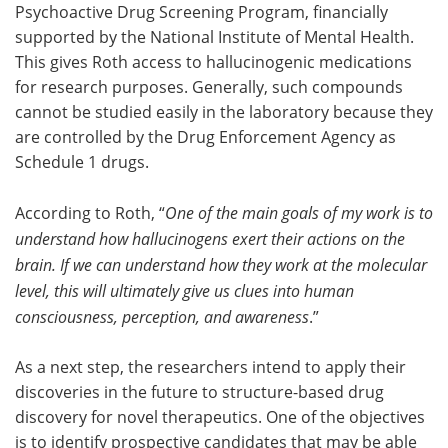
Psychoactive Drug Screening Program, financially
supported by the National Institute of Mental Health.
This gives Roth access to hallucinogenic medications
for research purposes. Generally, such compounds
cannot be studied easily in the laboratory because they
are controlled by the Drug Enforcement Agency as
Schedule 1 drugs.
According to Roth, “
One of the main goals of my work is to
understand how hallucinogens exert their actions on the
brain. If we can understand how they work at the molecular
level, this will ultimately give us clues into human
consciousness, perception, and awareness
.”
As a next step, the researchers intend to apply their
discoveries in the future to structure-based drug
discovery for novel therapeutics. One of the objectives
is to identify prospective candidates that may be able