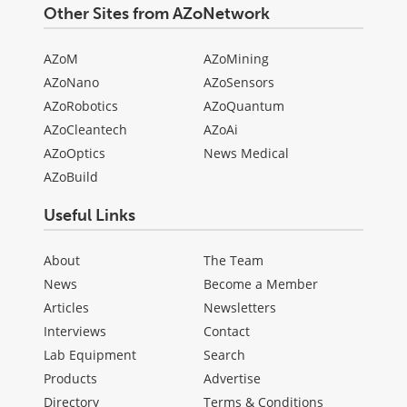
Other Sites from AZoNetwork
AZoM
AZoMining
AZoNano
AZoSensors
AZoRobotics
AZoQuantum
AZoCleantech
AZoAi
AZoOptics
News Medical
AZoBuild
Useful Links
About
The Team
News
Become a Member
Articles
Newsletters
Interviews
Contact
Lab Equipment
Search
Products
Advertise
Directory
Terms & Conditions