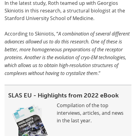
In the latest study, Roth teamed up with Georgios
Skiniotis in this research, a structural biologist at the
Stanford University School of Medicine.
According to Skiniotis, “
A combination of several different
advances allowed us to do this research. One of these is
better, more homogeneous preparations of the receptor
proteins. Another is the evolution of cryo-EM technologies,
which allows us to obtain high-resolution structures of
complexes without having to crystalize them
.”
SLAS EU - Highlights from 2022 eBook
Compilation of the top
interviews, articles, and news
in the last year.