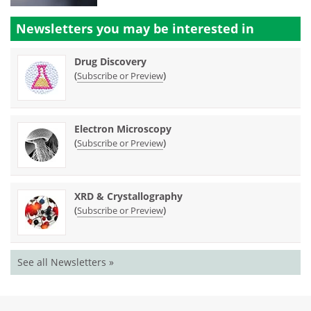
Newsletters you may be
interested in
Drug Discovery
(
)
Subscribe or Preview
Electron Microscopy
(
)
Subscribe or Preview
XRD & Crystallography
(
)
Subscribe or Preview
See all Newsletters »