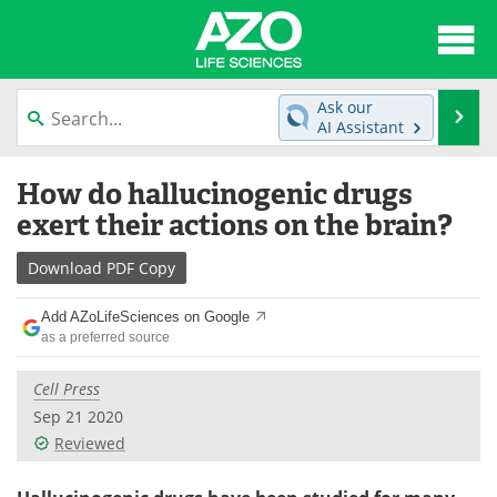
About
News
Ask our
Se
AI Assistant
Articles
Interviews
Skip
How do hallucinogenic drugs
to
Lab Equipment
Directory
content
exert their actions on the brain?
Newsletters
Advertise
Download
PDF Copy
eBooks
Posters
Add AZoLifeSciences on Google
as a preferred source
Products
Videos
Cell Press
Meet the Team
Contact Us
Sep 21 2020
Reviewed
Search
Become a Member