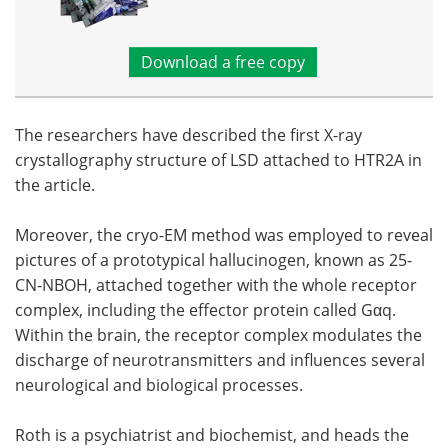
Download a free copy
The researchers have described the first X-ray
crystallography structure of LSD attached to HTR2A in
the article.
Moreover, the cryo-EM method was employed to reveal
pictures of a prototypical hallucinogen, known as 25-
CN-NBOH, attached together with the whole receptor
complex, including the effector protein called Gαq.
Within the brain, the receptor complex modulates the
discharge of neurotransmitters and influences several
neurological and biological processes.
Roth is a psychiatrist and biochemist, and heads the