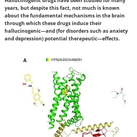
Hallucinogenic drugs have been studied for many
years, but despite this fact, not much is known
about the fundamental mechanisms in the brain
through which these drugs induce their
hallucinogenic—and (for disorders such as anxiety
and depression) potential therapeutic—effects.