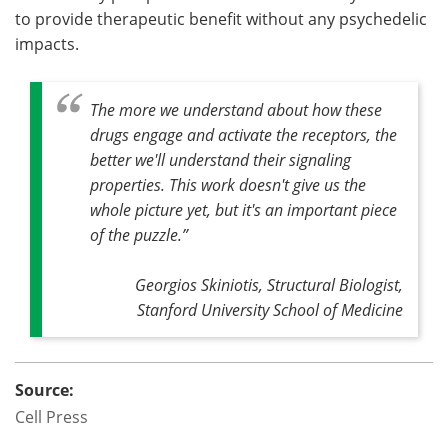
to provide therapeutic benefit without any psychedelic
impacts.
The more we understand about how these
drugs engage and activate the receptors, the
better we'll understand their signaling
properties. This work doesn't give us the
whole picture yet, but it's an important piece
of the puzzle
.”
Georgios Skiniotis, Structural Biologist,
Stanford University School of Medicine
Source:
Cell Press