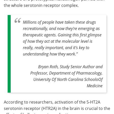
the whole serotonin receptor complex.
Millions of people have taken these drugs
recreationally, and now they're emerging as
therapeutic agents. Gaining this first glimpse
of how they act at the molecular level is
really, really important, and it's key to
understanding how they work
.”
Bryan Roth, Study Senior Author and
Professor, Department of Pharmacology,
University Of North Carolina SchooloOf
Medicine
According to researchers, activation of the 5-HT2A
serotonin receptor (HTR2A) in the brain is crucial to the