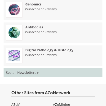
Genomics
(
)
Subscribe or Preview
Antibodies
(
)
Subscribe or Preview
Digital Pathology & Histology
(
)
Subscribe or Preview
See all Newsletters »
Other Sites from AZoNetwork
AZoM
AZoMining