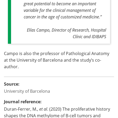
great potential to become an important
variable for the clinical management of
cancer in the age of customized medicine
.”
Elías Campo, Director of Research, Hospital
Clínic and IDIBAPS
Campo is also the professor of Pathological Anatomy
at the University of Barcelona and the study’s co-
author.
Source:
University of Barcelona
Journal reference:
Duran-Ferrer, M.,
et al
. (2020) The proliferative history
shapes the DNA methylome of B-cell tumors and