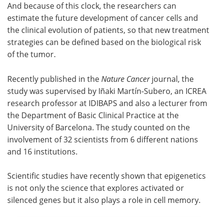
And because of this clock, the researchers can
estimate the future development of cancer cells and
the clinical evolution of patients, so that new treatment
strategies can be defined based on the biological risk
of the tumor.
Recently published in the
Nature Cancer
journal, the
study was supervised by Iñaki Martín-Subero, an ICREA
research professor at IDIBAPS and also a lecturer from
the Department of Basic Clinical Practice at the
University of Barcelona. The study counted on the
involvement of 32 scientists from 6 different nations
and 16 institutions.
Scientific studies have recently shown that epigenetics
is not only the science that explores activated or
silenced genes but it also plays a role in cell memory.