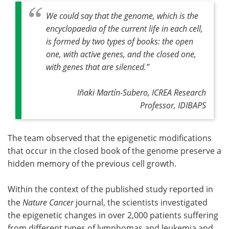
We could say that the genome, which is the
encyclopaedia of the current life in each cell,
is formed by two types of books: the open
one, with active genes, and the closed one,
with genes that are silenced.
”
Iñaki Martín-Subero, ICREA Research
Professor, IDIBAPS
The team observed that the epigenetic modifications
that occur in the closed book of the genome preserve a
hidden memory of the previous cell growth.
Within the context of the published study reported in
the
Nature Cancer
journal, the scientists investigated
the epigenetic changes in over 2,000 patients suffering
from different types of lymphomas and leukemia and