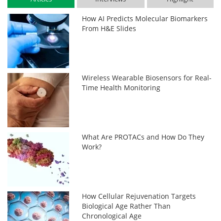
How AI Predicts Molecular Biomarkers
From H&E Slides
Wireless Wearable Biosensors for Real-
Time Health Monitoring
What Are PROTACs and How Do They
Work?
How Cellular Rejuvenation Targets
Biological Age Rather Than
Chronological Age