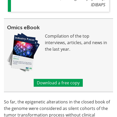
IDIBAPS
Omics eBook
Compilation of the top
interviews, articles, and news in
the last year.
Download a free copy
So far, the epigenetic alterations in the closed book of
the genome were considered as silent cohorts of the
tumor transformation process without clinical