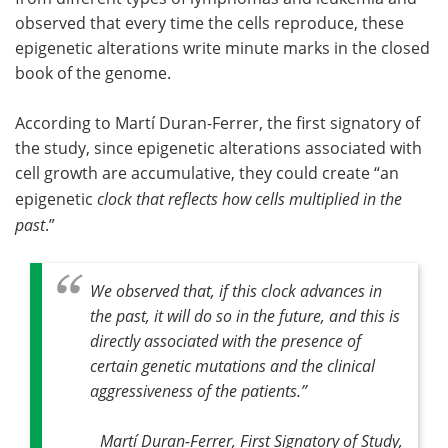
observed that every time the cells reproduce, these
epigenetic alterations write minute marks in the closed
book of the genome.
According to Martí Duran-Ferrer, the first signatory of
the study, since epigenetic alterations associated with
cell growth are accumulative, they could create “an
epigenetic
clock that reflects how cells multiplied in the
past
.”
We observed that, if this clock advances in
the past, it will do so in the future, and this is
directly associated with the presence of
certain genetic mutations and the clinical
aggressiveness of the patients.
”
Martí Duran-Ferrer, First Signatory of Study,