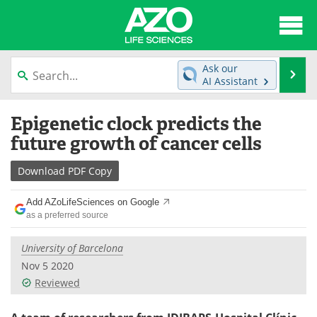
About
News
Ask our
Se
AI Assistant
Articles
Interviews
Skip
Epigenetic clock predicts the
to
Lab Equipment
Directory
content
future growth of cancer cells
Newsletters
Advertise
Download
PDF Copy
eBooks
Posters
Add AZoLifeSciences on Google
as a preferred source
Products
Videos
University of Barcelona
Meet the Team
Contact Us
Nov 5 2020
Reviewed
Search
Become a Member