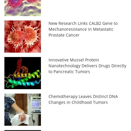
New Research Links CALB2 Gene to
Mechanoresistance in Metastatic
Prostate Cancer
Innovative Mussel Protein
Nanotechnology Delivers Drugs Directly
to Pancreatic Tumors
Chemotherapy Leaves Distinct DNA
Changes in Childhood Tumors