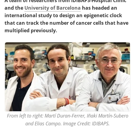
A team of researchers from IDIBAPS-Hospital Clínic
and the
University of Barcelona
has headed an
international study to design an epigenetic clock
that can track the number of cancer cells that have
multiplied previously.
From left to right: Martí Duran-Ferrer, Iñaki Martín-Subero
and Elias Campo. Image Credit: IDIBAPS.