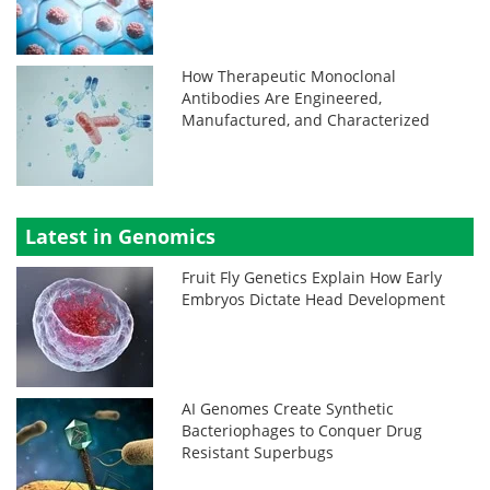
How Therapeutic Monoclonal
Antibodies Are Engineered,
Manufactured, and Characterized
Latest in Genomics
Fruit Fly Genetics Explain How Early
Embryos Dictate Head Development
AI Genomes Create Synthetic
Bacteriophages to Conquer Drug
Resistant Superbugs