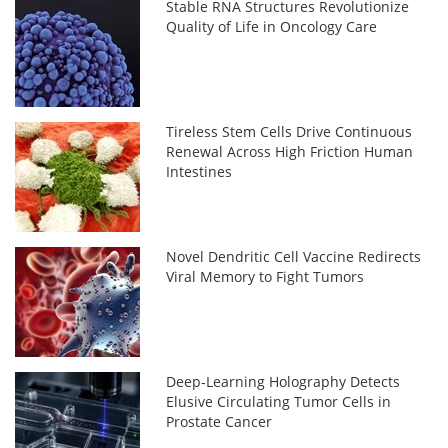
Stable RNA Structures Revolutionize
Quality of Life in Oncology Care
Tireless Stem Cells Drive Continuous
Renewal Across High Friction Human
Intestines
Novel Dendritic Cell Vaccine Redirects
Viral Memory to Fight Tumors
Deep-Learning Holography Detects
Elusive Circulating Tumor Cells in
Prostate Cancer