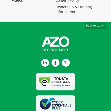
Videos
Content Policy
Ownership & Funding
Information
back to top
LinkedIn
Facebook
Twitter