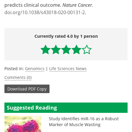
predicts clinical outcome.
Nature Cancer
.
doi.org/10.1038/s43018-020-00131-2
.
Currently rated 4.0 by 1 person
Posted in:
Genomics
|
Life Sciences News
Comments (0)
Download
PDF Copy
Suggested Reading
Study Identifies miR-16 as a Robust
Marker of Muscle Wasting