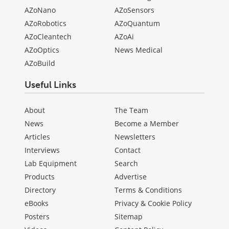
AZoNano
AZoSensors
AZoRobotics
AZoQuantum
AZoCleantech
AZoAi
AZoOptics
News Medical
AZoBuild
Useful Links
About
The Team
News
Become a Member
Articles
Newsletters
Interviews
Contact
Lab Equipment
Search
Products
Advertise
Directory
Terms & Conditions
eBooks
Privacy & Cookie Policy
Posters
Sitemap