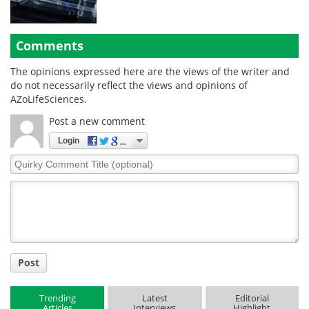
Comments
The opinions expressed here are the views of the writer and
do not necessarily reflect the views and opinions of
AZoLifeSciences.
Post a new comment
Login
Quirky
Comment
Title
Post
Trending
Latest
Editorial
Articles
Interviews
Highlight