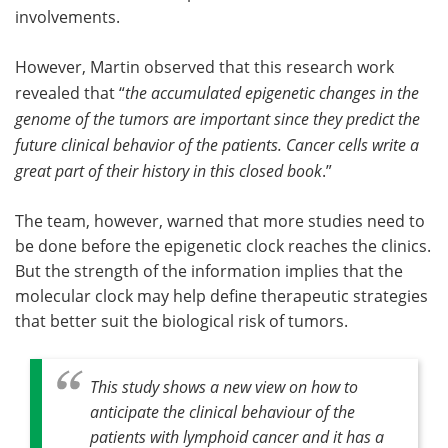
involvements.
However, Martin observed that this research work
revealed that “
the accumulated epigenetic changes in the
genome of the tumors are important since they predict the
future clinical behavior of the patients. Cancer cells write a
great part of their history in this closed book
.”
The team, however, warned that more studies need to
be done before the epigenetic clock reaches the clinics.
But the strength of the information implies that the
molecular clock may help define therapeutic strategies
that better suit the biological risk of tumors.
This study shows a new view on how to
anticipate the clinical behaviour of the
patients with lymphoid cancer and it has a