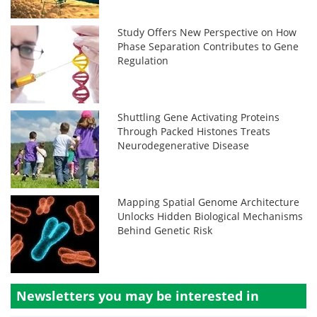
Study Offers New Perspective on How
Phase Separation Contributes to Gene
Regulation
Shuttling Gene Activating Proteins
Through Packed Histones Treats
Neurodegenerative Disease
Mapping Spatial Genome Architecture
Unlocks Hidden Biological Mechanisms
Behind Genetic Risk
Newsletters you may be
interested in