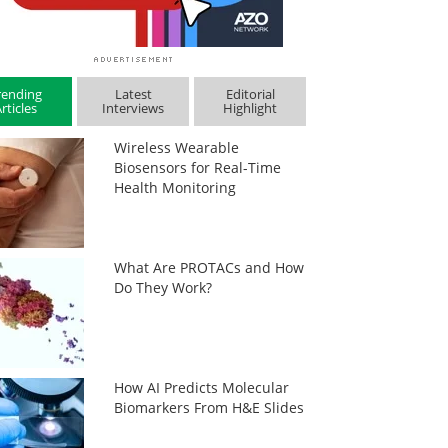
rending
Latest
Editorial
rticles
Interviews
Highlight
Wireless Wearable
Biosensors for Real-Time
Health Monitoring
What Are PROTACs and How
Do They Work?
How AI Predicts Molecular
Biomarkers From H&E Slides