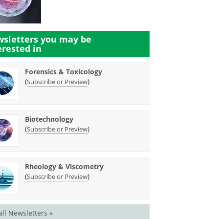
sletters you may be
erested in
Forensics & Toxicology
(
)
Subscribe or Preview
Biotechnology
(
)
Subscribe or Preview
Rheology & Viscometry
(
)
Subscribe or Preview
all Newsletters »