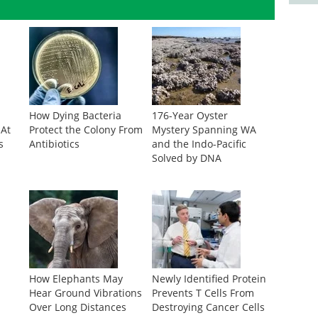
How Dying Bacteria
176-Year Oyster
 At
Protect the Colony From
Mystery Spanning WA
s
Antibiotics
and the Indo-Pacific
Solved by DNA
r
How Elephants May
Newly Identified Protein
Hear Ground Vibrations
Prevents T Cells From
Over Long Distances
Destroying Cancer Cells