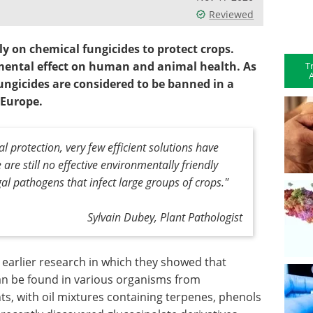
Reviewed
ily on chemical fungicides to protect crops.
mental effect on human and animal health. As
T
A
fungicides are considered to be banned in a
 Europe.
l protection, very few efficient solutions have
re still no effective environmentally friendly
l pathogens that infect large groups of crops."
Sylvain Dubey, Plant Pathologist
earlier research in which they showed that
an be found in various organisms from
ts, with oil mixtures containing terpenes, phenols