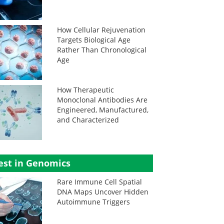
How Cellular Rejuvenation
Targets Biological Age
Rather Than Chronological
Age
How Therapeutic
Monoclonal Antibodies Are
Engineered, Manufactured,
and Characterized
est in Genomics
Rare Immune Cell Spatial
DNA Maps Uncover Hidden
Autoimmune Triggers