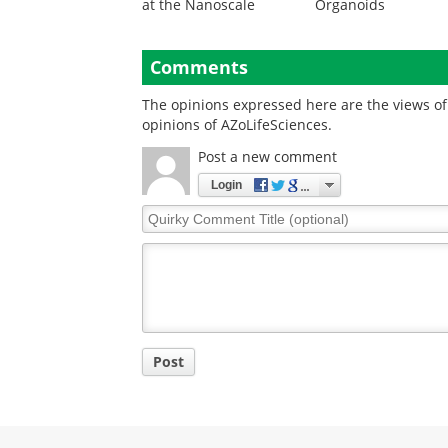
at the Nanoscale
Organoids
Comments
The opinions expressed here are the views of 
opinions of AZoLifeSciences.
Post a new comment
Login
Quirky
Comment
Title
Post