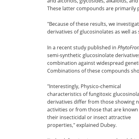
and alcohols, glycosides, alkaloids, and
These latter compounds are primarily p
"Because of these results, we investigat
derivatives of glucosinolates as well as
In a recent study published in
PhytoFron
semi-synthetic glucosinolate derivative
combination against widespread genetic
Combinations of these compounds showe
"Interestingly, Physico-chemical
characteristics of fungitoxic glucosinol
derivatives differ from those showing 
activities or from those that are known
their insecticidal or insect attractive
properties," explained Dubey.