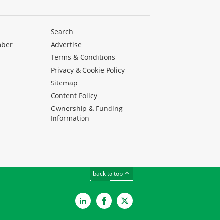
Search
mber
Advertise
Terms & Conditions
Privacy & Cookie Policy
Sitemap
Content Policy
Ownership & Funding
Information
back to top
LinkedIn
Facebook
Twitter