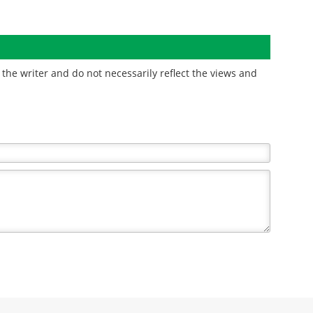
the writer and do not necessarily reflect the views and