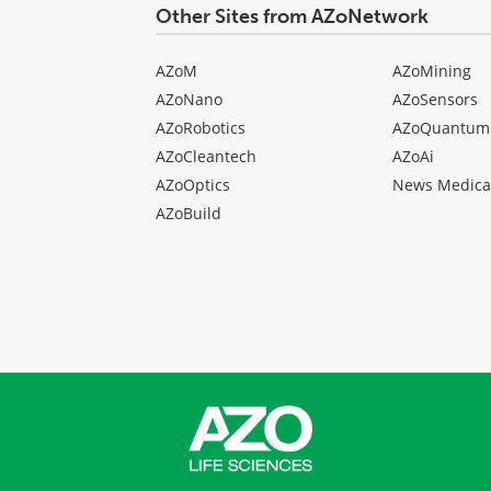
Other Sites from AZoNetwork
AZoM
AZoMining
AZoNano
AZoSensors
AZoRobotics
AZoQuantum
AZoCleantech
AZoAi
AZoOptics
News Medica
AZoBuild