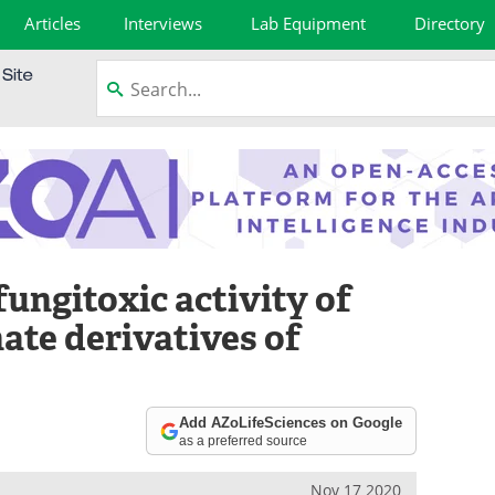
Articles
Interviews
Lab Equipment
Directory
fungitoxic activity of
ate derivatives of
Add AZoLifeSciences on Google
as a preferred source
Nov 17 2020