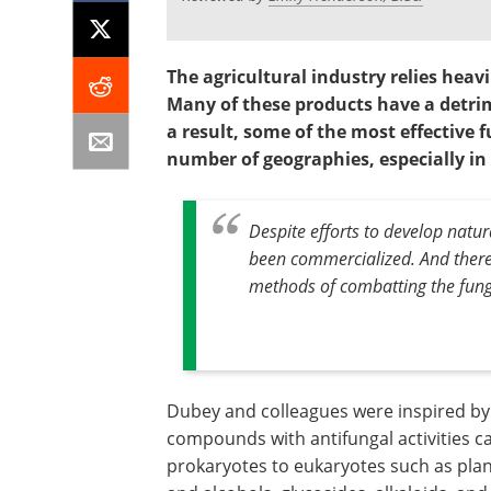
The agricultural industry relies heav
Many of these products have a detri
a result, some of the most effective 
number of geographies, especially in
Despite efforts to develop natura
been commercialized. And there a
methods of combatting the funga
Dubey and colleagues were inspired by 
compounds with antifungal activities c
prokaryotes to eukaryotes such as plan