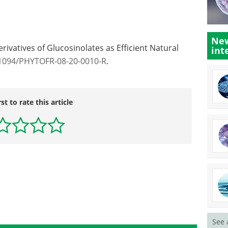
New
erivatives of Glucosinolates as Efficient Natural
int
.1094/PHYTOFR-08-20-0010-R
.
rst to rate this article
See 