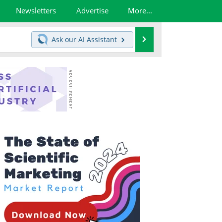
Newsletters
Advertise
More...
Search
Ask our
AI Assistant