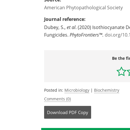
American Phytopathological Society
Journal reference:
Dubey, S.,
et al
. (2020) Isothiocyanate D
Fungicides.
PhytoFrontiers™.
doi.org/10
Be the fi
Posted in:
Microbiology
|
Biochemistry
Comments (0)
Download
PDF Copy