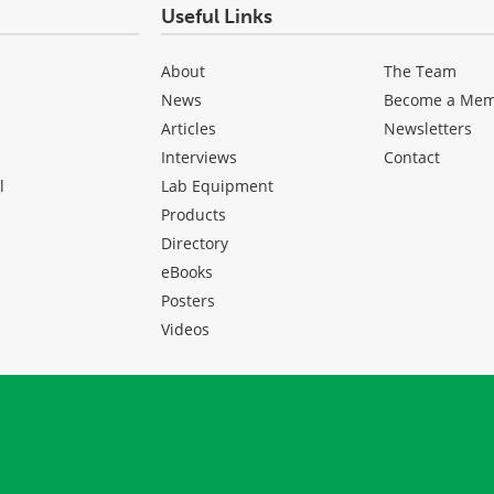
Useful Links
About
The Team
News
Become a Me
Articles
Newsletters
Interviews
Contact
l
Lab Equipment
Products
Directory
eBooks
Posters
Videos