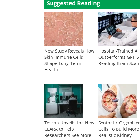
Suggested Reading
New Study Reveals How
Hospital-Trained AI
Skin Immune Cells
Outperforms GPT-5
Shape Long-Term
Reading Brain Scan
Health
Tescan Unveils the New
Synthetic Organize
CLARA to Help
Cells To Build More
Researchers See More
Realistic Kidney