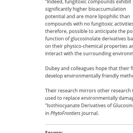
"Indeed, fungitoxic compounds exhibit
significantly higher bioaccumulation
potential and are more lipophilic than
compounds with no fungitoxic activities. 
therefore, possible to anticipate the po
function of glucosinolate derivatives b
on their physico-chemical properties a
interact with the surrounding environ
Dubey and colleagues hope that their fi
develop environmentally friendly meth
Their research mirrors other research
used to replace environmentally damag
"Isothiocyanate Derivatives of Glucosin
in
PhytoFrontiers
journal.
Source: