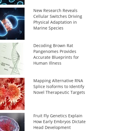
New Research Reveals
Cellular Switches Driving
Physical Adaptation in
Marine Species
Decoding Brown Rat
Pangenomes Provides
Accurate Blueprints for
Human Illness
Mapping Alternative RNA
Splice Isoforms to Identify
Novel Therapeutic Targets
Fruit Fly Genetics Explain
How Early Embryos Dictate
Head Development