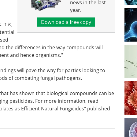
news in the last
year.
Download a free copy
It is,
tential
ased
nd the differences in the way compounds will
ment and hence organisms."
ndings will pave the way for parties looking to
ods of combating fungal pathogens.
 that has shown that biological compounds can be
ing pesticides. For more information, read
olates as Efficient Natural Fungicides" published