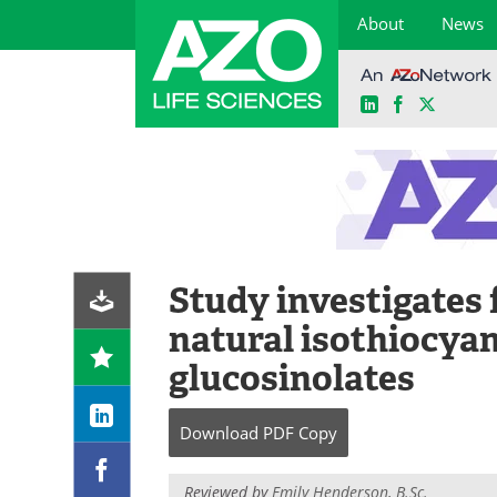
About
News
LinkedIn
Facebook
X
Skip
to
content
Study investigates 
natural isothiocyan
glucosinolates
Download
PDF Copy
Reviewed by
Emily Henderson, B.Sc.