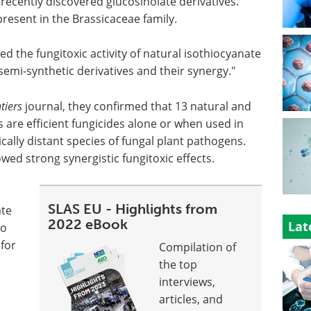
 recently discovered glucosinolate derivatives.
resent in the Brassicaceae family.
ed the fungitoxic activity of natural isothiocyanate
 semi-synthetic derivatives and their synergy."
tiers
journal, they confirmed that 13 natural and
s are efficient fungicides alone or when used in
ally distant species of fungal plant pathogens.
d strong synergistic fungitoxic effects.
SLAS EU - Highlights from
ate
2022 eBook
Lat
no
 for
Compilation of
the top
interviews,
articles, and