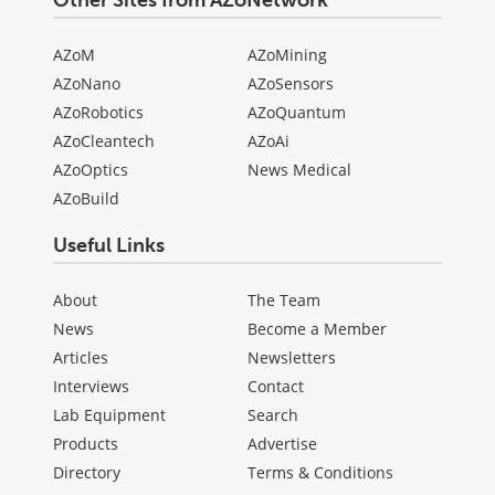
AZoM
AZoMining
AZoNano
AZoSensors
AZoRobotics
AZoQuantum
AZoCleantech
AZoAi
AZoOptics
News Medical
AZoBuild
Useful Links
About
The Team
News
Become a Member
Articles
Newsletters
Interviews
Contact
Lab Equipment
Search
Products
Advertise
Directory
Terms & Conditions