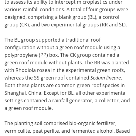
to assess its ability to intercept microplastics under
various rainfall conditions. A total of four groups were
designed, comprising a blank group (BL), a control
group (CK), and two experimental groups (RR and SL).
The BL group supported a traditional roof
configuration without a green roof module using a
polypropylene (PP) box. The CK group contained a
green roof module without plants. The RR was planted
with Rhodiola rosea in the experimental green roofs,
whereas the SS green roof contained
Sedum lineare
.
Both these plants are common green roof species in
Shanghai, China. Except for BL, all other experimental
settings contained a rainfall generator, a collector, and
a green roof module.
The planting soil comprised bio-organic fertilizer,
vermiculite, peat perlite, and fermented alcohol. Based