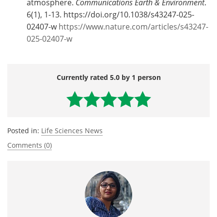
atmosphere.
Communications Earth & Environment
.
6(1), 1-13. https://doi.org/10.1038/s43247-025-
02407-w
https://www.nature.com/articles/s43247-
025-02407-w
Currently rated 5.0 by 1 person
Posted in:
Life Sciences News
Comments (0)