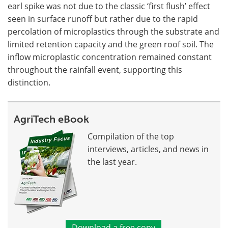
earl spike was not due to the classic ‘first flush’ effect
seen in surface runoff but rather due to the rapid
percolation of microplastics through the substrate and
limited retention capacity and the green roof soil. The
inflow microplastic concentration remained constant
throughout the rainfall event, supporting this
distinction.
AgriTech eBook
Compilation of the top
interviews, articles, and news in
the last year.
Download a free copy