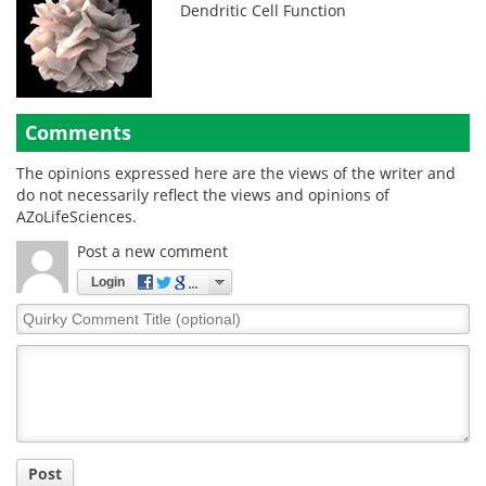
Dendritic Cell Function
Comments
The opinions expressed here are the views of the writer and
do not necessarily reflect the views and opinions of
AZoLifeSciences.
Post a new comment
Login
Quirky
Comment
Title
Post