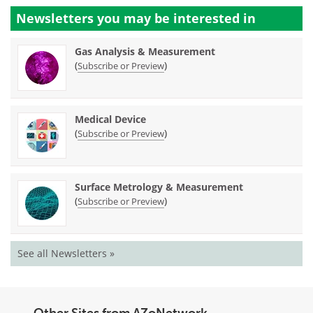
Newsletters you may be
interested in
Gas Analysis & Measurement
(
)
Subscribe or Preview
Medical Device
(
)
Subscribe or Preview
Surface Metrology & Measurement
(
)
Subscribe or Preview
See all Newsletters »
Other Sites from AZoNetwork