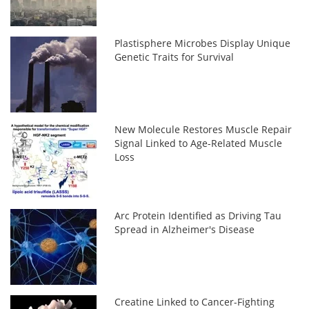
Plastisphere Microbes Display Unique
Genetic Traits for Survival
New Molecule Restores Muscle Repair
Signal Linked to Age-Related Muscle
Loss
Arc Protein Identified as Driving Tau
Spread in Alzheimer's Disease
Creatine Linked to Cancer-Fighting