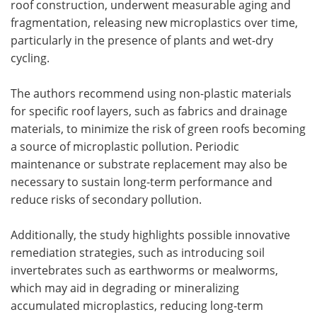
roof construction, underwent measurable aging and
fragmentation, releasing new microplastics over time,
particularly in the presence of plants and wet-dry
cycling.
The authors recommend using non-plastic materials
for specific roof layers, such as fabrics and drainage
materials, to minimize the risk of green roofs becoming
a source of microplastic pollution. Periodic
maintenance or substrate replacement may also be
necessary to sustain long-term performance and
reduce risks of secondary pollution.
Additionally, the study highlights possible innovative
remediation strategies, such as introducing soil
invertebrates such as earthworms or mealworms,
which may aid in degrading or mineralizing
accumulated microplastics, reducing long-term