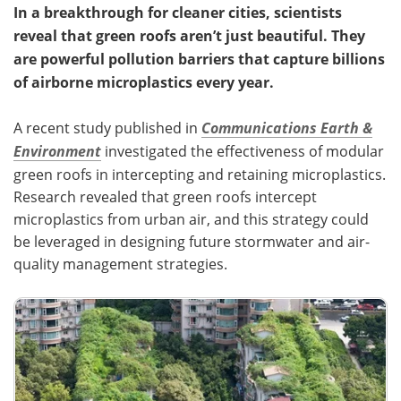
In a breakthrough for cleaner cities, scientists
reveal that green roofs aren’t just beautiful. They
are powerful pollution barriers that capture billions
of airborne microplastics every year.
A recent study published in
Communications Earth &
Environment
investigated the effectiveness of modular
green roofs in intercepting and retaining microplastics.
Research revealed that green roofs intercept
microplastics from urban air, and this strategy could
be leveraged in designing future stormwater and air-
quality management strategies.