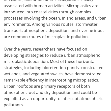
associated with human activities. Microplastics are
introduced into coastal cities through complex
processes involving the ocean, inland areas, and urban
environments. Among various routes, stormwater
transport, atmospheric deposition, and riverine input
are common routes of microplastic pollution.
Over the years, researchers have focused on
developing strategies to reduce urban atmospheric
microplastic deposition. Most of these horizontal
strategies, including bioretention ponds, constructed
wetlands, and vegetated swales, have demonstrated
remarkable efficiency in intercepting microplastics.
Urban rooftops are primary receptors of both
atmospheric wet and dry deposition and could be
exploited as an opportunity to intercept atmospheric
pollutants.