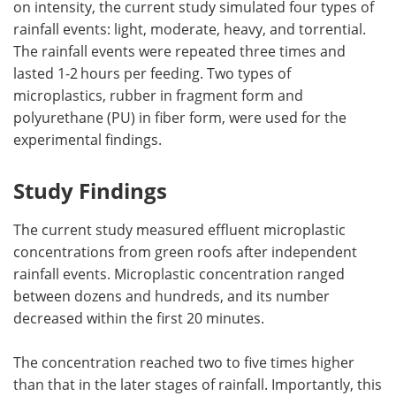
on intensity, the current study simulated four types of
rainfall events: light, moderate, heavy, and torrential.
The rainfall events were repeated three times and
lasted 1-2 hours per feeding. Two types of
microplastics, rubber in fragment form and
polyurethane (PU) in fiber form, were used for the
experimental findings.
Study Findings
The current study measured effluent microplastic
concentrations from green roofs after independent
rainfall events. Microplastic concentration ranged
between dozens and hundreds, and its number
decreased within the first 20 minutes.
The concentration reached two to five times higher
than that in the later stages of rainfall. Importantly, this