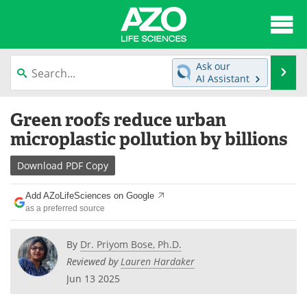
About
News
Ask our
Se
AI Assistant
Articles
Interviews
Skip
Green roofs reduce urban
to
Lab Equipment
Directory
content
microplastic pollution by billions
Newsletters
Advertise
Download
PDF Copy
eBooks
Posters
Add AZoLifeSciences on Google
as a preferred source
Products
Videos
By
Dr. Priyom Bose, Ph.D.
Meet the Team
Contact Us
Reviewed by
Lauren Hardaker
Jun 13 2025
Search
Become a Member