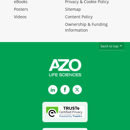
eBooks
Privacy & Cookie Policy
Posters
Sitemap
Videos
Content Policy
Ownership & Funding
Information
back to top
LinkedIn
Facebook
Twitter