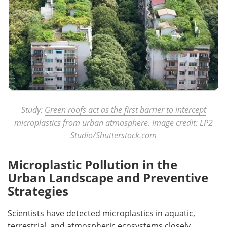
Study:
Green roofs act as the first barrier to intercept
microplastics from urban atmosphere
. Image credit: LP2
Studio/Shutterstock.com
Microplastic Pollution in the
Urban Landscape and Preventive
Strategies
Scientists have detected microplastics in aquatic,
terrestrial, and atmospheric ecosystems closely