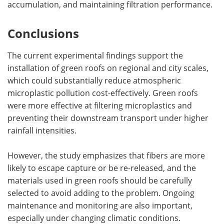
accumulation, and maintaining filtration performance.
Conclusions
The current experimental findings support the
installation of green roofs on regional and city scales,
which could substantially reduce atmospheric
microplastic pollution cost-effectively. Green roofs
were more effective at filtering microplastics and
preventing their downstream transport under higher
rainfall intensities.
However, the study emphasizes that fibers are more
likely to escape capture or be re-released, and the
materials used in green roofs should be carefully
selected to avoid adding to the problem. Ongoing
maintenance and monitoring are also important,
especially under changing climatic conditions.