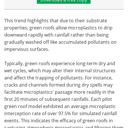
This trend highlights that due to their substrate
properties, green roofs allow microplastics to drip
downward rapidly with rainfall rather than being
gradually washed off like accumulated pollutants on
impervious surfaces.
Typically, green roofs experience long-term dry and
wet cycles, which may alter their internal structures
and affect the trapping of pollutants. For instance,
cracks and channels formed during dry spells may
facilitate microplastics' passage more readily in the
first 20 minutes of subsequent rainfalls. Each pilot
green roof model exhibited an average microplastic
interception rate of over 97.5% for simulated rainfall
events. This indicates the efficacy of green roofs in
capturing atmospheric microplastics and filtering them