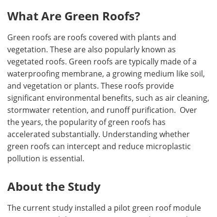
What Are Green Roofs?
Green roofs are roofs covered with plants and
vegetation. These are also popularly known as
vegetated roofs. Green roofs are typically made of a
waterproofing membrane, a growing medium like soil,
and vegetation or plants. These roofs provide
significant environmental benefits, such as air cleaning,
stormwater retention, and runoff purification. Over
the years, the popularity of green roofs has
accelerated substantially. Understanding whether
green roofs can intercept and reduce microplastic
pollution is essential.
About the Study
The current study installed a pilot green roof module