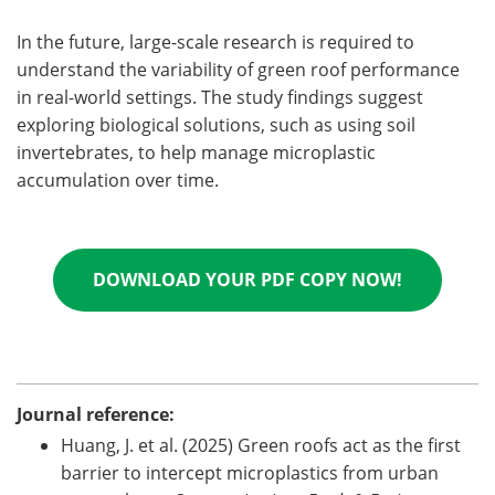
In the future, large-scale research is required to
understand the variability of green roof performance
in real-world settings. The study findings suggest
exploring biological solutions, such as using soil
invertebrates, to help manage microplastic
accumulation over time.
DOWNLOAD YOUR PDF COPY NOW!
Journal reference:
Huang, J. et al. (2025) Green roofs act as the first
barrier to intercept microplastics from urban