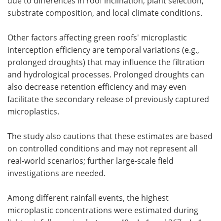
due to differences in roof inclination, plant selection,
substrate composition, and local climate conditions.
Other factors affecting green roofs' microplastic
interception efficiency are temporal variations (e.g.,
prolonged droughts) that may influence the filtration
and hydrological processes. Prolonged droughts can
also decrease retention efficiency and may even
facilitate the secondary release of previously captured
microplastics.
The study also cautions that these estimates are based
on controlled conditions and may not represent all
real-world scenarios; further large-scale field
investigations are needed.
Among different rainfall events, the highest
microplastic concentrations were estimated during