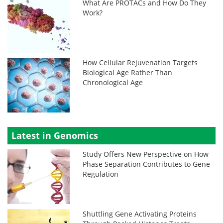
What Are PROTACs and How Do They
Work?
How Cellular Rejuvenation Targets
Biological Age Rather Than
Chronological Age
Latest in Genomics
Study Offers New Perspective on How
Phase Separation Contributes to Gene
Regulation
Shuttling Gene Activating Proteins