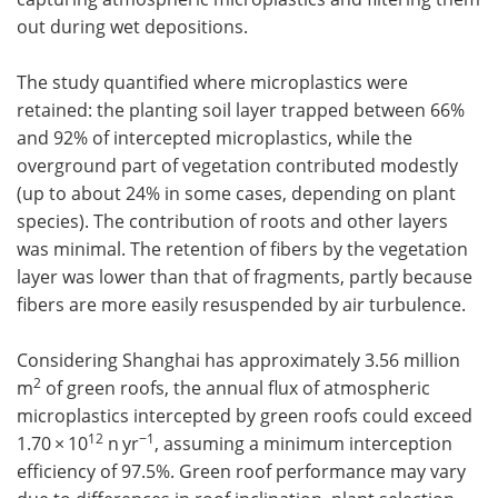
out during wet depositions.
The study quantified where microplastics were
retained: the planting soil layer trapped between 66%
and 92% of intercepted microplastics, while the
overground part of vegetation contributed modestly
(up to about 24% in some cases, depending on plant
species). The contribution of roots and other layers
was minimal. The retention of fibers by the vegetation
layer was lower than that of fragments, partly because
fibers are more easily resuspended by air turbulence.
Considering Shanghai has approximately 3.56 million
2
m
of green roofs, the annual flux of atmospheric
microplastics intercepted by green roofs could exceed
12
−1
1.70 × 10
n yr
, assuming a minimum interception
efficiency of 97.5%. Green roof performance may vary