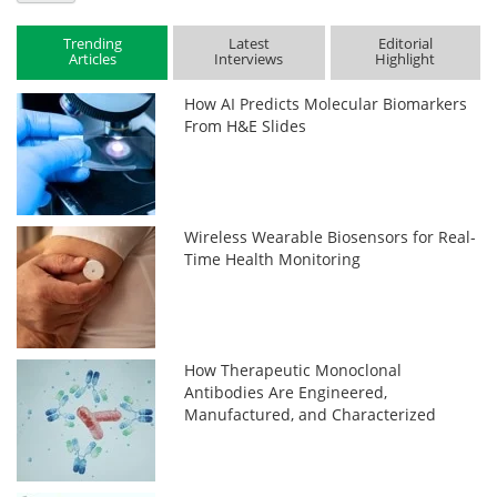
Trending
Latest
Editorial
Articles
Interviews
Highlight
How AI Predicts Molecular Biomarkers
From H&E Slides
Wireless Wearable Biosensors for Real-
Time Health Monitoring
How Therapeutic Monoclonal
Antibodies Are Engineered,
Manufactured, and Characterized