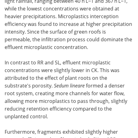
light rainfall, ranging between 40 n L−1 and 367 n L−1,
while the lowest concentrations were obtained at
heavier precipitations. Microplastics interception
efficiency was found to increase at higher precipitation
intensity. Since the surface of green roofs is
permeable, the infiltration process could dominate the
effluent microplastic concentration.
In contrast to RR and SL, effluent microplastic
concentrations were slightly lower in CK. This was
attributed to the effect of plant roots on the
substrate's porosity.
Sedum lineare
formed a denser
root system, creating more channels for water flow,
allowing more microplastics to pass through, slightly
reducing retention efficiency compared to the
unplanted control.
Furthermore, fragments exhibited slightly higher