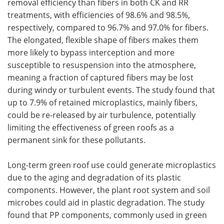
removal efficiency than fibers in both CK and RR
treatments, with efficiencies of 98.6% and 98.5%,
respectively, compared to 96.7% and 97.0% for fibers.
The elongated, flexible shape of fibers makes them
more likely to bypass interception and more
susceptible to resuspension into the atmosphere,
meaning a fraction of captured fibers may be lost
during windy or turbulent events. The study found that
up to 7.9% of retained microplastics, mainly fibers,
could be re-released by air turbulence, potentially
limiting the effectiveness of green roofs as a
permanent sink for these pollutants.
Long-term green roof use could generate microplastics
due to the aging and degradation of its plastic
components. However, the plant root system and soil
microbes could aid in plastic degradation. The study
found that PP components, commonly used in green