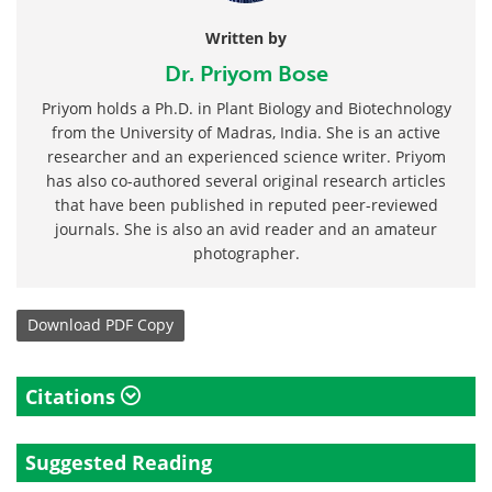
Written by
Dr. Priyom Bose
Priyom holds a Ph.D. in Plant Biology and Biotechnology
from the University of Madras, India. She is an active
researcher and an experienced science writer. Priyom
has also co-authored several original research articles
that have been published in reputed peer-reviewed
journals. She is also an avid reader and an amateur
photographer.
Download
PDF Copy
Citations
Suggested Reading