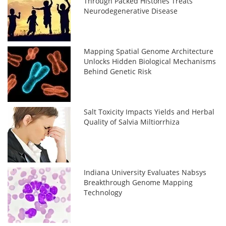
Through Packed Histones Treats
Neurodegenerative Disease
Mapping Spatial Genome Architecture
Unlocks Hidden Biological Mechanisms
Behind Genetic Risk
Salt Toxicity Impacts Yields and Herbal
Quality of Salvia Miltiorrhiza
Indiana University Evaluates Nabsys
Breakthrough Genome Mapping
Technology