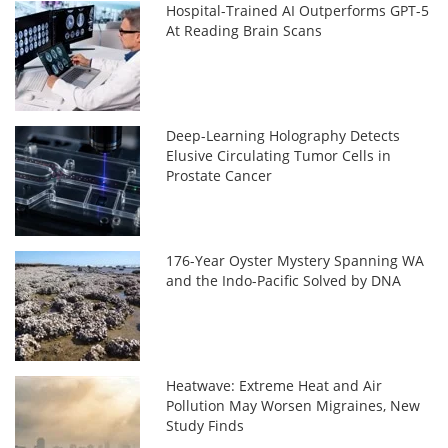
Hospital-Trained AI Outperforms GPT-5
At Reading Brain Scans
Deep-Learning Holography Detects
Elusive Circulating Tumor Cells in
Prostate Cancer
176-Year Oyster Mystery Spanning WA
and the Indo-Pacific Solved by DNA
Heatwave: Extreme Heat and Air
Pollution May Worsen Migraines, New
Study Finds