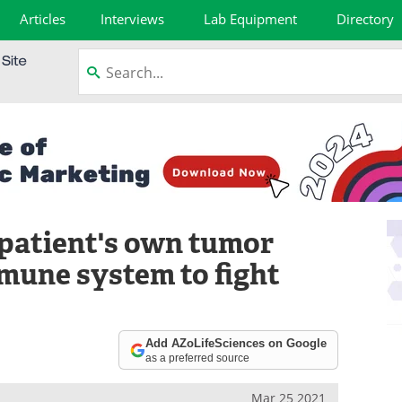
Articles
Interviews
Lab Equipment
Directory
 patient's own tumor
immune system to fight
Add AZoLifeSciences on Google
as a preferred source
Mar 25 2021