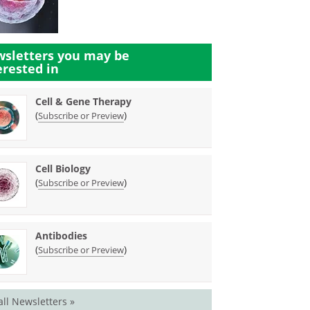
sletters you may be
erested in
Cell & Gene Therapy
(
)
Subscribe or Preview
Cell Biology
(
)
Subscribe or Preview
Antibodies
(
)
Subscribe or Preview
all Newsletters »