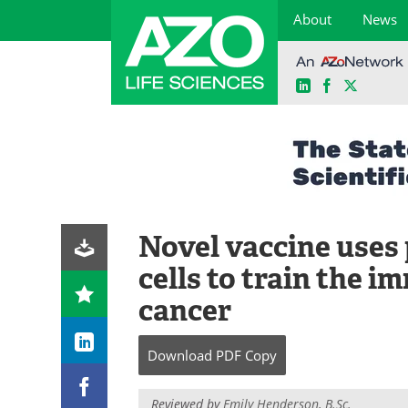
About
News
LinkedIn
Facebook
X
Skip
to
content
Novel vaccine uses
cells to train the 
cancer
Download
PDF Copy
Reviewed by
Emily Henderson, B.Sc.