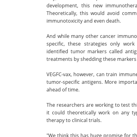
development, this new immunotherap
Theoretically, this would avoid comm
immunotoxicity and even death.
And while many other cancer immunoth
specific, these strategies only work
identified tumor markers called anti
treatments by shedding these markers 
VEGFC-vax, however, can train immune 
tumor-specific antigens. More importa
ahead of time.
The researchers are working to test th
it could theoretically work on any t
therapy to clinical trials.
"We think this has huge promise for t