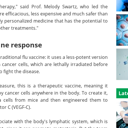
herapy," said Prof. Melody Swartz, who led the
ore efficacious, less expensive and much safer than
y personalized medicine that has the potential to
other treatments."
une response
raditional flu vaccine: it uses a less-potent version
cancer cells, which are lethally irradiated before
 fight the disease.
asure, this is a therapeutic vaccine, meaning it
 cancer cells anywhere in the body. To create it,
Lat
 cells from mice and then engineered them to
tor C (VEGF-C).
ciate with the body's lymphatic system, which is