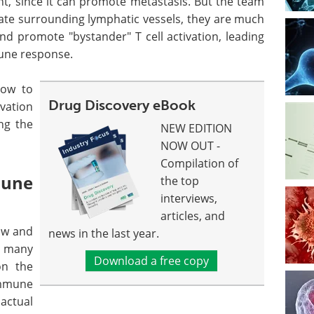
nt, since it can promote metastasis. But the team
ate surrounding lymphatic vessels, they are much
 promote "bystander" T cell activation, leading
une response.
how to
Drug Discovery eBook
ivation
ing the
NEW EDITION
NOW OUT -
Compilation of
une
the top
interviews,
articles, and
low and
news in the last year.
d many
Download a free copy
on the
immune
 actual