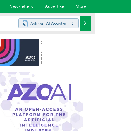
Newsletters
Advertise
More...
Search
Ask our
AI Assistant