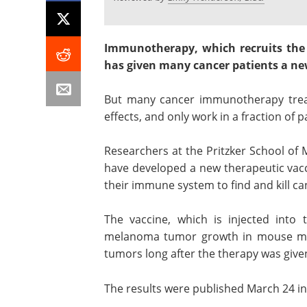
Immunotherapy, which recruits the
has given many cancer patients a new
But many cancer immunotherapy treat
effects, and only work in a fraction of p
Researchers at the Pritzker School of 
have developed a new therapeutic vacci
their immune system to find and kill ca
The vaccine, which is injected into t
melanoma tumor growth in mouse mod
tumors long after the therapy was give
The results were published March 24 in