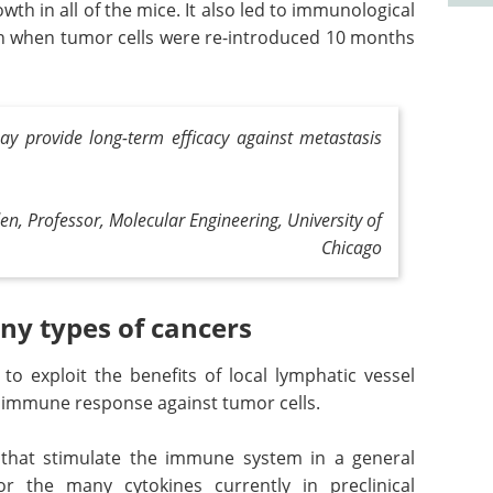
th in all of the mice. It also led to immunological
 when tumor cells were re-introduced 10 months
ay provide long-term efficacy against metastasis
en, Professor, Molecular Engineering,
University of
Chicago
ny types of cancers
y to exploit the benefits of local lymphatic vessel
c immune response against tumor cells.
 that stimulate the immune system in a general
r the many cytokines currently in preclinical