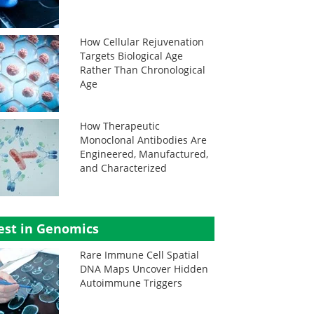
How Cellular Rejuvenation
Targets Biological Age
Rather Than Chronological
Age
How Therapeutic
Monoclonal Antibodies Are
Engineered, Manufactured,
and Characterized
est in Genomics
Rare Immune Cell Spatial
DNA Maps Uncover Hidden
Autoimmune Triggers