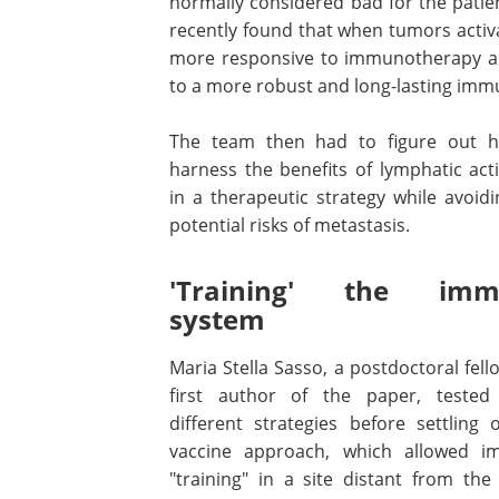
normally considered bad for the patie
recently found that when tumors activ
more responsive to immunotherapy and
to a more robust and long-lasting imm
The team then had to figure out 
harness the benefits of lymphatic act
in a therapeutic strategy while avoid
potential risks of metastasis.
'Training' the imm
system
Maria Stella Sasso, a postdoctoral fel
first author of the paper, teste
different strategies before settling 
vaccine approach, which allowed 
"training" in a site distant from the