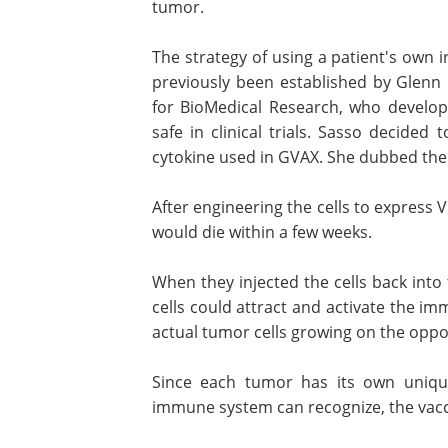
tumor.
The strategy of using a patient's own i
previously been established by Glenn 
for BioMedical Research, who develo
safe in clinical trials. Sasso decided
cytokine used in GVAX. She dubbed the
After engineering the cells to express 
would die within a few weeks.
When they injected the cells back into
cells could attract and activate the im
actual tumor cells growing on the oppo
Since each tumor has its own uniqu
immune system can recognize, the vac