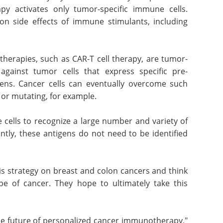
y activates only tumor-specific immune cells.
on side effects of immune stimulants, including
erapies, such as CAR-T cell therapy, are tumor-
 against tumor cells that express specific pre-
gens. Cancer cells can eventually overcome such
or mutating, for example.
cells to recognize a large number and variety of
ntly, these antigens do not need to be identified
is strategy on breast and colon cancers and think
ype of cancer. They hope to ultimately take this
he future of personalized cancer immunotherapy,"