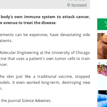
Reviewed
 body's own immune system to attack cancer,
 avenue to treat the disease.
T
A
ments can be expensive, have devastating side
atients.
Molecular Engineering at the University of Chicago
ne that uses a patient's own tumor cells to train
ncer.
he skin just like a traditional vaccine, stopped
els. It even worked long-term, destroying new
n.
 the journal
Science Advances
.