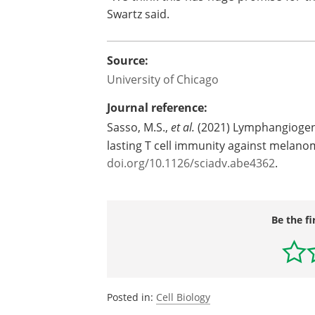
Swartz said.
Source:
University of Chicago
Journal reference:
Sasso, M.S.,
et al.
(2021) Lymphangiogenes
lasting T cell immunity against melan
doi.org/10.1126/sciadv.abe4362
.
Be the fi
Posted in:
Cell Biology