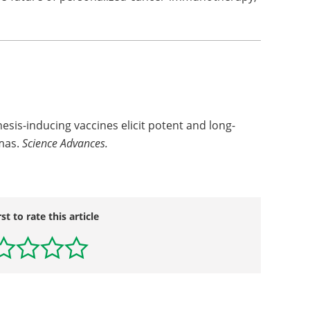
is-inducing vaccines elicit potent and long-
omas.
Science Advances.
rst to rate this article