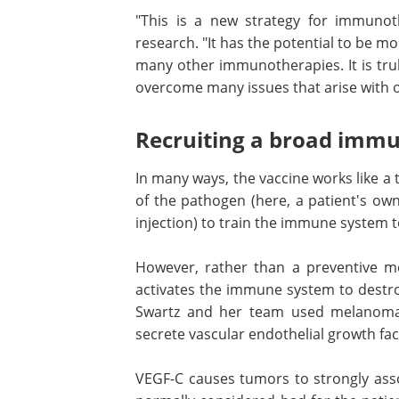
"This is a new strategy for immunot
research. "It has the potential to be m
many other immunotherapies. It is trul
overcome many issues that arise with 
Recruiting a broad imm
In many ways, the vaccine works like a t
of the pathogen (here, a patient's own 
injection) to train the immune system to
However, rather than a preventive me
activates the immune system to destroy
Swartz and her team used melanoma
secrete vascular endothelial growth fac
VEGF-C causes tumors to strongly asso