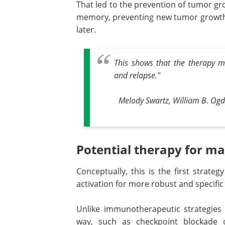
That led to the prevention of tumor grow
memory, preventing new tumor growth
later.
This shows that the therapy m
and relapse."
Melody Swartz, William B. Ogd
Potential therapy for ma
Conceptually, this is the first strateg
activation for more robust and specifi
Unlike immunotherapeutic strategies
way, such as checkpoint blockade o