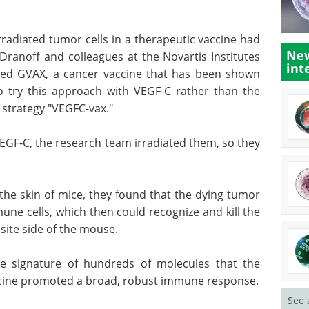
rradiated tumor cells in a therapeutic vaccine had
New
Dranoff and colleagues at the Novartis Institutes
int
ped GVAX, a cancer vaccine that has been shown
 to try this approach with VEGF-C rather than the
 strategy "VEGFC-vax."
VEGF-C, the research team irradiated them, so they
 the skin of mice, they found that the dying tumor
mune cells, which then could recognize and kill the
site side of the mouse.
e signature of hundreds of molecules that the
cine promoted a broad, robust immune response.
See 