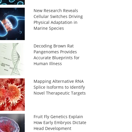
New Research Reveals
Cellular Switches Driving
Physical Adaptation in
Marine Species
Decoding Brown Rat
Pangenomes Provides
Accurate Blueprints for
Human Illness
Mapping Alternative RNA
Splice Isoforms to Identify
Novel Therapeutic Targets
Fruit Fly Genetics Explain
How Early Embryos Dictate
Head Development