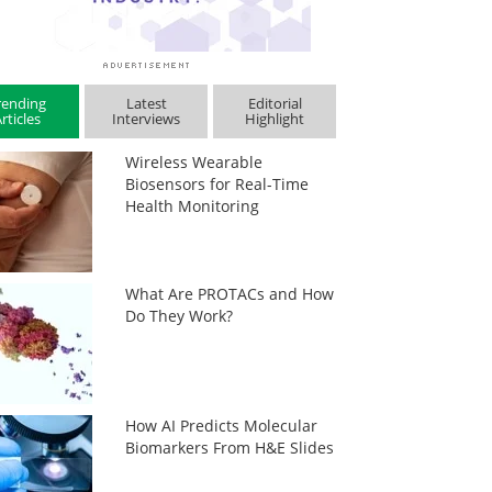
rending
Latest
Editorial
rticles
Interviews
Highlight
Wireless Wearable
Biosensors for Real-Time
Health Monitoring
What Are PROTACs and How
Do They Work?
How AI Predicts Molecular
Biomarkers From H&E Slides