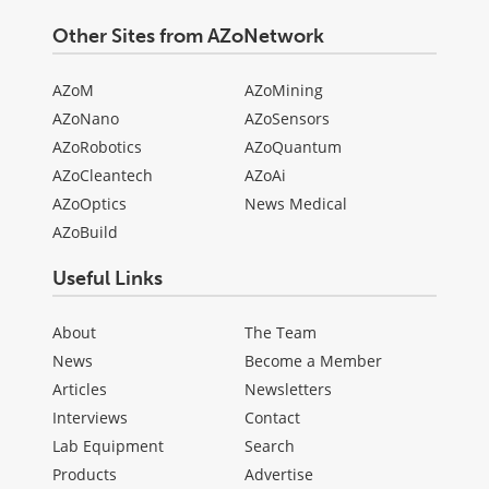
Other Sites from AZoNetwork
AZoM
AZoMining
AZoNano
AZoSensors
AZoRobotics
AZoQuantum
AZoCleantech
AZoAi
AZoOptics
News Medical
AZoBuild
Useful Links
About
The Team
News
Become a Member
Articles
Newsletters
Interviews
Contact
Lab Equipment
Search
Products
Advertise