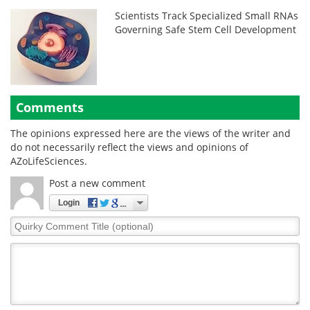
Scientists Track Specialized Small RNAs
Governing Safe Stem Cell Development
Comments
The opinions expressed here are the views of the writer and
do not necessarily reflect the views and opinions of
AZoLifeSciences.
Post a new comment
Login
Quirky
Comment
Title