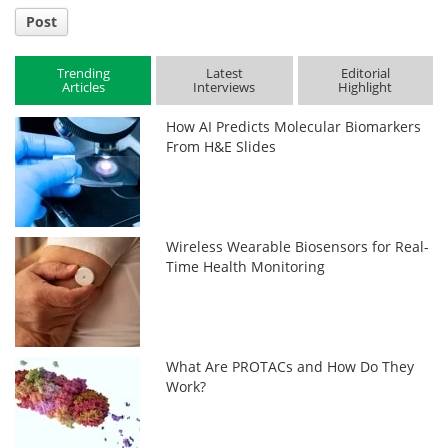
Post
Trending
Latest
Editorial
Articles
Interviews
Highlight
How AI Predicts Molecular Biomarkers
From H&E Slides
Wireless Wearable Biosensors for Real-
Time Health Monitoring
What Are PROTACs and How Do They
Work?