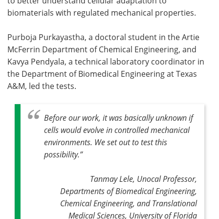
to better understand cellular adaptation to
biomaterials with regulated mechanical properties.
Purboja Purkayastha, a doctoral student in the Artie
McFerrin Department of Chemical Engineering, and
Kavya Pendyala, a technical laboratory coordinator in
the Department of Biomedical Engineering at Texas
A&M, led the tests.
Before our work, it was basically unknown if
cells would evolve in controlled mechanical
environments. We set out to test this
possibility
.”
Tanmay Lele, Unocal Professor,
Departments of Biomedical Engineering,
Chemical Engineering, and Translational
Medical Sciences, University of Florida