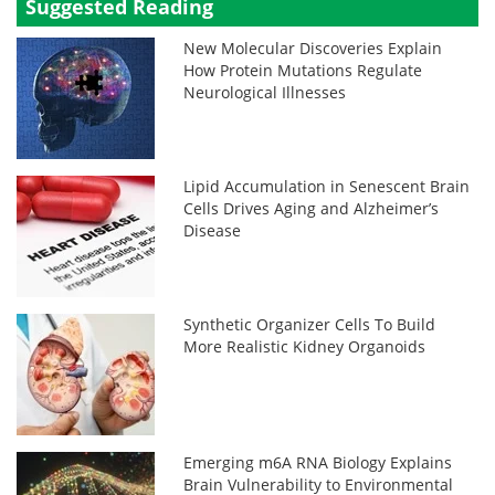
Suggested Reading
New Molecular Discoveries Explain
How Protein Mutations Regulate
Neurological Illnesses
Lipid Accumulation in Senescent Brain
Cells Drives Aging and Alzheimer’s
Disease
Synthetic Organizer Cells To Build
More Realistic Kidney Organoids
Emerging m6A RNA Biology Explains
Brain Vulnerability to Environmental