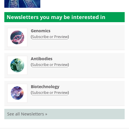
Newsletters you may be
interested in
Genomics
(
)
Subscribe or Preview
Antibodies
(
)
Subscribe or Preview
Biotechnology
(
)
Subscribe or Preview
See all Newsletters »