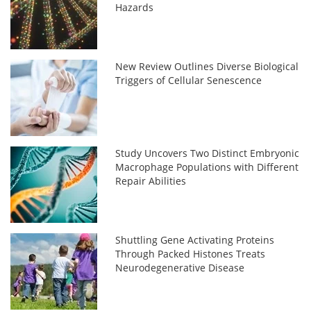
Hazards
New Review Outlines Diverse Biological
Triggers of Cellular Senescence
Study Uncovers Two Distinct Embryonic
Macrophage Populations with Different
Repair Abilities
Shuttling Gene Activating Proteins
Through Packed Histones Treats
Neurodegenerative Disease