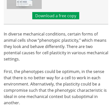
Download a free copy
In diverse mechanical conditions, certain forms of
animal cells show “phenotypic plasticity,” which means
they look and behave differently. There are two
potential causes for cell plasticity in various mechanical
settings.
First, the phenotypes could be optimum, in the sense
that there is no better way for a cell to work in each
environment. Alternatively, the plasticity could be a
compromise such that the phenotypic characteristic is
ideal in one mechanical context but suboptimal in
another.