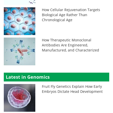
How Cellular Rejuvenation Targets
Biological Age Rather Than
Chronological Age
How Therapeutic Monoclonal
Antibodies Are Engineered,
Manufactured, and Characterized
Latest in Genomics
Fruit Fly Genetics Explain How Early
Embryos Dictate Head Development