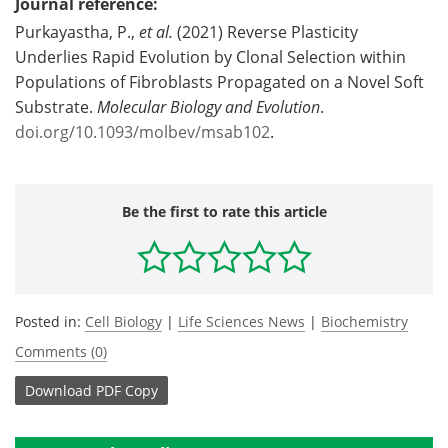
Journal reference:
Purkayastha, P.,
et al.
(2021) Reverse Plasticity
Underlies Rapid Evolution by Clonal Selection within
Populations of Fibroblasts Propagated on a Novel Soft
Substrate.
Molecular Biology and Evolution
.
doi.org/10.1093/molbev/msab102
.
Be the first to rate this article
Posted in:
Cell Biology
|
Life Sciences News
|
Biochemistry
Comments (0)
Download
PDF Copy