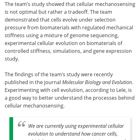
The team’s study showed that cellular mechanosensing
is not optimal but rather a tradeoff. The team
demonstrated that cells evolve under selection
pressure from biomaterials with regulated mechanical
stiffness using a mixture of genome sequencing,
experimental cellular evolution on biomaterials of
controlled stiffness, simulations, and gene expression
study.
The findings of the team’s study were recently
published in the journal
Molecular Biology and Evolution
.
Experimenting with cell evolution, according to Lele, is
a good way to better understand the processes behind
cellular mechanosensing.
We are currently using experimental cellular
evolution to understand how cancer cells,