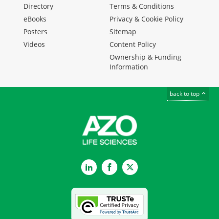
Directory
Terms & Conditions
eBooks
Privacy & Cookie Policy
Posters
Sitemap
Videos
Content Policy
Ownership & Funding
Information
back to top
LinkedIn
Facebook
Twitter