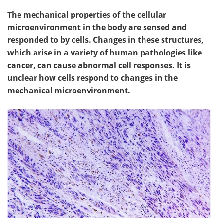
The mechanical properties of the cellular
microenvironment in the body are sensed and
responded to by cells. Changes in these structures,
which arise in a variety of human pathologies like
cancer, can cause abnormal cell responses. It is
unclear how cells respond to changes in the
mechanical microenvironment.