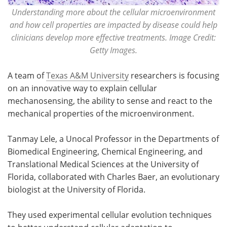
Understanding more about the cellular microenvironment
and how cell properties are impacted by disease could help
clinicians develop more effective treatments. Image Credit:
Getty Images.
A team of
Texas A&M University
researchers is focusing
on an innovative way to explain cellular
mechanosensing, the ability to sense and react to the
mechanical properties of the microenvironment.
Tanmay Lele, a Unocal Professor in the Departments of
Biomedical Engineering, Chemical Engineering, and
Translational Medical Sciences at the University of
Florida, collaborated with Charles Baer, an evolutionary
biologist at the University of Florida.
They used experimental cellular evolution techniques