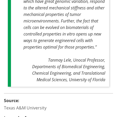
which have great genomic variation, respond
to the altered mechanical stiffness and other
mechanical properties of tumor
microenvironments. Further, the fact that
cells can be evolved on biomaterials of
controlled properties in vitro opens up new
ways to generate engineered cells with
properties optimal for those properties
.”
Tanmay Lele, Unocal Professor,
Departments of Biomedical Engineering,
Chemical Engineering, and Translational
Medical Sciences, University of Florida
Source:
Texas A&M University