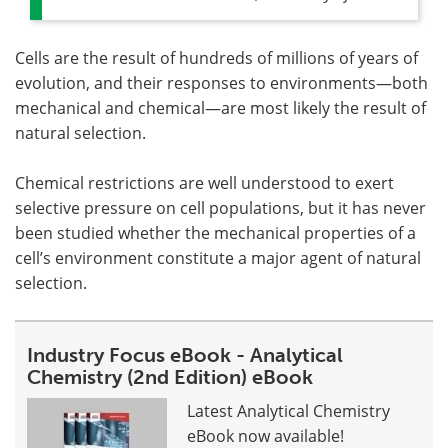
Cells are the result of hundreds of millions of years of
evolution, and their responses to environments—both
mechanical and chemical—are most likely the result of
natural selection.
Chemical restrictions are well understood to exert
selective pressure on cell populations, but it has never
been studied whether the mechanical properties of a
cell’s environment constitute a major agent of natural
selection.
Industry Focus eBook - Analytical
Chemistry (2nd Edition) eBook
Latest Analytical Chemistry
eBook now available!