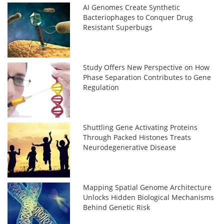
AI Genomes Create Synthetic
Bacteriophages to Conquer Drug
Resistant Superbugs
Study Offers New Perspective on How
Phase Separation Contributes to Gene
Regulation
Shuttling Gene Activating Proteins
Through Packed Histones Treats
Neurodegenerative Disease
Mapping Spatial Genome Architecture
Unlocks Hidden Biological Mechanisms
Behind Genetic Risk