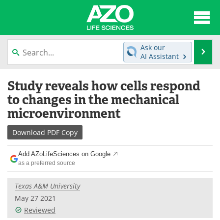
About
News
Ask our
Se
AI Assistant
Articles
Interviews
Skip
Study reveals how cells respond
to
Lab Equipment
Directory
content
to changes in the mechanical
microenvironment
Newsletters
Advertise
Download
PDF Copy
eBooks
Posters
Add AZoLifeSciences on Google
Products
Videos
as a preferred source
Meet the Team
Contact Us
Texas A&M University
May 27 2021
Search
Become a Member
Reviewed