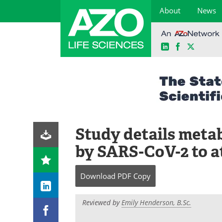
About
News
LinkedIn
Facebook
X
Skip
to
content
Study details meta
by SARS-CoV-2 to at
Download
PDF Copy
Reviewed by
Emily Henderson, B.Sc.