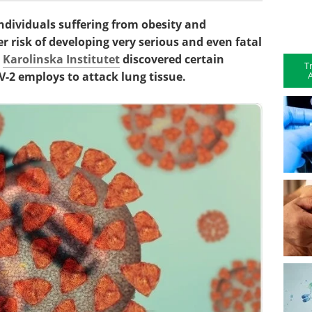
dividuals suffering from obesity and
er risk of developing very serious and even fatal
e
Karolinska Institutet
discovered certain
T
A
2 employs to attack lung tissue.