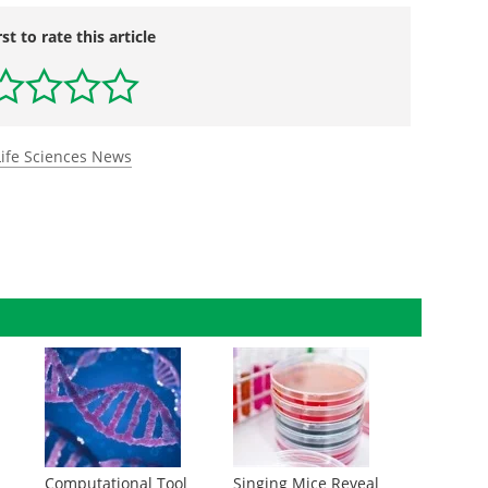
rst to rate this article
Life Sciences News
Computational Tool
Singing Mice Reveal