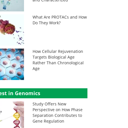
What Are PROTACs and How
Do They Work?
How Cellular Rejuvenation
Targets Biological Age
Rather Than Chronological
Age
est in Genomics
Study Offers New
Perspective on How Phase
Separation Contributes to
Gene Regulation