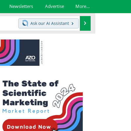
Newsletters
Advertise
More...
Search
Ask our
AI Assistant