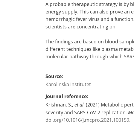
A probable therapeutic strategy is by blo
energy supply. This can also prove an 
hemorrhagic fever virus and a functiona
scientists are concentrating on.
The findings are based on blood sampl
different techniques like plasma metabo
molecular pathway through which SARS-
Source:
Karolinska Institutet
Journal reference:
Krishnan, S.,
et al
. (2021) Metabolic per
severity and SARS‑CoV-2 replication.
Mo
doi.org/10.1016/j.mcpro.2021.100159
.