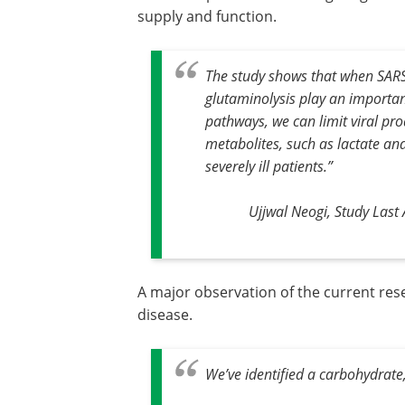
supply and function.
The study shows that when SARS-C
glutaminolysis play an importan
pathways, we can limit viral pr
metabolites, such as lactate an
severely ill patients
.”
Ujjwal Neogi, Study Las
A major observation of the current rese
disease.
We’ve identified a carbohydrat