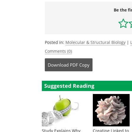
Be the fi
Posted in:
Molecular & Structural Biology
|
Comments (0)
Download
PDF Copy
Suggested Reading
Study Explains Why
Creatine Linked to