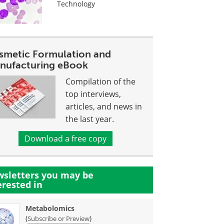
Technology
smetic Formulation and
nufacturing eBook
Compilation of the
top interviews,
articles, and news in
the last year.
Download a free copy
sletters you may be
erested in
Metabolomics
(
)
Subscribe or Preview