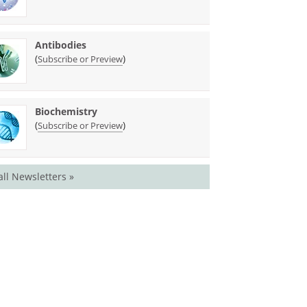
Antibodies
(
)
Subscribe or Preview
Biochemistry
(
)
Subscribe or Preview
all Newsletters »