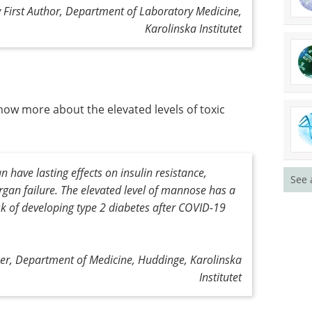
 First Author, Department of Laboratory Medicine,
Karolinska Institutet
now more about the elevated levels of toxic
 have lasting effects on insulin resistance,
See 
rgan failure. The elevated level of mannose has a
isk of developing type 2 diabetes after COVID-19
her, Department of Medicine, Huddinge, Karolinska
Institutet