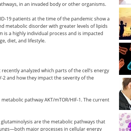
pathways, in an invaded body or other organisms.
ID-19 patients at the time of the pandemic show a
 metabolic disorder with greater levels of lipids
m is a highly individual process and is impacted
e, diet, and lifestyle.
t recently analyzed which parts of the cell’s energy
oV-2 and how they impact the severity of the
the metabolic pathway AKT/mTOR/HIF-1. The current
d glutaminolysis are the metabolic pathways that
 lungs—both major processes in cellular energy