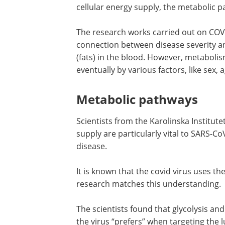
cellular energy supply, the metabolic 
The research works carried out on COV
connection between disease severity and
(fats) in the blood. However, metabolis
eventually by various factors, like sex, ag
Metabolic pathways
Scientists from the Karolinska Institute
supply are particularly vital to SARS-C
disease.
It is known that the covid virus uses 
research matches this understanding.
The scientists found that glycolysis an
the virus “prefers” when targeting the