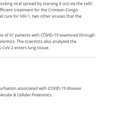
cking viral spread by starving it out via the cells’
efficient treatment for the Crimean-Congo
l cure for HIV-1, two other viruses that the
es of 41 patients with COVID-19 examined through
lomics. The scientists also analyzed the
CoV-2 enters lung tissue.
turbation associated with COVID‑19 disease
lecular & Cellular Proteomics
.