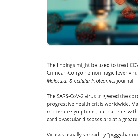
The findings might be used to treat COV
Crimean-Congo hemorrhagic fever virus
Molecular & Cellular Proteomics
journal.
The SARS-CoV-2 virus triggered the cor
progressive health crisis worldwide. Ma
moderate symptoms, but patients with m
cardiovascular diseases are at a greater 
Viruses usually spread by “piggy-backi