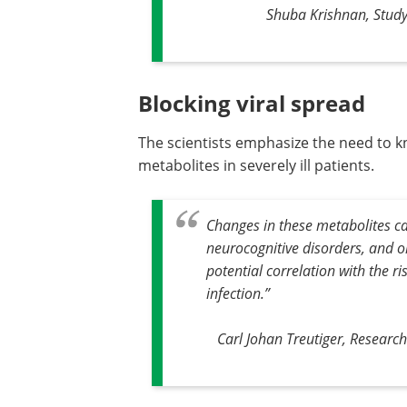
Shuba Krishnan, Study
Blocking viral spread
The scientists emphasize the need to k
metabolites in severely ill patients.
Changes in these metabolites can
neurocognitive disorders, and o
potential correlation with the r
infection
.”
Carl Johan Treutiger, Researc