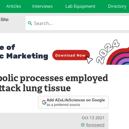
Articles
Interviews
Lab Equipment
Directory
bolic processes employed
tack lung tissue
Add AZoLifeSciences on Google
as a preferred source
Oct 13 2021
Reviewed