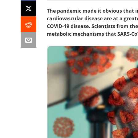
The pandemic made it obvious that in
cardiovascular disease are at a great
COVID-19 disease. Scientists from th
metabolic mechanisms that SARS-CoV-