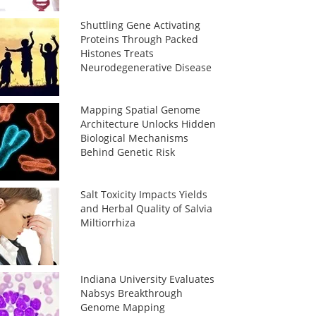
Shuttling Gene Activating
Proteins Through Packed
Histones Treats
Neurodegenerative Disease
Mapping Spatial Genome
Architecture Unlocks Hidden
Biological Mechanisms
Behind Genetic Risk
Salt Toxicity Impacts Yields
and Herbal Quality of Salvia
Miltiorrhiza
Indiana University Evaluates
Nabsys Breakthrough
Genome Mapping