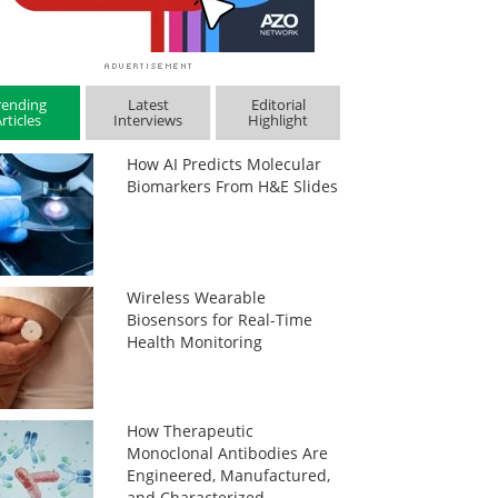
rending
Latest
Editorial
rticles
Interviews
Highlight
How AI Predicts Molecular
Biomarkers From H&E Slides
Wireless Wearable
Biosensors for Real-Time
Health Monitoring
How Therapeutic
Monoclonal Antibodies Are
Engineered, Manufactured,
and Characterized