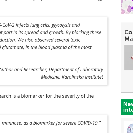
oV-2 infects lung cells, glycolysis and
Co
t part in its spread and growth. By blocking these
Ma
oduction. We also observed several toxic
d glutamate, in the blood plasma of the most
t Author and Researcher, Department of Laboratory
Medicine, Karolinska Institutet
arch is a biomarker for the severity of the
New
int
e, mannose, as a biomarker for severe COVID-19
.”