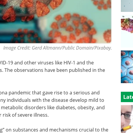
Image Credit: Gerd Altmann/Public Domain/Pixabay.
ID-19 and other viruses like HIV-1 and the
. The observations have been published in the
ona pandemic that gave rise to a serious and
Lat
ny individuals with the disease develop mild to
etabolic disorders like diabetes, obesity, and
risk of severe illness.
ng” on substances and mechanisms crucial to the