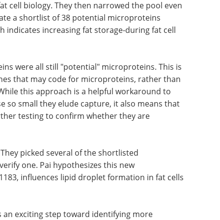
at cell biology. They then narrowed the pool even
te a shortlist of 38 potential microproteins
h indicates increasing fat storage-during fat cell
ins were all still "potential" microproteins. This is
nes that may code for microproteins, rather than
While this approach is a helpful workaround to
e so small they elude capture, it also means that
ther testing to confirm whether they are
 They picked several of the shortlisted
verify one. Pai hypothesizes this new
83, influences lipid droplet formation in fat cells
 an exciting step toward identifying more