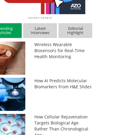
rending
Latest
Editorial
rticles
Interviews
Highlight
Wireless Wearable
Biosensors for Real-Time
Health Monitoring
How AI Predicts Molecular
Biomarkers From H&E Slides
How Cellular Rejuvenation
Targets Biological Age
Rather Than Chronological
Age