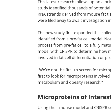
This latest research follows up on a pr
study identified thousands of potentia
RNA strands derived from mouse fat ti
were filed away to await investigation in
The new study first expanded this colle
identified from a pre-fat cell model. No
process from pre-fat cell to a fully matu
model with CRISPR to determine how ma
involved in fat cell differentiation or pro
"We're not the first to screen for micro
first to look for microproteins involved i
metabolism and obesity research."
Microproteins of Interes
Using their mouse model and CRISPR sc