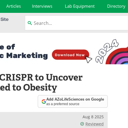
Articles
Interviews
Lab Equipment
Directory
e CRISPR to Uncover
ed to Obesity
Add AZoLifeSciences on Google
as a preferred source
Aug 8 2025
Reviewed