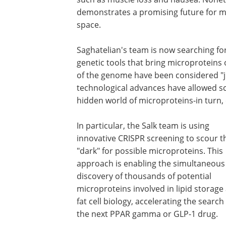
demonstrates a promising future for mi
space.
Saghatelian's team is now searching fo
genetic tools that bring microproteins 
of the genome have been considered "ju
technological advances have allowed sci
hidden world of microproteins-in turn, 
In particular, the Salk team is using
innovative CRISPR screening to scour t
"dark" for possible microproteins. This
approach is enabling the simultaneous
discovery of thousands of potential
microproteins involved in lipid storage
fat cell biology, accelerating the search
the next PPAR gamma or GLP-1 drug.