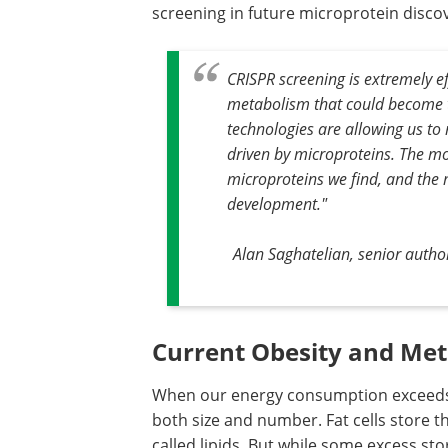
screening in future microprotein disco
CRISPR screening is extremely ef
metabolism that could become t
technologies are allowing us to 
driven by microproteins. The m
microproteins we find, and the 
development."
Alan Saghatelian, senior autho
Current Obesity and Met
When our energy consumption exceeds o
both size and number. Fat cells store t
called lipids. But while some excess s