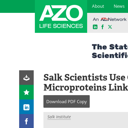
About
News
LinkedIn
Facebook
X
Skip
to
content
Salk Scientists Us
Microproteins Link
Download
PDF Copy
Salk Institute