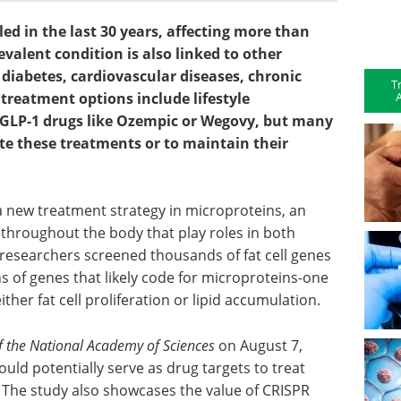
ed in the last 30 years, affecting more than
evalent condition is also linked to other
 diabetes, cardiovascular diseases, chronic
T
A
treatment options include lifestyle
d GLP-1 drugs like Ozempic or Wegovy, but many
ete these treatments or to maintain their
r a new treatment strategy in microproteins, an
throughout the body that play roles in both
 researchers screened thousands of fat cell genes
s of genes that likely code for microproteins-one
ther fat cell proliferation or lipid accumulation.
f the National Academy of Sciences
on August 7,
ould potentially serve as drug targets to treat
 The study also showcases the value of CRISPR