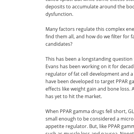
deposits to accumulate around the bo
dysfunction.
Many factors regulate this complex en
find them all, and how do we filter for
candidates?
This has been a longstanding question fo
Evans has been working on it for deca
regulator of fat cell development and a
have been developed to target PPAR gam
effects like weight gain and bone loss
has yet to hit the market.
When PPAR gamma drugs fell short, GLP
small enough to be considered a microp
appetite regulator. But, like PPAR ga
such as muscle loss and nausea. Noneth