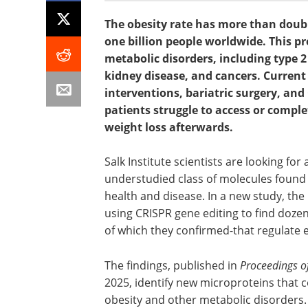
The obesity rate has more than doubl
one billion people worldwide. This pr
metabolic disorders, including type 2
kidney disease, and cancers. Current 
interventions, bariatric surgery, an
patients struggle to access or compl
weight loss afterwards.
Salk Institute scientists are looking fo
understudied class of molecules found 
health and disease. In a new study, the
using CRISPR gene editing to find dozen
of which they confirmed-that regulate ei
The findings, published in
Proceedings o
2025, identify new microproteins that c
obesity and other metabolic disorders.