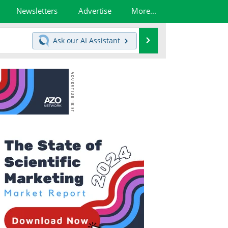
Newsletters
Advertise
More...
Search
Ask our
AI Assistant