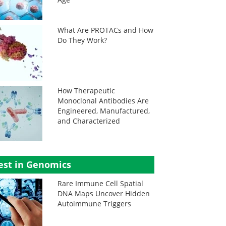
What Are PROTACs and How
Do They Work?
How Therapeutic
Monoclonal Antibodies Are
Engineered, Manufactured,
and Characterized
est in Genomics
Rare Immune Cell Spatial
DNA Maps Uncover Hidden
Autoimmune Triggers