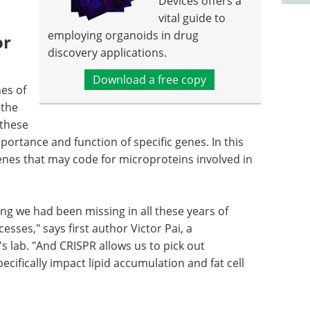
Devices offers a
vital guide to
employing organoids in drug
or
discovery applications.
Download a free copy
es of
 the
 these
portance and function of specific genes. In this
genes that may code for microproteins involved in
ng we had been missing in all these years of
sses," says first author Victor Pai, a
s lab. "And CRISPR allows us to pick out
ecifically impact lipid accumulation and fat cell