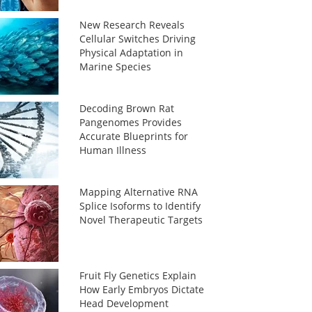
New Research Reveals
Cellular Switches Driving
Physical Adaptation in
Marine Species
Decoding Brown Rat
Pangenomes Provides
Accurate Blueprints for
Human Illness
Mapping Alternative RNA
Splice Isoforms to Identify
Novel Therapeutic Targets
Fruit Fly Genetics Explain
How Early Embryos Dictate
Head Development