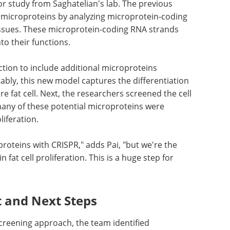
ior study from Saghatelian's lab. The previous
l microproteins by analyzing microprotein-coding
ssues. These microprotein-coding RNA strands
to their functions.
ction to include additional microproteins
tably, this new model captures the differentiation
re fat cell. Next, the researchers screened the cell
ny of these potential microproteins were
liferation.
proteins with CRISPR," adds Pai, "but we're the
n fat cell proliferation. This is a huge step for
t and Next Steps
reening approach, the team identified