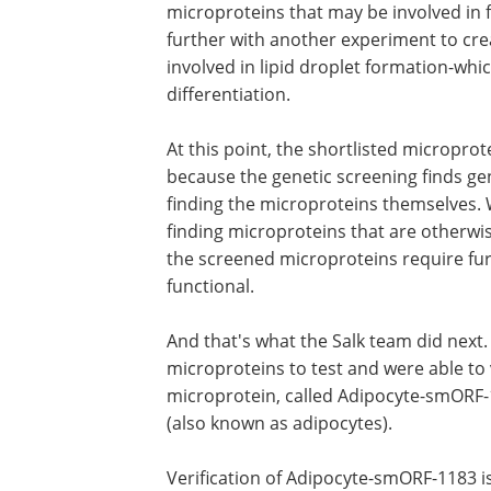
microproteins that may be involved in f
further with another experiment to crea
involved in lipid droplet formation-whic
differentiation.
At this point, the shortlisted microprote
because the genetic screening finds ge
finding the microproteins themselves. 
finding microproteins that are otherwis
the screened microproteins require fur
functional.
And that's what the Salk team did next.
microproteins to test and were able to 
microprotein, called Adipocyte-smORF-11
(also known as adipocytes).
Verification of Adipocyte-smORF-1183 is