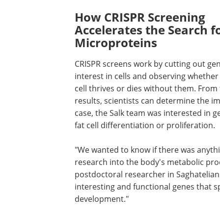
How CRISPR Screening
Accelerates the Search f
Microproteins
CRISPR screens work by cutting out gen
interest in cells and observing whether
cell thrives or dies without them. From
results, scientists can determine the im
case, the Salk team was interested in 
fat cell differentiation or proliferation.
"We wanted to know if there was anythi
research into the body's metabolic proce
postdoctoral researcher in Saghatelian'
interesting and functional genes that sp
development."