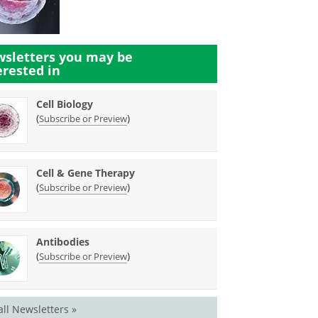
sletters you may be
erested in
Cell Biology
(
)
Subscribe or Preview
Cell & Gene Therapy
(
)
Subscribe or Preview
Antibodies
(
)
Subscribe or Preview
all Newsletters »