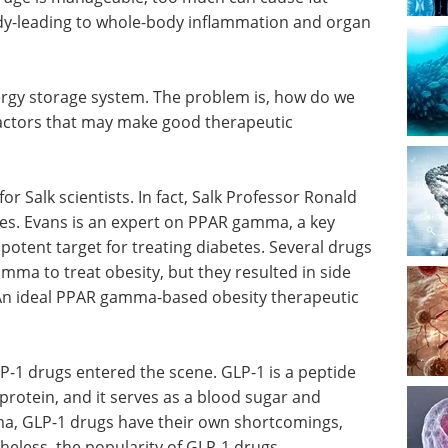
dy-leading to whole-body inflammation and organ
ergy storage system. The problem is, how do we
 factors that may make good therapeutic
r Salk scientists. In fact, Salk Professor Ronald
des. Evans is an expert on PPAR gamma, a key
 potent target for treating diabetes. Several drugs
ma to treat obesity, but they resulted in side
. An ideal PPAR gamma-based obesity therapeutic
-1 drugs entered the scene. GLP-1 is a peptide
rotein, and it serves as a blood sugar and
mma, GLP-1 drugs have their own shortcomings,
eless, the popularity of GLP-1 drugs