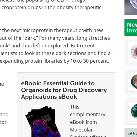
croprotein drugs in the obesity therapeutic
New
int
r the next microprotein therapeutic with new
out of the "dark." For many years, long stretches
nk" and thus left unexplored. But recent
entists to look at these dark sections and find a
expanding protein libraries by 10 to 30 percent.
eBook: Essential Guide to
he
Organoids for Drug Discovery
Applications eBook
This
 and
complimentary
 for
eBook from
Molecular
See 