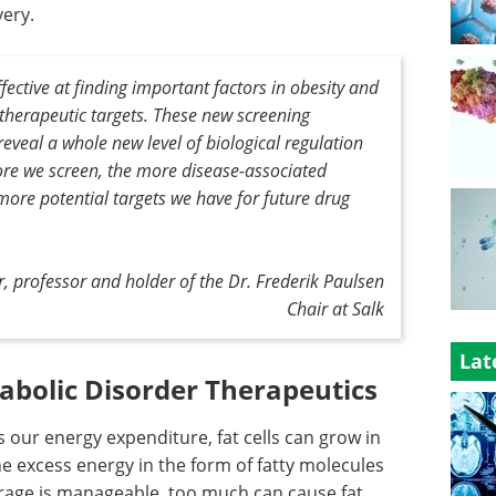
very.
fective at finding important factors in obesity and
herapeutic targets. These new screening
reveal a whole new level of biological regulation
ore we screen, the more disease-associated
more potential targets we have for future drug
r, professor and holder of the Dr. Frederik Paulsen
Chair at Salk
Lat
abolic Disorder Therapeutics
ur energy expenditure, fat cells can grow in
he excess energy in the form of fatty molecules
torage is manageable, too much can cause fat