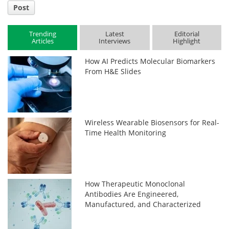
Post
Trending
Latest
Editorial
Articles
Interviews
Highlight
How AI Predicts Molecular Biomarkers
From H&E Slides
Wireless Wearable Biosensors for Real-
Time Health Monitoring
How Therapeutic Monoclonal
Antibodies Are Engineered,
Manufactured, and Characterized