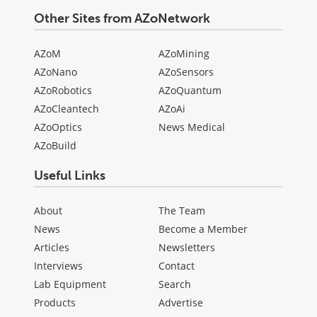
Other Sites from AZoNetwork
AZoM
AZoMining
AZoNano
AZoSensors
AZoRobotics
AZoQuantum
AZoCleantech
AZoAi
AZoOptics
News Medical
AZoBuild
Useful Links
About
The Team
News
Become a Member
Articles
Newsletters
Interviews
Contact
Lab Equipment
Search
Products
Advertise