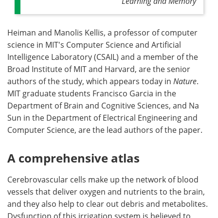
Learning and Memory
Heiman and Manolis Kellis, a professor of computer
science in MIT's Computer Science and Artificial
Intelligence Laboratory (CSAIL) and a member of the
Broad Institute of MIT and Harvard, are the senior
authors of the study, which appears today in
Nature
.
MIT graduate students Francisco Garcia in the
Department of Brain and Cognitive Sciences, and Na
Sun in the Department of Electrical Engineering and
Computer Science, are the lead authors of the paper.
A comprehensive atlas
Cerebrovascular cells make up the network of blood
vessels that deliver oxygen and nutrients to the brain,
and they also help to clear out debris and metabolites.
Dysfunction of this irrigation system is believed to