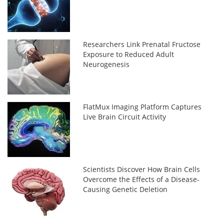
Researchers Link Prenatal Fructose
Exposure to Reduced Adult
Neurogenesis
FlatMux Imaging Platform Captures
Live Brain Circuit Activity
Scientists Discover How Brain Cells
Overcome the Effects of a Disease-
Causing Genetic Deletion