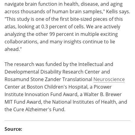
navigate brain function in health, disease, and aging
across thousands of human brain samples," Kellis says.
"This study is one of the first bite-sized pieces of this
atlas, looking at 0.3 percent of cells. We are actively
analyzing the other 99 percent in multiple exciting
collaborations, and many insights continue to lie
ahead."
The research was funded by the Intellectual and
Developmental Disability Research Center and
Rosamund Stone Zander Translational
Neuroscience
Center at Boston Children's Hospital, a Picower
Institute Innovation Fund Award, a Walter B. Brewer
MIT Fund Award, the National Institutes of Health, and
the Cure Alzheimer's Fund.
Source: