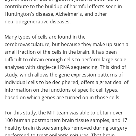
contribute to the buildup of harmful effects seen in
Huntington's disease, Alzheimer's, and other
neurodegenerative diseases.
Many types of cells are found in the
cerebrovasculature, but because they make up such a
small fraction of the cells in the brain, it has been
difficult to obtain enough cells to perform large-scale
analyses with single-cell RNA sequencing. This kind of
study, which allows the gene expression patterns of
individual cells to be deciphered, offers a great deal of
information on the functions of specific cell types,
based on which genes are turned on in those cells.
For this study, the MIT team was able to obtain over
100 human postmortem brain tissue samples, and 17
healthy brain tissue samples removed during surgery
performed to treat epileptic seizures. That brain