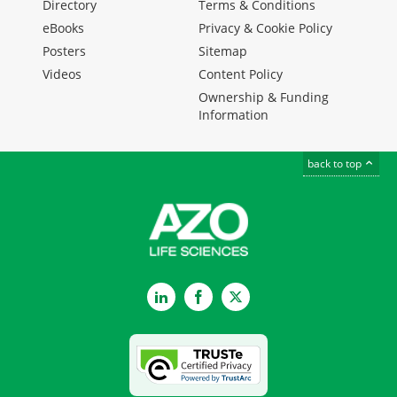
Directory
Terms & Conditions
eBooks
Privacy & Cookie Policy
Posters
Sitemap
Videos
Content Policy
Ownership & Funding
Information
back to top
LinkedIn
Facebook
Twitter