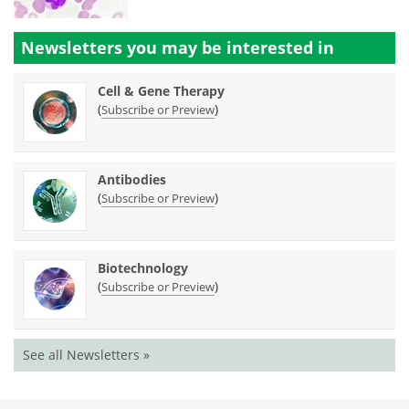
Newsletters you may be
interested in
Cell & Gene Therapy
(
)
Subscribe or Preview
Antibodies
(
)
Subscribe or Preview
Biotechnology
(
)
Subscribe or Preview
See all Newsletters »