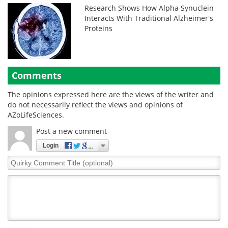
Research Shows How Alpha Synuclein
Interacts With Traditional Alzheimer's
Proteins
Comments
The opinions expressed here are the views of the writer and
do not necessarily reflect the views and opinions of
AZoLifeSciences.
Post a new comment
Login
Quirky
Comment
Title