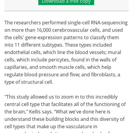
Download a free copy
The researchers performed single-cell RNA-sequencing
on more than 16,000 cerebrovascular cells, and used
the cells' gene-expression patterns to classify them
into 11 different subtypes. These types included
endothelial cells, which line the blood vessels; mural
cells, which include pericytes, found in the walls of
capillaries, and smooth muscle cells, which help
regulate blood pressure and flow; and fibroblasts, a
type of structural cell.
"This study allowed us to zoom in to this incredibly
central cell type that facilitates all of the functioning of
the brain," Kellis says. "What we've done here is
understand these building blocks and this diversity of
cell types that make up the vasculature in