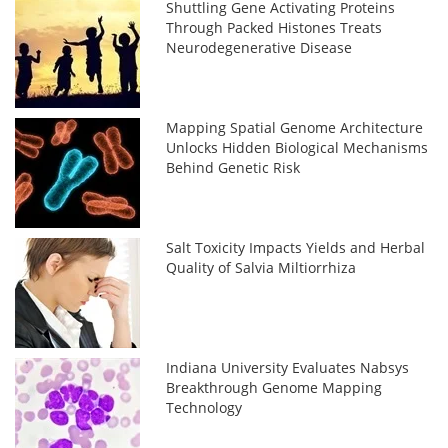
Shuttling Gene Activating Proteins
Through Packed Histones Treats
Neurodegenerative Disease
Mapping Spatial Genome Architecture
Unlocks Hidden Biological Mechanisms
Behind Genetic Risk
Salt Toxicity Impacts Yields and Herbal
Quality of Salvia Miltiorrhiza
Indiana University Evaluates Nabsys
Breakthrough Genome Mapping
Technology