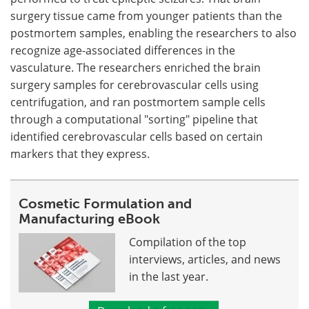
surgery tissue came from younger patients than the
postmortem samples, enabling the researchers to also
recognize age-associated differences in the
vasculature. The researchers enriched the brain
surgery samples for cerebrovascular cells using
centrifugation, and ran postmortem sample cells
through a computational "sorting" pipeline that
identified cerebrovascular cells based on certain
markers that they express.
Cosmetic Formulation and
Manufacturing eBook
Compilation of the top
interviews, articles, and news
in the last year.