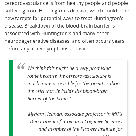
cerebrovascular cells from healthy people and people
suffering from Huntington's disease, which could offer
new targets for potential ways to treat Huntington's
disease. Breakdown of the blood-brain barrier is
associated with Huntington's and many other
neurodegenerative diseases, and often occurs years
before any other symptoms appear.
We think this might be a very promising
route because the cerebrovasculature is
much more accessible for therapeutics than
the cells that lie inside the blood-brain
barrier of the brain."
Myriam Heiman, associate professor in MIT's
Department of Brain and Cognitive Sciences
and member of the Picower Institute for