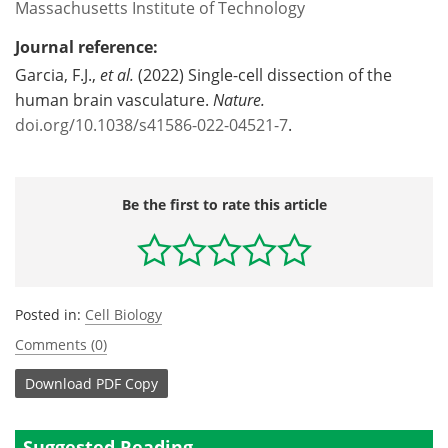
Massachusetts Institute of Technology
Journal reference:
Garcia, F.J.,
et al.
(2022) Single-cell dissection of the
human brain vasculature.
Nature
.
doi.org/10.1038/s41586-022-04521-7
.
Be the first to rate this article
Posted in:
Cell Biology
Comments (0)
Download
PDF Copy
Suggested Reading