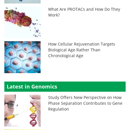
What Are PROTACs and How Do They
Work?
How Cellular Rejuvenation Targets
Biological Age Rather Than
Chronological Age
Latest in Genomics
Study Offers New Perspective on How
Phase Separation Contributes to Gene
Regulation