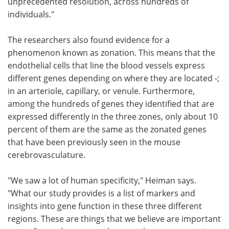
unprecedented resolution, across hundreds of
individuals."
The researchers also found evidence for a
phenomenon known as zonation. This means that the
endothelial cells that line the blood vessels express
different genes depending on where they are located -;
in an arteriole, capillary, or venule. Furthermore,
among the hundreds of genes they identified that are
expressed differently in the three zones, only about 10
percent of them are the same as the zonated genes
that have been previously seen in the mouse
cerebrovasculature.
"We saw a lot of human specificity," Heiman says.
"What our study provides is a list of markers and
insights into gene function in these three different
regions. These are things that we believe are important