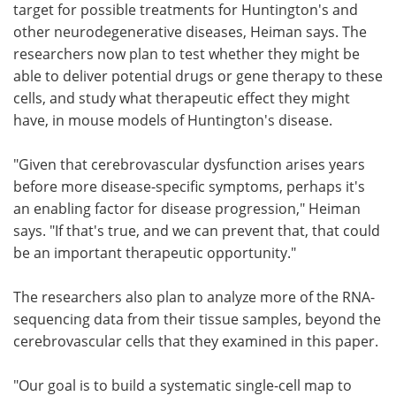
target for possible treatments for Huntington's and
other neurodegenerative diseases, Heiman says. The
researchers now plan to test whether they might be
able to deliver potential drugs or gene therapy to these
cells, and study what therapeutic effect they might
have, in mouse models of Huntington's disease.
"Given that cerebrovascular dysfunction arises years
before more disease-specific symptoms, perhaps it's
an enabling factor for disease progression," Heiman
says. "If that's true, and we can prevent that, that could
be an important therapeutic opportunity."
The researchers also plan to analyze more of the RNA-
sequencing data from their tissue samples, beyond the
cerebrovascular cells that they examined in this paper.
"Our goal is to build a systematic single-cell map to