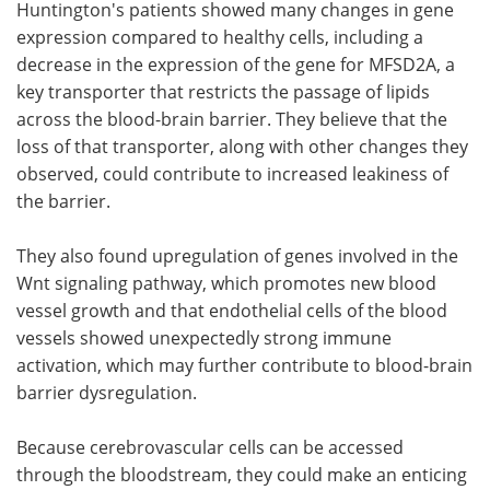
Huntington's patients showed many changes in gene
expression compared to healthy cells, including a
decrease in the expression of the gene for MFSD2A, a
key transporter that restricts the passage of lipids
across the blood-brain barrier. They believe that the
loss of that transporter, along with other changes they
observed, could contribute to increased leakiness of
the barrier.
They also found upregulation of genes involved in the
Wnt signaling pathway, which promotes new blood
vessel growth and that endothelial cells of the blood
vessels showed unexpectedly strong immune
activation, which may further contribute to blood-brain
barrier dysregulation.
Because cerebrovascular cells can be accessed
through the bloodstream, they could make an enticing