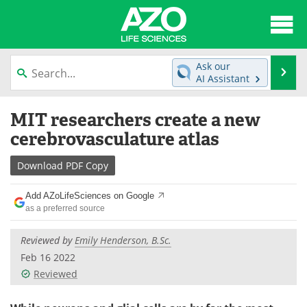
About
News
Ask our
Se
AI Assistant
Articles
Interviews
Skip
MIT researchers create a new
to
Lab Equipment
Directory
content
cerebrovasculature atlas
Newsletters
Advertise
Download
PDF Copy
eBooks
Posters
Add AZoLifeSciences on Google
as a preferred source
Products
Videos
Reviewed by
Emily Henderson, B.Sc.
Meet the Team
Contact Us
Feb 16 2022
Reviewed
Search
Become a Member