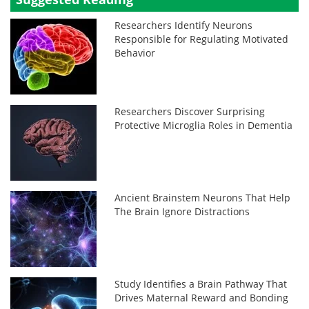
Researchers Identify Neurons
Responsible for Regulating Motivated
Behavior
Researchers Discover Surprising
Protective Microglia Roles in Dementia
Ancient Brainstem Neurons That Help
The Brain Ignore Distractions
Study Identifies a Brain Pathway That
Drives Maternal Reward and Bonding