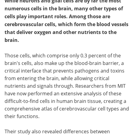
While neurons and glial cells are by far the most
numerous cells in the brain, many other types of
cells play important roles. Among those are
cerebrovascular cells, which form the blood vessels
that deliver oxygen and other nutrients to the
brain.
Those cells, which comprise only 0.3 percent of the
brain's cells, also make up the blood-brain barrier, a
critical interface that prevents pathogens and toxins
from entering the brain, while allowing critical
nutrients and signals through. Researchers from MIT
have now performed an extensive analysis of these
difficult-to-find cells in human brain tissue, creating a
comprehensive atlas of cerebrovascular cell types and
their functions.
Their study also revealed differences between