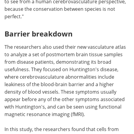
to see from a human cerebrovasculature perspective,
because the conservation between species is not
perfect."
Barrier breakdown
The researchers also used their new vasculature atlas
to analyze a set of postmortem brain tissue samples
from disease patients, demonstrating its broad
usefulness. They focused on Huntington's disease,
where cerebrovasculature abnormalities include
leakiness of the blood-brain barrier and a higher
density of blood vessels. These symptoms usually
appear before any of the other symptoms associated
with Huntington's, and can be seen using functional
magnetic resonance imaging (fMRI).
In this study, the researchers found that cells from