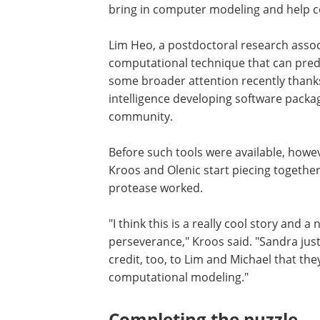
bring in computer modeling and help c
Lim Heo, a postdoctoral research associa
computational technique that can predi
some broader attention recently thanks
intelligence developing software packag
community.
Before such tools were available, howev
Kroos and Olenic start piecing togeth
protease worked.
"I think this is a really cool story and 
perseverance," Kroos said. "Sandra just
credit, too, to Lim and Michael that the
computational modeling."
Completing the puzzle