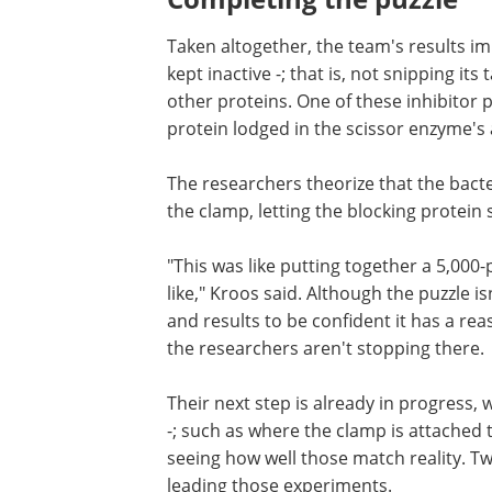
Taken altogether, the team's results im
kept inactive -; that is, not snipping it
other proteins. One of these inhibitor 
protein lodged in the scissor enzyme's a
The researchers theorize that the bacte
the clamp, letting the blocking protein 
"This was like putting together a 5,000
like," Kroos said. Although the puzzle 
and results to be confident it has a r
the researchers aren't stopping there.
Their next step is already in progress, 
-; such as where the clamp is attached 
seeing how well those match reality. T
leading those experiments.