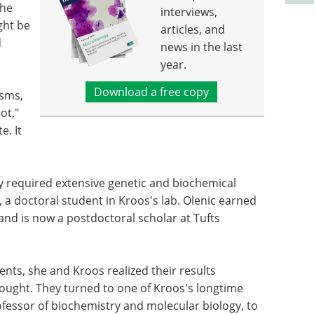
the
interviews,
ght be
articles, and
d
news in the last
year.
Download a free copy
isms,
ot,"
e. It
 required extensive genetic and biochemical
, a doctoral student in Kroos's lab. Olenic earned
 and is now a postdoctoral scholar at Tufts
nts, she and Kroos realized their results
sought. They turned to one of Kroos's longtime
ofessor of biochemistry and molecular biology, to