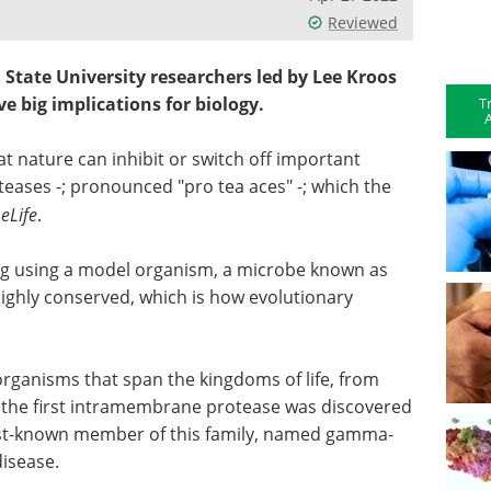
Reviewed
 State University researchers led by Lee Kroos
e big implications for biology.
T
A
t nature can inhibit or switch off important
ases -; pronounced "pro tea aces" -; which the
l
eLife
.
ng using a model organism, a microbe known as
s highly conserved, which is how evolutionary
organisms that span the kingdoms of life, from
ct, the first intramembrane protease was discovered
st-known member of this family, named gamma-
disease.