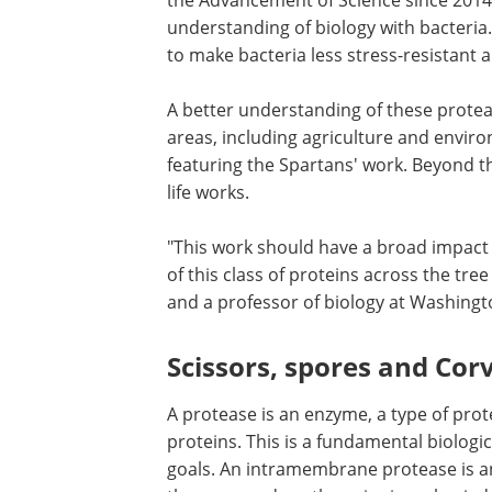
the Advancement of Science since 2014, 
understanding of biology with bacteria.
to make bacteria less stress-resistant a
A better understanding of these protea
areas, including agriculture and enviro
featuring the Spartans' work. Beyond th
life works.
"This work should have a broad impact 
of this class of proteins across the tree 
and a professor of biology at Washington
Scissors, spores and Cor
A protease is an enzyme, a type of pro
proteins. This is a fundamental biologic
goals. An intramembrane protease is an 