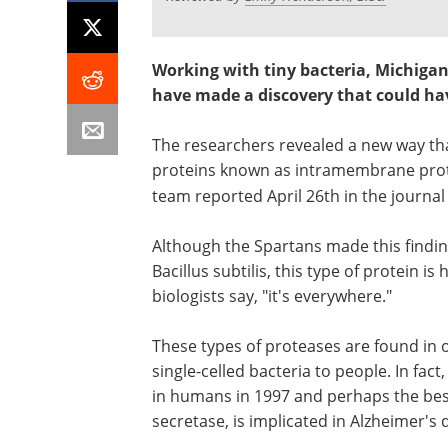
Working with tiny bacteria, Michigan
have made a discovery that could hav
The researchers revealed a new way tha
proteins known as intramembrane prote
team reported April 26th in the journa
Although the Spartans made this findi
Bacillus subtilis, this type of protein i
biologists say, "it's everywhere."
These types of proteases are found in 
single-celled bacteria to people. In fa
in humans in 1997 and perhaps the be
secretase, is implicated in Alzheimer's 