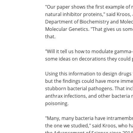
"Our paper shows the first example of
natural inhibitor proteins," said Kroos,
Department of Biochemistry and Molec
Molecular Genetics. "That gives us so
that.
"Will it tell us how to modulate gamma-s
some ideas on decorations they could pu
Using this information to design drugs t
but the findings could have more immed
stubborn bacterial pathogens. That inc
anthrax infections, and other bacteria 
poisoning.
"Many, many bacteria have intramembran
the one we studied," said Kroos, who h