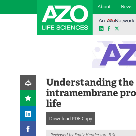
About
News
LinkedIn
Facebook
X
Skip
to
content
Understanding the 
intramembrane prot
life
Download
PDF Copy
Reviewed by
Emily Henderson, B.Sc.