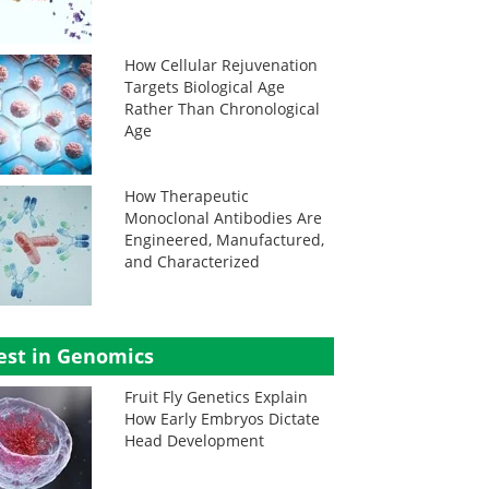
How Cellular Rejuvenation
Targets Biological Age
Rather Than Chronological
Age
How Therapeutic
Monoclonal Antibodies Are
Engineered, Manufactured,
and Characterized
est in Genomics
Fruit Fly Genetics Explain
How Early Embryos Dictate
Head Development