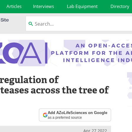
Articles
Interviews
Lab Equipment
Directory
regulation of
eases across the tree of
Add AZoLifeSciences on Google
as a preferred source
Apr 27 2022