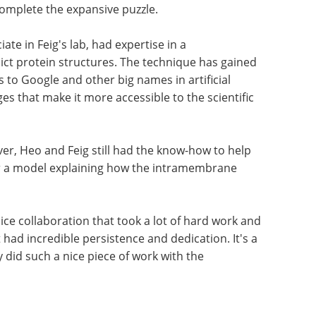
omplete the expansive puzzle.
te in Feig's lab, had expertise in a
ct protein structures. The technique has gained
 to Google and other big names in artificial
es that make it more accessible to the scientific
er, Heo and Feig still had the know-how to help
er a model explaining how the intramembrane
a nice collaboration that took a lot of hard work and
 had incredible persistence and dedication. It's a
y did such a nice piece of work with the