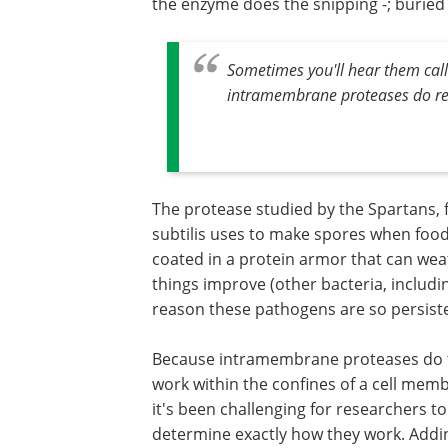
the enzyme does the snipping -; buried
Sometimes you'll hear them cal
intramembrane proteases do real
The protease studied by the Spartans, fo
subtilis uses to make spores when food 
coated in a protein armor that can wea
things improve (other bacteria, includi
reason these pathogens are so persiste
Because intramembrane proteases do 
work within the confines of a cell mem
it's been challenging for researchers to
determine exactly how they work. Addi