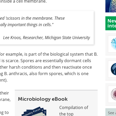
 inside a cell membrane.
led 'scissors in the membrane. These
New
ly important things in cells."
int
Lee Kroos, Researcher, Michigan State University
r example, is part of the biological system that B.
is scarce. Spores are essentially dormant cells
ther harsh conditions and then reactivate once
ng B. anthracis, also form spores, which is one
nt).
their
Microbiology eBook
brane,
Compilation of
ng to
See 
the top