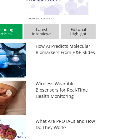
rending
Latest
Editorial
rticles
Interviews
Highlight
How AI Predicts Molecular
Biomarkers From H&E Slides
Wireless Wearable
Biosensors for Real-Time
Health Monitoring
What Are PROTACs and How
Do They Work?