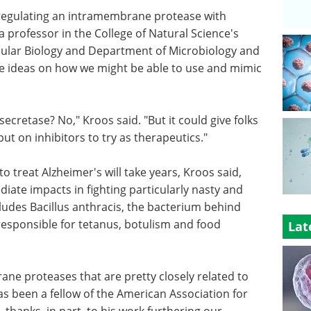
 regulating an intramembrane protease with
 a professor in the College of Natural Science's
ular Biology and Department of Microbiology and
me ideas on how we might be able to use and mimic
ecretase? No," Kroos said. "But it could give folks
t on inhibitors to try as therapeutics."
o treat Alzheimer's will take years, Kroos said,
iate impacts in fighting particularly nasty and
ludes Bacillus anthracis, the bacterium behind
responsible for tetanus, botulism and food
Lat
e proteases that are pretty closely related to
as been a fellow of the American Association for