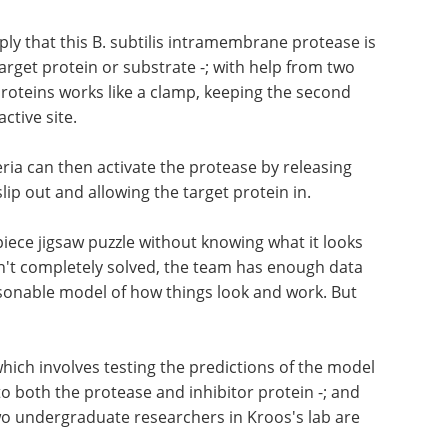
ply that this B. subtilis intramembrane protease is
s target protein or substrate -; with help from two
proteins works like a clamp, keeping the second
ctive site.
ria can then activate the protease by releasing
slip out and allowing the target protein in.
-piece jigsaw puzzle without knowing what it looks
isn't completely solved, the team has enough data
easonable model of how things look and work. But
which involves testing the predictions of the model
to both the protease and inhibitor protein -; and
wo undergraduate researchers in Kroos's lab are