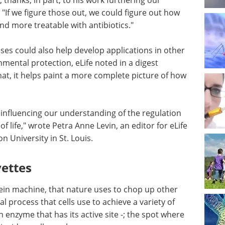
thanks, in part, to his work furthering our
 "If we figure those out, we could figure out how
nd more treatable with antibiotics."
ses could also help develop applications in other
nmental protection, eLife noted in a digest
at, it helps paint a more complete picture of how
influencing our understanding of the regulation
of life," wrote Petra Anne Levin, an editor for eLife
 University in St. Louis.
vettes
tein machine, that nature uses to chop up other
al process that cells use to achieve a variety of
enzyme that has its active site -; the spot where