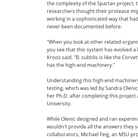
the complexity of the Spartan project, 
researchers thought their protease mi
working in a sophisticated way that ha
never been documented before.
"When you look at other related organ
you see that this system has evolved a l
Kroos said. "B. subtilis is like the Corvett
has the high-end machinery."
Understanding this high-end machinery
testing, which was led by Sandra Olenic
her Ph.D. after completing this project
University.
While Olenic designed and ran experime
wouldn't provide all the answers they 
collaborators, Michael Feig, an MSU pr