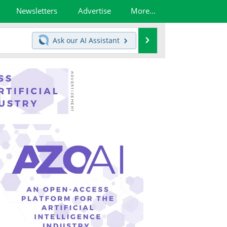
Newsletters
Advertise
More...
Search
Ask our
AI Assistant