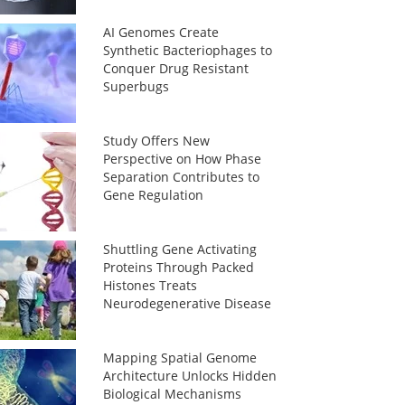
AI Genomes Create
Synthetic Bacteriophages to
Conquer Drug Resistant
Superbugs
Study Offers New
Perspective on How Phase
Separation Contributes to
Gene Regulation
Shuttling Gene Activating
Proteins Through Packed
Histones Treats
Neurodegenerative Disease
Mapping Spatial Genome
Architecture Unlocks Hidden
Biological Mechanisms