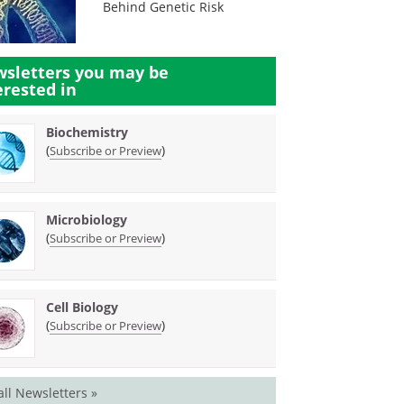
Behind Genetic Risk
sletters you may be
erested in
Biochemistry
(
)
Subscribe or Preview
Microbiology
(
)
Subscribe or Preview
Cell Biology
(
)
Subscribe or Preview
all Newsletters »