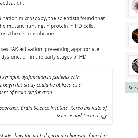
activation.
ination microscopy, the scientists found that
the mutant huntingtin protein in HD cells,
cross the cell membrane.
sses FAK activation, preventing appropriate
 dysfunction in the early stages of HD.
synaptic dysfunction in patients with
rough this study could be utilized as a
See 
ment of brain dysfunction
.”
searcher, Brain Science Institute, Korea Institute of
Science and Technology
s study show the pathological mechanisms found in