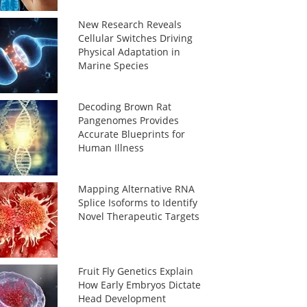
New Research Reveals
Cellular Switches Driving
Physical Adaptation in
Marine Species
Decoding Brown Rat
Pangenomes Provides
Accurate Blueprints for
Human Illness
Mapping Alternative RNA
Splice Isoforms to Identify
Novel Therapeutic Targets
Fruit Fly Genetics Explain
How Early Embryos Dictate
Head Development