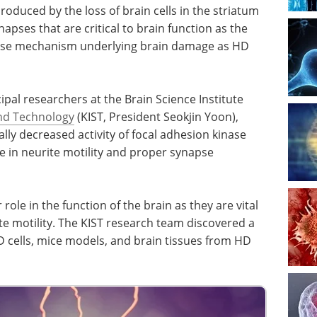
uced by the loss of brain cells in the striatum
ynapses that are critical to brain function as the
cise mechanism underlying brain damage as HD
ipal researchers at the Brain Science Institute
and Technology
(KIST, President Seokjin Yoon),
lly decreased activity of focal adhesion kinase
ole in neurite motility and proper synapse
ole in the function of the brain as they are vital
e motility. The KIST research team discovered a
HD cells, mice models, and brain tissues from HD