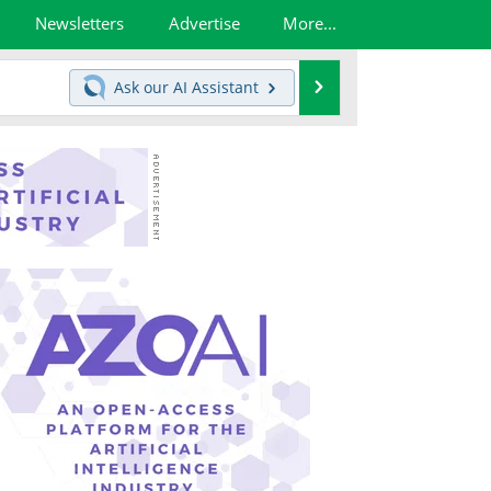
Newsletters
Advertise
More...
Search
Ask our
AI Assistant