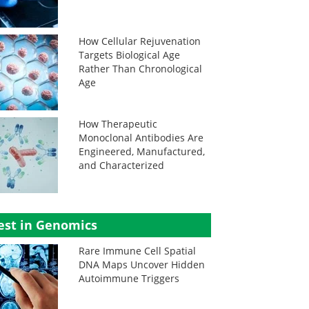
How Cellular Rejuvenation
Targets Biological Age
Rather Than Chronological
Age
How Therapeutic
Monoclonal Antibodies Are
Engineered, Manufactured,
and Characterized
est in Genomics
Rare Immune Cell Spatial
DNA Maps Uncover Hidden
Autoimmune Triggers