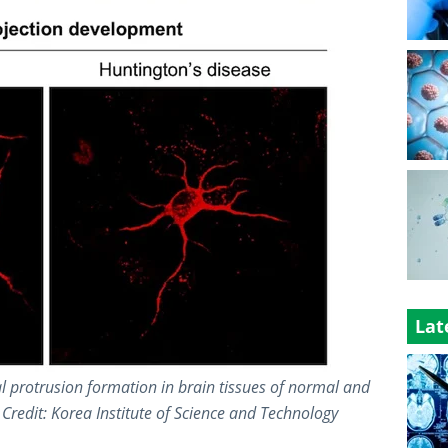
Lat
l protrusion formation in brain tissues of normal and
Credit: Korea Institute of Science and Technology