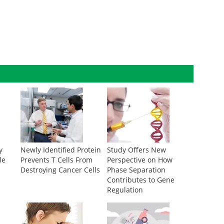
y
Newly Identified Protein
Study Offers New
le
Prevents T Cells From
Perspective on How
Destroying Cancer Cells
Phase Separation
Contributes to Gene
Regulation