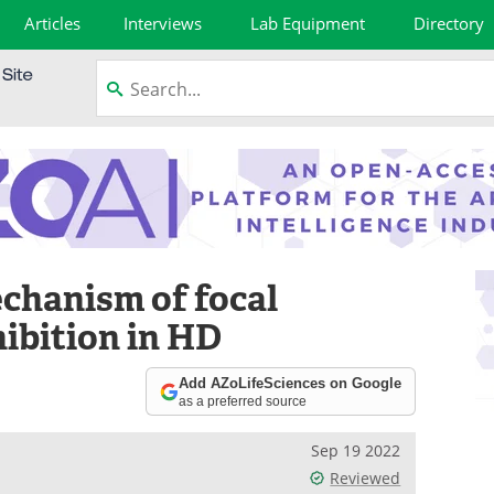
Articles
Interviews
Lab Equipment
Directory
chanism of focal
ibition in HD
Add AZoLifeSciences on Google
as a preferred source
Sep 19 2022
Reviewed