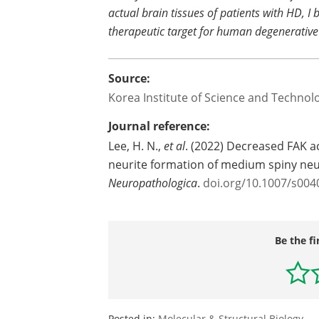
actual brain tissues of patients with HD, I 
therapeutic target for human degenerative
Source:
Korea Institute of Science and Technol
Journal reference:
Lee, H. N.,
et al
. (2022) Decreased FAK a
neurite formation of medium spiny neu
Neuropathologica
.
doi.org/10.1007/s004
Be the fi
Posted in:
Molecular & Structural Biology