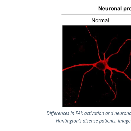
Differences in FAK activation and neurona
Huntington’s disease patients. Image 