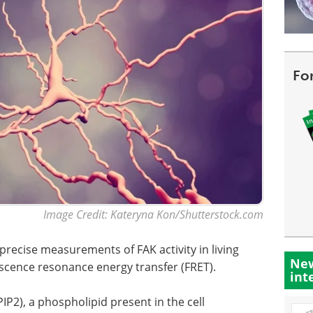
Fo
Image Credit: Kateryna Kon/Shutterstock.com
precise measurements of FAK activity in living
New
escence resonance energy transfer (FRET).
int
IP2), a phospholipid present in the cell