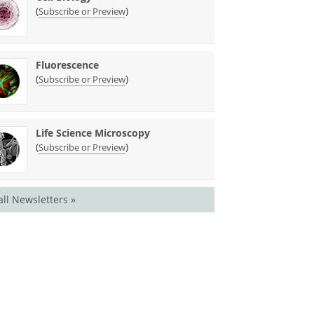
(
)
Subscribe or Preview
Fluorescence
(
)
Subscribe or Preview
Life Science Microscopy
(
)
Subscribe or Preview
all Newsletters »