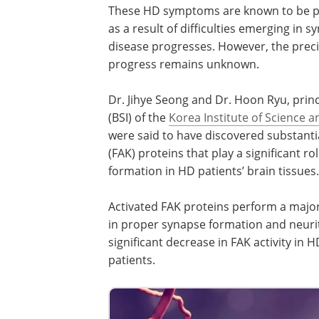
These HD symptoms are known to be prod
as a result of difficulties emerging in s
disease progresses. However, the pre
progress remains unknown.
Dr. Jihye Seong and Dr. Hoon Ryu, princ
(BSI) of the
Korea Institute of Science 
were said to have discovered substantia
(FAK) proteins that play a significant r
formation in HD patients’ brain tissues.
Activated FAK proteins perform a major r
in proper synapse formation and neurit
significant decrease in FAK activity in 
patients.