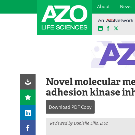
About
News
LinkedIn
Facebook
X
Skip
to
content
Novel molecular me
adhesion kinase inh
Download
PDF Copy
Reviewed by Danielle Ellis, B.Sc.