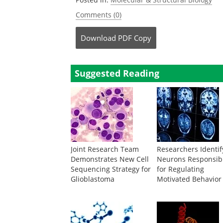
Comments (0)
Download
PDF Copy
Suggested Reading
Joint Research Team
Researchers Identif
Demonstrates New Cell
Neurons Responsib
Sequencing Strategy for
for Regulating
Glioblastoma
Motivated Behavior