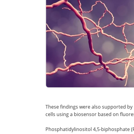
These findings were also supported by 
cells using a biosensor based on fluor
Phosphatidylinositol 4,5-biphosphate (P