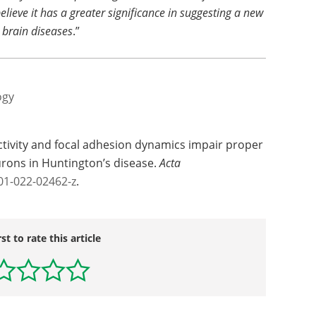
believe it has a greater significance in suggesting a new
 brain diseases
.”
ogy
ctivity and focal adhesion dynamics impair proper
rons in Huntington’s disease.
Acta
01-022-02462-z
.
rst to rate this article