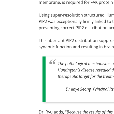
membrane, is required for FAK protein 
Using super-resolution structured illum
PIP2 was exceptionally firmly linked to 
preventing correct PIP2 distribution a
This aberrant PIP2 distribution suppre
synaptic function and resulting in brain
The pathological mechanisms of 
Huntington’s disease revealed th
therapeutic target for the treat
Dr Jihye Seong, Principal Re
Dr. Ryu adds, “
Because the results of thi