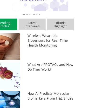
rending
Latest
Editorial
rticles
Interviews
Highlight
Wireless Wearable
Biosensors for Real-Time
Health Monitoring
What Are PROTACs and How
Do They Work?
How AI Predicts Molecular
Biomarkers From H&E Slides