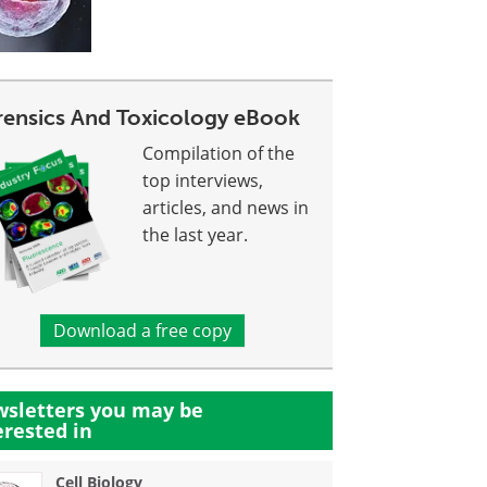
rensics And Toxicology eBook
Compilation of the
top interviews,
articles, and news in
the last year.
Download a free copy
sletters you may be
erested in
Cell Biology