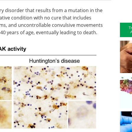
ry disorder that results from a mutation in the
tive condition with no cure that includes
ms, and uncontrollable convulsive movements
T
A
 40 years of age, eventually leading to death.