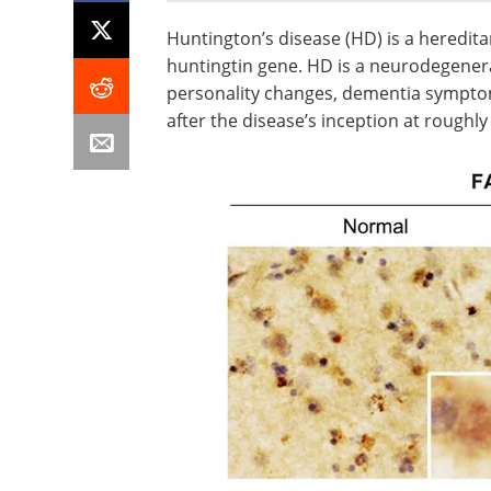
Huntington’s disease (HD) is a heredita
huntingtin gene. HD is a neurodegenera
personality changes, dementia sympto
after the disease’s inception at roughly