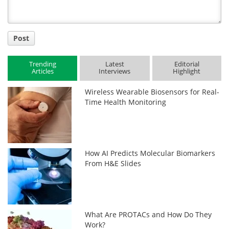
Post
Trending
Latest
Editorial
Articles
Interviews
Highlight
Wireless Wearable Biosensors for Real-
Time Health Monitoring
How AI Predicts Molecular Biomarkers
From H&E Slides
What Are PROTACs and How Do They
Work?