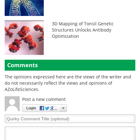
3D Mapping of Tonsil Genetic
Structures Unlocks Antibody
Optimization
Comments
The opinions expressed here are the views of the writer and
do not necessarily reflect the views and opinions of
AZoLifeSciences.
Post a new comment
Login
Quirky
Comment
Title