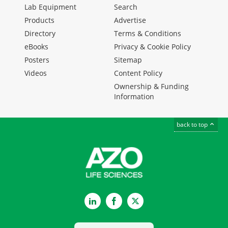
Lab Equipment
Search
Products
Advertise
Directory
Terms & Conditions
eBooks
Privacy & Cookie Policy
Posters
Sitemap
Videos
Content Policy
Ownership & Funding
Information
back to top
LinkedIn
Facebook
Twitter