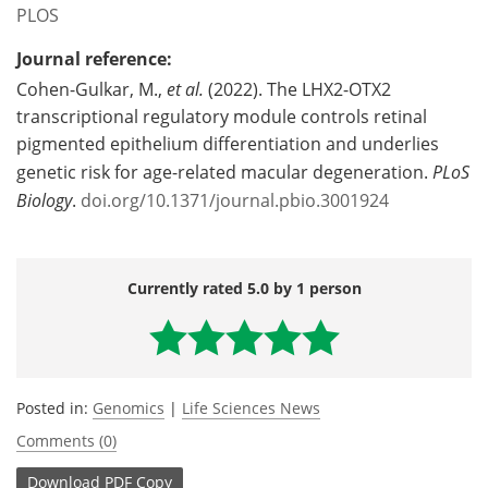
PLOS
Journal reference:
Cohen-Gulkar, M.,
et al.
(2022). The LHX2-OTX2
transcriptional regulatory module controls retinal
pigmented epithelium differentiation and underlies
genetic risk for age-related macular degeneration.
PLoS
Biology
.
doi.org/10.1371/journal.pbio.3001924
Currently rated 5.0 by 1 person
Posted in:
Genomics
|
Life Sciences News
Comments (0)
Download
PDF Copy