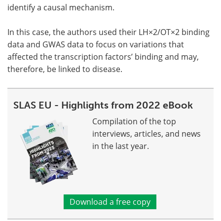
identify a causal mechanism.
In this case, the authors used their LH×2/OT×2 binding
data and GWAS data to focus on variations that
affected the transcription factors’ binding and may,
therefore, be linked to disease.
SLAS EU - Highlights from 2022 eBook
Compilation of the top
interviews, articles, and news
in the last year.
Download a free copy