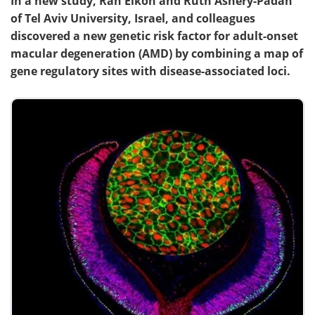
In a new study, Ran Elkon and Ruth Ashery-Padan
of Tel Aviv University, Israel, and colleagues
discovered a new genetic risk factor for adult-onset
macular degeneration (AMD) by combining a map of
gene regulatory sites with disease-associated loci.