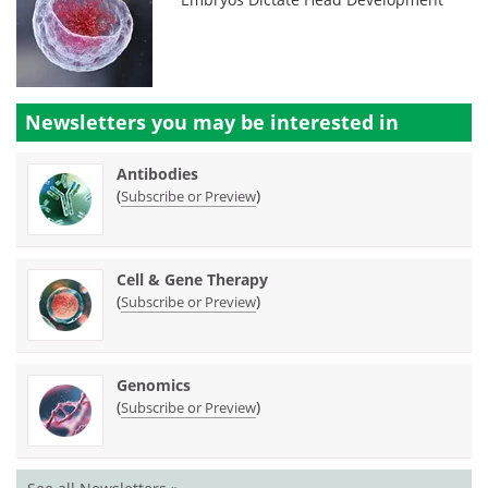
Newsletters you may be
interested in
Antibodies
(
)
Subscribe or Preview
Cell & Gene Therapy
(
)
Subscribe or Preview
Genomics
(
)
Subscribe or Preview