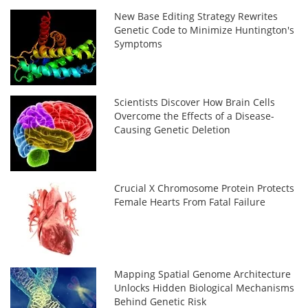
New Base Editing Strategy Rewrites
Genetic Code to Minimize Huntington's
Symptoms
Scientists Discover How Brain Cells
Overcome the Effects of a Disease-
Causing Genetic Deletion
Crucial X Chromosome Protein Protects
Female Hearts From Fatal Failure
Mapping Spatial Genome Architecture
Unlocks Hidden Biological Mechanisms
Behind Genetic Risk