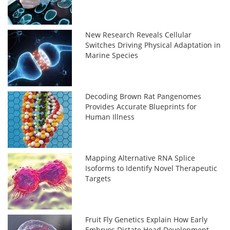
New Research Reveals Cellular
Switches Driving Physical Adaptation in
Marine Species
Decoding Brown Rat Pangenomes
Provides Accurate Blueprints for
Human Illness
Mapping Alternative RNA Splice
Isoforms to Identify Novel Therapeutic
Targets
Fruit Fly Genetics Explain How Early
Embryos Dictate Head Development