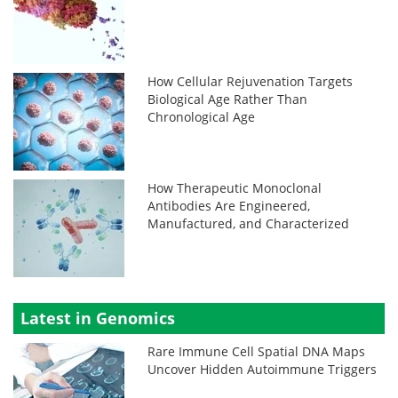
How Cellular Rejuvenation Targets
Biological Age Rather Than
Chronological Age
How Therapeutic Monoclonal
Antibodies Are Engineered,
Manufactured, and Characterized
Latest in Genomics
Rare Immune Cell Spatial DNA Maps
Uncover Hidden Autoimmune Triggers