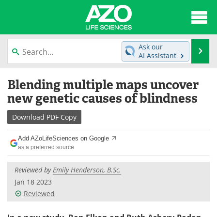
About
News
Ask our
Se
AI Assistant
Articles
Interviews
Skip
Blending multiple maps uncover
to
Lab Equipment
Directory
content
new genetic causes of blindness
Newsletters
Advertise
Download
PDF Copy
eBooks
Posters
Add AZoLifeSciences on Google
as a preferred source
Products
Videos
Reviewed by
Emily Henderson, B.Sc.
Meet the Team
Contact Us
Jan 18 2023
Reviewed
Search
Become a Member