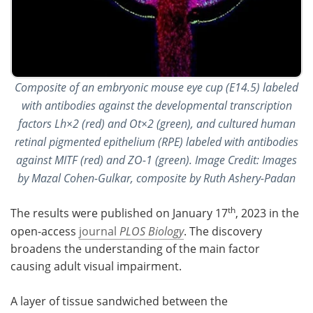
Composite of an embryonic mouse eye cup (E14.5) labeled
with antibodies against the developmental transcription
factors Lh×2 (red) and Ot×2 (green), and cultured human
retinal pigmented epithelium (RPE) labeled with antibodies
against MITF (red) and ZO-1 (green). Image Credit: Images
by Mazal Cohen-Gulkar, composite by Ruth Ashery-Padan
th
The results were published on January 17
, 2023 in the
open-access
journal
PLOS Biology
. The discovery
broadens the understanding of the main factor
causing adult visual impairment.
A layer of tissue sandwiched between the