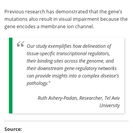
Previous research has demonstrated that the gene’s
mutations also result in visual impairment because the
gene encodes a membrane ion channel.
Our study exemplifies how delineation of
tissue-specific transcriptional regulators,
their binding sites across the genome, and
their downstream gene-regulatory networks
can provide insights into a complex disease’s
pathology.
”
Ruth Ashery-Padan, Researcher, Tel Aviv
University
Source: