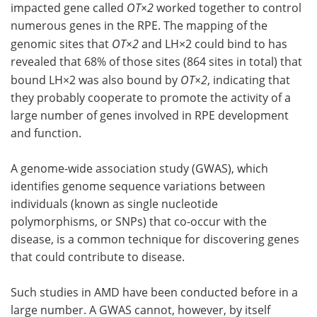
impacted gene called
OT×2
worked together to control
numerous genes in the RPE. The mapping of the
genomic sites that
OT×2
and LH×2 could bind to has
revealed that 68% of those sites (864 sites in total) that
bound LH×2 was also bound by
OT×2
, indicating that
they probably cooperate to promote the activity of a
large number of genes involved in RPE development
and function.
A genome-wide association study (GWAS), which
identifies genome sequence variations between
individuals (known as single nucleotide
polymorphisms, or SNPs) that co-occur with the
disease, is a common technique for discovering genes
that could contribute to disease.
Such studies in AMD have been conducted before in a
large number. A GWAS cannot, however, by itself