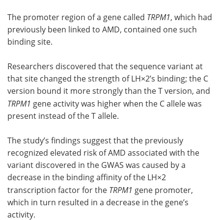
The promoter region of a gene called
TRPM1
, which had
previously been linked to AMD, contained one such
binding site.
Researchers discovered that the sequence variant at
that site changed the strength of LH×2’s binding; the C
version bound it more strongly than the T version, and
TRPM1
gene activity was higher when the C allele was
present instead of the T allele.
The study’s findings suggest that the previously
recognized elevated risk of AMD associated with the
variant discovered in the GWAS was caused by a
decrease in the binding affinity of the LH×2
transcription factor for the
TRPM1
gene promoter,
which in turn resulted in a decrease in the gene’s
activity.