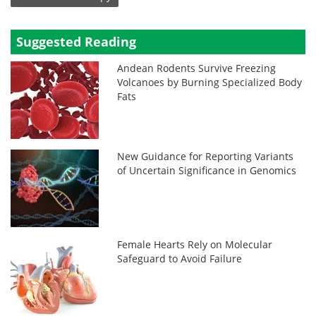
Suggested Reading
Andean Rodents Survive Freezing
Volcanoes by Burning Specialized Body
Fats
New Guidance for Reporting Variants
of Uncertain Significance in Genomics
Female Hearts Rely on Molecular
Safeguard to Avoid Failure