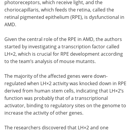
photoreceptors, which receive light, and the
choriocapillaris, which feeds the retina, called the
retinal pigmented epithelium (RPE), is dysfunctional in
AMD.
Given the central role of the RPE in AMD, the authors
started by investigating a transcription factor called
LH×2, which is crucial for RPE development according
to the team’s analysis of mouse mutants.
The majority of the affected genes were down-
regulated when LH×2 activity was knocked down in RPE
derived from human stem cells, indicating that LH×2’s
function was probably that of a transcriptional
activator, binding to regulatory sites on the genome to
increase the activity of other genes.
The researchers discovered that LH×2 and one