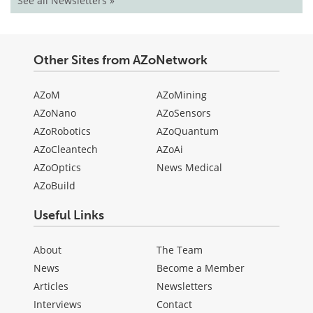
See all Newsletters »
Other Sites from AZoNetwork
AZoM
AZoMining
AZoNano
AZoSensors
AZoRobotics
AZoQuantum
AZoCleantech
AZoAi
AZoOptics
News Medical
AZoBuild
Useful Links
About
The Team
News
Become a Member
Articles
Newsletters
Interviews
Contact