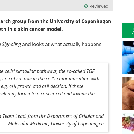
Reviewed
search group from the University of Copenhagen
T
th in a skin cancer model.
A
e Signaling
and looks at what actually happens
 cells' signalling pathways, the so-called TGF
 a critical role in the cell's communication with
e.g. cell growth and cell division. If these
ll may turn into a cancer cell and invade the
d Team Lead, from the Department of Cellular and
Molecular Medicine, University of Copenhagen