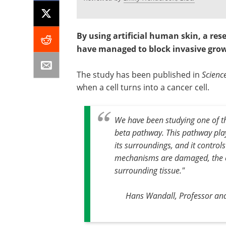
By using artificial human skin, a re
have managed to block invasive grow
The study has been published in
Scienc
when a cell turns into a cancer cell.
We have been studying one of the
beta pathway. This pathway plays
its surroundings, and it controls 
mechanisms are damaged, the ce
surrounding tissue."
Hans Wandall, Professor an