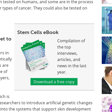
n tested on humans, and some are in the process
r types of cancer. They could also be tested on
Stem Cells eBook
get to
Compilation of
the top
rs in
interviews,
tically
articles, and
s are
news in the last
e of
year.
ayers,
Download a free copy
ich is
 researchers to introduce artificial genetic changes
ht into the systems that support skin development