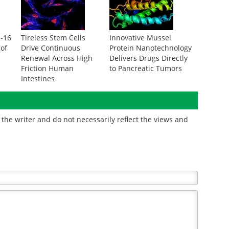
R-16
Tireless Stem Cells
Innovative Mussel
 of
Drive Continuous
Protein Nanotechnology
Renewal Across High
Delivers Drugs Directly
Friction Human
to Pancreatic Tumors
Intestines
the writer and do not necessarily reflect the views and