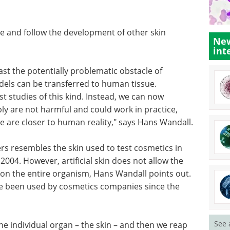
ce and follow the development of other skin
New
int
ast the potentially problematic obstacle of
dels can be transferred to human tissue.
t studies of this kind. Instead, we can now
y are not harmful and could work in practice,
we are closer to human reality," says Hans Wandall.
ers resembles the skin used to test cosmetics in
2004. However, artificial skin does not allow the
g on the entire organism, Hans Wandall points out.
ve been used by cosmetics companies since the
See 
he individual organ – the skin – and then we reap