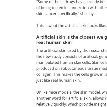
"Some of these drugs have already bee
of being tested in connection with othe
skin cancer specifically," she says.
This is what the articifial skin looks like.
Artificial skin is the closest we 
real human skin
The artificial skin used by the researche
the new study consists of artificial, gene
manipulated human skin cells. Skin cell
produced on subcutaneous tissue mad
collagen. This makes the cells grow in l
just like real human skin.
Unlike mice models, the skin model, wh
another word for artificial skin, allows
relatively quickly, which provide insig