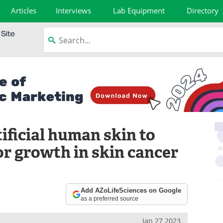
Articles
Interviews
Lab Equipment
Directory
ificial human skin to
r growth in skin cancer
Add AZoLifeSciences on Google
as a preferred source
Jan 27 2023