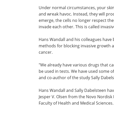
Under normal circumstances, your skin c
and wreak havoc. Instead, they will pro
emerge, the cells no longer respect the
invade each other. This is called invasi
Hans Wandall and his colleagues have 
methods for blocking invasive growth a
cancer.
"We already have various drugs that c
be used in tests. We have used some of 
and co-author of the study Sally Dabels
Hans Wandall and Sally Dabelsteen have
Jesper V. Olsen from the Novo Nordisk 
Faculty of Health and Medical Sciences.