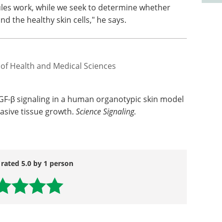
les work, while we seek to determine whether
d the healthy skin cells," he says.
 of Health and Medical Sciences
TGF-β signaling in a human organotypic skin model
vasive tissue growth.
Science Signaling.
 rated 5.0 by 1 person