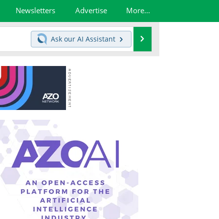
Newsletters
Advertise
More...
Search
Ask our
AI Assistant