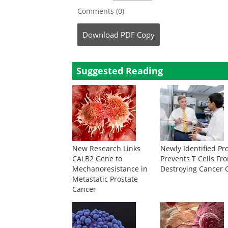
Comments (0)
Download
PDF Copy
Suggested Reading
New Research Links
Newly Identified Pr
CALB2 Gene to
Prevents T Cells Fr
Mechanoresistance in
Destroying Cancer C
Metastatic Prostate
Cancer