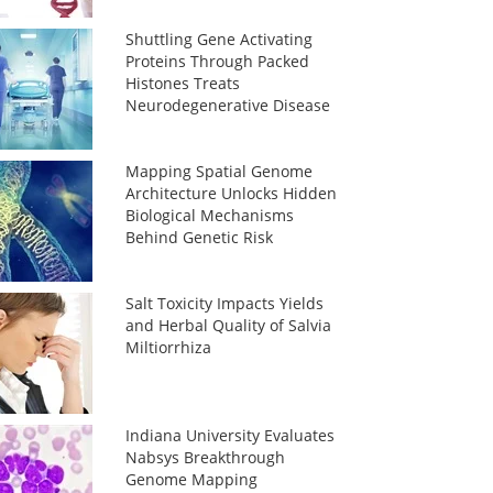
Shuttling Gene Activating
Proteins Through Packed
Histones Treats
Neurodegenerative Disease
Mapping Spatial Genome
Architecture Unlocks Hidden
Biological Mechanisms
Behind Genetic Risk
Salt Toxicity Impacts Yields
and Herbal Quality of Salvia
Miltiorrhiza
Indiana University Evaluates
Nabsys Breakthrough
Genome Mapping