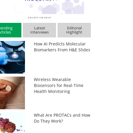
rending
Latest
Editorial
rticles
Interviews
Highlight
How AI Predicts Molecular
Biomarkers From H&E Slides
Wireless Wearable
Biosensors for Real-Time
Health Monitoring
What Are PROTACs and How
Do They Work?