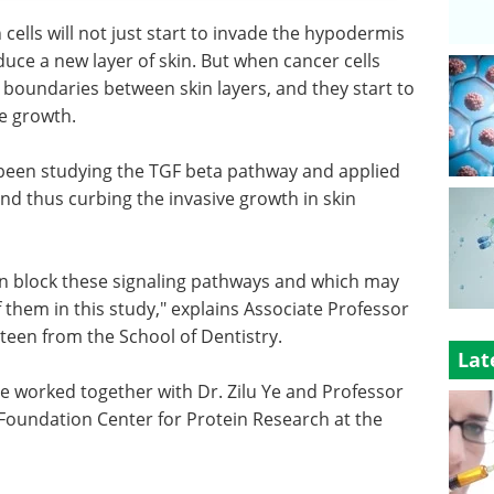
ells will not just start to invade the hypodermis
duce a new layer of skin. But when cancer cells
 boundaries between skin layers, and they start to
ve growth.
been studying the TGF beta pathway and applied
nd thus curbing the invasive growth in skin
an block these signaling pathways and which may
them in this study," explains Associate Professor
teen from the School of Dentistry.
Lat
 worked together with Dr. Zilu Ye and Professor
Foundation Center for Protein Research at the