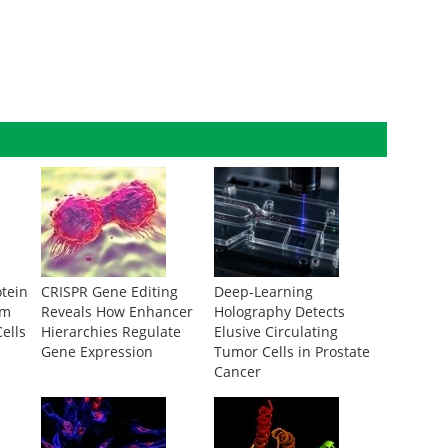
otein
CRISPR Gene Editing
Deep-Learning
om
Reveals How Enhancer
Holography Detects
ells
Hierarchies Regulate
Elusive Circulating
Gene Expression
Tumor Cells in Prostate
Cancer