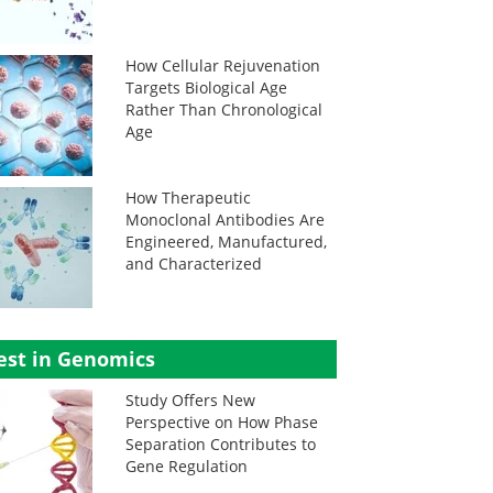
How Cellular Rejuvenation
Targets Biological Age
Rather Than Chronological
Age
How Therapeutic
Monoclonal Antibodies Are
Engineered, Manufactured,
and Characterized
est in Genomics
Study Offers New
Perspective on How Phase
Separation Contributes to
Gene Regulation