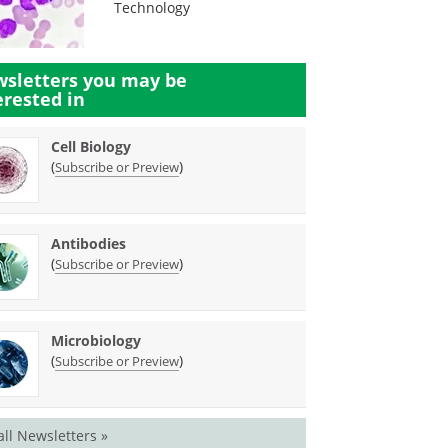
Technology
sletters you may be
erested in
Cell Biology
(
)
Subscribe or Preview
Antibodies
(
)
Subscribe or Preview
Microbiology
(
)
Subscribe or Preview
all Newsletters »