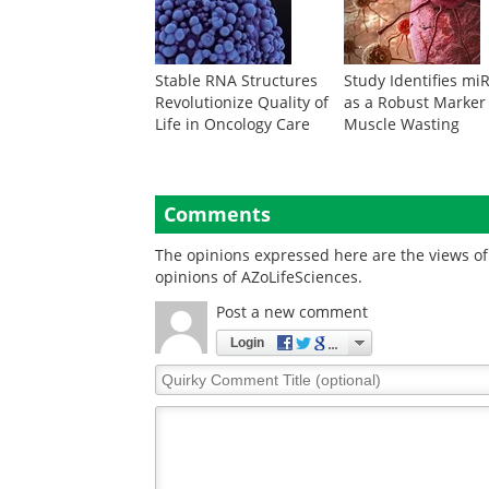
Stable RNA Structures
Study Identifies mi
Revolutionize Quality of
as a Robust Marker
Life in Oncology Care
Muscle Wasting
Comments
The opinions expressed here are the views of 
opinions of AZoLifeSciences.
Post a new comment
Login
Quirky
Comment
Title