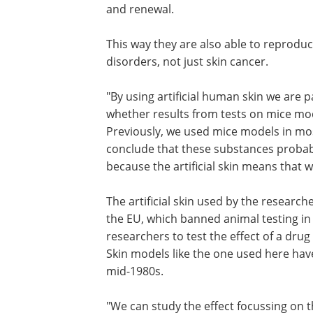
and renewal.
This way they are also able to reprodu
disorders, not just skin cancer.
"By using artificial human skin we are p
whether results from tests on mice mo
Previously, we used mice models in mos
conclude that these substances probabl
because the artificial skin means that 
The artificial skin used by the research
the EU, which banned animal testing in 
researchers to test the effect of a dru
Skin models like the one used here ha
mid-1980s.
"We can study the effect focussing on t