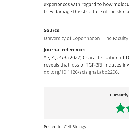
experiences with regard to how molecu
they damage the structure of the skin an
Source:
University of Copenhagen - The Faculty
Journal reference:
Ye, Z.,
et al.
(2022) Characterization of 
reveals that loss of TGF-βRII induces in
doi.org/10.1126/scisignal.abo2206
.
Currently
Posted in:
Cell Biology