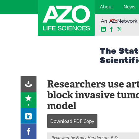
About
News
LinkedIn
Facebook
X
Skip
to
content
Researchers use art
block invasive tumo
model
1
Download
PDF Copy
Reviewed by
Emily Henderson, B.Sc.