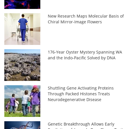
New Research Maps Molecular Basis of
Chiral Mirror-Image Flowers
176-Year Oyster Mystery Spanning WA
and the Indo-Pacific Solved by DNA
Shuttling Gene Activating Proteins
Through Packed Histones Treats
Neurodegenerative Disease
Genetic Breakthrough Allows Early