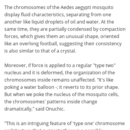
The chromosomes of the Aedes aegypti mosquito
display fluid characteristics, separating from one
another like liquid droplets of oil and water. At the
same time, they are partially condensed by compaction
forces, which gives them an unusual shape, oriented
like an overlong football, suggesting their consistency
is also similar to that of a crystal.
Moreover, if force is applied to a regular "type two"
nucleus and it is deformed, the organization of the
chromosomes inside remains unaffected. "It's like
poking a water balloon -; it reverts to its prior shape.
But when we poke the nucleus of the mosquito cells,
the chromosomes' patterns inside change
dramatically," said Onuchic.
"This is an intriguing feature of 'type one' chromosome