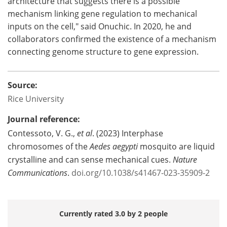
architecture that suggests there is a possible
mechanism linking gene regulation to mechanical
inputs on the cell," said Onuchic. In 2020, he and
collaborators confirmed the existence of a mechanism
connecting genome structure to gene expression.
Source:
Rice University
Journal reference:
Contessoto, V. G.,
et al
. (2023) Interphase
chromosomes of the
Aedes aegypti
mosquito are liquid
crystalline and can sense mechanical cues.
Nature
Communications
.
doi.org/10.1038/s41467-023-35909-2
Currently rated 3.0 by 2 people