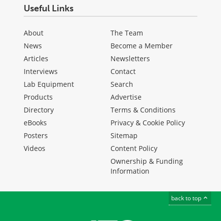
Useful Links
About
The Team
News
Become a Member
Articles
Newsletters
Interviews
Contact
Lab Equipment
Search
Products
Advertise
Directory
Terms & Conditions
eBooks
Privacy & Cookie Policy
Posters
Sitemap
Videos
Content Policy
Ownership & Funding
Information
back to top