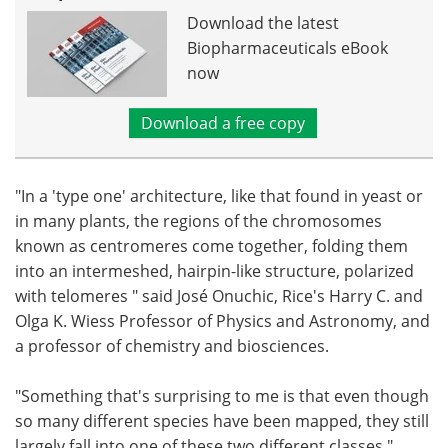
Download the latest
Biopharmaceuticals eBook
now
Download a free copy
"In a 'type one' architecture, like that found in yeast or
in many plants, the regions of the chromosomes
known as centromeres come together, folding them
into an intermeshed, hairpin-like structure, polarized
with telomeres " said José Onuchic, Rice's Harry C. and
Olga K. Wiess Professor of Physics and Astronomy, and
a professor of chemistry and biosciences.
"Something that's surprising to me is that even though
so many different species have been mapped, they still
largely fall into one of these two different classes,"