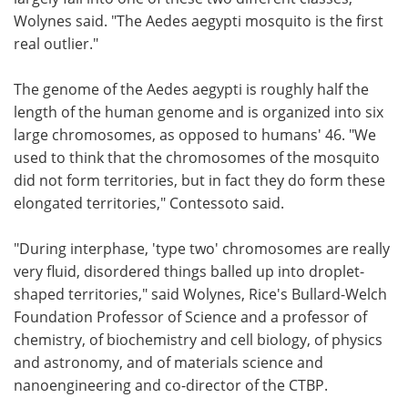
Wolynes said. "The Aedes aegypti mosquito is the first
real outlier."
The genome of the Aedes aegypti is roughly half the
length of the human genome and is organized into six
large chromosomes, as opposed to humans' 46. "We
used to think that the chromosomes of the mosquito
did not form territories, but in fact they do form these
elongated territories," Contessoto said.
"During interphase, 'type two' chromosomes are really
very fluid, disordered things balled up into droplet-
shaped territories," said Wolynes, Rice's Bullard-Welch
Foundation Professor of Science and a professor of
chemistry, of biochemistry and cell biology, of physics
and astronomy, and of materials science and
nanoengineering and co-director of the CTBP.