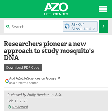
About
News
Ask our
Se
AI Assistant
Articles
Interviews
Skip
Researchers pioneer a new
to
Lab Equipment
Directory
content
approach to study mosquito's
DNA
Newsletters
Advertise
Download
PDF Copy
eBooks
Posters
Add AZoLifeSciences on Google
Products
Videos
as a preferred source
Meet the Team
Contact Us
Reviewed by
Emily Henderson, B.Sc.
Feb 10 2023
Search
Become a Member
Reviewed