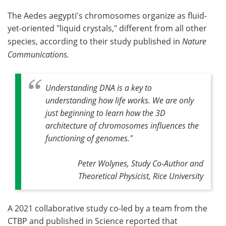
The Aedes aegypti's chromosomes organize as fluid-
yet-oriented "liquid crystals," different from all other
species, according to their study published in
Nature
Communications.
Understanding DNA is a key to
understanding how life works. We are only
just beginning to learn how the 3D
architecture of chromosomes influences the
functioning of genomes
."
Peter Wolynes, Study Co-Author and
Theoretical Physicist, Rice University
A 2021 collaborative study co-led by a team from the
CTBP and published in Science reported that