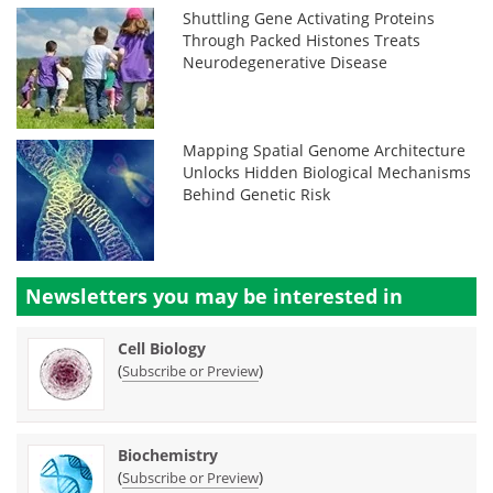
Shuttling Gene Activating Proteins
Through Packed Histones Treats
Neurodegenerative Disease
Mapping Spatial Genome Architecture
Unlocks Hidden Biological Mechanisms
Behind Genetic Risk
Newsletters you may be
interested in
Cell Biology
(
)
Subscribe or Preview
Biochemistry
(
)
Subscribe or Preview