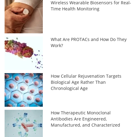
Wireless Wearable Biosensors for Real-
Time Health Monitoring
What Are PROTACs and How Do They
Work?
How Cellular Rejuvenation Targets
Biological Age Rather Than
Chronological Age
How Therapeutic Monoclonal
Antibodies Are Engineered,
Manufactured, and Characterized