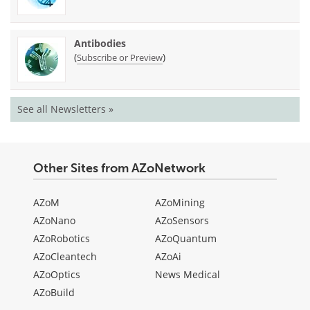
Antibodies
(
)
Subscribe or Preview
See all Newsletters »
Other Sites from AZoNetwork
AZoM
AZoMining
AZoNano
AZoSensors
AZoRobotics
AZoQuantum
AZoCleantech
AZoAi
AZoOptics
News Medical
AZoBuild