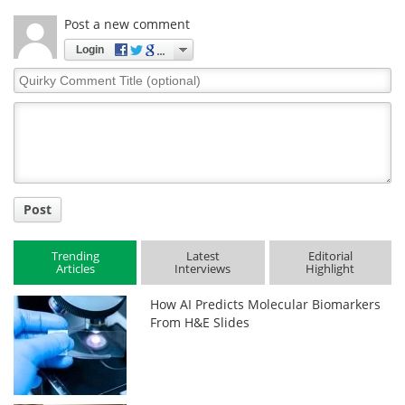
Post a new comment
Login
Quirky
Comment
Title
Post
Trending
Latest
Editorial
Articles
Interviews
Highlight
How AI Predicts Molecular Biomarkers
From H&E Slides