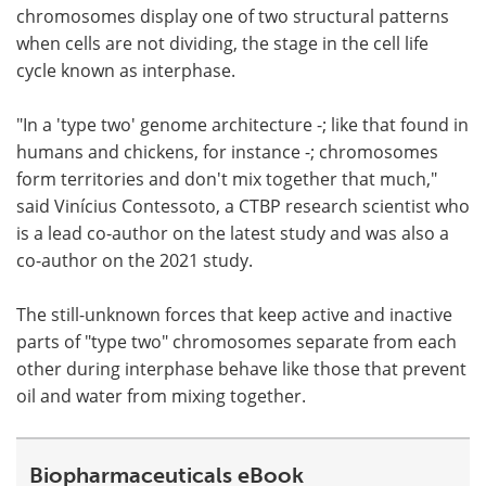
chromosomes display one of two structural patterns
when cells are not dividing, the stage in the cell life
cycle known as interphase.
"In a 'type two' genome architecture -; like that found in
humans and chickens, for instance -; chromosomes
form territories and don't mix together that much,"
said Vinícius Contessoto, a CTBP research scientist who
is a lead co-author on the latest study and was also a
co-author on the 2021 study.
The still-unknown forces that keep active and inactive
parts of "type two" chromosomes separate from each
other during interphase behave like those that prevent
oil and water from mixing together.
Biopharmaceuticals eBook