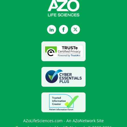
LinkedIn
Facebook
Twitter
AZoLifeSciences.com - An AZoNetwork Site