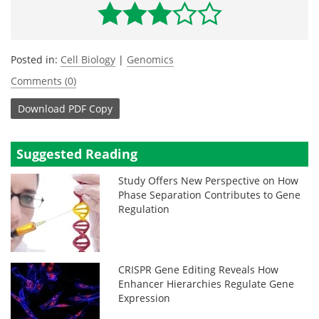
Posted in:
Cell Biology
|
Genomics
Comments (0)
Download
PDF Copy
Suggested Reading
Study Offers New Perspective on How
Phase Separation Contributes to Gene
Regulation
CRISPR Gene Editing Reveals How
Enhancer Hierarchies Regulate Gene
Expression