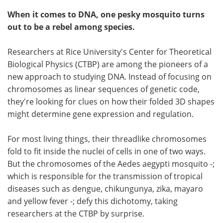
When it comes to DNA, one pesky mosquito turns
out to be a rebel among species.
Researchers at Rice University's Center for Theoretical
Biological Physics (CTBP) are among the pioneers of a
new approach to studying DNA. Instead of focusing on
chromosomes as linear sequences of genetic code,
they're looking for clues on how their folded 3D shapes
might determine gene expression and regulation.
For most living things, their threadlike chromosomes
fold to fit inside the nuclei of cells in one of two ways.
But the chromosomes of the Aedes aegypti mosquito -;
which is responsible for the transmission of tropical
diseases such as dengue, chikungunya, zika, mayaro
and yellow fever -; defy this dichotomy, taking
researchers at the CTBP by surprise.