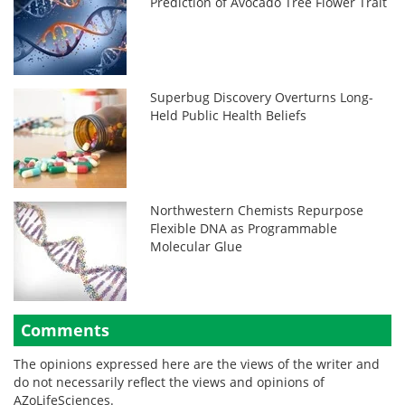
Prediction of Avocado Tree Flower Trait
Superbug Discovery Overturns Long-
Held Public Health Beliefs
Northwestern Chemists Repurpose
Flexible DNA as Programmable
Molecular Glue
Comments
The opinions expressed here are the views of the writer and
do not necessarily reflect the views and opinions of
AZoLifeSciences.