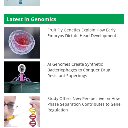
Latest in Genomics
Fruit Fly Genetics Explain How Early
Embryos Dictate Head Development
AI Genomes Create Synthetic
Bacteriophages to Conquer Drug
Resistant Superbugs
Study Offers New Perspective on How
Phase Separation Contributes to Gene
Regulation