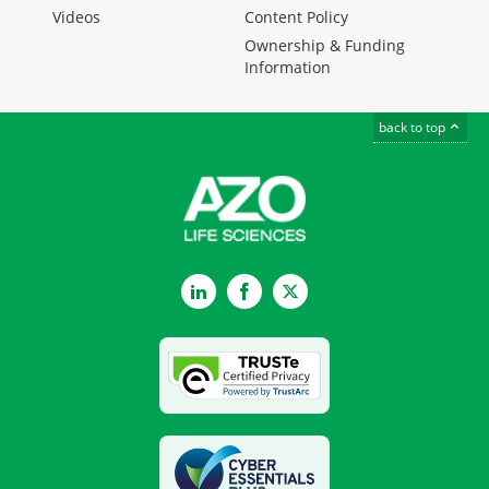
Videos
Content Policy
Ownership & Funding
Information
back to top
LinkedIn
Facebook
Twitter