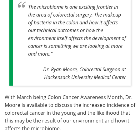
The microbiome is one exciting frontier in
the area of colorectal surgery. The makeup
of bacteria in the colon and how it affects
our technical outcomes or how the
environment itself affects the development of
cancer is something we are looking at more
and more."
Dr. Ryan Moore, Colorectal Surgeon at
Hackensack University Medical Center
With March being Colon Cancer Awareness Month, Dr.
Moore is available to discuss the increased incidence of
colorectal cancer in the young and the likelihood that
this may be the result of our environment and how it
affects the microbiome.