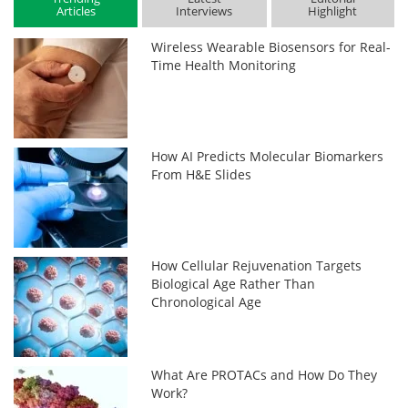
Articles
Interviews
Highlight
Wireless Wearable Biosensors for Real-
Time Health Monitoring
How AI Predicts Molecular Biomarkers
From H&E Slides
How Cellular Rejuvenation Targets
Biological Age Rather Than
Chronological Age
What Are PROTACs and How Do They
Work?