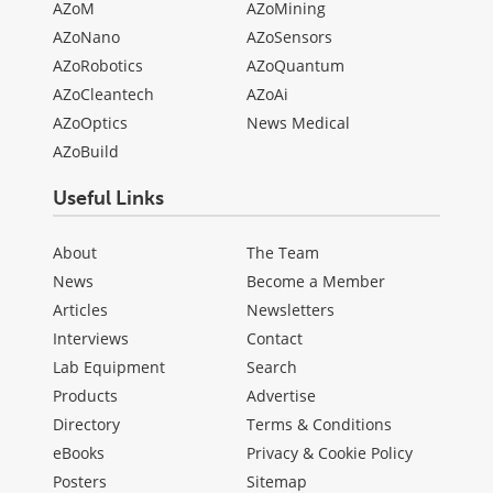
AZoM
AZoMining
AZoNano
AZoSensors
AZoRobotics
AZoQuantum
AZoCleantech
AZoAi
AZoOptics
News Medical
AZoBuild
Useful Links
About
The Team
News
Become a Member
Articles
Newsletters
Interviews
Contact
Lab Equipment
Search
Products
Advertise
Directory
Terms & Conditions
eBooks
Privacy & Cookie Policy
Posters
Sitemap