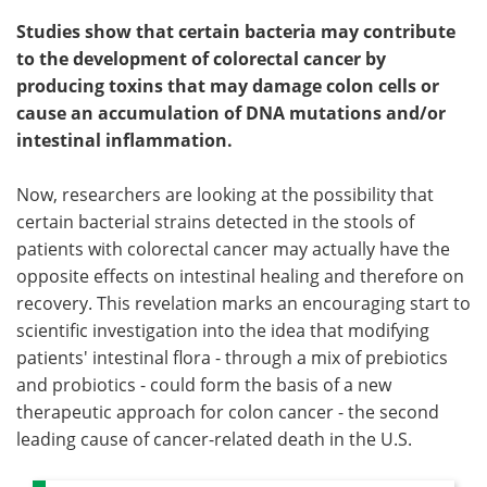
Studies show that certain bacteria may contribute
to the development of colorectal cancer by
producing toxins that may damage colon cells or
cause an accumulation of DNA mutations and/or
intestinal inflammation.
Now, researchers are looking at the possibility that
certain bacterial strains detected in the stools of
patients with colorectal cancer may actually have the
opposite effects on intestinal healing and therefore on
recovery. This revelation marks an encouraging start to
scientific investigation into the idea that modifying
patients' intestinal flora - through a mix of prebiotics
and probiotics - could form the basis of a new
therapeutic approach for colon cancer - the second
leading cause of cancer-related death in the U.S.