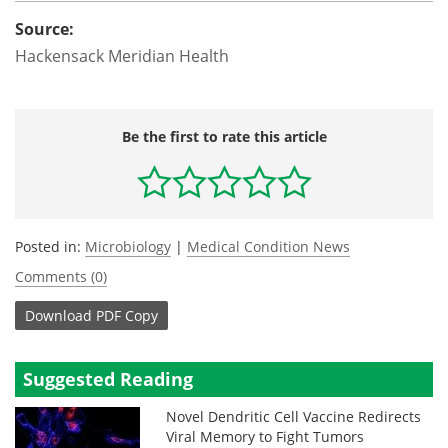
Source:
Hackensack Meridian Health
Be the first to rate this article
Posted in:
Microbiology
|
Medical Condition News
Comments (0)
Download
PDF Copy
Suggested Reading
Novel Dendritic Cell Vaccine Redirects
Viral Memory to Fight Tumors