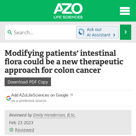
About
News
Ask our
Se
AI Assistant
Articles
Interviews
Skip
Modifying patients' intestinal
to
Lab Equipment
Directory
content
flora could be a new therapeutic
approach for colon cancer
Newsletters
Advertise
Download
PDF Copy
eBooks
Posters
Add AZoLifeSciences on Google
Products
Videos
as a preferred source
Meet the Team
Contact Us
Reviewed by
Emily Henderson, B.Sc.
Feb 23 2023
Search
Become a Member
Reviewed