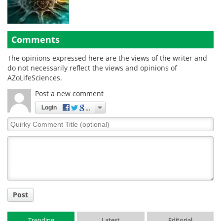
Comments
The opinions expressed here are the views of the writer and
do not necessarily reflect the views and opinions of
AZoLifeSciences.
Post a new comment
Login
Quirky
Comment
Title
Post
Trending
Latest
Editorial