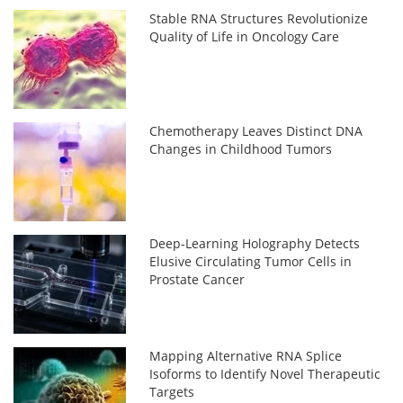
Stable RNA Structures Revolutionize
Quality of Life in Oncology Care
Chemotherapy Leaves Distinct DNA
Changes in Childhood Tumors
Deep-Learning Holography Detects
Elusive Circulating Tumor Cells in
Prostate Cancer
Mapping Alternative RNA Splice
Isoforms to Identify Novel Therapeutic
Targets