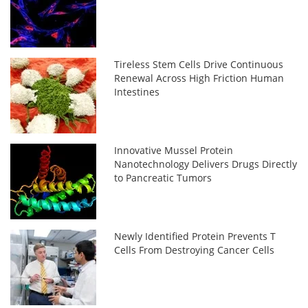
Tireless Stem Cells Drive Continuous
Renewal Across High Friction Human
Intestines
Innovative Mussel Protein
Nanotechnology Delivers Drugs Directly
to Pancreatic Tumors
Newly Identified Protein Prevents T
Cells From Destroying Cancer Cells