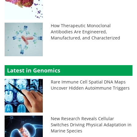
How Therapeutic Monoclonal
Antibodies Are Engineered,
Manufactured, and Characterized
Latest in Genomics
Rare Immune Cell Spatial DNA Maps
Uncover Hidden Autoimmune Triggers
New Research Reveals Cellular
Switches Driving Physical Adaptation in
Marine Species