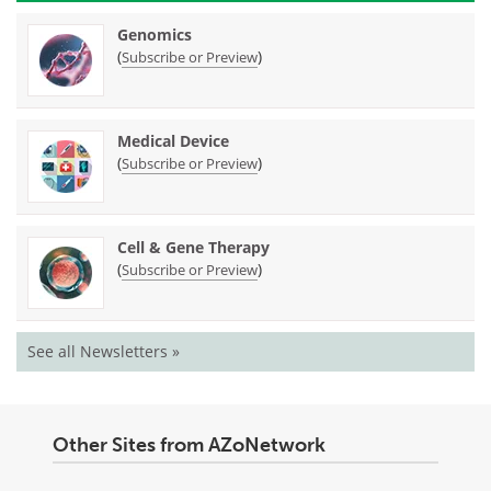
Genomics
(
)
Subscribe or Preview
Medical Device
(
)
Subscribe or Preview
Cell & Gene Therapy
(
)
Subscribe or Preview
See all Newsletters »
Other Sites from AZoNetwork