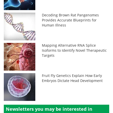
Decoding Brown Rat Pangenomes
Provides Accurate Blueprints for
Human Illness
Mapping Alternative RNA Splice
Isoforms to Identify Novel Therapeutic
Targets
Fruit Fly Genetics Explain How Early
Embryos Dictate Head Development
Newsletters you may be
interested in