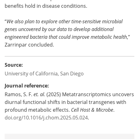
benefits hold in disease conditions.
“
We also plan to explore other time-sensitive microbial
genes uncovered by our data to develop additional
engineered bacteria that could improve metabolic health
,”
Zarrinpar concluded.
Source:
University of California, San Diego
Journal reference:
Ramos, S. F.
et. al.
(2025) Metatranscriptomics uncovers
diurnal functional shifts in bacterial transgenes with
profound metabolic effects.
Cell Host & Microbe
.
doi.org/10.1016/j.chom.2025.05.024
.