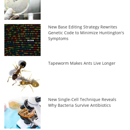
New Base Editing Strategy Rewrites
Genetic Code to Minimize Huntington's
Symptoms
Tapeworm Makes Ants Live Longer
New Single-Cell Technique Reveals
Why Bacteria Survive Antibiotics