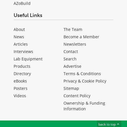
AZoBuild
Useful Links
About
The Team
News
Become a Member
Articles
Newsletters
Interviews
Contact
Lab Equipment
Search
Products
Advertise
Directory
Terms & Conditions
eBooks
Privacy & Cookie Policy
Posters
Sitemap
Videos
Content Policy
Ownership & Funding
Information
back to top