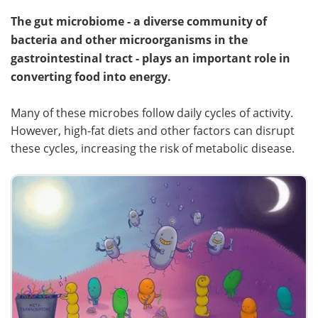
The gut microbiome - a diverse community of
bacteria and other microorganisms in the
gastrointestinal tract - plays an important role in
converting food into energy.
Many of these microbes follow daily cycles of activity.
However, high-fat diets and other factors can disrupt
these cycles, increasing the risk of metabolic disease.