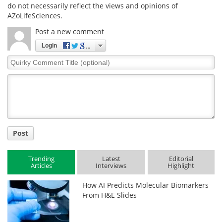
do not necessarily reflect the views and opinions of
AZoLifeSciences.
Post a new comment
Login
Quirky
Comment
Title
Post
Trending
Latest
Editorial
Articles
Interviews
Highlight
How AI Predicts Molecular Biomarkers
From H&E Slides