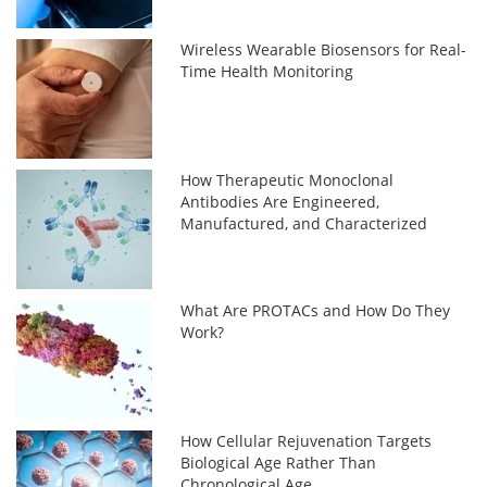
Wireless Wearable Biosensors for Real-
Time Health Monitoring
How Therapeutic Monoclonal
Antibodies Are Engineered,
Manufactured, and Characterized
What Are PROTACs and How Do They
Work?
How Cellular Rejuvenation Targets
Biological Age Rather Than
Chronological Age