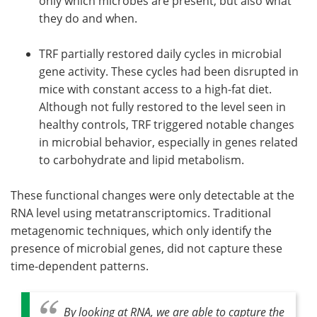
only which microbes are present, but also what
they do and when.
TRF partially restored daily cycles in microbial
gene activity. These cycles had been disrupted in
mice with constant access to a high-fat diet.
Although not fully restored to the level seen in
healthy controls, TRF triggered notable changes
in microbial behavior, especially in genes related
to carbohydrate and lipid metabolism.
These functional changes were only detectable at the
RNA level using metatranscriptomics. Traditional
metagenomic techniques, which only identify the
presence of microbial genes, did not capture these
time-dependent patterns.
By looking at RNA, we are able to capture the