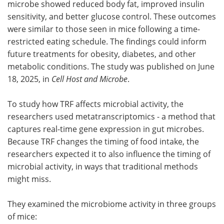
microbe showed reduced body fat, improved insulin
sensitivity, and better glucose control. These outcomes
were similar to those seen in mice following a time-
restricted eating schedule. The findings could inform
future treatments for obesity, diabetes, and other
metabolic conditions. The study was published on June
18, 2025, in
Cell Host and Microbe
.
To study how TRF affects microbial activity, the
researchers used metatranscriptomics - a method that
captures real-time gene expression in gut microbes.
Because TRF changes the timing of food intake, the
researchers expected it to also influence the timing of
microbial activity, in ways that traditional methods
might miss.
They examined the microbiome activity in three groups
of mice: