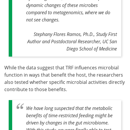
dynamic changes of these microbes
compared to metagenomics, where we do
not see changes
.
Stephany Flores Ramos, Ph.D., Study First
Author and Postdoctoral Researcher, UC San
Diego School of Medicine
While the data suggest that TRF influences microbial
function in ways that benefit the host, the researchers
also tested whether specific microbial activities directly
contribute to those benefits.
We have long suspected that the metabolic
benefits of time-restricted feeding might be
driven by changes in the gut microbiome.
With this study, we were finally able to test