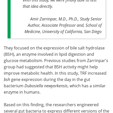
that idea directly
.
Amir Zarrinpar, M.D., Ph.D., Study Senior
Author, Associate Professor and, School of
Medicine, University of California, San Diego
They focused on the expression of bile salt hydrolase
(BSH), an enzyme involved in lipid digestion and
glucose metabolism. Previous studies from Zarrinpar's
group had suggested that BSH activity might help
improve metabolic health. In this study, TRF increased
bsh
gene expression during the day in the gut
bacterium
Dubosiella newyorkensis
, which has a similar
enzyme in humans.
Based on this finding, the researchers engineered
several gut bacteria to express different versions of the