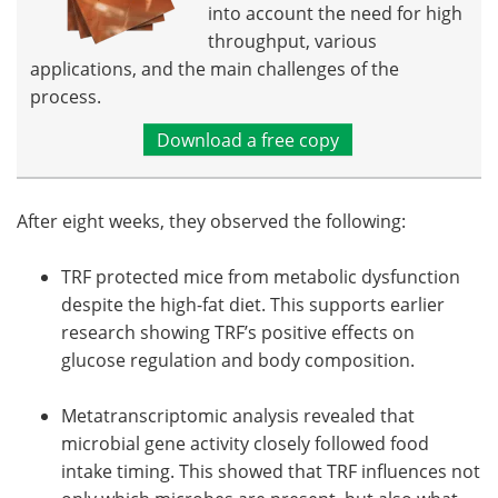
into account the need for high
throughput, various
applications, and the main challenges of the
process.
Download a free copy
After eight weeks, they observed the following:
TRF protected mice from metabolic dysfunction
despite the high-fat diet. This supports earlier
research showing TRF’s positive effects on
glucose regulation and body composition.
Metatranscriptomic analysis revealed that
microbial gene activity closely followed food
intake timing. This showed that TRF influences not