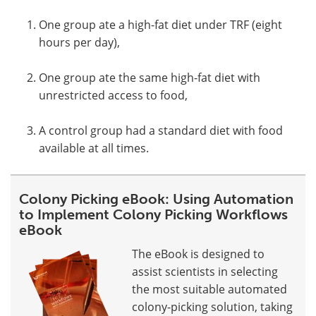
One group ate a high-fat diet under TRF (eight
hours per day),
One group ate the same high-fat diet with
unrestricted access to food,
A control group had a standard diet with food
available at all times.
Colony Picking eBook: Using Automation
to Implement Colony Picking Workflows
eBook
The eBook is designed to
assist scientists in selecting
the most suitable automated
colony-picking solution, taking