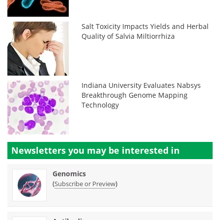
Salt Toxicity Impacts Yields and Herbal
Quality of Salvia Miltiorrhiza
Indiana University Evaluates Nabsys
Breakthrough Genome Mapping
Technology
Newsletters you may be
interested in
Genomics
(
)
Subscribe or Preview