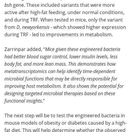
bsh
gene. These included variants that were more
active after high-fat feeding, under normal conditions,
and during TRF. When tested in mice, only the variant
from
D. newyorkensis
- which showed higher expression
during TRF - led to improvements in metabolism.
Zarrinpar added, “
Mice given these engineered bacteria
had better blood sugar control, lower insulin levels, less
body fat, and more lean mass. This demonstrates how
metatranscriptomics can help identify time-dependent
microbial functions that may be directly responsible for
improving host metabolism. It also shows the potential for
designing targeted microbial therapies based on these
functional insights
.”
The next step will be to test the engineered bacteria in
mouse models of obesity or diabetes caused by a high-
fat diet. This will help determine whether the observed