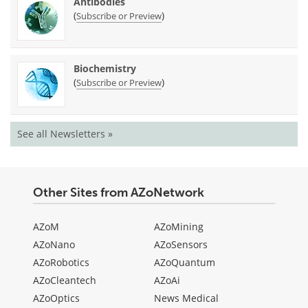
Antibodies
(
)
Subscribe or Preview
Biochemistry
(
)
Subscribe or Preview
See all Newsletters »
Other Sites from AZoNetwork
AZoM
AZoMining
AZoNano
AZoSensors
AZoRobotics
AZoQuantum
AZoCleantech
AZoAi
AZoOptics
News Medical