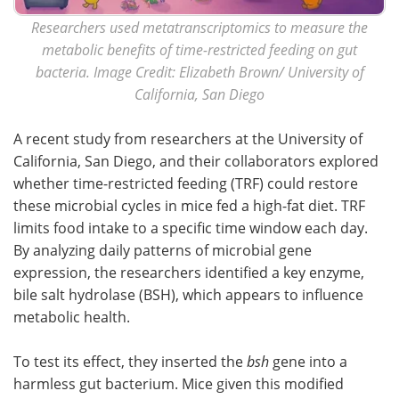
Researchers used metatranscriptomics to measure the
metabolic benefits of time-restricted feeding on gut
bacteria. Image Credit: Elizabeth Brown/ University of
California, San Diego
A recent study from researchers at the University of
California, San Diego, and their collaborators explored
whether time-restricted feeding (TRF) could restore
these microbial cycles in mice fed a high-fat diet. TRF
limits food intake to a specific time window each day.
By analyzing daily patterns of microbial gene
expression, the researchers identified a key enzyme,
bile salt hydrolase (BSH), which appears to influence
metabolic health.
To test its effect, they inserted the
bsh
gene into a
harmless gut bacterium. Mice given this modified