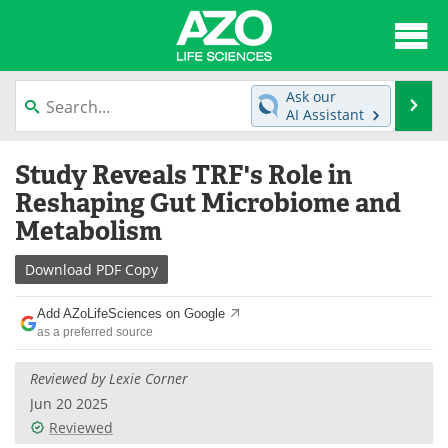
About
News
Ask our
Se
AI Assistant
Articles
Interviews
Skip
Study Reveals TRF's Role in
to
Lab Equipment
Directory
content
Reshaping Gut Microbiome and
Metabolism
Newsletters
Advertise
Download
PDF Copy
eBooks
Posters
Add AZoLifeSciences on Google
Products
Videos
as a preferred source
Meet the Team
Contact Us
Reviewed by Lexie Corner
Jun 20 2025
Search
Become a Member
Reviewed