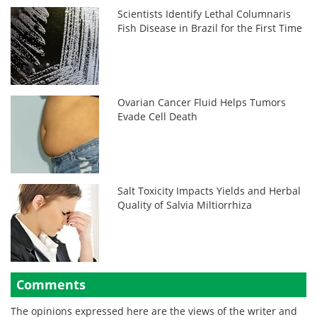
Scientists Identify Lethal Columnaris
Fish Disease in Brazil for the First Time
Ovarian Cancer Fluid Helps Tumors
Evade Cell Death
Salt Toxicity Impacts Yields and Herbal
Quality of Salvia Miltiorrhiza
Comments
The opinions expressed here are the views of the writer and