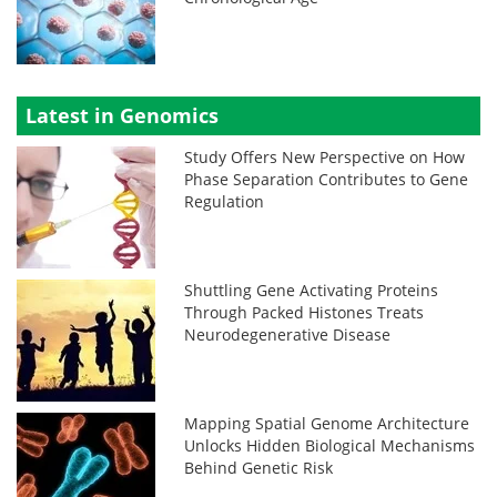
Latest in Genomics
Study Offers New Perspective on How
Phase Separation Contributes to Gene
Regulation
Shuttling Gene Activating Proteins
Through Packed Histones Treats
Neurodegenerative Disease
Mapping Spatial Genome Architecture
Unlocks Hidden Biological Mechanisms
Behind Genetic Risk