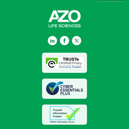
LinkedIn
Facebook
Twitter