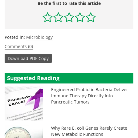
Be the first to rate this article
Posted in:
Microbiology
Comments (0)
Download
PDF Copy
Suggested Reading
Engineered Probiotic Bacteria Deliver
Immune Therapy Directly Into
Pancreatic Tumors
Why Rare E. coli Genes Rarely Create
New Metabolic Functions