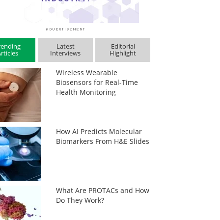
rending
Latest
Editorial
rticles
Interviews
Highlight
Wireless Wearable
Biosensors for Real-Time
Health Monitoring
How AI Predicts Molecular
Biomarkers From H&E Slides
What Are PROTACs and How
Do They Work?