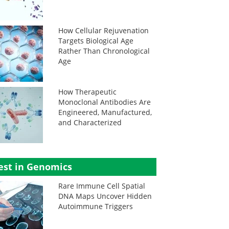
How Cellular Rejuvenation
Targets Biological Age
Rather Than Chronological
Age
How Therapeutic
Monoclonal Antibodies Are
Engineered, Manufactured,
and Characterized
est in Genomics
Rare Immune Cell Spatial
DNA Maps Uncover Hidden
Autoimmune Triggers