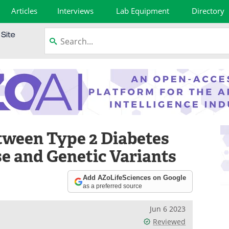
Articles
Interviews
Lab Equipment
Directory
tween Type 2 Diabetes
 and Genetic Variants
Add AZoLifeSciences on Google
as a preferred source
Jun 6 2023
Reviewed