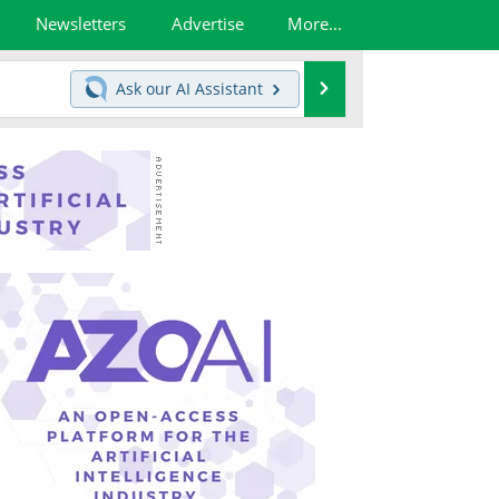
Newsletters
Advertise
More...
Search
Ask our
AI Assistant