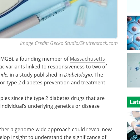
Image Credit: Gecko Studio/Shutterstock.com
 (MGB), a founding member of
Massachusetts
tic variants linked to responsiveness to two of
zide
, in a study published in
Diabetologia
. The
e for type 2 diabetes prevention and treatment.
rapies since the type 2 diabetes drugs that are
Lat
individual’s underlying genetics or disease
ether a genome-wide approach could reveal new
op insight to understand the significance of