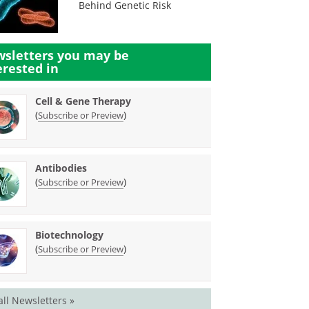
Behind Genetic Risk
sletters you may be
erested in
Cell & Gene Therapy
(
)
Subscribe or Preview
Antibodies
(
)
Subscribe or Preview
Biotechnology
(
)
Subscribe or Preview
all Newsletters »