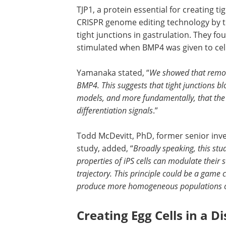
TJP1, a protein essential for creating ti
CRISPR genome editing technology by t
tight junctions in gastrulation. They fou
stimulated when BMP4 was given to cell
Yamanaka stated, “
We showed that removi
BMP4. This suggests that tight junctions bl
models, and more fundamentally, that the s
differentiation signals
.”
Todd McDevitt, PhD, former senior inve
study, added, “
Broadly speaking, this st
properties of iPS cells can modulate their se
trajectory. This principle could be a game c
produce more homogeneous populations of d
Creating Egg Cells in a D