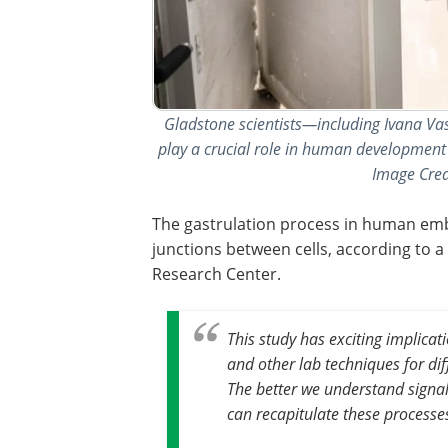
Gladstone scientists—including Ivana Va
play a crucial role in human development a
Image Credi
The gastrulation process in human embr
junctions between cells, according to 
Research Center.
This study has exciting implica
and other lab techniques for diff
The better we understand signa
can recapitulate these processe