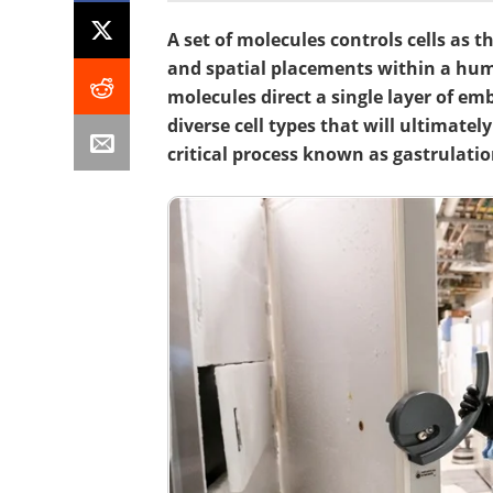
A set of molecules controls cells as t
and spatial placements within a hum
molecules direct a single layer of em
diverse cell types that will ultimate
critical process known as gastrulatio