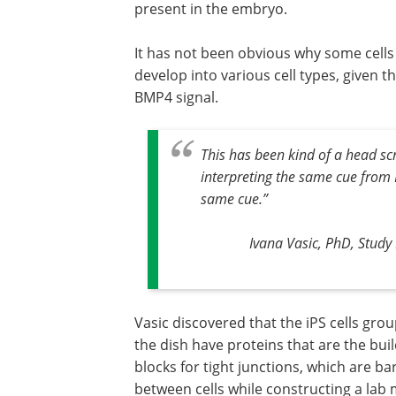
present in the embryo.
It has not been obvious why some cells d
develop into various cell types, given th
BMP4 signal.
This has been kind of a head scra
interpreting the same cue from B
same cue.
”
Ivana Vasic, PhD, Stud
Vasic discovered that the iPS cells gro
the dish have proteins that are the bui
blocks for tight junctions, which are ba
between cells while constructing a lab