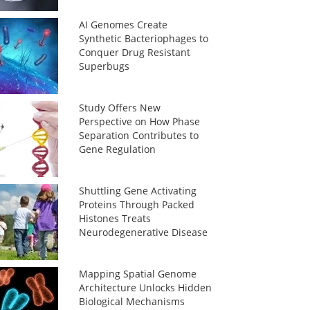
AI Genomes Create
Synthetic Bacteriophages to
Conquer Drug Resistant
Superbugs
Study Offers New
Perspective on How Phase
Separation Contributes to
Gene Regulation
Shuttling Gene Activating
Proteins Through Packed
Histones Treats
Neurodegenerative Disease
Mapping Spatial Genome
Architecture Unlocks Hidden
Biological Mechanisms