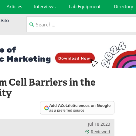
Articles
Interviews
Lab Equipment
Directory
m Cell Barriers in the
ity
Add AZoLifeSciences on Google
as a preferred source
Jul 18 2023
Reviewed