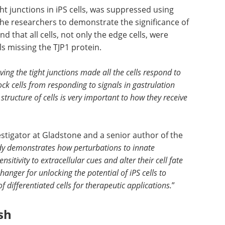
ght junctions in iPS cells, was suppressed using
he researchers to demonstrate the significance of
nd that all cells, not only the edge cells, were
s missing the TJP1 protein.
ng the tight junctions made all the cells respond to
ock cells from responding to signals in gastrulation
tructure of cells is very important to how they receive
stigator at Gladstone and a senior author of the
udy demonstrates how perturbations to innate
nsitivity to extracellular cues and alter their cell fate
hanger for unlocking the potential of iPS cells to
ifferentiated cells for therapeutic applications.
”
ish