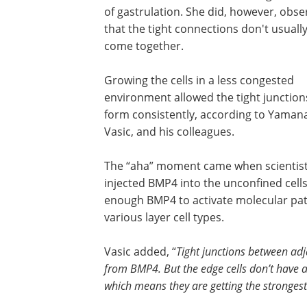
of gastrulation. She did, however, obse
that the tight connections don't usually
come together.
Growing the cells in a less congested
environment allowed the tight junction
form consistently, according to Yaman
Vasic, and his colleagues.
The “aha” moment came when scientis
injected BMP4 into the unconfined cells:
enough BMP4 to activate molecular pat
various layer cell types.
Vasic added, “
Tight junctions between ad
from BMP4. But the edge cells don’t have a 
which means they are getting the stronges