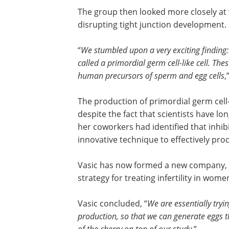
The group then looked more closely at 
disrupting tight junction development.
“
We stumbled upon a very exciting finding: i
called a primordial germ cell-like cell. Th
human precursors of sperm and egg cells
,
The production of primordial germ cell-l
despite the fact that scientists have l
her coworkers had identified that inhib
innovative technique to effectively prod
Vasic has now formed a new company, Vi
strategy for treating infertility in wome
Vasic concluded, “
We are essentially tryin
production, so that we can generate eggs that
of the cherry on top of our study.
”