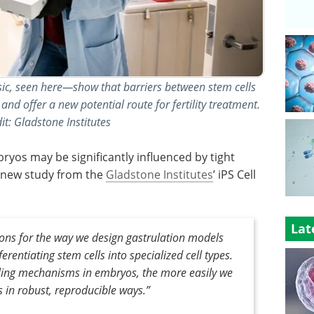
sic, seen here—show that barriers between stem cells
nd offer a new potential route for fertility treatment.
t: Gladstone Institutes
yos may be significantly influenced by tight
a new study from the
Gladstone Institutes
’ iPS Cell
Lat
tions for the way we design gastrulation models
erentiating stem cells into specialized cell types.
ling mechanisms in embryos, the more easily we
s in robust, reproducible ways.
”