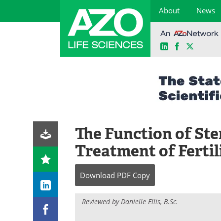
About
News
LinkedIn
Facebook
X
Skip
to
content
The Function of Ste
Treatment of Fertil
Download
PDF Copy
Reviewed by Danielle Ellis, B.Sc.