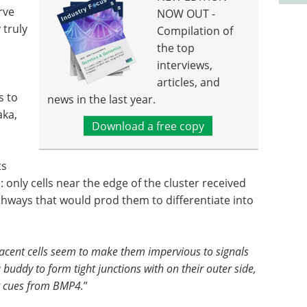
rve
NOW OUT -
 truly
Compilation of
the top
interviews,
articles, and
s to
news in the last year.
aka,
Download a free copy
ts
 only cells near the edge of the cluster received
hways that would prod them to differentiate into
jacent cells seem to make them impervious to signals
buddy to form tight junctions with on their outer side,
t cues from BMP4.
”