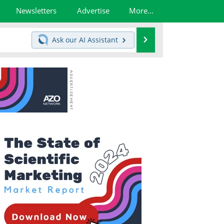
Newsletters
Advertise
More...
Search
Ask our
AI Assistant