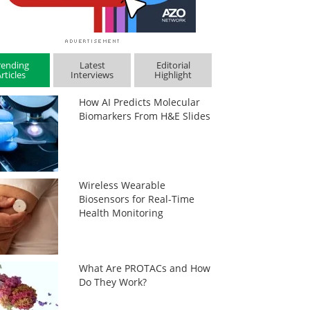
rending
Latest
Editorial
rticles
Interviews
Highlight
How AI Predicts Molecular
Biomarkers From H&E Slides
Wireless Wearable
Biosensors for Real-Time
Health Monitoring
What Are PROTACs and How
Do They Work?