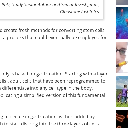
hD, Study Senior Author and Senior Investigator,
Gladstone Institutes
 to create fresh methods for converting stem cells
s—a process that could eventually be employed for
dy is based on gastrulation. Starting with a layer
cells), adult cells that have been reprogrammed to
ifferentiate into any cell type in the body,
licating a simplified version of this fundamental
ng molecule in gastrulation, is then added by
h to start dividing into the three layers of cells