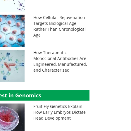
How Cellular Rejuvenation
Targets Biological Age
Rather Than Chronological
Age
How Therapeutic
Monoclonal Antibodies Are
Engineered, Manufactured,
and Characterized
est in Genomics
Fruit Fly Genetics Explain
How Early Embryos Dictate
Head Development