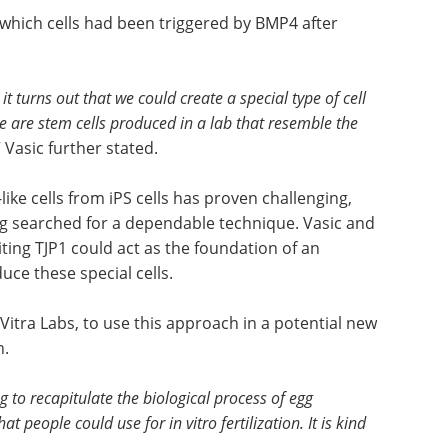
which cells had been triggered by BMP4 after
t turns out that we could create a special type of cell
ese are stem cells produced in a lab that resemble the
” Vasic further stated.
ike cells from iPS cells has proven challenging,
ong searched for a dependable technique. Vasic and
iting TJP1 could act as the foundation of an
uce these special cells.
tra Labs, to use this approach in a potential new
n.
g to recapitulate the biological process of egg
 people could use for in vitro fertilization. It is kind