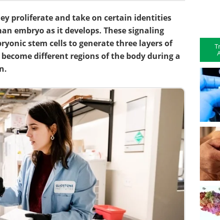
hey proliferate and take on certain identities
an embryo as it develops. These signaling
bryonic stem cells to generate three layers of
T
A
ly become different regions of the body during a
n.