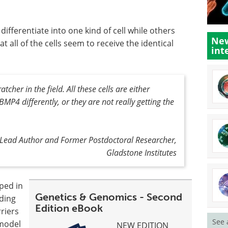
ifferentiate into one kind of cell while others
New
at all of the cells seem to receive the identical
int
tcher in the field. All these cells are either
MP4 differently, or they are not really getting the
y Lead Author and Former Postdoctoral Researcher,
Gladstone Institutes
uped in
Genetics & Genomics - Second
lding
Edition eBook
rriers
See 
 model
NEW EDITION