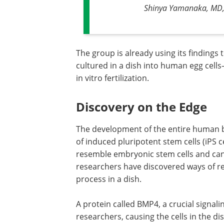
Shinya Yamanaka, MD, P
The group is already using its findings
cultured in a dish into human egg cell
in vitro fertilization.
Discovery on the Edge
The development of the entire human bo
of induced pluripotent stem cells (iPS 
resemble embryonic stem cells and can d
researchers have discovered ways of rep
process in a dish.
A protein called BMP4, a crucial signali
researchers, causing the cells in the dis