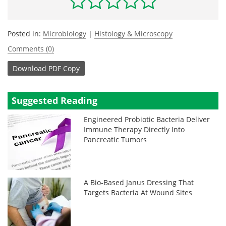
Posted in:
Microbiology
|
Histology & Microscopy
Comments (0)
Download
PDF Copy
Suggested Reading
Engineered Probiotic Bacteria Deliver
Immune Therapy Directly Into
Pancreatic Tumors
A Bio-Based Janus Dressing That
Targets Bacteria At Wound Sites