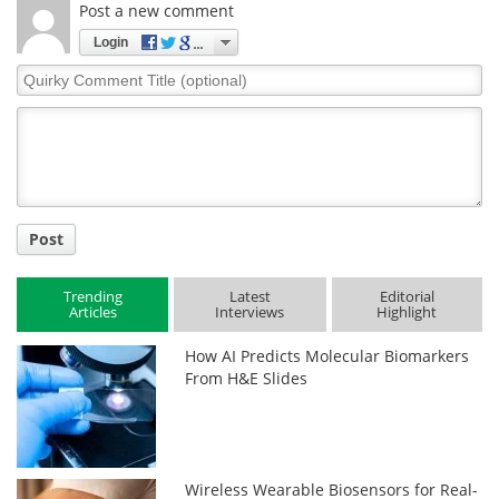
Post a new comment
Login
Quirky
Comment
Title
Post
Trending
Latest
Editorial
Articles
Interviews
Highlight
How AI Predicts Molecular Biomarkers
From H&E Slides
Wireless Wearable Biosensors for Real-