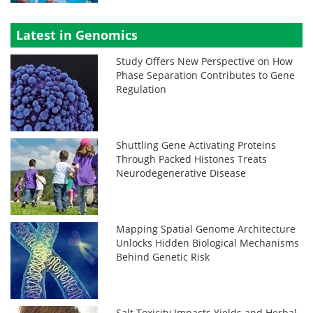
Latest in Genomics
Study Offers New Perspective on How
Phase Separation Contributes to Gene
Regulation
Shuttling Gene Activating Proteins
Through Packed Histones Treats
Neurodegenerative Disease
Mapping Spatial Genome Architecture
Unlocks Hidden Biological Mechanisms
Behind Genetic Risk
Salt Toxicity Impacts Yields and Herbal