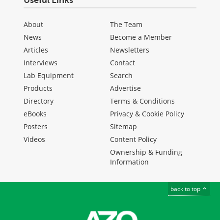
Useful Links
About
The Team
News
Become a Member
Articles
Newsletters
Interviews
Contact
Lab Equipment
Search
Products
Advertise
Directory
Terms & Conditions
eBooks
Privacy & Cookie Policy
Posters
Sitemap
Videos
Content Policy
Ownership & Funding
Information
back to top