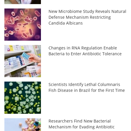
New Microbiome Study Reveals Natural
Defense Mechanism Restricting
Candida Albicans
Changes in RNA Regulation Enable
Bacteria to Enter Antibiotic Tolerance
Scientists Identify Lethal Columnaris
Fish Disease in Brazil for the First Time
Researchers Find New Bacterial
Mechanism for Evading Antibiotic