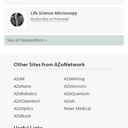
Life Science Microscopy
(
)
Subscribe or Preview
See all Newsletters »
Other Sites from AZoNetwork
AZoM
AZoMining
AZoNano
AZoSensors
AZoRobotics
AZoQuantum
AZoCleantech
AZoAi
AZoOptics
News Medical
AZoBuild