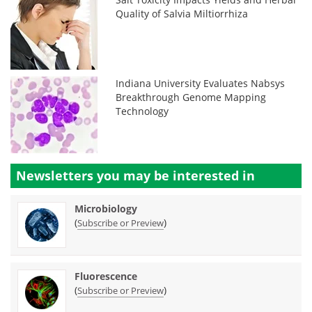
Quality of Salvia Miltiorrhiza
Indiana University Evaluates Nabsys
Breakthrough Genome Mapping
Technology
Newsletters you may be
interested in
Microbiology
(
)
Subscribe or Preview
Fluorescence
(
)
Subscribe or Preview