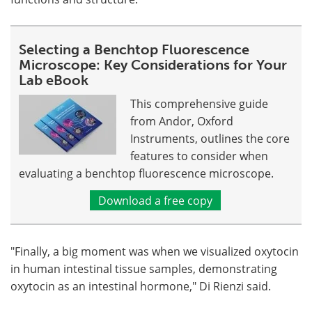
Selecting a Benchtop Fluorescence
Microscope: Key Considerations for Your
Lab eBook
This comprehensive guide
from Andor, Oxford
Instruments, outlines the core
features to consider when
evaluating a benchtop fluorescence microscope.
Download a free copy
"Finally, a big moment was when we visualized oxytocin
in human intestinal tissue samples, demonstrating
oxytocin as an intestinal hormone," Di Rienzi said.