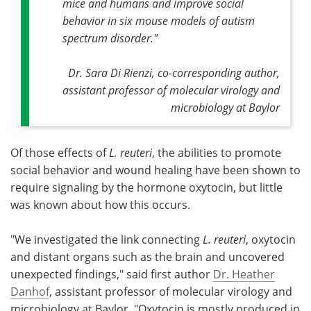
mice and humans and improve social
behavior in six mouse models of autism
spectrum disorder."
Dr. Sara Di Rienzi, co-corresponding author,
assistant professor of molecular virology and
microbiology at Baylor
Of those effects of
L. reuteri
, the abilities to promote
social behavior and wound healing have been shown to
require signaling by the hormone oxytocin, but little
was known about how this occurs.
"We investigated the link connecting
L. reuteri
, oxytocin
and distant organs such as the brain and uncovered
unexpected findings," said first author
Dr. Heather
Danhof
, assistant professor of molecular virology and
microbiology at Baylor. "Oxytocin is mostly produced in