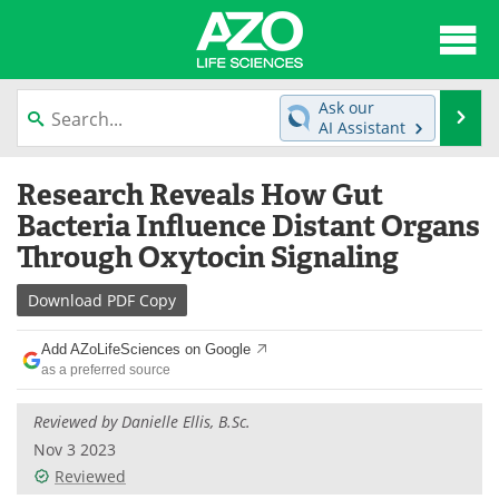
About
News
Ask our
Se
AI Assistant
Articles
Interviews
Skip
Research Reveals How Gut
to
Lab Equipment
Directory
content
Bacteria Influence Distant Organs
Through Oxytocin Signaling
Newsletters
Advertise
Download
PDF Copy
eBooks
Posters
Add AZoLifeSciences on Google
Products
Videos
as a preferred source
Meet the Team
Contact Us
Reviewed by
Danielle Ellis, B.Sc.
Nov 3 2023
Search
Become a Member
Reviewed