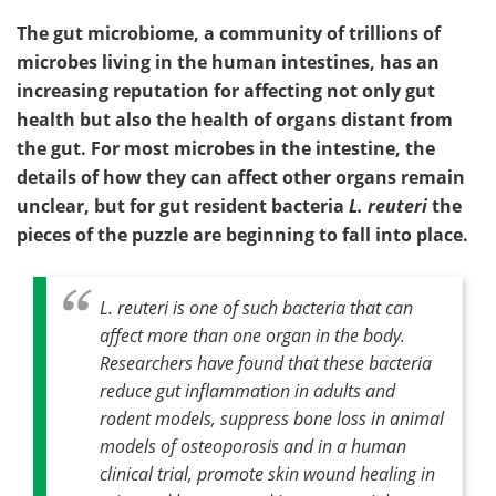
The gut microbiome, a community of trillions of
microbes living in the human intestines, has an
increasing reputation for affecting not only gut
health but also the health of organs distant from
the gut. For most microbes in the intestine, the
details of how they can affect other organs remain
unclear, but for gut resident bacteria
L. reuteri
the
pieces of the puzzle are beginning to fall into place.
L. reuteri
is one of such bacteria that can
affect more than one organ in the body.
Researchers have found that these bacteria
reduce gut inflammation in adults and
rodent models, suppress bone loss in animal
models of osteoporosis and in a human
clinical trial, promote skin wound healing in