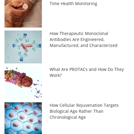
Time Health Monitoring
How Therapeutic Monoclonal
Antibodies Are Engineered,
Manufactured, and Characterized
What Are PROTACs and How Do They
Work?
How Cellular Rejuvenation Targets
Biological Age Rather Than
Chronological Age