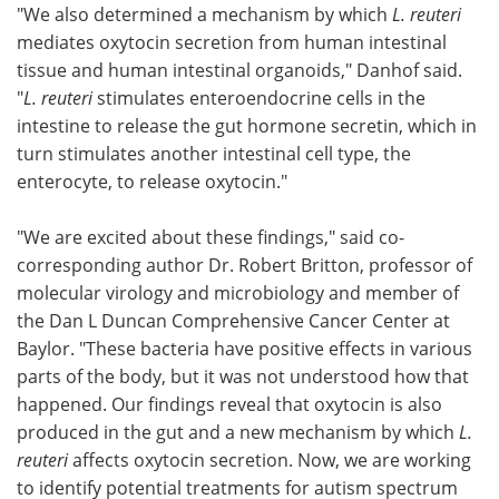
"We also determined a mechanism by which
L. reuteri
mediates oxytocin secretion from human intestinal
tissue and human intestinal organoids," Danhof said.
"
L. reuteri
stimulates enteroendocrine cells in the
intestine to release the gut hormone secretin, which in
turn stimulates another intestinal cell type, the
enterocyte, to release oxytocin."
"We are excited about these findings," said co-
corresponding author Dr. Robert Britton, professor of
molecular virology and microbiology and member of
the Dan L Duncan Comprehensive Cancer Center at
Baylor. "These bacteria have positive effects in various
parts of the body, but it was not understood how that
happened. Our findings reveal that oxytocin is also
produced in the gut and a new mechanism by which
L.
reuteri
affects oxytocin secretion. Now, we are working
to identify potential treatments for autism spectrum