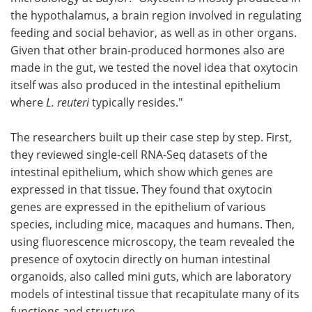
the hypothalamus, a brain region involved in regulating
feeding and social behavior, as well as in other organs.
Given that other brain-produced hormones also are
made in the gut, we tested the novel idea that oxytocin
itself was also produced in the intestinal epithelium
where
L. reuteri
typically resides."
The researchers built up their case step by step. First,
they reviewed single-cell RNA-Seq datasets of the
intestinal epithelium, which show which genes are
expressed in that tissue. They found that oxytocin
genes are expressed in the epithelium of various
species, including mice, macaques and humans. Then,
using fluorescence microscopy, the team revealed the
presence of oxytocin directly on human intestinal
organoids, also called mini guts, which are laboratory
models of intestinal tissue that recapitulate many of its
functions and structure.