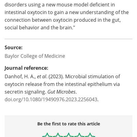
disorders using a new mouse model deficient in
intestinal oxytocin to gain a new understanding of the
connection between oxytocin produced in the gut,
social behavior and the brain."
Source:
Baylor College of Medicine
Journal reference:
Danhof, H. A.,
et al
. (2023). Microbial stimulation of
oxytocin release from the intestinal epithelium via
secretin signaling.
Gut Microbes
.
doi.org/10.1080/19490976.2023.2256043
.
Be the first to rate this article