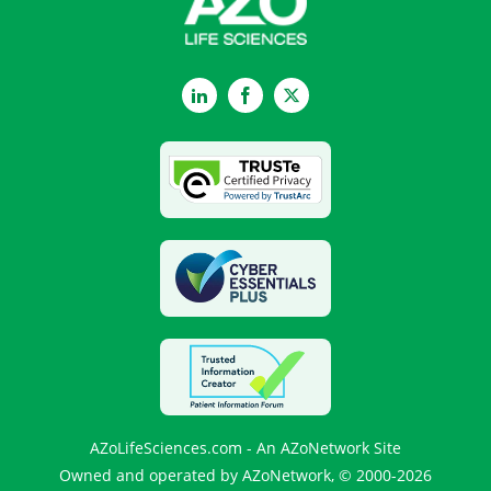
LinkedIn
Facebook
Twitter
AZoLifeSciences.com - An AZoNetwork Site
Owned and operated by AZoNetwork, © 2000-2026