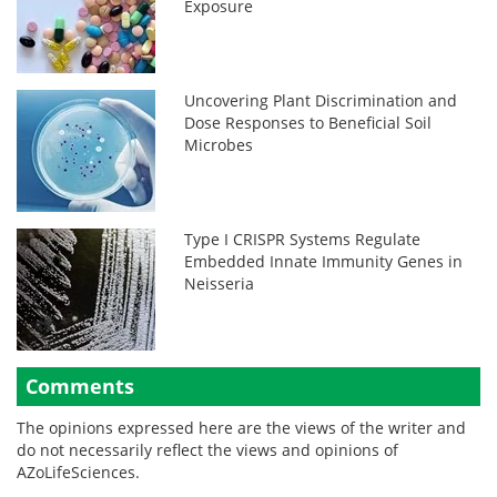
Exposure
Uncovering Plant Discrimination and
Dose Responses to Beneficial Soil
Microbes
Type I CRISPR Systems Regulate
Embedded Innate Immunity Genes in
Neisseria
Comments
The opinions expressed here are the views of the writer and
do not necessarily reflect the views and opinions of
AZoLifeSciences.