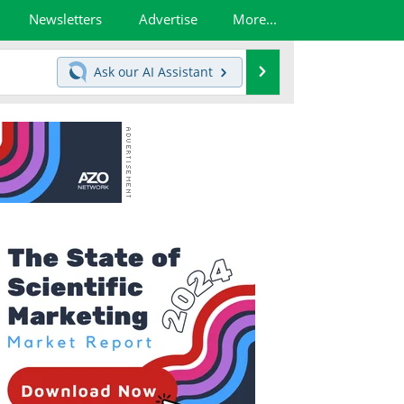
Newsletters
Advertise
More...
Search
Ask our
AI Assistant