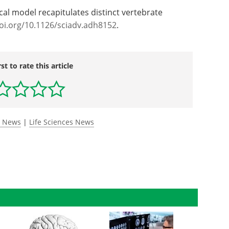
al model recapitulates distinct vertebrate
oi.org/10.1126/sciadv.adh8152
.
rst to rate this article
y News
|
Life Sciences News