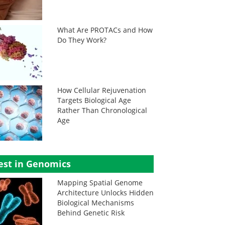
What Are PROTACs and How
Do They Work?
How Cellular Rejuvenation
Targets Biological Age
Rather Than Chronological
Age
est in Genomics
Mapping Spatial Genome
Architecture Unlocks Hidden
Biological Mechanisms
Behind Genetic Risk