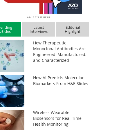
rending
Latest
Editorial
rticles
Interviews
Highlight
How Therapeutic
Monoclonal Antibodies Are
Engineered, Manufactured,
and Characterized
How AI Predicts Molecular
Biomarkers From H&E Slides
Wireless Wearable
Biosensors for Real-Time
Health Monitoring