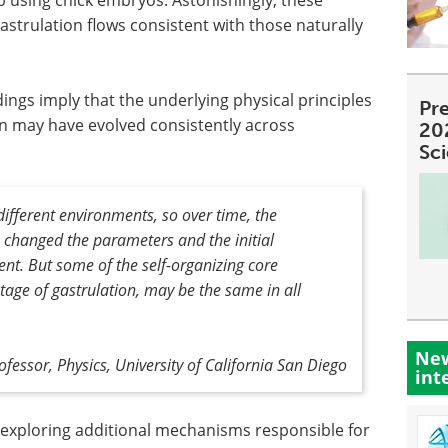
strulation flows consistent with those naturally
ndings imply that the underlying physical principles
Pre
on may have evolved consistently across
20
Sc
n different environments, so over time, the
 changed the parameters and the initial
ent
.
But some of the self-organizing core
y stage of gastrulation, may be the same in all
New
ofessor, Physics, University of California San Diego
int
e exploring additional mechanisms responsible for