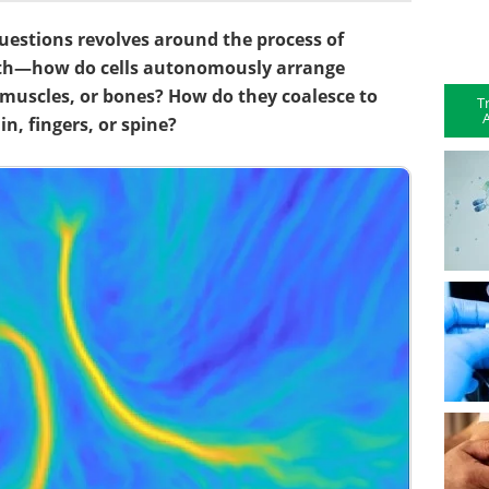
uestions revolves around the process of
th—how do cells autonomously arrange
, muscles, or bones? How do they coalesce to
T
A
n, fingers, or spine?