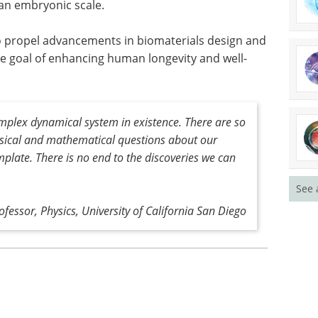
 an embryonic scale.
 to propel advancements in biomaterials design and
te goal of enhancing human longevity and well-
mplex dynamical system in existence
.
There are so
ysical and mathematical questions about our
mplate. There is no end to the discoveries we can
See 
ofessor, Physics, University of California San Diego