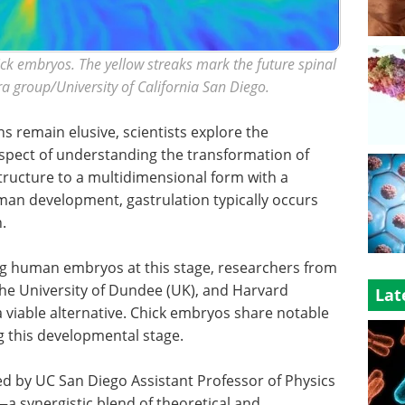
ck embryos. The yellow streaks mark the future spinal
ra group/University of California San Diego.
s remain elusive, scientists explore the
spect of understanding the transformation of
structure to a multidimensional form with a
uman development, gastrulation typically occurs
.
ing human embryos at this stage, researchers from
the University of Dundee (UK), and Harvard
Lat
 viable alternative. Chick embryos share notable
g this developmental stage.
d by UC San Diego Assistant Professor of Physics
—a synergistic blend of theoretical and