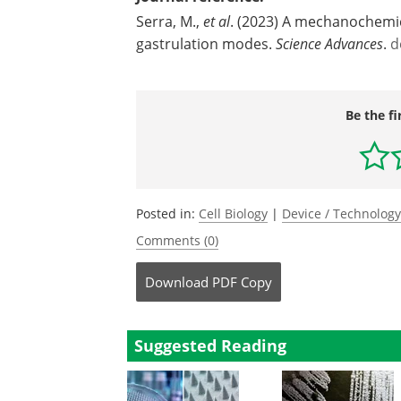
Serra, M.,
et al
. (2023) A mechanochemic
gastrulation modes.
Science Advances
.
d
Be the fi
Posted in:
Cell Biology
|
Device / Technolog
Comments (0)
Download
PDF Copy
Suggested Reading