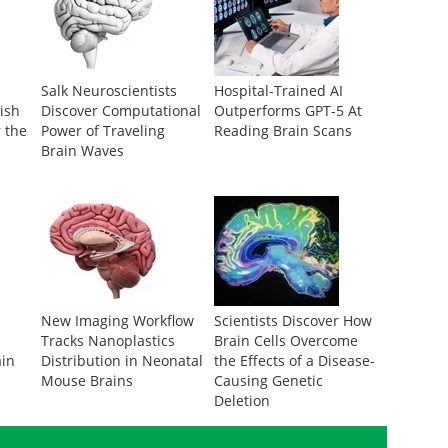
Salk Neuroscientists
Hospital-Trained AI
ish
Discover Computational
Outperforms GPT-5 At
r the
Power of Traveling
Reading Brain Scans
Brain Waves
New Imaging Workflow
Scientists Discover How
Tracks Nanoplastics
Brain Cells Overcome
ain
Distribution in Neonatal
the Effects of a Disease-
Mouse Brains
Causing Genetic
Deletion