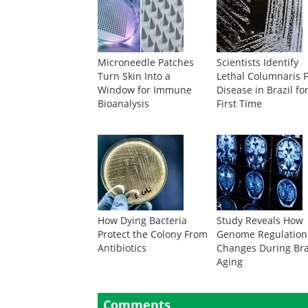
Microneedle Patches
Scientists Identify
Turn Skin Into a
Lethal Columnaris F
Window for Immune
Disease in Brazil fo
Bioanalysis
First Time
How Dying Bacteria
Study Reveals How
Protect the Colony From
Genome Regulation
Antibiotics
Changes During Br
Aging
Comments