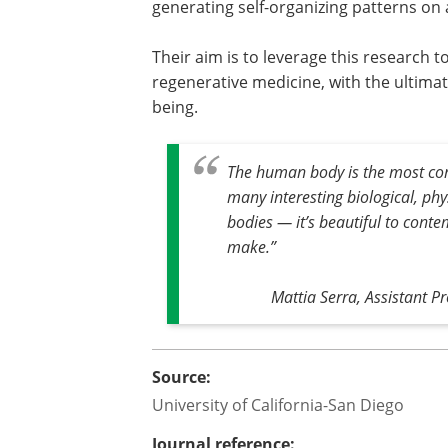
generating self-organizing patterns on
Their aim is to leverage this research
regenerative medicine, with the ultima
being.
The human body is the most co
many interesting biological, ph
bodies — it’s beautiful to conte
make
.”
Mattia Serra, Assistant Pr
Source:
University of California-San Diego
Journal reference: