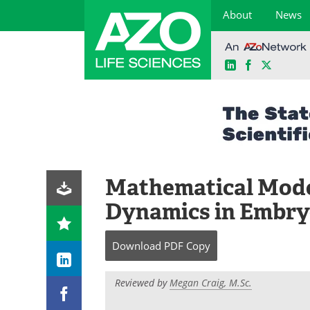
About
News
LinkedIn
Facebook
X
Skip
to
content
Mathematical Model
Dynamics in Embr
Download
PDF Copy
Reviewed by
Megan Craig, M.Sc.