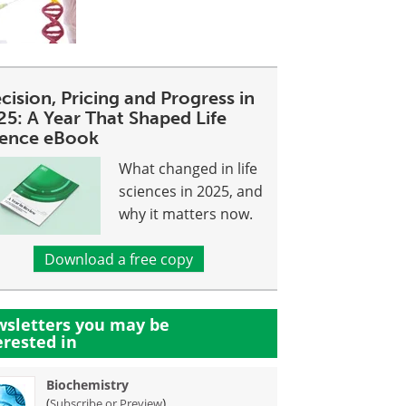
cision, Pricing and Progress in
25: A Year That Shaped Life
ience eBook
What changed in life
sciences in 2025, and
why it matters now.
Download a free copy
sletters you may be
erested in
Biochemistry
(
)
Subscribe or Preview