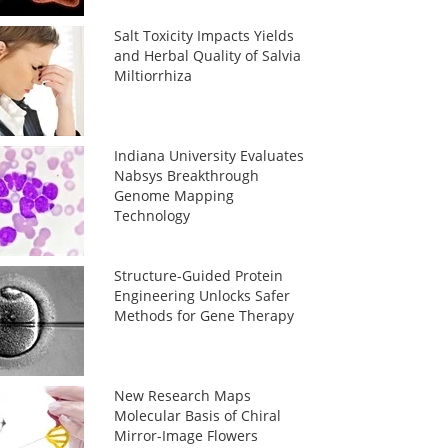
Salt Toxicity Impacts Yields
and Herbal Quality of Salvia
Miltiorrhiza
Indiana University Evaluates
Nabsys Breakthrough
Genome Mapping
Technology
Structure-Guided Protein
Engineering Unlocks Safer
Methods for Gene Therapy
New Research Maps
Molecular Basis of Chiral
Mirror-Image Flowers