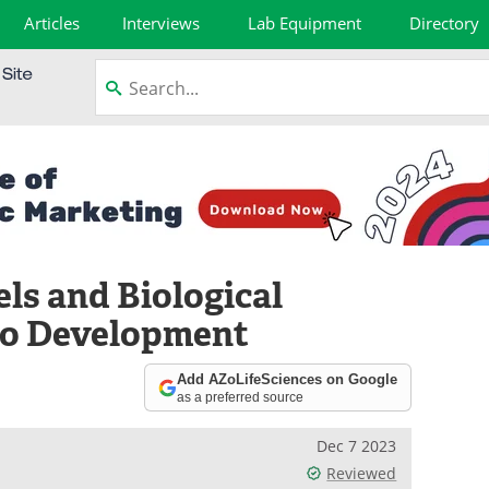
Articles
Interviews
Lab Equipment
Directory
s and Biological
yo Development
Add AZoLifeSciences on Google
as a preferred source
Dec 7 2023
Reviewed