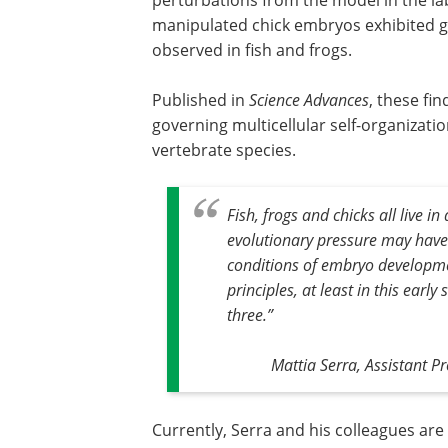
manipulated chick embryos exhibited ga
observed in fish and frogs.
Published in
Science Advances
, these fi
governing multicellular self-organizati
vertebrate species.
Fish, frogs and chicks all live i
evolutionary pressure may have
conditions of embryo developm
principles, at least in this earl
three
.”
Mattia Serra, Assistant Pr
Currently, Serra and his colleagues ar