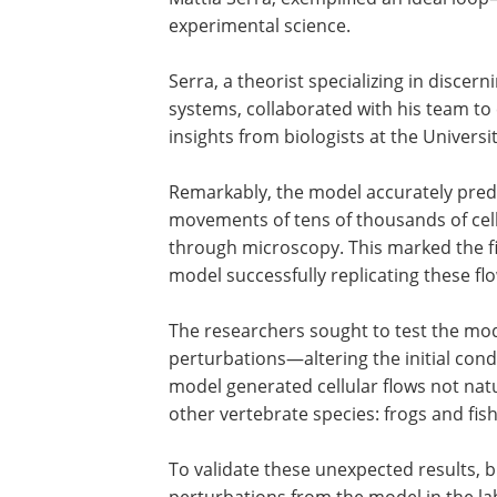
experimental science.
Serra, a theorist specializing in disce
systems, collaborated with his team t
insights from biologists at the Universi
Remarkably, the model accurately predi
movements of tens of thousands of ce
through microscopy. This marked the fi
model successfully replicating these fl
The researchers sought to test the model
perturbations—altering the initial cond
model generated cellular flows not nat
other vertebrate species: frogs and fish
To validate these unexpected results, 
perturbations from the model in the la