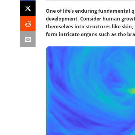
One of life’s enduring fundamental q
development. Consider human grow
themselves into structures like skin
form intricate organs such as the brai