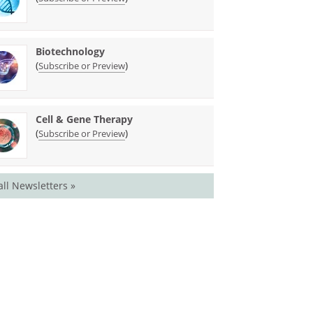
Biotechnology
(
)
Subscribe or Preview
Cell & Gene Therapy
(
)
Subscribe or Preview
all Newsletters »