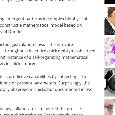
rning emergent patterns in complex biophysical
o construct a mathematical model based on
ty of Dundee.
cted gastrulation flows—the intricate
lls throughout the entire chick embryo—observed
rst instance of a self-organizing mathematical
ows in chick embryos.
's predictive capabilities by subjecting it to
itions or present parameters. Surprisingly, the
urally observed in chicks but documented in two
.
biology collaborators mimicked the precise
b using chick embryos. Astonishingly, these