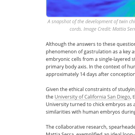
A snapshot of the development of twin chi
cords. Image Credit: Mattia Ser
Although the answers to these question
phenomenon of gastrulation as a key a
embryonic cells from a single-layered 
primary body axis. In the context of h
approximately 14 days after conception
Given the ethical constraints of study
the
University of California San Diego
, 
University turned to chick embryos as a
similarities with human embryos durin
The collaborative research, spearheade
Mattia Serra, exemplified an ideal loop