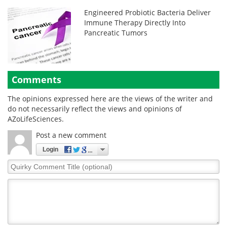
Engineered Probiotic Bacteria Deliver
Immune Therapy Directly Into
Pancreatic Tumors
Comments
The opinions expressed here are the views of the writer and
do not necessarily reflect the views and opinions of
AZoLifeSciences.
Post a new comment
Login
Quirky
Comment
Title