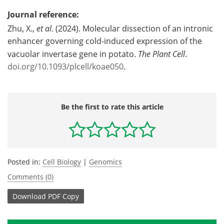
Journal reference:
Zhu, X.,
et al
. (2024). Molecular dissection of an intronic
enhancer governing cold-induced expression of the
vacuolar invertase gene in potato.
The Plant Cell
.
doi.org/10.1093/plcell/koae050
.
Be the first to rate this article
Posted in:
Cell Biology
|
Genomics
Comments (0)
Download
PDF Copy