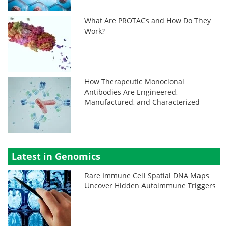
What Are PROTACs and How Do They
Work?
How Therapeutic Monoclonal
Antibodies Are Engineered,
Manufactured, and Characterized
Latest in Genomics
Rare Immune Cell Spatial DNA Maps
Uncover Hidden Autoimmune Triggers