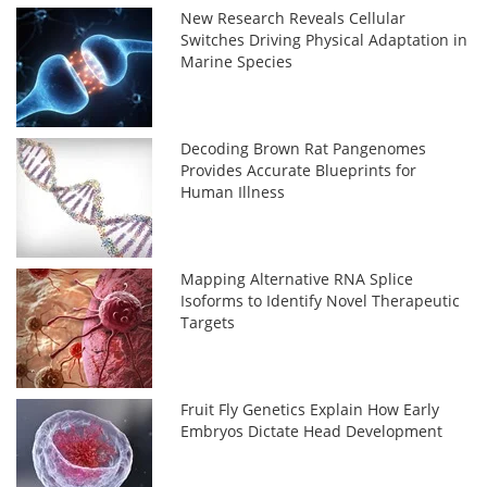
New Research Reveals Cellular
Switches Driving Physical Adaptation in
Marine Species
Decoding Brown Rat Pangenomes
Provides Accurate Blueprints for
Human Illness
Mapping Alternative RNA Splice
Isoforms to Identify Novel Therapeutic
Targets
Fruit Fly Genetics Explain How Early
Embryos Dictate Head Development