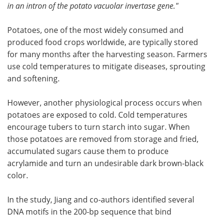
in an intron of the potato vacuolar invertase gene."
Potatoes, one of the most widely consumed and
produced food crops worldwide, are typically stored
for many months after the harvesting season. Farmers
use cold temperatures to mitigate diseases, sprouting
and softening.
However, another physiological process occurs when
potatoes are exposed to cold. Cold temperatures
encourage tubers to turn starch into sugar. When
those potatoes are removed from storage and fried,
accumulated sugars cause them to produce
acrylamide and turn an undesirable dark brown-black
color.
In the study, Jiang and co-authors identified several
DNA motifs in the 200-bp sequence that bind