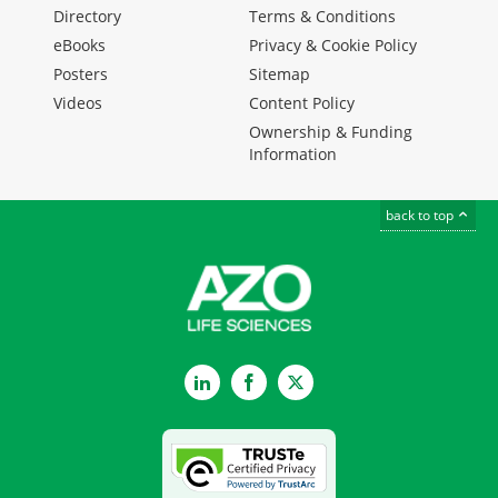
Directory
Terms & Conditions
eBooks
Privacy & Cookie Policy
Posters
Sitemap
Videos
Content Policy
Ownership & Funding
Information
back to top
LinkedIn
Facebook
Twitter