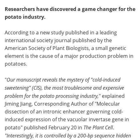
Researchers have discovered a game changer for the
potato industry.
According to a new study published in a leading
international society journal published by the
American Society of Plant Biologists, a small genetic
element is the cause of a major production problem in
potatoes.
"
Our manuscript reveals the mystery of "cold-induced
sweetening" (CIS), the most troublesome and expensive
problem for the potato processing industry,
" explained
Jiming Jiang, Corresponding Author of "Molecular
dissection of an intronic enhancer governing cold-
induced expression of the vacuolar invertase gene in
potato" published February 20 in
The Plant Cell
.
"Interestingly, it is controlled by a 200-bp sequence hidden