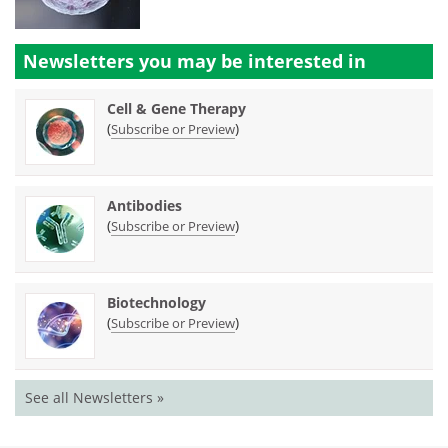
Newsletters you may be
interested in
Cell & Gene Therapy
(
)
Subscribe or Preview
Antibodies
(
)
Subscribe or Preview
Biotechnology
(
)
Subscribe or Preview
See all Newsletters »