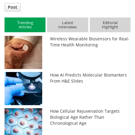
Post
Trending
Latest
Editorial
Articles
Interviews
Highlight
Wireless Wearable Biosensors for Real-
Time Health Monitoring
How AI Predicts Molecular Biomarkers
From H&E Slides
How Cellular Rejuvenation Targets
Biological Age Rather Than
Chronological Age