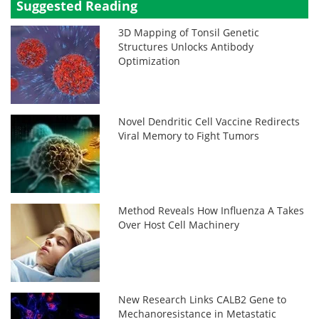
Suggested Reading
3D Mapping of Tonsil Genetic
Structures Unlocks Antibody
Optimization
Novel Dendritic Cell Vaccine Redirects
Viral Memory to Fight Tumors
Method Reveals How Influenza A Takes
Over Host Cell Machinery
New Research Links CALB2 Gene to
Mechanoresistance in Metastatic