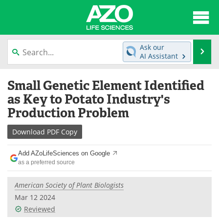
About
News
Ask our
Se
AI Assistant
Articles
Interviews
Skip
Small Genetic Element Identified
to
Lab Equipment
Directory
content
as Key to Potato Industry's
Production Problem
Newsletters
Advertise
Download
PDF Copy
eBooks
Posters
Add AZoLifeSciences on Google
Products
Videos
as a preferred source
Meet the Team
Contact Us
American Society of Plant Biologists
Mar 12 2024
Search
Become a Member
Reviewed