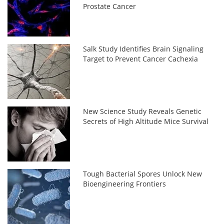
Prostate Cancer
Salk Study Identifies Brain Signaling
Target to Prevent Cancer Cachexia
New Science Study Reveals Genetic
Secrets of High Altitude Mice Survival
Tough Bacterial Spores Unlock New
Bioengineering Frontiers