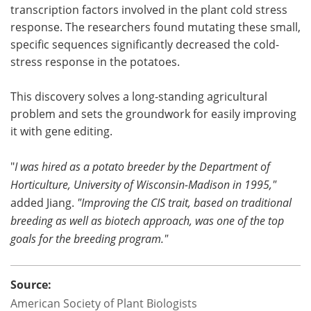
transcription factors involved in the plant cold stress
response. The researchers found mutating these small,
specific sequences significantly decreased the cold-
stress response in the potatoes.
This discovery solves a long-standing agricultural
problem and sets the groundwork for easily improving
it with gene editing.
"
I was hired as a potato breeder by the Department of
Horticulture, University of Wisconsin-Madison in 1995,"
added Jiang.
"Improving the CIS trait, based on traditional
breeding as well as biotech approach, was one of the top
goals for the breeding program."
Source:
American Society of Plant Biologists