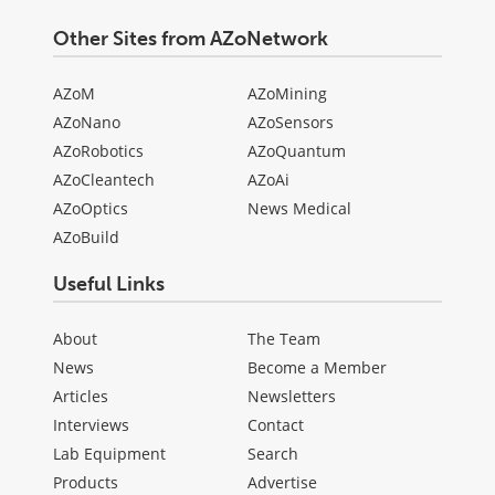
Other Sites from AZoNetwork
AZoM
AZoMining
AZoNano
AZoSensors
AZoRobotics
AZoQuantum
AZoCleantech
AZoAi
AZoOptics
News Medical
AZoBuild
Useful Links
About
The Team
News
Become a Member
Articles
Newsletters
Interviews
Contact
Lab Equipment
Search
Products
Advertise