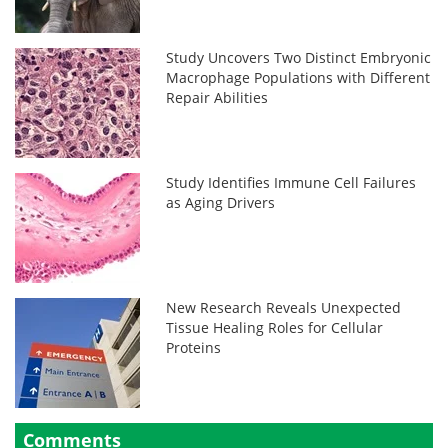
Study Uncovers Two Distinct Embryonic
Macrophage Populations with Different
Repair Abilities
Study Identifies Immune Cell Failures
as Aging Drivers
New Research Reveals Unexpected
Tissue Healing Roles for Cellular
Proteins
Comments