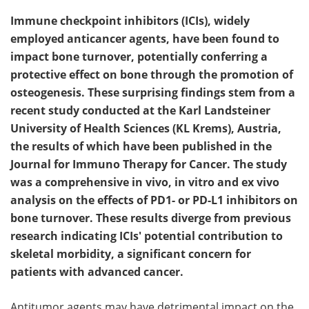
Immune checkpoint inhibitors (ICIs), widely
employed anticancer agents, have been found to
impact bone turnover, potentially conferring a
protective effect on bone through the promotion of
osteogenesis. These surprising findings stem from a
recent study conducted at the Karl Landsteiner
University of Health Sciences (KL Krems), Austria,
the results of which have been published in the
Journal for Immuno Therapy for Cancer. The study
was a comprehensive in vivo, in vitro and ex vivo
analysis on the effects of PD1- or PD-L1 inhibitors on
bone turnover. These results diverge from previous
research indicating ICIs' potential contribution to
skeletal morbidity, a significant concern for
patients with advanced cancer.
Antitumor agents may have detrimental impact on the