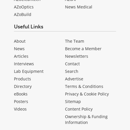
AZoOptics
News Medical
AZoBuild
Useful Links
About
The Team
News
Become a Member
Articles
Newsletters
Interviews
Contact
Lab Equipment
Search
Products
Advertise
Directory
Terms & Conditions
eBooks
Privacy & Cookie Policy
Posters
Sitemap
Videos
Content Policy
Ownership & Funding
Information