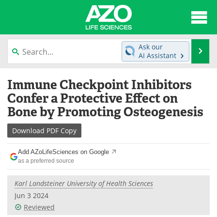
About
News
Ask our
Se
AI Assistant
Articles
Interviews
Skip
Immune Checkpoint Inhibitors
to
Lab Equipment
Directory
content
Confer a Protective Effect on
Bone by Promoting Osteogenesis
Newsletters
Advertise
Download
PDF Copy
eBooks
Posters
Add AZoLifeSciences on Google
Products
Videos
as a preferred source
Meet the Team
Contact Us
Karl Landsteiner University of Health Sciences
Jun 3 2024
Search
Become a Member
Reviewed