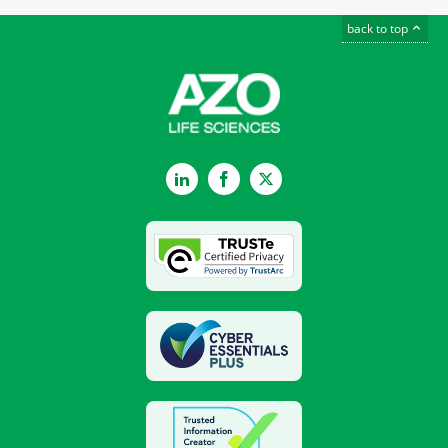
back to top
LinkedIn
Facebook
Twitter