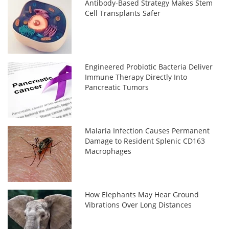
Antibody-Based Strategy Makes Stem
Cell Transplants Safer
Engineered Probiotic Bacteria Deliver
Immune Therapy Directly Into
Pancreatic Tumors
Malaria Infection Causes Permanent
Damage to Resident Splenic CD163
Macrophages
How Elephants May Hear Ground
Vibrations Over Long Distances