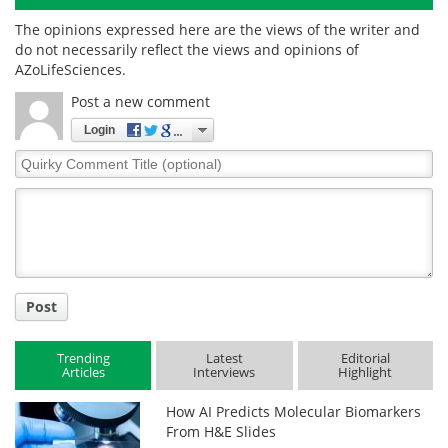
The opinions expressed here are the views of the writer and
do not necessarily reflect the views and opinions of
AZoLifeSciences.
Post a new comment
Login
Quirky
Comment
Title
Post
Trending
Latest
Editorial
Articles
Interviews
Highlight
How AI Predicts Molecular Biomarkers
From H&E Slides