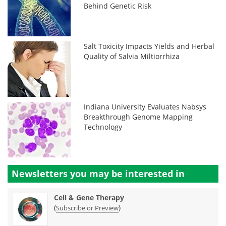
Behind Genetic Risk
Salt Toxicity Impacts Yields and Herbal
Quality of Salvia Miltiorrhiza
Indiana University Evaluates Nabsys
Breakthrough Genome Mapping
Technology
Newsletters you may be
interested in
Cell & Gene Therapy
(
)
Subscribe or Preview