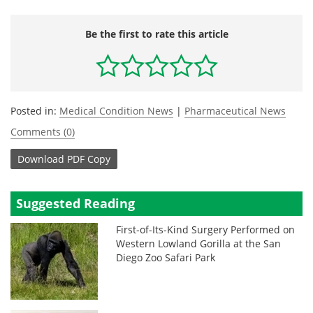
Be the first to rate this article
Posted in:
Medical Condition News
|
Pharmaceutical News
Comments (0)
Download
PDF Copy
Suggested Reading
First-of-Its-Kind Surgery Performed on
Western Lowland Gorilla at the San
Diego Zoo Safari Park