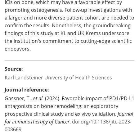
ICIs on bone, which may have a favorable effect by
promoting osteogenesis. Follow-up investigations with
a larger and more diverse patient cohort are needed to
confirm the results. Nonetheless, the groundbreaking
findings of this study at KL and UK Krems underscore
the institution's commitment to cutting-edge scientific
endeavors.
Source:
Karl Landsteiner University of Health Sciences
Journal reference:
Gassner, T.,
et al.
(2024). Favorable impact of PD1/PD-L1
antagonists on bone remodeling: an exploratory
prospective clinical study and ex vivo validation.
Journal
for ImmunoTherapy of Cancer
.
doi.org/10.1136/jitc-2023-
008669
.