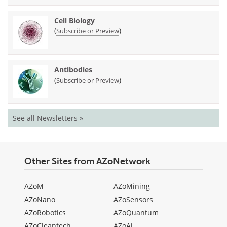
Cell Biology
(
)
Subscribe or Preview
Antibodies
(
)
Subscribe or Preview
See all Newsletters »
Other Sites from AZoNetwork
AZoM
AZoMining
AZoNano
AZoSensors
AZoRobotics
AZoQuantum
AZoCleantech
AZoAi