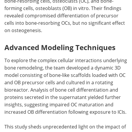
bone-resorbing cells, osteoclasts (OC), and bone-
forming cells, osteoblasts (OB) in vitro. Their findings
revealed compromised differentiation of precursor
cells into bone-resorbing OCs, but no significant effect
on osteogenesis.
Advanced Modeling Techniques
To explore the complex cellular interactions underlying
bone remodeling, the team developed a dynamic 3D
model consisting of bone-like scaffolds loaded with OC
and OB precursor cells and cultured in a rotating
bioreactor. Analysis of bone cell differentiation and
proteins secreted in the supernatant yielded further
insights, suggesting impaired OC maturation and
increased OB differentiation following exposure to ICIs.
This study sheds unprecedented light on the impact of