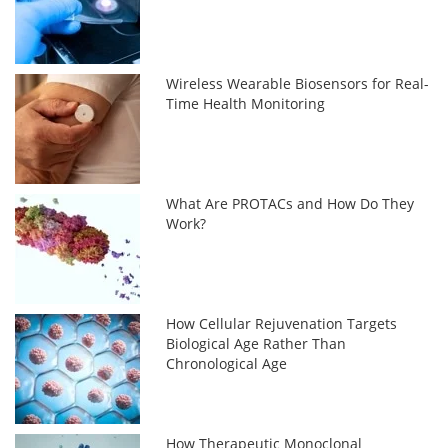
Wireless Wearable Biosensors for Real-
Time Health Monitoring
What Are PROTACs and How Do They
Work?
How Cellular Rejuvenation Targets
Biological Age Rather Than
Chronological Age
How Therapeutic Monoclonal