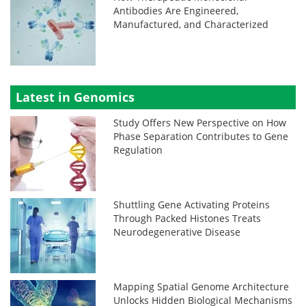
Antibodies Are Engineered,
Manufactured, and Characterized
Latest in Genomics
Study Offers New Perspective on How
Phase Separation Contributes to Gene
Regulation
Shuttling Gene Activating Proteins
Through Packed Histones Treats
Neurodegenerative Disease
Mapping Spatial Genome Architecture
Unlocks Hidden Biological Mechanisms