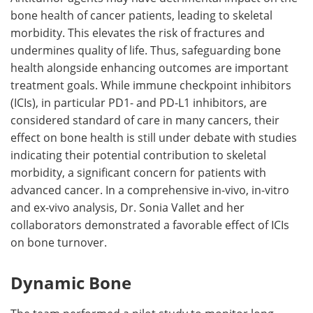
bone health of cancer patients, leading to skeletal
morbidity. This elevates the risk of fractures and
undermines quality of life. Thus, safeguarding bone
health alongside enhancing outcomes are important
treatment goals. While immune checkpoint inhibitors
(ICIs), in particular PD1- and PD-L1 inhibitors, are
considered standard of care in many cancers, their
effect on bone health is still under debate with studies
indicating their potential contribution to skeletal
morbidity, a significant concern for patients with
advanced cancer. In a comprehensive in-vivo, in-vitro
and ex-vivo analysis, Dr. Sonia Vallet and her
collaborators demonstrated a favorable effect of ICIs
on bone turnover.
Dynamic Bone