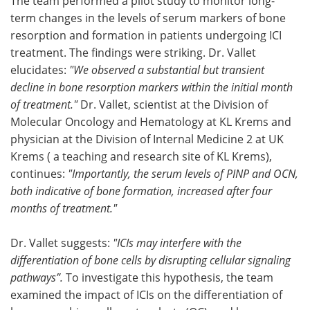
The team performed a pilot study to monitor long-
term changes in the levels of serum markers of bone
resorption and formation in patients undergoing ICI
treatment. The findings were striking. Dr. Vallet
elucidates:
"We observed a substantial but transient
decline in bone resorption markers within the initial month
of treatment."
Dr. Vallet, scientist at the Division of
Molecular Oncology and Hematology at KL Krems and
physician at the Division of Internal Medicine 2 at UK
Krems ( a teaching and research site of KL Krems),
continues:
"Importantly, the serum levels of PINP and OCN,
both indicative of bone formation, increased after four
months of treatment."
Dr. Vallet suggests:
"ICIs may interfere with the
differentiation of bone cells by disrupting cellular signaling
pathways”.
To investigate this hypothesis, the team
examined the impact of ICIs on the differentiation of