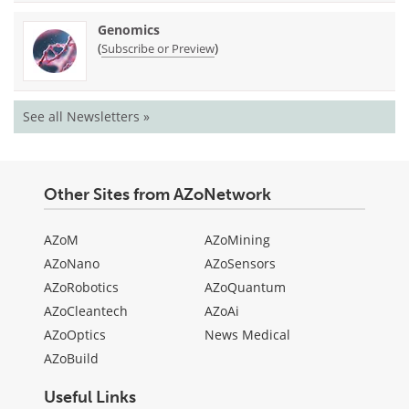
Genomics
(
)
Subscribe or Preview
See all Newsletters »
Other Sites from AZoNetwork
AZoM
AZoMining
AZoNano
AZoSensors
AZoRobotics
AZoQuantum
AZoCleantech
AZoAi
AZoOptics
News Medical
AZoBuild
Useful Links