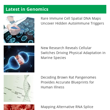
Latest in Genomics
Rare Immune Cell Spatial DNA Maps
Uncover Hidden Autoimmune Triggers
New Research Reveals Cellular
Switches Driving Physical Adaptation in
Marine Species
Decoding Brown Rat Pangenomes
Provides Accurate Blueprints for
Human Illness
Mapping Alternative RNA Splice