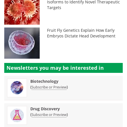
Isoforms to Identify Novel Therapeutic
Targets
Fruit Fly Genetics Explain How Early
Embryos Dictate Head Development
Newsletters you may be
interested in
Biotechnology
(
)
Subscribe or Preview
Drug Discovery
(
)
Subscribe or Preview