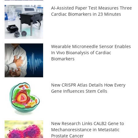
AI-Assisted Paper Test Measures Three
Cardiac Biomarkers in 23 Minutes
Wearable Microneedle Sensor Enables
In Vivo Bioanalysis of Cardiac
Biomarkers
New CRISPR Atlas Details How Every
Gene Influences Stem Cells
New Research Links CALB2 Gene to
Mechanoresistance in Metastatic
Prostate Cancer