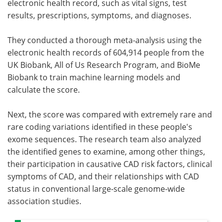
electronic health record, such as vital signs, test
results, prescriptions, symptoms, and diagnoses.
They conducted a thorough meta-analysis using the
electronic health records of 604,914 people from the
UK Biobank, All of Us Research Program, and BioMe
Biobank to train machine learning models and
calculate the score.
Next, the score was compared with extremely rare and
rare coding variations identified in these people's
exome sequences. The research team also analyzed
the identified genes to examine, among other things,
their participation in causative CAD risk factors, clinical
symptoms of CAD, and their relationships with CAD
status in conventional large-scale genome-wide
association studies.