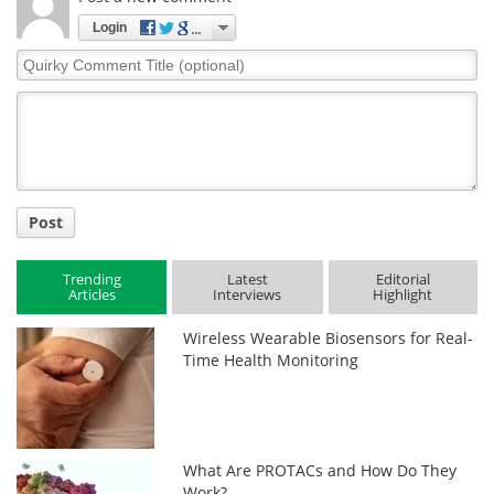
Login
Quirky
Comment
Title
Post
Trending
Latest
Editorial
Articles
Interviews
Highlight
Wireless Wearable Biosensors for Real-
Time Health Monitoring
What Are PROTACs and How Do They
Work?