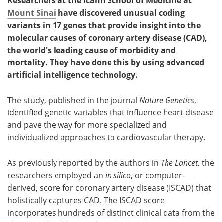
Researchers at the Icahn School of Medicine at
Mount Sinai
have discovered unusual coding
variants in 17 genes that provide insight into the
molecular causes of coronary artery disease (CAD),
the world's leading cause of morbidity and
mortality. They have done this by using advanced
artificial intelligence technology.
The study, published in the journal
Nature Genetics
,
identified genetic variables that influence heart disease
and pave the way for more specialized and
individualized approaches to cardiovascular therapy.
As previously reported by the authors in
The Lancet
, the
researchers employed an
in silico
, or computer-
derived, score for coronary artery disease (ISCAD) that
holistically captures CAD. The ISCAD score
incorporates hundreds of distinct clinical data from the