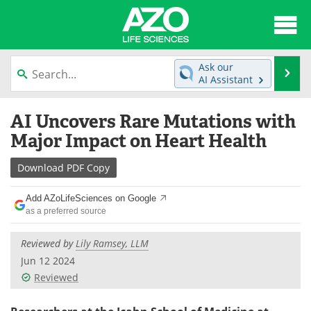
About
News
Ask our
Se
AI Assistant
Articles
Interviews
Skip
AI Uncovers Rare Mutations with
to
Lab Equipment
Directory
content
Major Impact on Heart Health
Newsletters
Advertise
Download
PDF Copy
eBooks
Posters
Add AZoLifeSciences on Google
as a preferred source
Products
Videos
Reviewed by
Lily Ramsey, LLM
Meet the Team
Contact Us
Jun 12 2024
Reviewed
Search
Become a Member