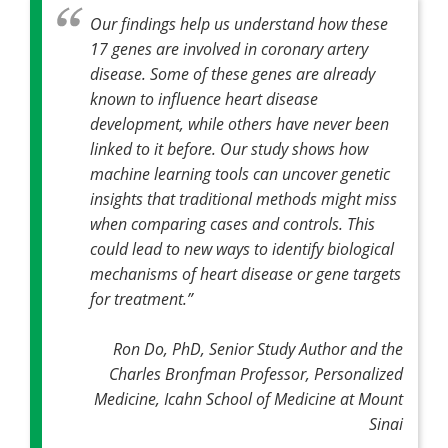
Our findings help us understand how these
17 genes are involved in coronary artery
disease. Some of these genes are already
known to influence heart disease
development, while others have never been
linked to it before. Our study shows how
machine learning tools can uncover genetic
insights that traditional methods might miss
when comparing cases and controls. This
could lead to new ways to identify biological
mechanisms of heart disease or gene targets
for treatment
.”
Ron Do, PhD, Senior Study Author and the
Charles Bronfman Professor, Personalized
Medicine, Icahn School of Medicine at Mount
Sinai