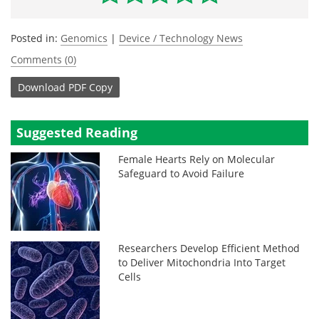
Posted in:
Genomics
|
Device / Technology News
Comments (0)
Download
PDF Copy
Suggested Reading
Female Hearts Rely on Molecular
Safeguard to Avoid Failure
Researchers Develop Efficient Method
to Deliver Mitochondria Into Target
Cells