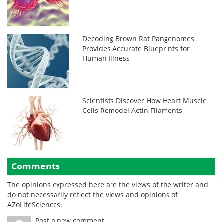
Decoding Brown Rat Pangenomes
Provides Accurate Blueprints for
Human Illness
Scientists Discover How Heart Muscle
Cells Remodel Actin Filaments
Comments
The opinions expressed here are the views of the writer and
do not necessarily reflect the views and opinions of
AZoLifeSciences.
Post a new comment