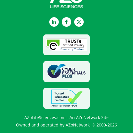
LinkedIn
Facebook
Twitter
AZoLifeSciences.com - An AZoNetwork Site
Owned and operated by AZoNetwork, © 2000-2026