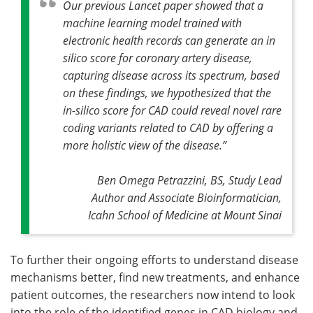
Our previous Lancet paper showed that a
machine learning model trained with
electronic health records can generate an in
silico score for coronary artery disease,
capturing disease across its spectrum, based
on these findings, we hypothesized that the
in-silico score for CAD could reveal novel rare
coding variants related to CAD by offering a
more holistic view of the disease
.”
Ben Omega Petrazzini, BS, Study Lead
Author and Associate Bioinformatician,
Icahn School of Medicine at Mount Sinai
To further their ongoing efforts to understand disease
mechanisms better, find new treatments, and enhance
patient outcomes, the researchers now intend to look
into the role of the identified genes in CAD biology and