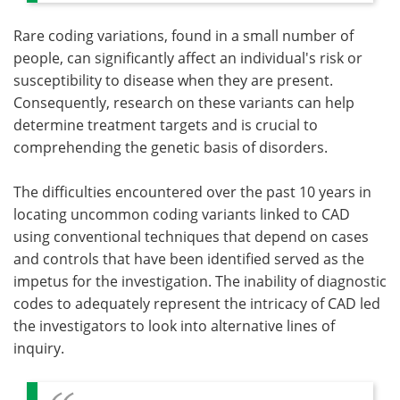
Rare coding variations, found in a small number of
people, can significantly affect an individual's risk or
susceptibility to disease when they are present.
Consequently, research on these variants can help
determine treatment targets and is crucial to
comprehending the genetic basis of disorders.
The difficulties encountered over the past 10 years in
locating uncommon coding variants linked to CAD
using conventional techniques that depend on cases
and controls that have been identified served as the
impetus for the investigation. The inability of diagnostic
codes to adequately represent the intricacy of CAD led
the investigators to look into alternative lines of
inquiry.