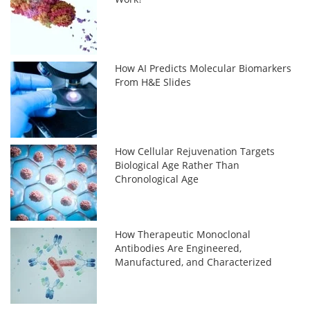
How AI Predicts Molecular Biomarkers
From H&E Slides
How Cellular Rejuvenation Targets
Biological Age Rather Than
Chronological Age
How Therapeutic Monoclonal
Antibodies Are Engineered,
Manufactured, and Characterized