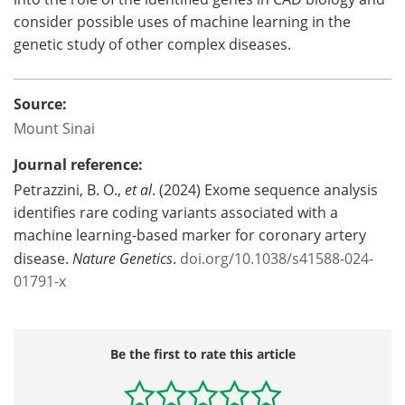
consider possible uses of machine learning in the
genetic study of other complex diseases.
Source:
Mount Sinai
Journal reference:
Petrazzini, B. O.,
et al
. (2024) Exome sequence analysis
identifies rare coding variants associated with a
machine learning-based marker for coronary artery
disease.
Nature Genetics
.
doi.org/10.1038/s41588-024-
01791-x
Be the first to rate this article