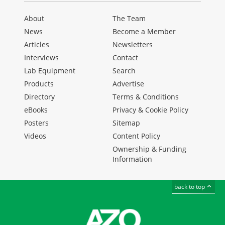
About
The Team
News
Become a Member
Articles
Newsletters
Interviews
Contact
Lab Equipment
Search
Products
Advertise
Directory
Terms & Conditions
eBooks
Privacy & Cookie Policy
Posters
Sitemap
Videos
Content Policy
Ownership & Funding
Information
back to top