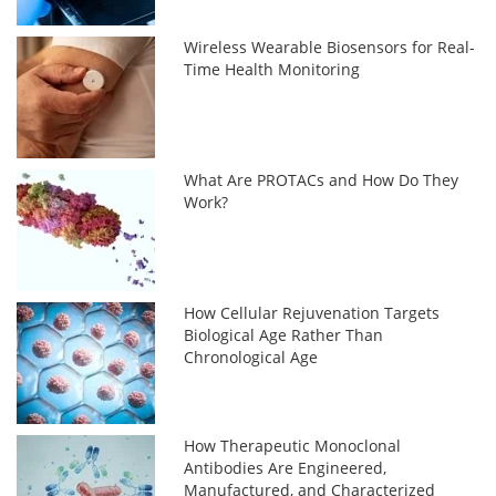
Wireless Wearable Biosensors for Real-
Time Health Monitoring
What Are PROTACs and How Do They
Work?
How Cellular Rejuvenation Targets
Biological Age Rather Than
Chronological Age
How Therapeutic Monoclonal
Antibodies Are Engineered,
Manufactured, and Characterized