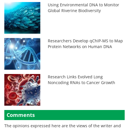
Using Environmental DNA to Monitor
Global Riverine Biodiversity
Researchers Develop qChIP-MS to Map
Protein Networks on Human DNA
Research Links Evolved Long
Noncoding RNAs to Cancer Growth
Comments
The opinions expressed here are the views of the writer and