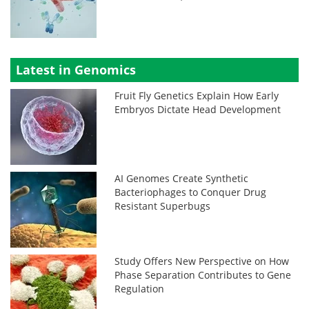
Latest in Genomics
Fruit Fly Genetics Explain How Early
Embryos Dictate Head Development
AI Genomes Create Synthetic
Bacteriophages to Conquer Drug
Resistant Superbugs
Study Offers New Perspective on How
Phase Separation Contributes to Gene
Regulation