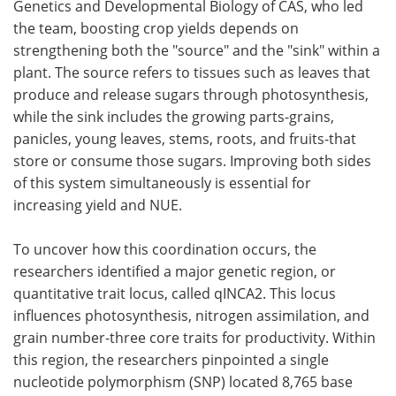
Genetics and Developmental Biology of CAS, who led
the team, boosting crop yields depends on
strengthening both the "source" and the "sink" within a
plant. The source refers to tissues such as leaves that
produce and release sugars through photosynthesis,
while the sink includes the growing parts-grains,
panicles, young leaves, stems, roots, and fruits-that
store or consume those sugars. Improving both sides
of this system simultaneously is essential for
increasing yield and NUE.
To uncover how this coordination occurs, the
researchers identified a major genetic region, or
quantitative trait locus, called qINCA2. This locus
influences photosynthesis, nitrogen assimilation, and
grain number-three core traits for productivity. Within
this region, the researchers pinpointed a single
nucleotide polymorphism (SNP) located 8,765 base