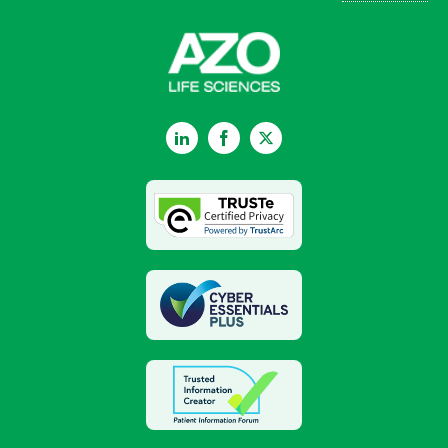
LinkedIn
Facebook
Twitter