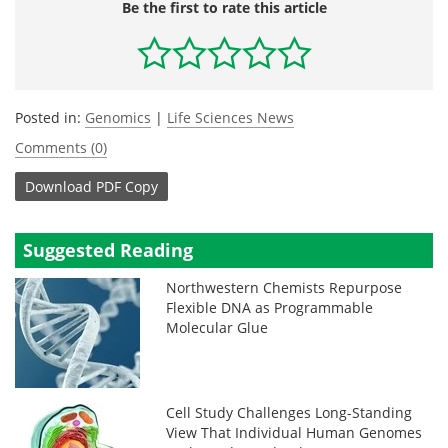
Be the first to rate this article
Posted in:
Genomics
|
Life Sciences News
Comments (0)
Download
PDF Copy
Suggested Reading
Northwestern Chemists Repurpose
Flexible DNA as Programmable
Molecular Glue
Cell Study Challenges Long-Standing
View That Individual Human Genomes