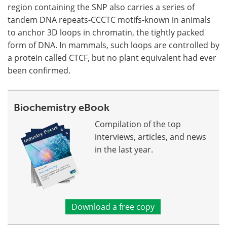
region containing the SNP also carries a series of
tandem DNA repeats-CCCTC motifs-known in animals
to anchor 3D loops in chromatin, the tightly packed
form of DNA. In mammals, such loops are controlled by
a protein called CTCF, but no plant equivalent had ever
been confirmed.
Biochemistry eBook
Compilation of the top
interviews, articles, and news
in the last year.
Download a free copy