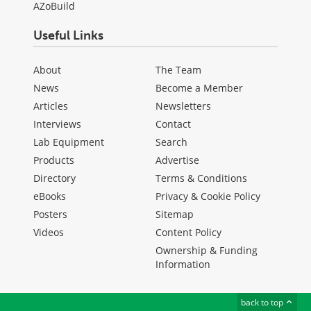
AZoBuild
Useful Links
About
The Team
News
Become a Member
Articles
Newsletters
Interviews
Contact
Lab Equipment
Search
Products
Advertise
Directory
Terms & Conditions
eBooks
Privacy & Cookie Policy
Posters
Sitemap
Videos
Content Policy
Ownership & Funding
Information
back to top