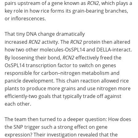
pairs upstream of a gene known as
RCN2
, which plays a
key role in how rice forms its grain-bearing branches,
or inflorescences.
That tiny DNA change dramatically
increased
RCN2
activity. The
RCN2
protein then altered
how two other molecules-OsSPL14 and DELLA-interact.
By loosening their bond,
RCN2
effectively freed the
OsSPL14 transcription factor to switch on genes
responsible for carbon–nitrogen metabolism and
panicle development. This chain reaction allowed rice
plants to produce more grains and use nitrogen more
efficiently-two goals that typically trade off against
each other.
The team then turned to a deeper question: How does
the SNP trigger such a strong effect on gene
expression? Their investigation revealed that the