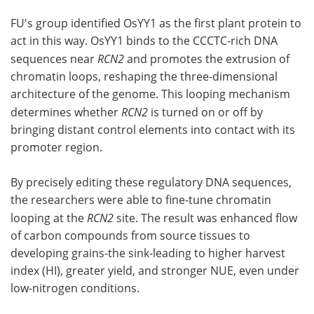
FU's group identified OsYY1 as the first plant protein to
act in this way. OsYY1 binds to the CCCTC-rich DNA
sequences near
RCN2
and promotes the extrusion of
chromatin loops, reshaping the three-dimensional
architecture of the genome. This looping mechanism
determines whether
RCN2
is turned on or off by
bringing distant control elements into contact with its
promoter region.
By precisely editing these regulatory DNA sequences,
the researchers were able to fine-tune chromatin
looping at the
RCN2
site. The result was enhanced flow
of carbon compounds from source tissues to
developing grains-the sink-leading to higher harvest
index (HI), greater yield, and stronger NUE, even under
low-nitrogen conditions.