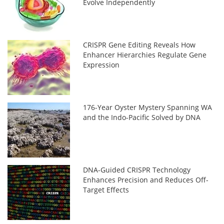
Evolve Independently
CRISPR Gene Editing Reveals How
Enhancer Hierarchies Regulate Gene
Expression
176-Year Oyster Mystery Spanning WA
and the Indo-Pacific Solved by DNA
DNA-Guided CRISPR Technology
Enhances Precision and Reduces Off-
Target Effects