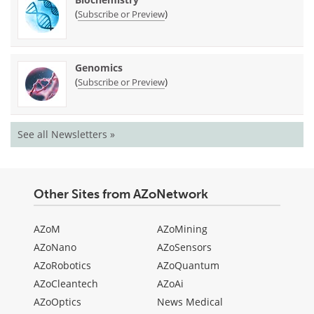
(
)
Subscribe or Preview
Genomics
(
)
Subscribe or Preview
See all Newsletters »
Other Sites from AZoNetwork
AZoM
AZoMining
AZoNano
AZoSensors
AZoRobotics
AZoQuantum
AZoCleantech
AZoAi
AZoOptics
News Medical