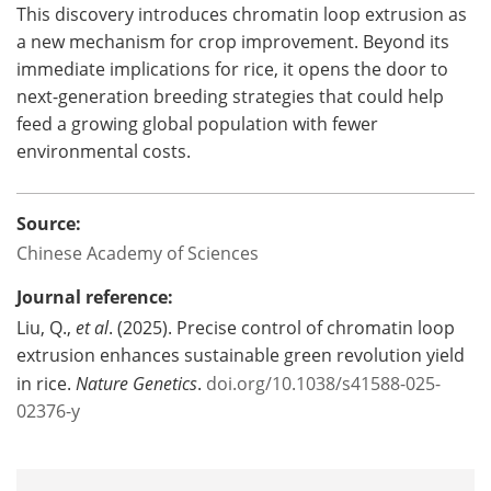
This discovery introduces chromatin loop extrusion as
a new mechanism for crop improvement. Beyond its
immediate implications for rice, it opens the door to
next-generation breeding strategies that could help
feed a growing global population with fewer
environmental costs.
Source:
Chinese Academy of Sciences
Journal reference:
Liu, Q.,
et al
. (2025). Precise control of chromatin loop
extrusion enhances sustainable green revolution yield
in rice.
Nature Genetics
.
doi.org/10.1038/s41588-025-
02376-y