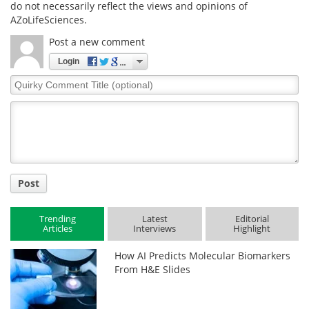
do not necessarily reflect the views and opinions of
AZoLifeSciences.
Post a new comment
Login
Quirky
Comment
Title
Post
Trending
Latest
Editorial
Articles
Interviews
Highlight
How AI Predicts Molecular Biomarkers
From H&E Slides