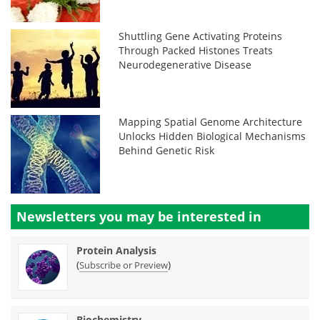
Shuttling Gene Activating Proteins
Through Packed Histones Treats
Neurodegenerative Disease
Mapping Spatial Genome Architecture
Unlocks Hidden Biological Mechanisms
Behind Genetic Risk
Newsletters you may be
interested in
Protein Analysis
(
)
Subscribe or Preview
Biochemistry