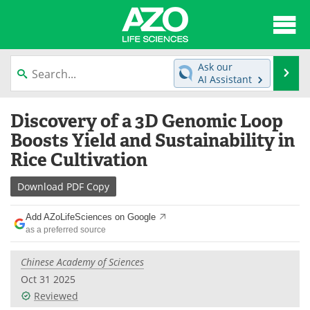
About
News
Ask our
Se
AI Assistant
Articles
Interviews
Skip
Discovery of a 3D Genomic Loop
to
Lab Equipment
Directory
content
Boosts Yield and Sustainability in
Rice Cultivation
Newsletters
Advertise
Download
PDF Copy
eBooks
Posters
Add AZoLifeSciences on Google
Products
Videos
as a preferred source
Meet the Team
Contact Us
Chinese Academy of Sciences
Oct 31 2025
Search
Become a Member
Reviewed