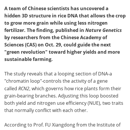
A team of Chinese scientists has uncovered a
hidden 3D structure in rice DNA that allows the crop
to grow more grain while using less nitrogen
fertilizer. The finding, published in
Nature Genetics
by researchers from the Chinese Academy of
Sciences (CAS) on Oct. 29, could guide the next
"green revolution" toward higher yields and more
sustainable farming.
The study reveals that a looping section of DNA-a
"chromatin loop"-controls the activity of a gene
called
RCN2
, which governs how rice plants form their
grain-bearing branches. Adjusting this loop boosted
both yield and nitrogen use efficiency (NUE), two traits
that normally conflict with each other.
According to Prof. FU Xiangdong from the Institute of