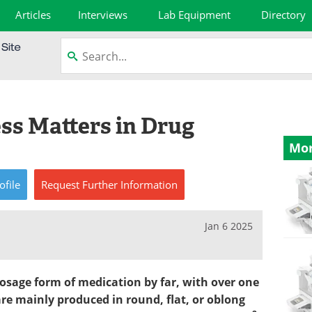
Articles
Interviews
Lab Equipment
Directory
s Matters in Drug
Mor
ofile
Request
Further
Information
Jan 6 2025
osage form of medication by far, with over one
re mainly produced in round, flat, or oblong