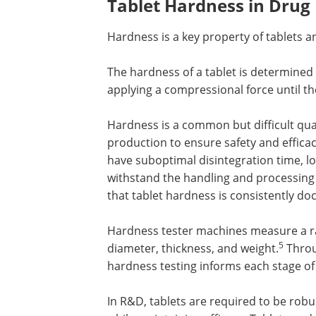
Tablet Hardness in Dru
Hardness is a key property of tablets a
The hardness of a tablet is determined
applying a compressional force until th
Hardness is a common but difficult qual
production to ensure safety and efficac
have suboptimal disintegration time, lo
withstand the handling and processing
that tablet hardness is consistently d
Hardness tester machines measure a ra
5
diameter, thickness, and weight.
Throu
hardness testing informs each stage o
In R&D, tablets are required to be rob