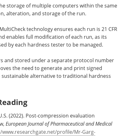
the storage of multiple computers within the same
n, alteration, and storage of the run.
/MultiCheck technology ensures each run is 21 CFR
d enables full modification of each run, as its
 used by each hardness tester to be managed.
rs and stored under a separate protocol number
moves the need to generate and print signed
ustainable alternative to traditional hardness
Reading
 U.S. (2022). Post-compression evaluation
ew,
European Journal of Pharmaceutical and Medical
//www.researchgate.net/profile/Mr-Garg-