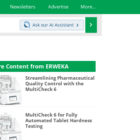
Newsletters
Advertise
More...
Search
Ask our
AI Assistant
e Content from ERWEKA
Streamlining Pharmaceutical
Quality Control with the
MultiCheck 6
MultiCheck 6 for Fully
Automated Tablet Hardness
Testing