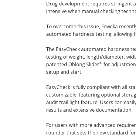
Drug development requires stringent a
intensive when manual checking techno
To overcome this issue, Erweka recent
automated hardness testing, allowing 
The EasyCheck automated hardness tes
testing of weight, length/diameter, wid
®
patented Oblong Slider
for adjustment
setup and start.
EasyCheck is fully compliant with all 
customizable, featuring optional storag
audit trail light feature. Users can easi
results and extensive documentation.
For users with more advanced requireme
rounder that sets the new standard for