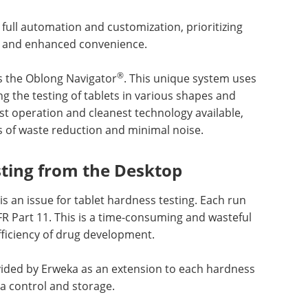
 full automation and customization, prioritizing
cy, and enhanced convenience.
®
s the Oblong Navigator
. This unique system uses
g the testing of tablets in various shapes and
etest operation and cleanest technology available,
of waste reduction and minimal noise.
sting from the Desktop
is an issue for tablet hardness testing. Each run
R Part 11. This is a time-consuming and wasteful
fficiency of drug development.
vided by Erweka as an extension to each hardness
ta control and storage.