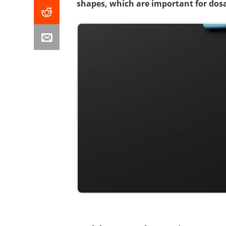
shapes, which are important for dosa