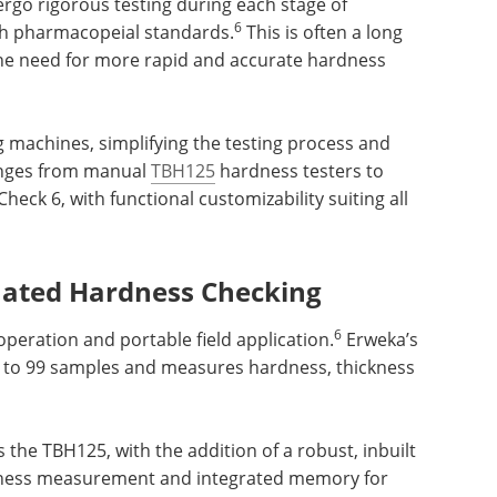
ergo rigorous testing during each stage of
6
h pharmacopeial standards.
This is often a long
the need for more rapid and accurate hardness
g machines, simplifying the testing process and
anges from manual
TBH125
hardness testers to
heck 6, with functional customizability suiting all
ated Hardness Checking
6
peration and portable field application.
Erweka’s
p to 99 samples and measures hardness, thickness
 the TBH125, with the addition of a robust, inbuilt
dness measurement and integrated memory for