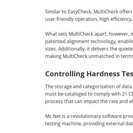
Similar to EasyCheck, MultiCheck offers
user-friendly operation, high efficien
What sets MultiCheck apart, however, i
patented alignment technology, enablin
sizes. Additionally, it delivers the qui
making MultiCheck unmatched in terms 
Controlling Hardness Te
The storage and categorization of data 
must be cataloged to comply with 21 CF
process that can impact the rate and e
Mc.Net is a revolutionary software pro
testing machine, providing external da