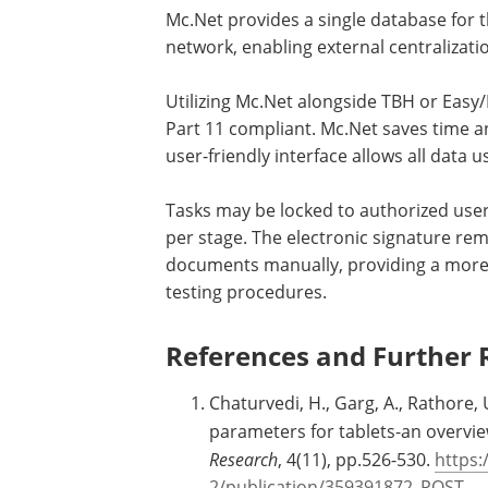
Mc.Net provides a single database for 
network, enabling external centralizatio
Utilizing Mc.Net alongside TBH or Easy
Part 11 compliant. Mc.Net saves time an
user-friendly interface allows all data
Tasks may be locked to authorized use
per stage. The electronic signature re
documents manually, providing a more s
testing procedures.
References and Further 
Chaturvedi, H., Garg, A., Rathore,
parameters for tablets-an overvi
Research
, 4(11), pp.526-530.
https:
2/publication/359391872_POST-