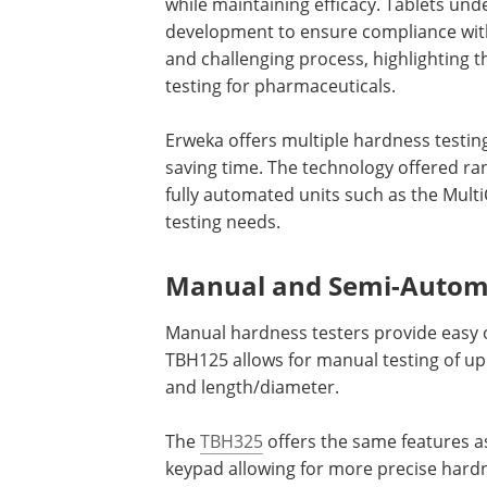
while maintaining efficacy. Tablets und
development to ensure compliance wit
and challenging process, highlighting 
testing for pharmaceuticals.
Erweka offers multiple hardness testin
saving time. The technology offered r
fully automated units such as the MultiC
testing needs.
Manual and Semi-Autom
Manual hardness testers provide easy o
TBH125 allows for manual testing of u
and length/diameter.
The
TBH325
offers the same features as
keypad allowing for more precise har