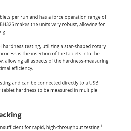
blets per run and has a force operation range of
TBH325 makes the units very robust, allowing for
ng.
hardness testing, utilizing a star-shaped rotary
rocess is the insertion of the tablets into the
, allowing all aspects of the hardness-measuring
imal efficiency.
esting and can be connected directly to a USB
g tablet hardness to be measured in multiple
ecking
1
sufficient for rapid, high-throughput testing.