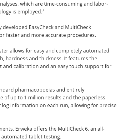
nalyses, which are time-consuming and labor-
7
logy is employed.
ly developed EasyCheck and MultiCheck
for faster and more accurate procedures.
ter allows for easy and completely automated
th, hardness and thickness. It features the
 and calibration and an easy touch support for
standard pharmacopoeias and entirely
e of up to 1 million results and the paperless
ly log information on each run, allowing for precise
nts, Erweka offers the MultiCheck 6, an all-
 automated tablet testing.