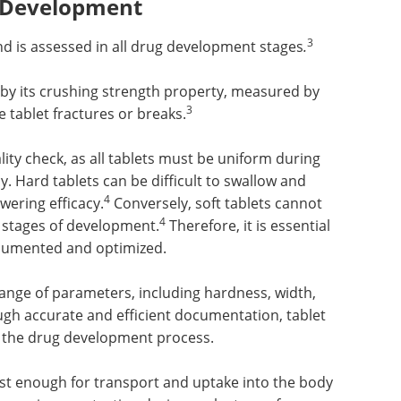
g Development
3
nd is assessed in all drug development stages
.
 by its crushing strength property, measured by
3
e tablet fractures or breaks.
ity check, as all tablets must be uniform during
y. Hard tablets can be difficult to swallow and
4
wering efficacy.
Conversely, soft tablets cannot
4
 stages of development.
Therefore, it is essential
ocumented and optimized.
nge of parameters, including hardness, width,
gh accurate and efficient documentation, tablet
f the drug development process.
ust enough for transport and uptake into the body