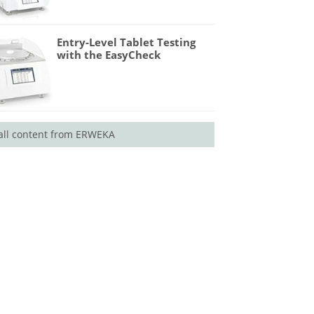
Entry-Level Tablet Testing
with the EasyCheck
all content from ERWEKA