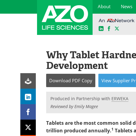
About
News
LinkedIn
Facebook
X
Skip
to
content
Why Tablet Hardnes
Development
Download
PDF Copy
View
Supplier
Pr
Produced in Partnership with
ERWEKA
Reviewed by Emily Magee
Tablets are the most common solid d
1
trillion produced annually.
Tablets a