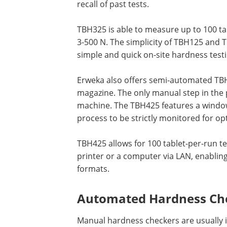
recall of past tests.
TBH325 is able to measure up to 100 ta
3-500 N. The simplicity of TBH125 and 
simple and quick on-site hardness testi
Erweka also offers semi-automated TBH 
magazine. The only manual step in the p
machine. The TBH425 features a window
process to be strictly monitored for opt
TBH425 allows for 100 tablet-per-run t
printer or a computer via LAN, enablin
formats.
Automated Hardness Ch
Manual hardness checkers are usually in