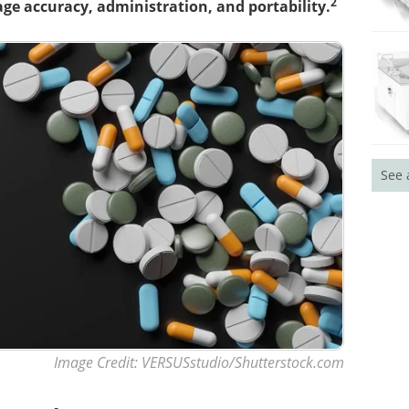
2
ge accuracy, administration, and portability.
See 
Image Credit: VERSUSstudio/Shutterstock.com