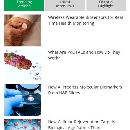
Trending
Latest
Editorial
Articles
Interviews
Highlight
Wireless Wearable Biosensors for Real-
Time Health Monitoring
What Are PROTACs and How Do They
Work?
How AI Predicts Molecular Biomarkers
From H&E Slides
How Cellular Rejuvenation Targets
Biological Age Rather Than