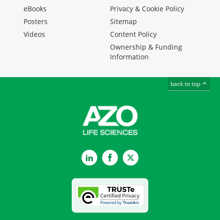
eBooks
Privacy & Cookie Policy
Posters
Sitemap
Videos
Content Policy
Ownership & Funding
Information
back to top
LinkedIn
Facebook
Twitter