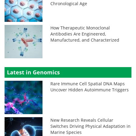
Chronological Age
How Therapeutic Monoclonal
Antibodies Are Engineered,
Manufactured, and Characterized
Latest in Genomics
Rare Immune Cell Spatial DNA Maps
Uncover Hidden Autoimmune Triggers
New Research Reveals Cellular
Switches Driving Physical Adaptation in
Marine Species