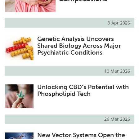
9 Apr 2026
Genetic Analysis Uncovers
Shared Biology Across Major
Psychiatric Conditions
10 Mar 2026
Unlocking CBD’s Potential with
Phospholipid Tech
26 Mar 2025
New Vector Systems Open the