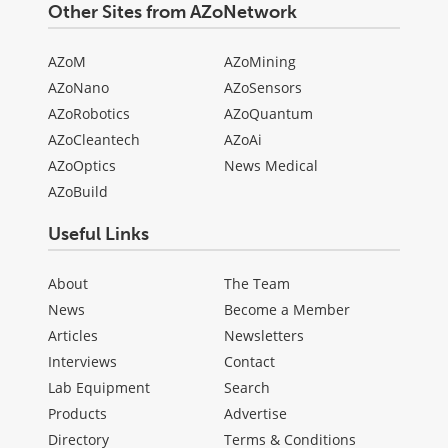
Other Sites from AZoNetwork
AZoM
AZoMining
AZoNano
AZoSensors
AZoRobotics
AZoQuantum
AZoCleantech
AZoAi
AZoOptics
News Medical
AZoBuild
Useful Links
About
The Team
News
Become a Member
Articles
Newsletters
Interviews
Contact
Lab Equipment
Search
Products
Advertise
Directory
Terms & Conditions