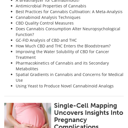
A Breathalyzer for Cannabinoids?
Antimicrobial Properties of Cannabis
Best Practices for Cannabis Cultivation: A Meta-Analysis
Cannabinoid Analysis Techniques
CBD Quality Control Measures
Does Cannabis Consumption Alter Neuropsychological
Function?
GC-FID Analysis of CBD and THC
How Much CBD and THC Enters the Bloodstream?
Improving the Water Solubility of CBD for Cancer
Treatment
Pharmacokinetics of Cannabis and its Secondary
Metabolites
Spatial Gradients in Cannabis and Concerns for Medical
Use
Using Yeast to Produce Novel Cannabinoid Analogs
Single-Cell Mapping
Uncovers Insights Into
Pregnancy
Complications