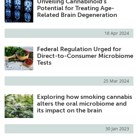
Unveiling Cannabinoid’s
Potential for Treating Age-
Related Brain Degeneration
18 Apr 2024
Federal Regulation Urged for
Direct-to-Consumer Microbiome
Tests
25 Mar 2024
Exploring how smoking cannabis
alters the oral microbiome and
its impact on the brain
30 Jan 2023