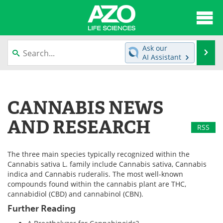
About
News
Ask our
Se
AI Assistant
Articles
Interviews
Skip
to
Lab Equipment
Directory
content
CANNABIS NEWS
Newsletters
Advertise
AND RESEARCH
RSS
eBooks
Posters
The three main species typically recognized within the
Products
Videos
Cannabis sativa L. family include Cannabis sativa, Cannabis
indica and Cannabis ruderalis. The most well-known
Meet the Team
Contact Us
compounds found within the cannabis plant are THC,
cannabidiol (CBD) and cannabinol (CBN).
Search
Become a Member
Further Reading