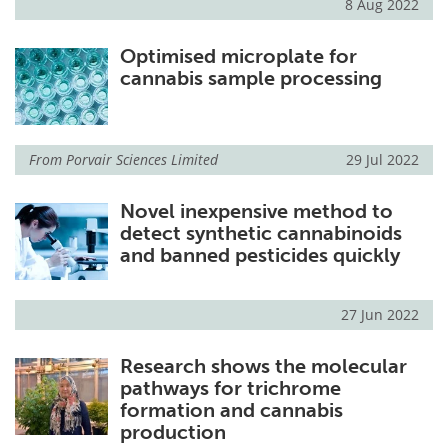
8 Aug 2022
Optimised microplate for
cannabis sample processing
From
Porvair Sciences Limited
29 Jul 2022
Novel inexpensive method to
detect synthetic cannabinoids
and banned pesticides quickly
27 Jun 2022
Research shows the molecular
pathways for trichrome
formation and cannabis
production