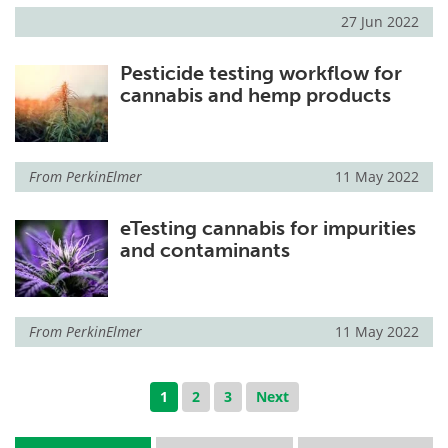
27 Jun 2022
Pesticide testing workflow for
cannabis and hemp products
From
PerkinElmer
11 May 2022
eTesting cannabis for impurities
and contaminants
From
PerkinElmer
11 May 2022
1
2
3
Next