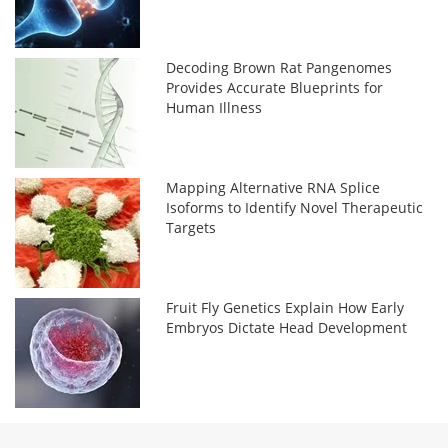
Decoding Brown Rat Pangenomes
Provides Accurate Blueprints for
Human Illness
Mapping Alternative RNA Splice
Isoforms to Identify Novel Therapeutic
Targets
Fruit Fly Genetics Explain How Early
Embryos Dictate Head Development