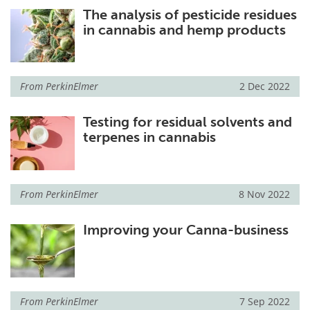
The analysis of pesticide residues
in cannabis and hemp products
From
PerkinElmer
2 Dec 2022
Testing for residual solvents and
terpenes in cannabis
From
PerkinElmer
8 Nov 2022
Improving your Canna-business
From
PerkinElmer
7 Sep 2022