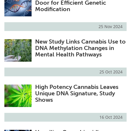
Door for Efficient Genetic
Modification
25 Nov 2024
New Study Links Cannabis Use to
DNA Methylation Changes in
Mental Health Pathways
25 Oct 2024
High Potency Cannabis Leaves
Unique DNA Signature, Study
Shows
16 Oct 2024