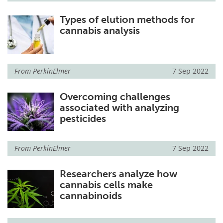
Types of elution methods for
cannabis analysis
From
PerkinElmer
7 Sep 2022
Overcoming challenges
associated with analyzing
pesticides
From
PerkinElmer
7 Sep 2022
Researchers analyze how
cannabis cells make
cannabinoids