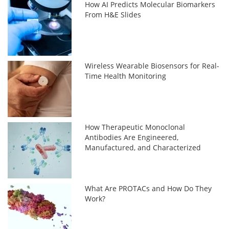
How AI Predicts Molecular Biomarkers
From H&E Slides
Wireless Wearable Biosensors for Real-
Time Health Monitoring
How Therapeutic Monoclonal
Antibodies Are Engineered,
Manufactured, and Characterized
What Are PROTACs and How Do They
Work?