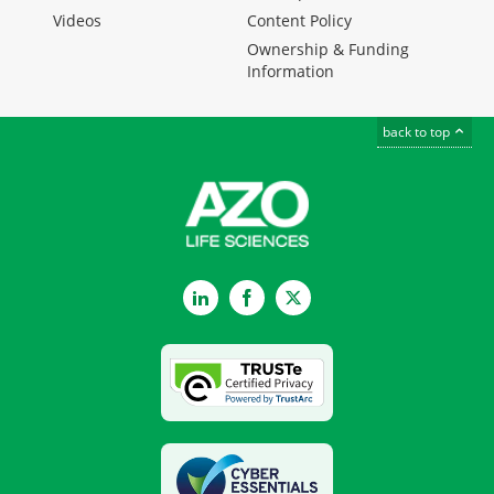
Videos
Content Policy
Ownership & Funding
Information
back to top
LinkedIn
Facebook
Twitter