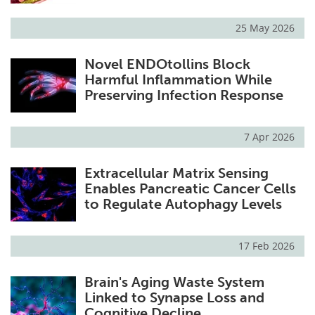
25 May 2026
Novel ENDOtollins Block
Harmful Inflammation While
Preserving Infection Response
7 Apr 2026
Extracellular Matrix Sensing
Enables Pancreatic Cancer Cells
to Regulate Autophagy Levels
17 Feb 2026
Brain's Aging Waste System
Linked to Synapse Loss and
Cognitive Decline