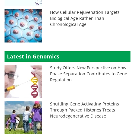
How Cellular Rejuvenation Targets
Biological Age Rather Than
Chronological Age
Latest in Genomics
Study Offers New Perspective on How
Phase Separation Contributes to Gene
Regulation
Shuttling Gene Activating Proteins
Through Packed Histones Treats
Neurodegenerative Disease