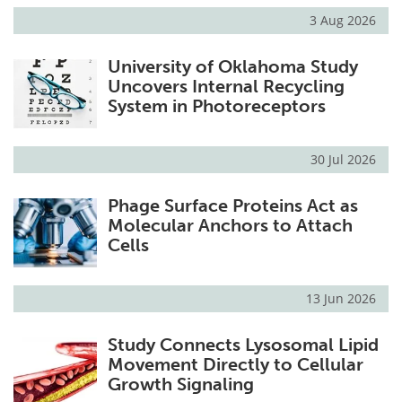
3 Aug 2026
University of Oklahoma Study
Uncovers Internal Recycling
System in Photoreceptors
30 Jul 2026
Phage Surface Proteins Act as
Molecular Anchors to Attach
Cells
13 Jun 2026
Study Connects Lysosomal Lipid
Movement Directly to Cellular
Growth Signaling