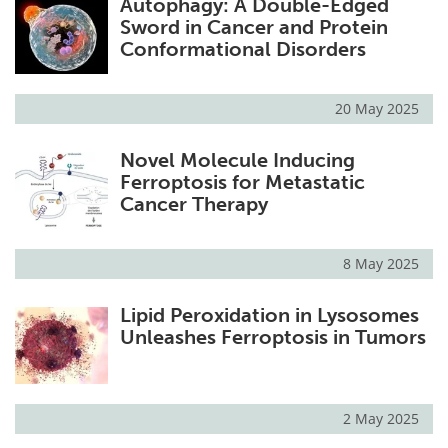
Autophagy: A Double-Edged
Sword in Cancer and Protein
Conformational Disorders
20 May 2025
Novel Molecule Inducing
Ferroptosis for Metastatic
Cancer Therapy
8 May 2025
Lipid Peroxidation in Lysosomes
Unleashes Ferroptosis in Tumors
2 May 2025