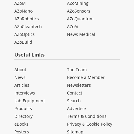
AZoM
AZoMining
AZoNano
AZoSensors
AZoRobotics
AZoQuantum
AZoCleantech
AZoAi
AZoOptics
News Medical
AZoBuild
Useful Links
About
The Team
News
Become a Member
Articles
Newsletters
Interviews
Contact
Lab Equipment
Search
Products
Advertise
Directory
Terms & Conditions
eBooks
Privacy & Cookie Policy
Posters
Sitemap