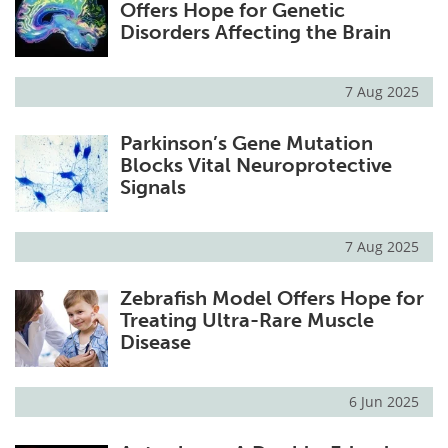
Offers Hope for Genetic
Disorders Affecting the Brain
7 Aug 2025
Parkinson’s Gene Mutation
Blocks Vital Neuroprotective
Signals
7 Aug 2025
Zebrafish Model Offers Hope for
Treating Ultra-Rare Muscle
Disease
6 Jun 2025