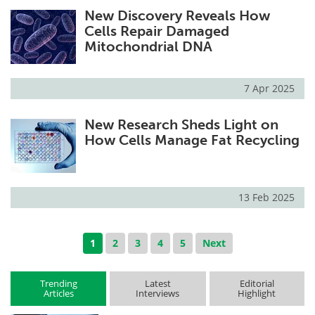
New Discovery Reveals How
Cells Repair Damaged
Mitochondrial DNA
7 Apr 2025
New Research Sheds Light on
How Cells Manage Fat Recycling
13 Feb 2025
1
2
3
4
5
Next
Trending
Latest
Editorial
Articles
Interviews
Highlight