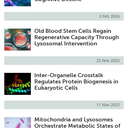
3 Feb 2026
Old Blood Stem Cells Regain
Regenerative Capacity Through
Lysosomal Intervention
25 Nov 2025
Inter-Organelle Crosstalk
Regulates Protein Biogenesis in
Eukaryotic Cells
11 Nov 2025
Mitochondria and Lysosomes
Orchestrate Metabolic States of