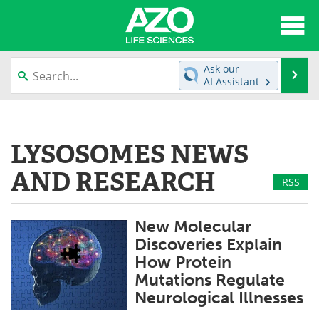
About
News
Ask our
Se
AI Assistant
Articles
Interviews
Skip
to
Lab Equipment
Directory
content
LYSOSOMES NEWS
Newsletters
Advertise
AND RESEARCH
RSS
eBooks
Posters
New Molecular
Products
Videos
Discoveries Explain
How Protein
Meet the Team
Contact Us
Mutations Regulate
Neurological Illnesses
Search
Become a Member