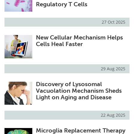
Regulatory T Cells
27 Oct 2025
New Cellular Mechanism Helps
Cells Heal Faster
29 Aug 2025
Discovery of Lysosomal
Vacuolation Mechanism Sheds
Light on Aging and Disease
22 Aug 2025
Microglia Replacement Therapy