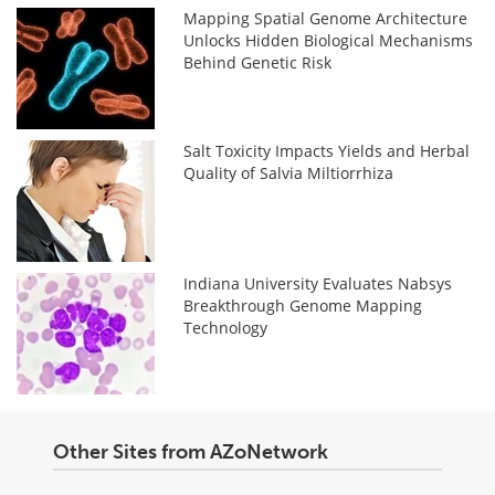
Mapping Spatial Genome Architecture
Unlocks Hidden Biological Mechanisms
Behind Genetic Risk
Salt Toxicity Impacts Yields and Herbal
Quality of Salvia Miltiorrhiza
Indiana University Evaluates Nabsys
Breakthrough Genome Mapping
Technology
Other Sites from AZoNetwork