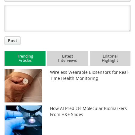
Comment
Title
Post
Trending
Latest
Editorial
Articles
Interviews
Highlight
Wireless Wearable Biosensors for Real-
Time Health Monitoring
How AI Predicts Molecular Biomarkers
From H&E Slides