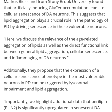
Markus Riessland from Stony Brook University found
that artificially inducing GluCer accumulation leads to
cellular senescence of DA neurons. This suggests that
lipid aggregation plays a crucial role in the pathology of
PD by driving senescence in these vulnerable neurons.
"Here, we discuss the relevance of the age-related
aggregation of lipids as well as the direct functional link
between general lipid aggregation, cellular senescence,
and inflammaging of DA neurons."
Additionally, they propose that the expression of a
cellular senescence phenotype in the most vulnerable
neurons in PD can be triggered by lysosomal
impairment and lipid aggregation.
"Importantly, we highlight additional data that perilipin
(PLIN2) is significantly upregulated in senescent DA