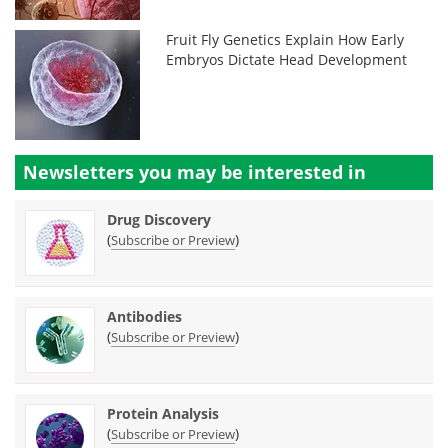
Fruit Fly Genetics Explain How Early
Embryos Dictate Head Development
Newsletters you may be
interested in
Drug Discovery
(
)
Subscribe or Preview
Antibodies
(
)
Subscribe or Preview
Protein Analysis
(
)
Subscribe or Preview