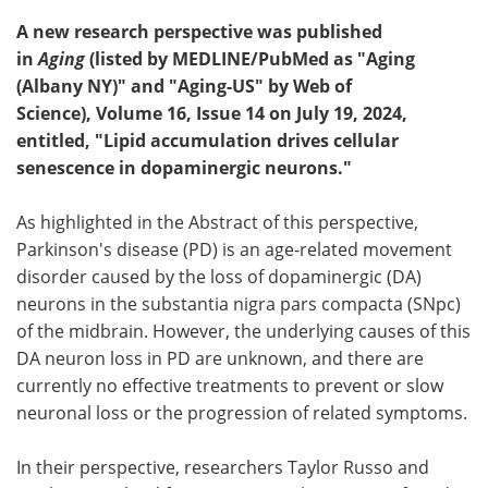
A new research perspective was published
in
Aging
(listed by MEDLINE/PubMed as "Aging
(Albany NY)" and "Aging-US" by Web of
Science), Volume 16, Issue 14 on July 19, 2024,
entitled, "Lipid accumulation drives cellular
senescence in dopaminergic neurons."
As highlighted in the Abstract of this perspective,
Parkinson's disease (PD) is an age-related movement
disorder caused by the loss of dopaminergic (DA)
neurons in the substantia nigra pars compacta (SNpc)
of the midbrain. However, the underlying causes of this
DA neuron loss in PD are unknown, and there are
currently no effective treatments to prevent or slow
neuronal loss or the progression of related symptoms.
In their perspective, researchers Taylor Russo and