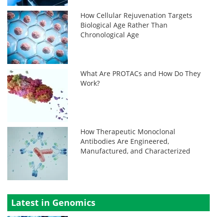
How Cellular Rejuvenation Targets
Biological Age Rather Than
Chronological Age
What Are PROTACs and How Do They
Work?
How Therapeutic Monoclonal
Antibodies Are Engineered,
Manufactured, and Characterized
Latest in Genomics