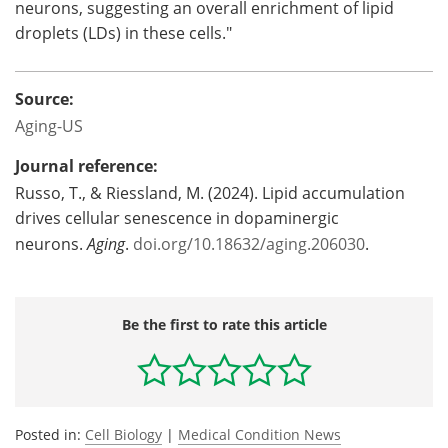
neurons, suggesting an overall enrichment of lipid
droplets (LDs) in these cells."
Source:
Aging-US
Journal reference:
Russo, T., & Riessland, M. (2024). Lipid accumulation
drives cellular senescence in dopaminergic
neurons.
Aging
.
doi.org/10.18632/aging.206030
.
Be the first to rate this article
Posted in:
Cell Biology
|
Medical Condition News