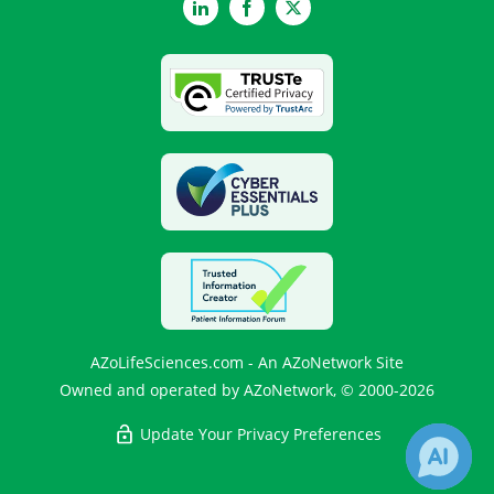
LinkedIn
Facebook
Twitter
AZoLifeSciences.com - An AZoNetwork Site
Owned and operated by AZoNetwork, © 2000-2026
Update Your Privacy Preferences