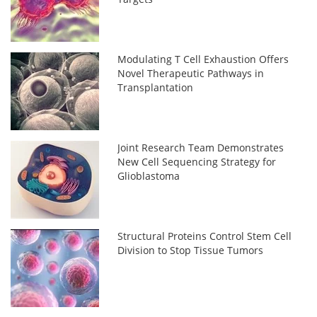
Modulating T Cell Exhaustion Offers
Novel Therapeutic Pathways in
Transplantation
Joint Research Team Demonstrates
New Cell Sequencing Strategy for
Glioblastoma
Structural Proteins Control Stem Cell
Division to Stop Tissue Tumors