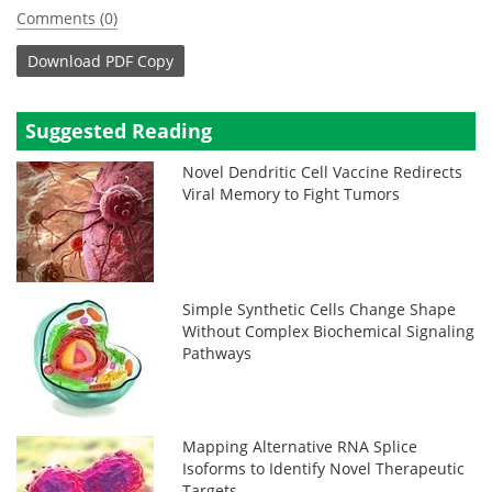
Comments (0)
Download
PDF Copy
Suggested Reading
Novel Dendritic Cell Vaccine Redirects
Viral Memory to Fight Tumors
Simple Synthetic Cells Change Shape
Without Complex Biochemical Signaling
Pathways
Mapping Alternative RNA Splice
Isoforms to Identify Novel Therapeutic
Targets