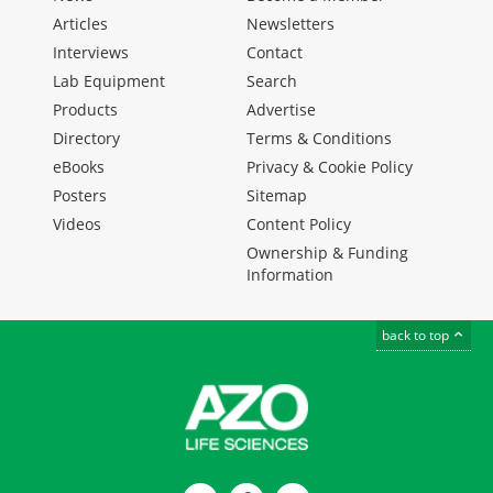
Articles
Newsletters
Interviews
Contact
Lab Equipment
Search
Products
Advertise
Directory
Terms & Conditions
eBooks
Privacy & Cookie Policy
Posters
Sitemap
Videos
Content Policy
Ownership & Funding
Information
back to top