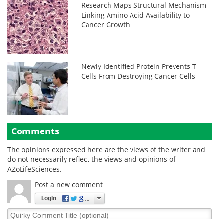
Research Maps Structural Mechanism
Linking Amino Acid Availability to
Cancer Growth
Newly Identified Protein Prevents T
Cells From Destroying Cancer Cells
Comments
The opinions expressed here are the views of the writer and
do not necessarily reflect the views and opinions of
AZoLifeSciences.
Post a new comment
Login
Quirky