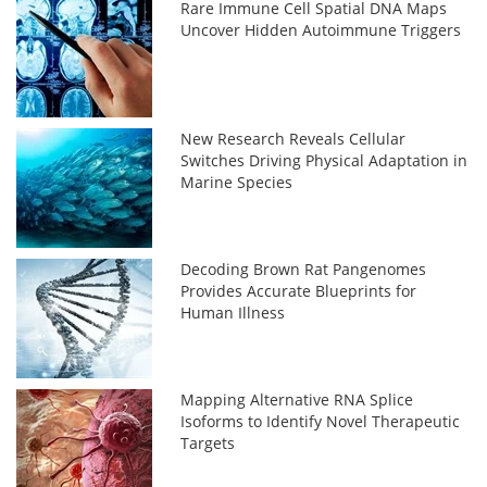
Rare Immune Cell Spatial DNA Maps
Uncover Hidden Autoimmune Triggers
New Research Reveals Cellular
Switches Driving Physical Adaptation in
Marine Species
Decoding Brown Rat Pangenomes
Provides Accurate Blueprints for
Human Illness
Mapping Alternative RNA Splice
Isoforms to Identify Novel Therapeutic
Targets