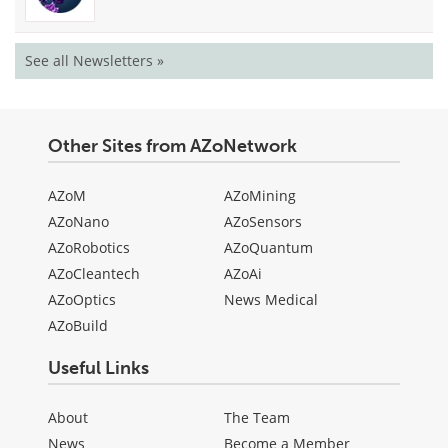
See all Newsletters »
Other Sites from AZoNetwork
AZoM
AZoMining
AZoNano
AZoSensors
AZoRobotics
AZoQuantum
AZoCleantech
AZoAi
AZoOptics
News Medical
AZoBuild
Useful Links
About
The Team
News
Become a Member