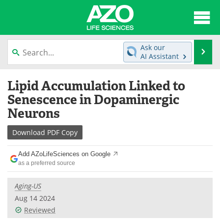
About
News
Ask our
Se
AI Assistant
Articles
Interviews
Skip
Lipid Accumulation Linked to
to
Lab Equipment
Directory
content
Senescence in Dopaminergic
Neurons
Newsletters
Advertise
Download
PDF Copy
eBooks
Posters
Add AZoLifeSciences on Google
Products
Videos
as a preferred source
Meet the Team
Contact Us
Aging-US
Aug 14 2024
Search
Become a Member
Reviewed