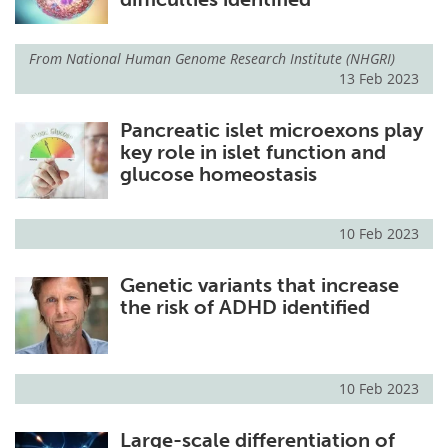
From
National Human Genome Research Institute (NHGRI)
13 Feb 2023
Pancreatic islet microexons play
key role in islet function and
glucose homeostasis
10 Feb 2023
Genetic variants that increase
the risk of ADHD identified
10 Feb 2023
Large-scale differentiation of