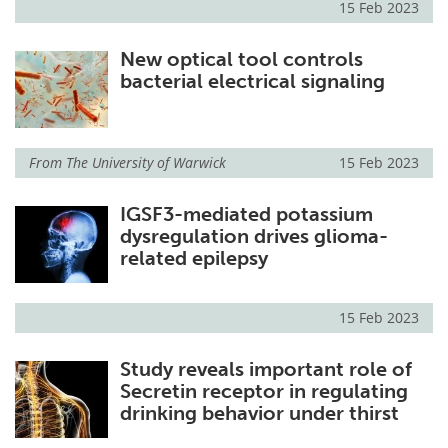
15 Feb 2023
New optical tool controls
bacterial electrical signaling
From
The University of Warwick
15 Feb 2023
IGSF3-mediated potassium
dysregulation drives glioma-
related epilepsy
15 Feb 2023
Study reveals important role of
Secretin receptor in regulating
drinking behavior under thirst