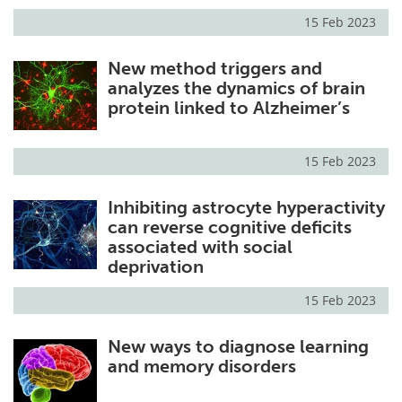
15 Feb 2023
New method triggers and
analyzes the dynamics of brain
protein linked to Alzheimer’s
15 Feb 2023
Inhibiting astrocyte hyperactivity
can reverse cognitive deficits
associated with social
deprivation
15 Feb 2023
New ways to diagnose learning
and memory disorders