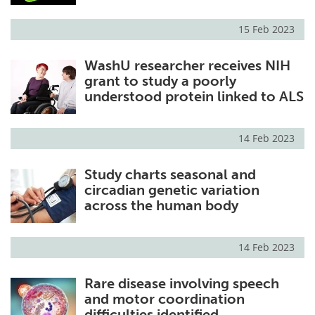
15 Feb 2023
WashU researcher receives NIH
grant to study a poorly
understood protein linked to ALS
14 Feb 2023
Study charts seasonal and
circadian genetic variation
across the human body
14 Feb 2023
Rare disease involving speech
and motor coordination
difficulties identified