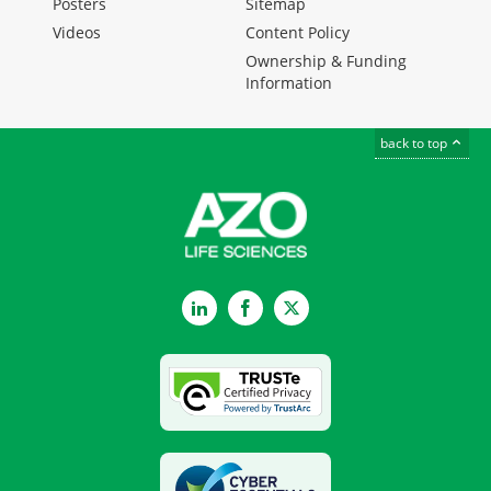
Posters
Sitemap
Videos
Content Policy
Ownership & Funding
Information
back to top
LinkedIn
Facebook
Twitter