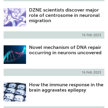
DZNE scientists discover major
role of centrosome in neuronal
migration
16 Feb 2023
Novel mechanism of DNA repair
occurring in neurons uncovered
16 Feb 2023
How the immune response in the
brain aggravates epilepsy