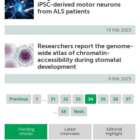
iPSC-derived motor neurons
from ALS patients
10 Feb 2023
Researchers report the genome-
wide atlas of chromatin-
accessibility during stomatal
development
9 Feb 2023
Previous
1
...
31
32
33
34
35
36
37
...
58
Next
Trending
Latest
Editorial
Articles
Interviews
Highlight