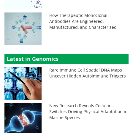
How Therapeutic Monoclonal
Antibodies Are Engineered,
Manufactured, and Characterized
Latest in Genomics
Rare Immune Cell Spatial DNA Maps
Uncover Hidden Autoimmune Triggers
New Research Reveals Cellular
Switches Driving Physical Adaptation in
Marine Species