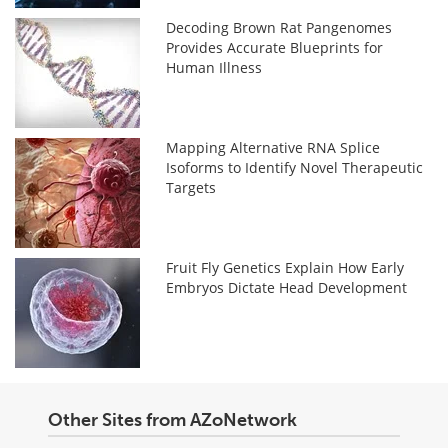
Decoding Brown Rat Pangenomes
Provides Accurate Blueprints for
Human Illness
Mapping Alternative RNA Splice
Isoforms to Identify Novel Therapeutic
Targets
Fruit Fly Genetics Explain How Early
Embryos Dictate Head Development
Other Sites from AZoNetwork