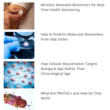
Wireless Wearable Biosensors for Real-
Time Health Monitoring
How AI Predicts Molecular Biomarkers
From H&E Slides
How Cellular Rejuvenation Targets
Biological Age Rather Than
Chronological Age
What Are PROTACs and How Do They
Work?