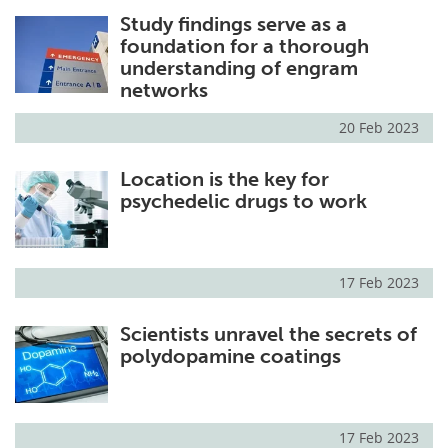
Study findings serve as a
foundation for a thorough
understanding of engram
networks
20 Feb 2023
Location is the key for
psychedelic drugs to work
17 Feb 2023
Scientists unravel the secrets of
polydopamine coatings
17 Feb 2023