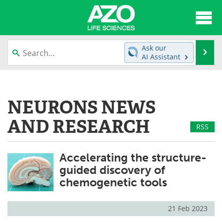
About
News
Ask our
Se
AI Assistant
Articles
Interviews
Skip
to
Lab Equipment
Directory
content
NEURONS NEWS
Newsletters
Advertise
AND RESEARCH
RSS
eBooks
Posters
Accelerating the structure-
Products
Videos
guided discovery of
chemogenetic tools
Meet the Team
Contact Us
Search
Become a Member
21 Feb 2023