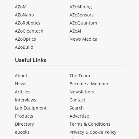
AZoM
AZoMining
AZoNano
AZoSensors
AZoRobotics
AZoQuantum
AZoCleantech
AZoAi
AZoOptics
News Medical
AZoBuild
Useful Links
About
The Team
News
Become a Member
Articles
Newsletters
Interviews
Contact
Lab Equipment
Search
Products
Advertise
Directory
Terms & Conditions
eBooks
Privacy & Cookie Policy