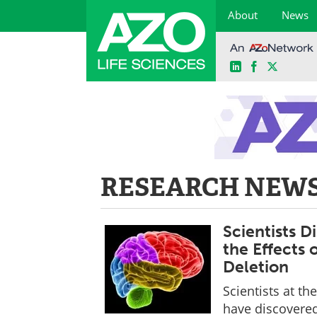
About
News
LinkedIn
Facebook
X
Skip
to
content
RESEARCH NEWS
Scientists 
the Effects 
Deletion
Scientists at th
have discovere