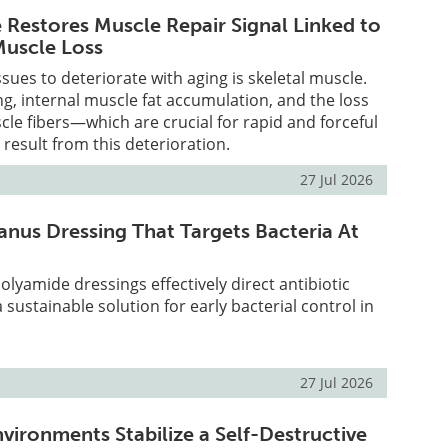
Restores Muscle Repair Signal Linked to
Muscle Loss
issues to deteriorate with aging is skeletal muscle.
g, internal muscle fat accumulation, and the loss
scle fibers—which are crucial for rapid and forceful
sult from this deterioration.
27 Jul 2026
anus Dressing That Targets Bacteria At
olyamide dressings effectively direct antibiotic
a sustainable solution for early bacterial control in
27 Jul 2026
vironments Stabilize a Self-Destructive