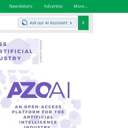
Newsletters
Advertise
More...
Search
Ask our
AI Assistant