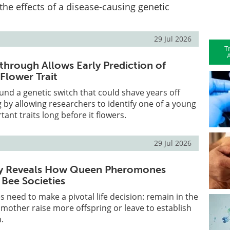
the effects of a disease-causing genetic
29 Jul 2026
T
A
through Allows Early Prediction of
Flower Trait
ound a genetic switch that could shave years off
by allowing researchers to identify one of a young
ant traits long before it flowers.
29 Jul 2026
y Reveals How Queen Pheromones
y Bee Societies
 need to make a pivotal life decision: remain in the
r mother raise more offspring or leave to establish
.