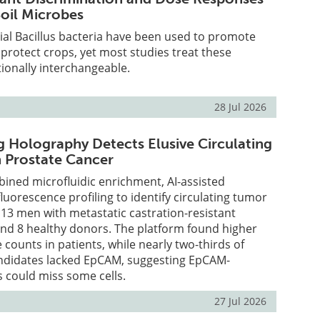
Soil Microbes
cial Bacillus bacteria have been used to promote
protect crops, yet most studies treat these
ionally interchangeable.
28 Jul 2026
 Holography Detects Elusive Circulating
n Prostate Cancer
ined microfluidic enrichment, AI-assisted
luorescence profiling to identify circulating tumor
n 13 men with metastatic castration-resistant
and 8 healthy donors. The platform found higher
counts in patients, while nearly two-thirds of
ndidates lacked EpCAM, suggesting EpCAM-
 could miss some cells.
27 Jul 2026