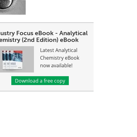
dustry Focus eBook - Analytical
emistry (2nd Edition) eBook
Latest Analytical
Chemistry eBook
now available!
Download a free copy