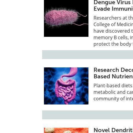
Dengue Virus 
Evade Immuni
Researchers at th
College of Medici
have discovered t
memory B cells, i
protect the body 
Research Dec
Based Nutrien
Plant-based diet
metabolic and car
community of inte
Novel Dendrit