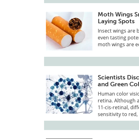
Moth Wings Sm
Laying Spots
Insect wings are 
even tasting pote
moth wings are eq
Scientists Di
and Green Col
Human color visio
retina. Although 
11-cis-retinal, d
sensitivity to red,