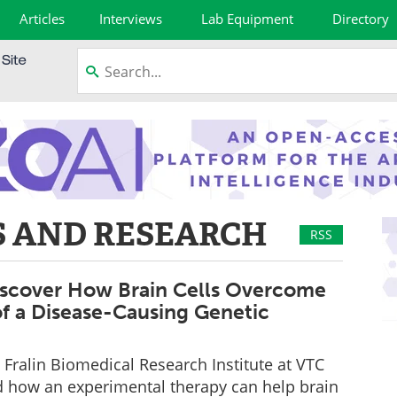
Articles
Interviews
Lab Equipment
Directory
 AND RESEARCH
RSS
Discover How Brain Cells Overcome
of a Disease-Causing Genetic
e Fralin Biomedical Research Institute at VTC
d how an experimental therapy can help brain