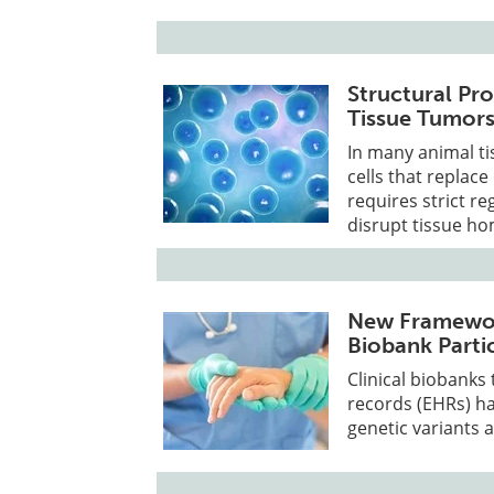
Structural Pro
Tissue Tumor
In many animal ti
cells that replac
requires strict re
disrupt tissue ho
New Framework
Biobank Parti
Clinical biobanks
records (EHRs) h
genetic variants 