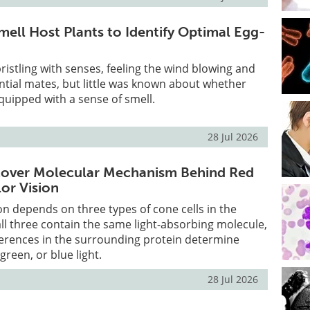
ell Host Plants to Identify Optimal Egg-
bristling with senses, feeling the wind blowing and
ntial mates, but little was known about whether
uipped with a sense of smell.
28 Jul 2026
scover Molecular Mechanism Behind Red
or Vision
n depends on three types of cone cells in the
all three contain the same light-absorbing molecule,
ifferences in the surrounding protein determine
 green, or blue light.
28 Jul 2026