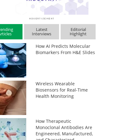
rending
Latest
Editorial
rticles
Interviews
Highlight
How AI Predicts Molecular
Biomarkers From H&E Slides
Wireless Wearable
Biosensors for Real-Time
Health Monitoring
How Therapeutic
Monoclonal Antibodies Are
Engineered, Manufactured,
and Characterized