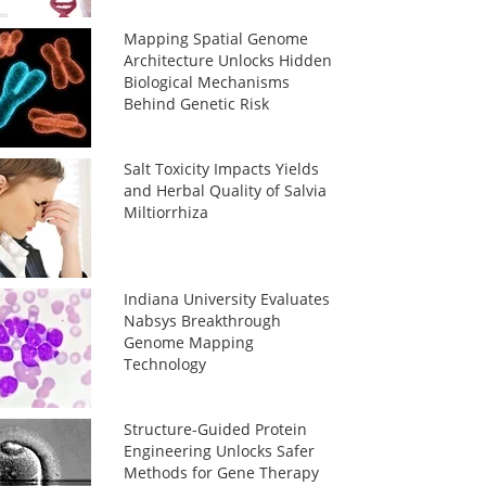
Mapping Spatial Genome
Architecture Unlocks Hidden
Biological Mechanisms
Behind Genetic Risk
Salt Toxicity Impacts Yields
and Herbal Quality of Salvia
Miltiorrhiza
Indiana University Evaluates
Nabsys Breakthrough
Genome Mapping
Technology
Structure-Guided Protein
Engineering Unlocks Safer
Methods for Gene Therapy