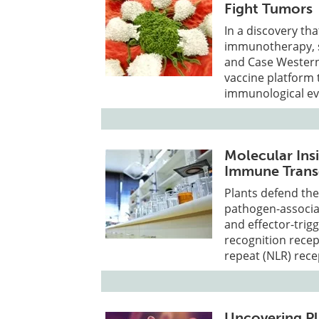
Fight Tumors
In a discovery tha
immunotherapy, sc
and Case Western
vaccine platform 
immunological ev
Molecular Insi
Immune Transc
Plants defend th
pathogen-associa
and effector-trig
recognition recep
repeat (NLR) rece
Uncovering Pl