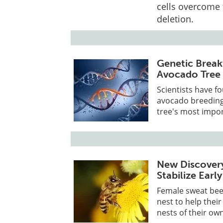
cells overcome 
deletion.
Genetic Break
Avocado Tree 
Scientists have f
avocado breeding 
tree's most import
New Discover
Stabilize Earl
Female sweat bees
nest to help thei
nests of their own