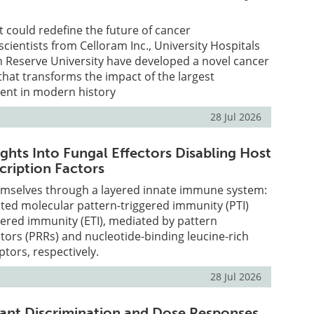
t could redefine the future of cancer
ientists from Celloram Inc., University Hospitals
 Reserve University have developed a novel cancer
that transforms the impact of the largest
ent in modern history
28 Jul 2026
ghts Into Fungal Effectors Disabling Host
ription Factors
emselves through a layered innate immune system:
ted molecular pattern-triggered immunity (PTI)
gered immunity (ETI), mediated by pattern
tors (PRRs) and nucleotide-binding leucine-rich
ptors, respectively.
28 Jul 2026
ant Discrimination and Dose Responses