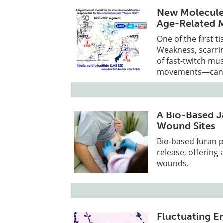
New Molecule 
Age-Related 
One of the first t
Weakness, scarrin
of fast-twitch mu
movements—can re
A Bio-Based J
Wound Sites
Bio-based furan p
release, offering 
wounds.
Fluctuating En