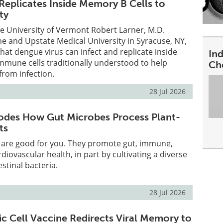
Replicates Inside Memory B Cells to
ty
e University of Vermont Robert Larner, M.D.
ne and Upstate Medical University in Syracuse, NY,
hat dengue virus can infect and replicate inside
In
mmune cells traditionally understood to help
Ch
from infection.
28 Jul 2026
odes How Gut Microbes Process Plant-
ts
s are good for you. They promote gut, immune,
diovascular health, in part by cultivating a diverse
stinal bacteria.
28 Jul 2026
ic Cell Vaccine Redirects Viral Memory to