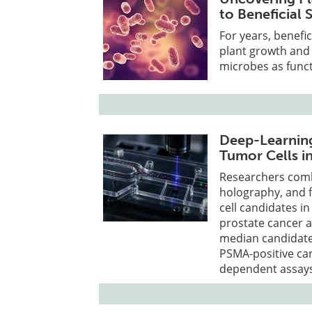
to Beneficial 
For years, benefi
plant growth and 
microbes as funct
Deep-Learning
Tumor Cells i
Researchers comb
holography, and f
cell candidates i
prostate cancer 
median candidate 
PSMA-positive ca
dependent assays