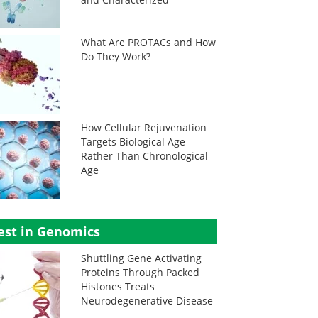
What Are PROTACs and How
Do They Work?
How Cellular Rejuvenation
Targets Biological Age
Rather Than Chronological
Age
est in Genomics
Shuttling Gene Activating
Proteins Through Packed
Histones Treats
Neurodegenerative Disease