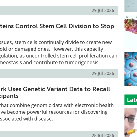
29 Jul 2026
teins Control Stem Cell Division to Stop
s
ssues, stem cells continually divide to create new
e old or damaged ones. However, this capacity
gulation, as uncontrolled stem cell proliferation can
meostasis and contribute to tumorigenesis.
29 Jul 2026
 Uses Genetic Variant Data to Recall
cipants
Lat
 that combine genomic data with electronic health
ave become powerful resources for discovering
associated with disease.
28 Jul 2026