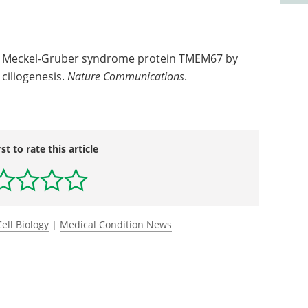
the Meckel-Gruber syndrome protein TMEM67 by
ciliogenesis.
Nature Communications
.
rst to rate this article
Cell Biology
|
Medical Condition News