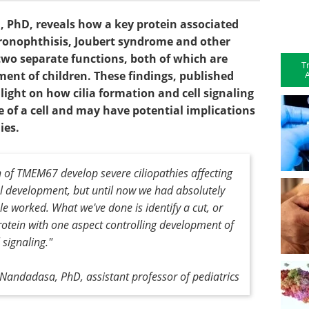
PhD, reveals how a key protein associated
onophthisis, Joubert syndrome and other
m two separate functions, both of which are
T
A
ent of children. These findings, published
light on how cilia formation and cell signaling
e of a cell and may have potential implications
hies.
n of TMEM67 develop severe ciliopathies affecting
 development, but until now we had absolutely
e worked. What we've done is identify a cut, or
rotein with one aspect controlling development of
l signaling."
andadasa, PhD, assistant professor of pediatrics