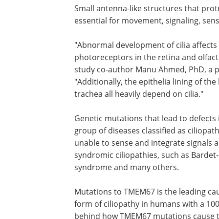
Small antenna-like structures that protru
essential for movement, signaling, sens
"Abnormal development of cilia affects a
photoreceptors in the retina and olfact
study co-author Manu Ahmed, PhD, a po
"Additionally, the epithelia lining of th
trachea all heavily depend on cilia."
Genetic mutations that lead to defects i
group of diseases classified as ciliopa
unable to sense and integrate signals a
syndromic ciliopathies, such as Bardet-
syndrome and many others.
Mutations to TMEM67 is the leading ca
form of ciliopathy in humans with a 10
behind how TMEM67 mutations cause th