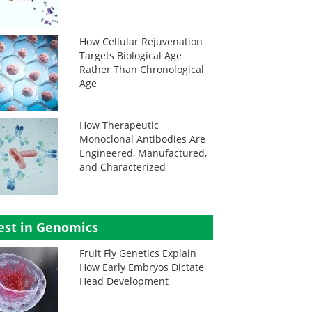
How Cellular Rejuvenation
Targets Biological Age
Rather Than Chronological
Age
How Therapeutic
Monoclonal Antibodies Are
Engineered, Manufactured,
and Characterized
est in Genomics
Fruit Fly Genetics Explain
How Early Embryos Dictate
Head Development