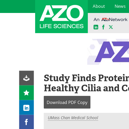
About
News
LinkedIn
Facebook
X
Skip
to
content
Study Finds Protein
Healthy Cilia and C
Download
PDF Copy
UMass Chan Medical School