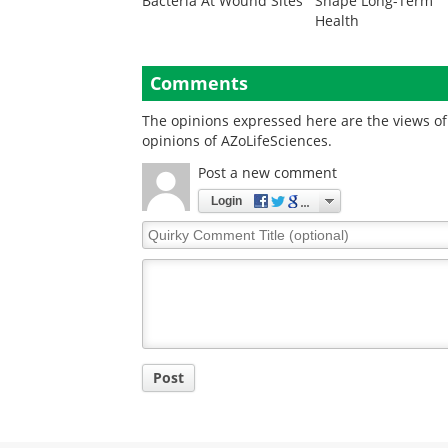
Bacteria At Wound Sites
Shape Long-Term
Health
Comments
The opinions expressed here are the views of 
opinions of AZoLifeSciences.
Post a new comment
Login
Quirky
Comment
Title
Post