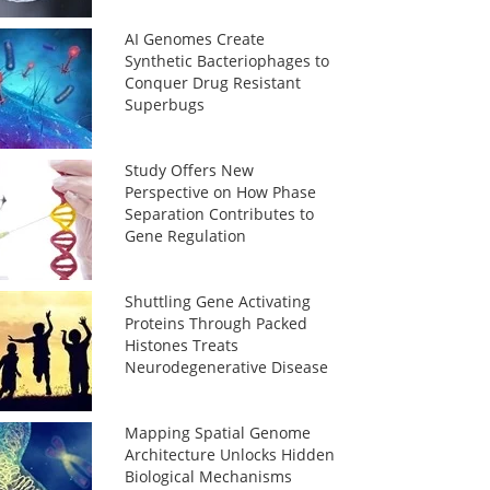
AI Genomes Create
Synthetic Bacteriophages to
Conquer Drug Resistant
Superbugs
Study Offers New
Perspective on How Phase
Separation Contributes to
Gene Regulation
Shuttling Gene Activating
Proteins Through Packed
Histones Treats
Neurodegenerative Disease
Mapping Spatial Genome
Architecture Unlocks Hidden
Biological Mechanisms