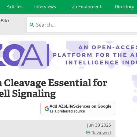
Articles
Interviews
Lab Equipment
Directory
 Cleavage Essential for
ell Signaling
Add AZoLifeSciences on Google
as a preferred source
Jun 30 2025
Reviewed