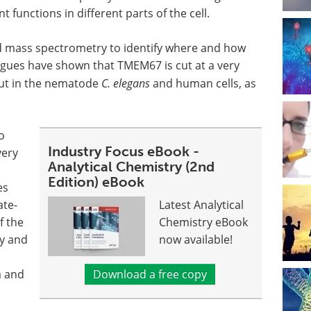
functions in different parts of the cell.
d mass spectrometry to identify where and how
agues have shown that TMEM67 is cut at a very
 but in the nematode
C. elegans
and human cells, as
o
Industry Focus eBook -
very
Analytical Chemistry (2nd
Edition) eBook
es
ate-
Latest Analytical
f the
Chemistry eBook
ry and
now available!
m and
Download a free copy