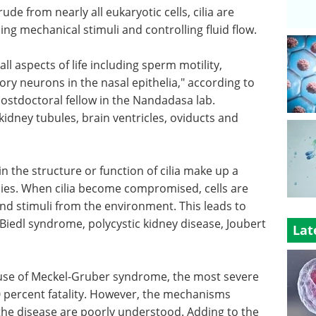
de from nearly all eukaryotic cells, cilia are
ing mechanical stimuli and controlling fluid flow.
ll aspects of life including sperm motility,
ory neurons in the nasal epithelia," according to
stdoctoral fellow in the Nandadasa lab.
e kidney tubules, brain ventricles, oviducts and
n the structure or function of cilia make up a
thies. When cilia become compromised, cells are
nd stimuli from the environment. This leads to
Biedl syndrome, polycystic kidney disease, Joubert
Lat
use of Meckel-Gruber syndrome, the most severe
0 percent fatality. However, the mechanisms
e disease are poorly understood. Adding to the