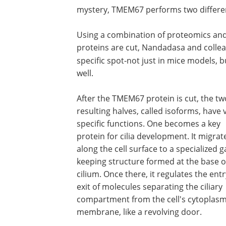
mystery, TMEM67 performs two different 
Using a combination of proteomics an
proteins are cut, Nandadasa and colle
specific spot-not just in mice models,
well.
After the TMEM67 protein is cut, the tw
resulting halves, called isoforms, have 
specific functions. One becomes a key
protein for cilia development. It migrat
along the cell surface to a specialized g
keeping structure formed at the base o
cilium. Once there, it regulates the ent
exit of molecules separating the ciliary
compartment from the cell's cytoplas
membrane, like a revolving door.