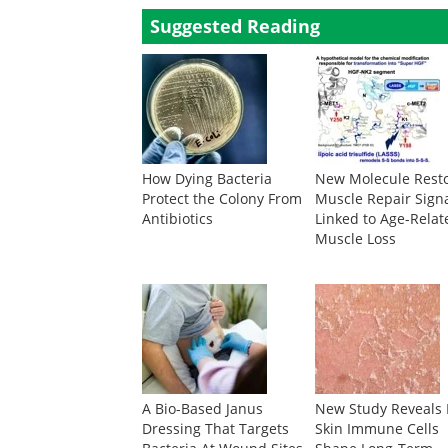
Suggested Reading
How Dying Bacteria
New Molecule Rest
Protect the Colony From
Muscle Repair Sign
Antibiotics
Linked to Age-Relat
Muscle Loss
A Bio-Based Janus
New Study Reveals
Dressing That Targets
Skin Immune Cells