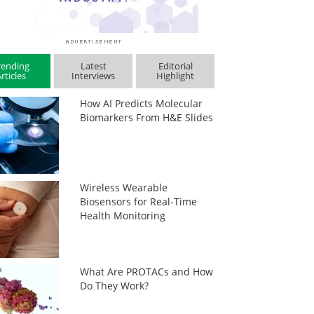
rending
Latest
Editorial
rticles
Interviews
Highlight
How AI Predicts Molecular
Biomarkers From H&E Slides
Wireless Wearable
Biosensors for Real-Time
Health Monitoring
What Are PROTACs and How
Do They Work?