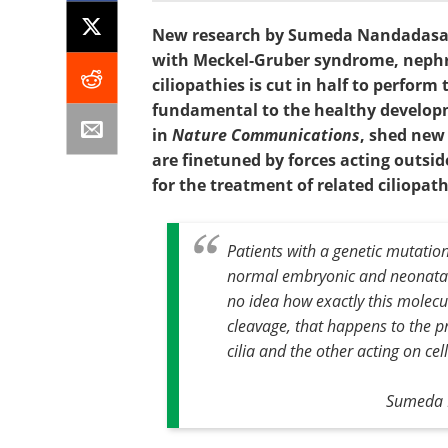
New research by Sumeda Nandadasa, 
with Meckel-Gruber syndrome, nephr
ciliopathies is cut in half to perfor
fundamental to the healthy developm
in
Nature Communications
, shed new 
are finetuned by forces acting outsid
for the treatment of related ciliopat
Patients with a genetic mutatio
normal embryonic and neonatal
no idea how exactly this molecul
cleavage, that happens to the p
cilia and the other acting on cel
Sumeda N