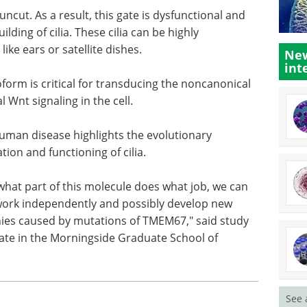
ncut. As a result, this gate is dysfunctional and
ding of cilia. These cilia can be highly
ke ears or satellite dishes.
New
int
rm is critical for transducing the noncanonical
 Wnt signaling in the cell.
uman disease highlights the evolutionary
tion and functioning of cilia.
what part of this molecule does what job, we can
 work independently and possibly develop new
thies caused by mutations of TMEM67," said study
ate in the Morningside Graduate School of
See 