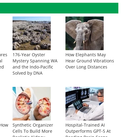
ores
176-Year Oyster
How Elephants May
al
Mystery Spanning WA
Hear Ground Vibrations
ed
and the Indo-Pacific
Over Long Distances
Solved by DNA
 How
Synthetic Organizer
Hospital-Trained AI
Cells To Build More
Outperforms GPT-5 At