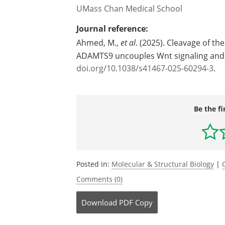
UMass Chan Medical School
Journal reference:
Ahmed, M.,
et al
. (2025). Cleavage of 
ADAMTS9 uncouples Wnt signaling and 
doi.org/10.1038/s41467-025-60294-3
.
Be the fi
Posted in:
Molecular & Structural Biology
|
Comments (0)
Download
PDF Copy