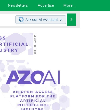
Newsletters
Advertise
More...
Search
Ask our
AI Assistant