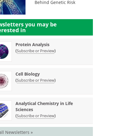
Behind Genetic Risk
sletters you may be
erested in
Protein Analysis
(
)
Subscribe or Preview
Cell Biology
(
)
Subscribe or Preview
Analytical Chemistry in Life
Sciences
(
)
Subscribe or Preview
all Newsletters »