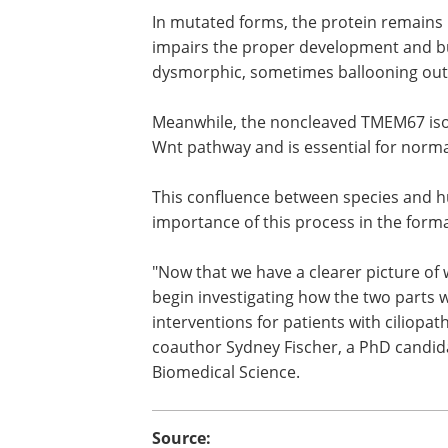
In mutated forms, the protein remains u
impairs the proper development and buil
dysmorphic, sometimes ballooning out li
Meanwhile, the noncleaved TMEM67 isofo
Wnt pathway and is essential for normal
This confluence between species and h
importance of this process in the forma
"Now that we have a clearer picture of 
begin investigating how the two parts
interventions for patients with ciliopa
coauthor Sydney Fischer, a PhD candid
Biomedical Science.
Source: