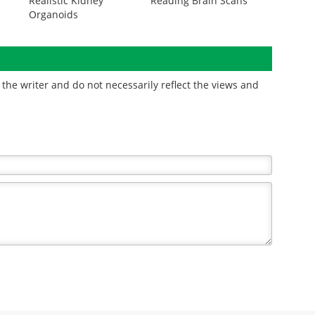
Realistic Kidney
Reading Brain Scans
Organoids
the writer and do not necessarily reflect the views and