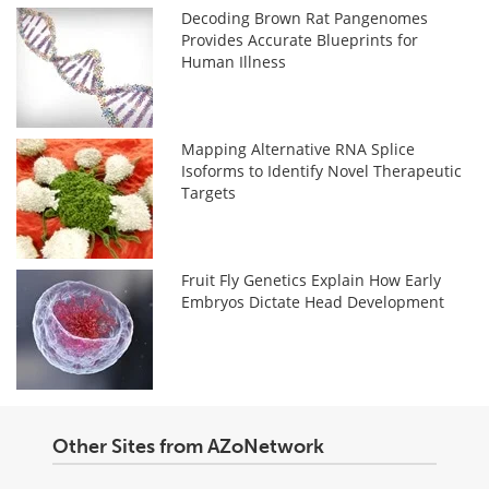
Decoding Brown Rat Pangenomes
Provides Accurate Blueprints for
Human Illness
Mapping Alternative RNA Splice
Isoforms to Identify Novel Therapeutic
Targets
Fruit Fly Genetics Explain How Early
Embryos Dictate Head Development
Other Sites from AZoNetwork