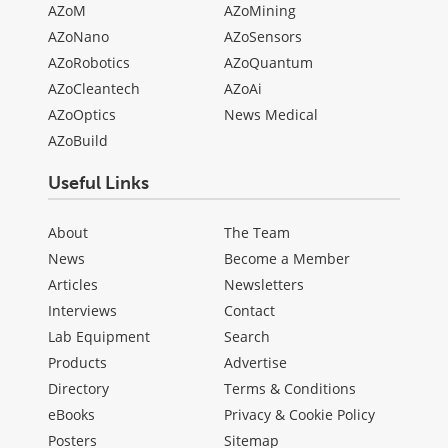
AZoM
AZoMining
AZoNano
AZoSensors
AZoRobotics
AZoQuantum
AZoCleantech
AZoAi
AZoOptics
News Medical
AZoBuild
Useful Links
About
The Team
News
Become a Member
Articles
Newsletters
Interviews
Contact
Lab Equipment
Search
Products
Advertise
Directory
Terms & Conditions
eBooks
Privacy & Cookie Policy
Posters
Sitemap