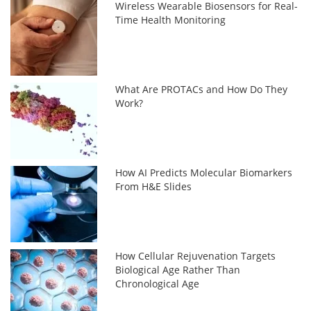
Wireless Wearable Biosensors for Real-
Time Health Monitoring
What Are PROTACs and How Do They
Work?
How AI Predicts Molecular Biomarkers
From H&E Slides
How Cellular Rejuvenation Targets
Biological Age Rather Than
Chronological Age