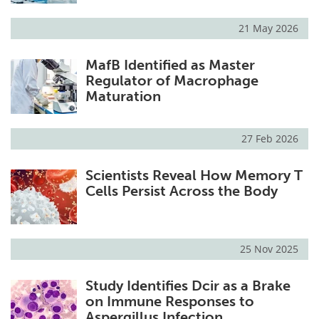
21 May 2026
MafB Identified as Master
Regulator of Macrophage
Maturation
27 Feb 2026
Scientists Reveal How Memory T
Cells Persist Across the Body
25 Nov 2025
Study Identifies Dcir as a Brake
on Immune Responses to
Aspergillus Infection