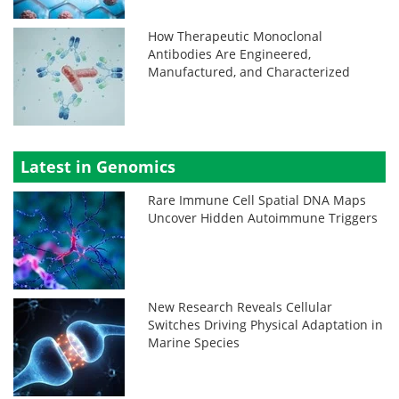
How Therapeutic Monoclonal
Antibodies Are Engineered,
Manufactured, and Characterized
Latest in Genomics
Rare Immune Cell Spatial DNA Maps
Uncover Hidden Autoimmune Triggers
New Research Reveals Cellular
Switches Driving Physical Adaptation in
Marine Species