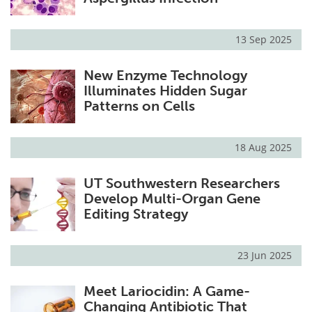
13 Sep 2025
New Enzyme Technology
Illuminates Hidden Sugar
Patterns on Cells
18 Aug 2025
UT Southwestern Researchers
Develop Multi-Organ Gene
Editing Strategy
23 Jun 2025
Meet Lariocidin: A Game-
Changing Antibiotic That