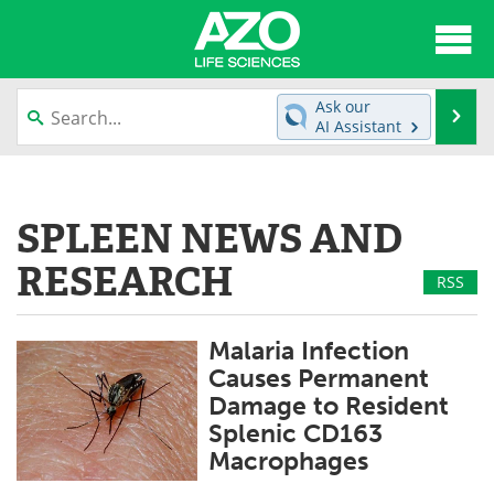
About
News
Ask our
Se
AI Assistant
Articles
Interviews
Skip
to
Lab Equipment
Directory
content
SPLEEN NEWS AND
Newsletters
Advertise
RESEARCH
RSS
eBooks
Posters
Malaria Infection
Products
Videos
Causes Permanent
Damage to Resident
Meet the Team
Contact Us
Splenic CD163
Macrophages
Search
Become a Member