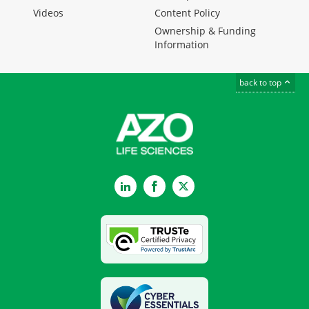
Videos
Content Policy
Ownership & Funding
Information
back to top
LinkedIn
Facebook
Twitter