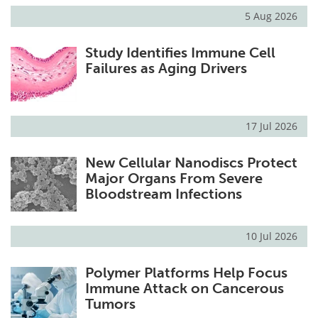
5 Aug 2026
Study Identifies Immune Cell
Failures as Aging Drivers
17 Jul 2026
New Cellular Nanodiscs Protect
Major Organs From Severe
Bloodstream Infections
10 Jul 2026
Polymer Platforms Help Focus
Immune Attack on Cancerous
Tumors