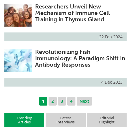
Researchers Unveil New
Mechanism of Immune Cell
Training in Thymus Gland
22 Feb 2024
Revolutionizing Fish
Immunology: A Paradigm Shift in
Antibody Responses
4 Dec 2023
1
2
3
4
Next
Trending
Latest
Editorial
Articles
Interviews
Highlight