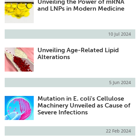
Unveiling the Power of mRNA
and LNPs in Modern Medicine
10 Jul 2024
Unveiling Age-Related Lipid
Alterations
5 Jun 2024
Mutation in E. coli's Cellulose
Machinery Unveiled as Cause of
Severe Infections
22 Feb 2024