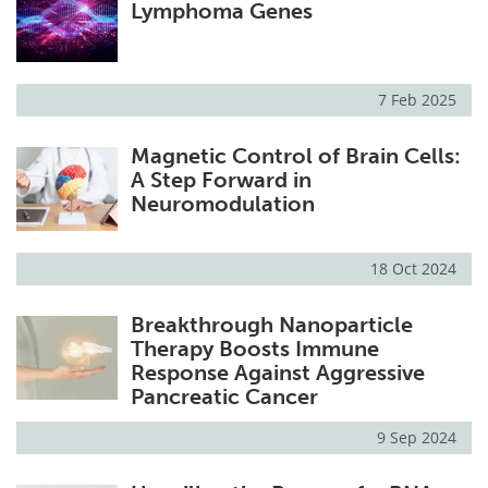
Lymphoma Genes
7 Feb 2025
Magnetic Control of Brain Cells:
A Step Forward in
Neuromodulation
18 Oct 2024
Breakthrough Nanoparticle
Therapy Boosts Immune
Response Against Aggressive
Pancreatic Cancer
9 Sep 2024