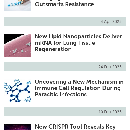
Outsmarts Resistance
4 Apr 2025
New Lipid Nanoparticles Deliver
mRNA for Lung Tissue
Regeneration
24 Feb 2025
Uncovering a New Mechanism in
Immune Cell Regulation During
Parasitic Infections
10 Feb 2025
New CRISPR Tool Reveals Key