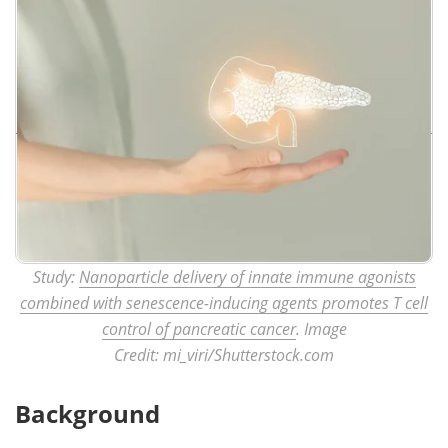
Study:
Nanoparticle delivery of innate immune agonists
combined with senescence-inducing agents promotes T cell
control of pancreatic cancer
. Image
Credit: mi_viri/Shutterstock.com
Background