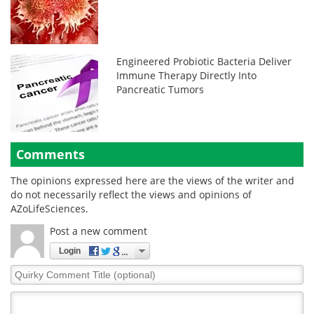
Engineered Probiotic Bacteria Deliver
Immune Therapy Directly Into
Pancreatic Tumors
Comments
The opinions expressed here are the views of the writer and
do not necessarily reflect the views and opinions of
AZoLifeSciences.
Post a new comment
Login
Quirky
Comment
Title