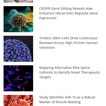
CRISPR Gene Editing Reveals How
Enhancer Hierarchies Regulate Gene
Expression
Tireless Stem Cells Drive Continuous
Renewal Across High Friction Human
Intestines
Mapping Alternative RNA Splice
Isoforms to Identify Novel Therapeutic
Targets
Study Identifies miR-16 as a Robust
Marker of Muscle Wasting