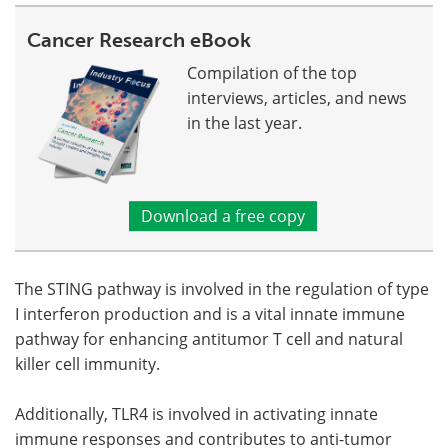
Cancer Research eBook
Compilation of the top
interviews, articles, and news
in the last year.
Download a free copy
The STING pathway is involved in the regulation of type
I interferon production and is a vital innate immune
pathway for enhancing antitumor T cell and natural
killer cell immunity.
Additionally, TLR4 is involved in activating innate
immune responses and contributes to anti-tumor