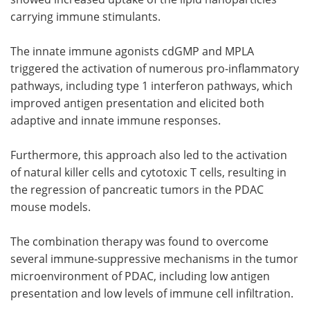
carrying immune stimulants.
The innate immune agonists cdGMP and MPLA
triggered the activation of numerous pro-inflammatory
pathways, including type 1 interferon pathways, which
improved antigen presentation and elicited both
adaptive and innate immune responses.
Furthermore, this approach also led to the activation
of natural killer cells and cytotoxic T cells, resulting in
the regression of pancreatic tumors in the PDAC
mouse models.
The combination therapy was found to overcome
several immune-suppressive mechanisms in the tumor
microenvironment of PDAC, including low antigen
presentation and low levels of immune cell infiltration.