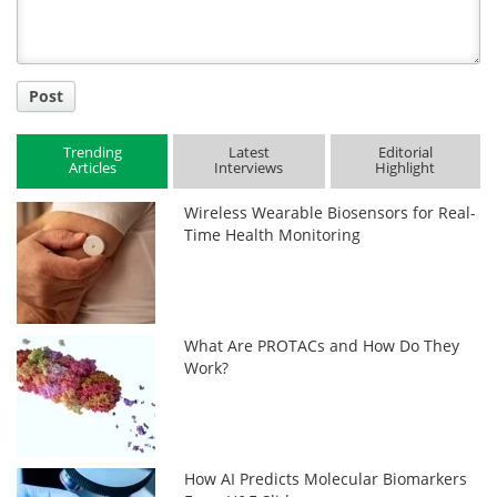
Post
Trending
Latest
Editorial
Articles
Interviews
Highlight
Wireless Wearable Biosensors for Real-
Time Health Monitoring
What Are PROTACs and How Do They
Work?
How AI Predicts Molecular Biomarkers