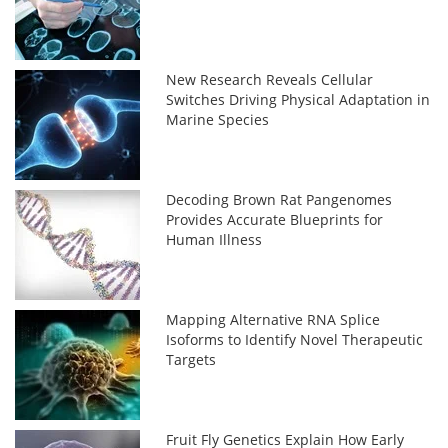
New Research Reveals Cellular
Switches Driving Physical Adaptation in
Marine Species
Decoding Brown Rat Pangenomes
Provides Accurate Blueprints for
Human Illness
Mapping Alternative RNA Splice
Isoforms to Identify Novel Therapeutic
Targets
Fruit Fly Genetics Explain How Early