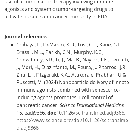
use of a combination therapy involving immune
agonists and systemic tumor-targeting drugs to
activate durable anti-cancer immunity in PDAC.
Journal reference:
Chibaya, L., DeMarco, K.D., Lusi, C.F., Kane, G.I.,
Brassil, M.L., Parikh, C.N., Murphy, K.C.,
Chowdhury, S.R., Li, J., Ma, B., Naylor, T.E., Cerrutti,
J., Mori, H., DiazInfante, M., Peura, J., Pitarresi, J.R.,
Zhu, L.J., Fitzgerald, K.A., Atukorale, Prabhani U &
Ruscetti, M. (2024) Nanoparticle delivery of innate
immune agonists combined with senescence-
inducing agents promotes T cell control of
pancreatic cancer.
Science Translational Medicine
16, eadj9366.
doi:
10.1126/scitranslmed.adj9366
.
https://www.science.org/doi/10.1126/scitranslme
d.adj9366