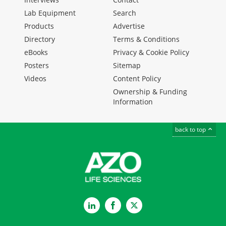
Lab Equipment
Search
Products
Advertise
Directory
Terms & Conditions
eBooks
Privacy & Cookie Policy
Posters
Sitemap
Videos
Content Policy
Ownership & Funding
Information
back to top
LinkedIn
Facebook
Twitter