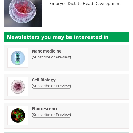
Embryos Dictate Head Development
Newsletters you may be
interested in
Nanomedicine
(
)
Subscribe or Preview
Cell Biology
(
)
Subscribe or Preview
Fluorescence
(
)
Subscribe or Preview