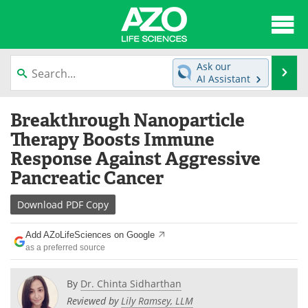
About
News
Ask our
Se
AI Assistant
Articles
Interviews
Skip
Breakthrough Nanoparticle
to
Lab Equipment
Directory
content
Therapy Boosts Immune
Response Against Aggressive
Newsletters
Advertise
Pancreatic Cancer
eBooks
Posters
Download
PDF Copy
Products
Videos
Add AZoLifeSciences on Google
as a preferred source
Meet the Team
Contact Us
By
Dr. Chinta Sidharthan
Search
Become a Member
Reviewed by
Lily Ramsey, LLM