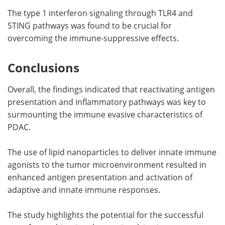
The type 1 interferon signaling through TLR4 and
STING pathways was found to be crucial for
overcoming the immune-suppressive effects.
Conclusions
Overall, the findings indicated that reactivating antigen
presentation and inflammatory pathways was key to
surmounting the immune evasive characteristics of
PDAC.
The use of lipid nanoparticles to deliver innate immune
agonists to the tumor microenvironment resulted in
enhanced antigen presentation and activation of
adaptive and innate immune responses.
The study highlights the potential for the successful