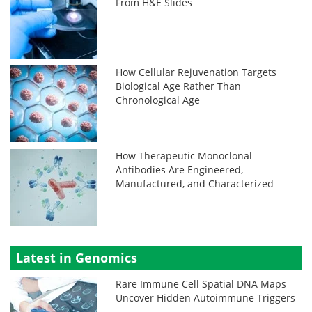
From H&E Slides
How Cellular Rejuvenation Targets
Biological Age Rather Than
Chronological Age
How Therapeutic Monoclonal
Antibodies Are Engineered,
Manufactured, and Characterized
Latest in Genomics
Rare Immune Cell Spatial DNA Maps
Uncover Hidden Autoimmune Triggers