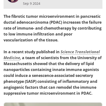
Sep 9 2024
The fibrotic tumor microenvironment in pancreatic
ductal adenocarcinoma (PDAC) increases the failure
rate of immune- and chemotherapy by contributing
to low immune infiltration and poor
vascularization of the tissue.
In a recent study published in
Science Translational
Medicine
,
a team of scientists from the University of
Massachusetts showed that the delivery of lipid
nanoparticles containing innate immune agonists
could induce a senescence-associated secretory
phenotype (SASP) consisting of inflammatory and
angiogenic factors that can remodel the immune
suppressive tumor microenvironment in PDAC.