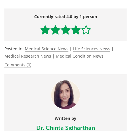
Currently rated 4.0 by 1 person
Posted in:
Medical Science News
|
Life Sciences News
|
Medical Research News
|
Medical Condition News
Comments (0)
Written by
Dr. Chinta Sidharthan