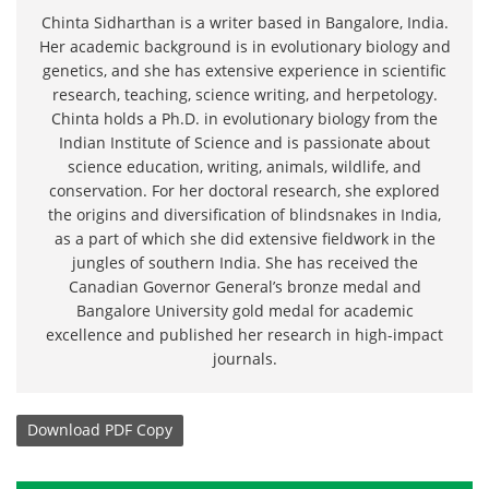
Chinta Sidharthan is a writer based in Bangalore, India.
Her academic background is in evolutionary biology and
genetics, and she has extensive experience in scientific
research, teaching, science writing, and herpetology.
Chinta holds a Ph.D. in evolutionary biology from the
Indian Institute of Science and is passionate about
science education, writing, animals, wildlife, and
conservation. For her doctoral research, she explored
the origins and diversification of blindsnakes in India,
as a part of which she did extensive fieldwork in the
jungles of southern India. She has received the
Canadian Governor General’s bronze medal and
Bangalore University gold medal for academic
excellence and published her research in high-impact
journals.
Download
PDF Copy