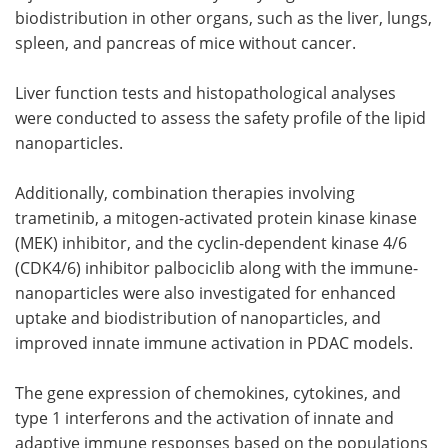
biodistribution in other organs, such as the liver, lungs,
spleen, and pancreas of mice without cancer.
Liver function tests and histopathological analyses
were conducted to assess the safety profile of the lipid
nanoparticles.
Additionally, combination therapies involving
trametinib, a mitogen-activated protein kinase kinase
(MEK) inhibitor, and the cyclin-dependent kinase 4/6
(CDK4/6) inhibitor palbociclib along with the immune-
nanoparticles were also investigated for enhanced
uptake and biodistribution of nanoparticles, and
improved innate immune activation in PDAC models.
The gene expression of chemokines, cytokines, and
type 1 interferons and the activation of innate and
adaptive immune responses based on the populations