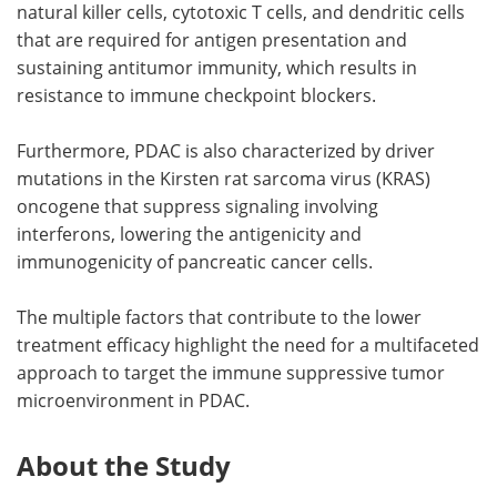
natural killer cells, cytotoxic T cells, and dendritic cells
that are required for antigen presentation and
sustaining antitumor immunity, which results in
resistance to immune checkpoint blockers.
Furthermore, PDAC is also characterized by driver
mutations in the Kirsten rat sarcoma virus (KRAS)
oncogene that suppress signaling involving
interferons, lowering the antigenicity and
immunogenicity of pancreatic cancer cells.
The multiple factors that contribute to the lower
treatment efficacy highlight the need for a multifaceted
approach to target the immune suppressive tumor
microenvironment in PDAC.
About the Study