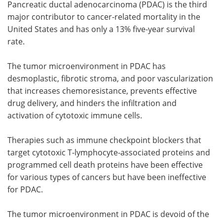
Pancreatic ductal adenocarcinoma (PDAC) is the third
major contributor to cancer-related mortality in the
United States and has only a 13% five-year survival
rate.
The tumor microenvironment in PDAC has
desmoplastic, fibrotic stroma, and poor vascularization
that increases chemoresistance, prevents effective
drug delivery, and hinders the infiltration and
activation of cytotoxic immune cells.
Therapies such as immune checkpoint blockers that
target cytotoxic T-lymphocyte-associated proteins and
programmed cell death proteins have been effective
for various types of cancers but have been ineffective
for PDAC.
The tumor microenvironment in PDAC is devoid of the