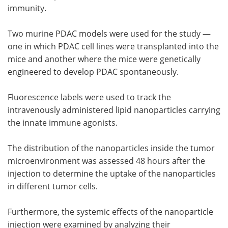
immunity.
Two murine PDAC models were used for the study —
one in which PDAC cell lines were transplanted into the
mice and another where the mice were genetically
engineered to develop PDAC spontaneously.
Fluorescence labels were used to track the
intravenously administered lipid nanoparticles carrying
the innate immune agonists.
The distribution of the nanoparticles inside the tumor
microenvironment was assessed 48 hours after the
injection to determine the uptake of the nanoparticles
in different tumor cells.
Furthermore, the systemic effects of the nanoparticle
injection were examined by analyzing their