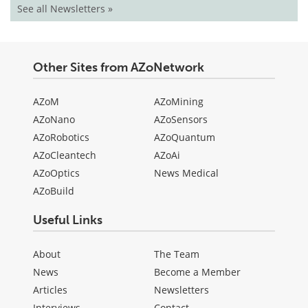
See all Newsletters »
Other Sites from AZoNetwork
AZoM
AZoMining
AZoNano
AZoSensors
AZoRobotics
AZoQuantum
AZoCleantech
AZoAi
AZoOptics
News Medical
AZoBuild
Useful Links
About
The Team
News
Become a Member
Articles
Newsletters
Interviews
Contact