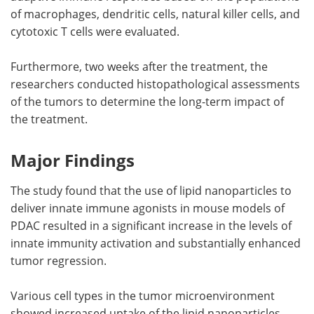
of macrophages, dendritic cells, natural killer cells, and
cytotoxic T cells were evaluated.
Furthermore, two weeks after the treatment, the
researchers conducted histopathological assessments
of the tumors to determine the long-term impact of
the treatment.
Major Findings
The study found that the use of lipid nanoparticles to
deliver innate immune agonists in mouse models of
PDAC resulted in a significant increase in the levels of
innate immunity activation and substantially enhanced
tumor regression.
Various cell types in the tumor microenvironment
showed increased uptake of the lipid nanoparticles