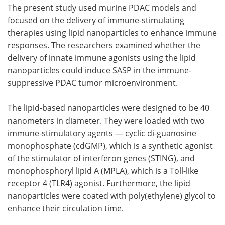
The present study used murine PDAC models and
focused on the delivery of immune-stimulating
therapies using lipid nanoparticles to enhance immune
responses. The researchers examined whether the
delivery of innate immune agonists using the lipid
nanoparticles could induce SASP in the immune-
suppressive PDAC tumor microenvironment.
The lipid-based nanoparticles were designed to be 40
nanometers in diameter. They were loaded with two
immune-stimulatory agents — cyclic di-guanosine
monophosphate (cdGMP), which is a synthetic agonist
of the stimulator of interferon genes (STING), and
monophosphoryl lipid A (MPLA), which is a Toll-like
receptor 4 (TLR4) agonist. Furthermore, the lipid
nanoparticles were coated with poly(ethylene) glycol to
enhance their circulation time.