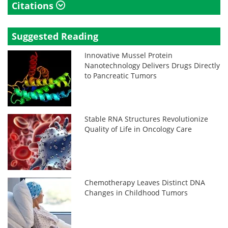
Citations
Suggested Reading
Innovative Mussel Protein
Nanotechnology Delivers Drugs Directly
to Pancreatic Tumors
Stable RNA Structures Revolutionize
Quality of Life in Oncology Care
Chemotherapy Leaves Distinct DNA
Changes in Childhood Tumors