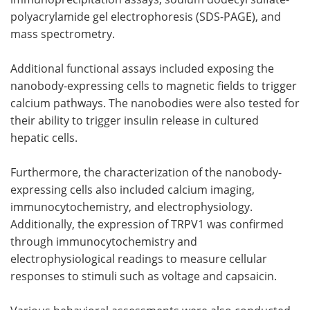
polyacrylamide gel electrophoresis (SDS-PAGE), and
mass spectrometry.
Additional functional assays included exposing the
nanobody-expressing cells to magnetic fields to trigger
calcium pathways. The nanobodies were also tested for
their ability to trigger insulin release in cultured
hepatic cells.
Furthermore, the characterization of the nanobody-
expressing cells also included calcium imaging,
immunocytochemistry, and electrophysiology.
Additionally, the expression of TRPV1 was confirmed
through immunocytochemistry and
electrophysiological readings to measure cellular
responses to stimuli such as voltage and capsaicin.