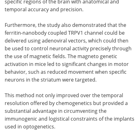
specific regions of the brain with anatomical and
temporal accuracy and precision.
Furthermore, the study also demonstrated that the
ferritin-nanobody coupled TRPV1 channel could be
delivered using adenoviral vectors, which could then
be used to control neuronal activity precisely through
the use of magnetic fields. The magneto genetic
activation in mice led to significant changes in motor
behavior, such as reduced movement when specific
neurons in the striatum were targeted.
This method not only improved over the temporal
resolution offered by chemogenetics but provided a
substantial advantage in circumventing the
immunogenic and logistical constraints of the implants
used in optogenetics.