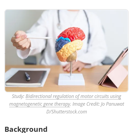
Study:
Bidirectional regulation of motor circuits using
magnetogenetic gene therapy
. Image Credit: Jo Panuwat
D/Shutterstock.com
Background