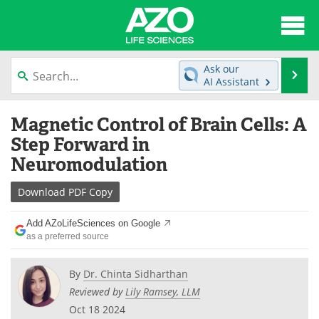
About
News
Ask our
Se
AI Assistant
Articles
Interviews
Skip
Magnetic Control of Brain Cells: A
to
Lab Equipment
Directory
content
Step Forward in
Neuromodulation
Newsletters
Advertise
Download
PDF Copy
eBooks
Posters
Add AZoLifeSciences on Google
Products
Videos
as a preferred source
Meet the Team
Contact Us
By
Dr. Chinta Sidharthan
Reviewed by
Lily Ramsey, LLM
Search
Become a Member
Oct 18 2024