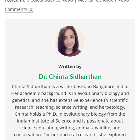
Comments (0)
Written by
Dr. Chinta Sidharthan
Chinta Sidharthan is a writer based in Bangalore, India.
Her academic background is in evolutionary biology and
genetics, and she has extensive experience in scientific
research, teaching, science writing, and herpetology.
Chinta holds a Ph.D. in evolutionary biology from the
Indian Institute of Science and is passionate about
science education, writing, animals, wildlife, and
conservation. For her doctoral research, she explored