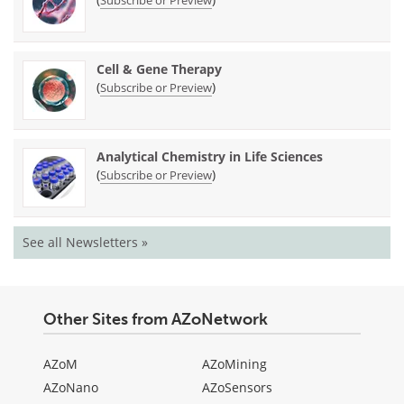
Cell & Gene Therapy
(
)
Subscribe or Preview
Analytical Chemistry in Life Sciences
(
)
Subscribe or Preview
See all Newsletters »
Other Sites from AZoNetwork
AZoM
AZoMining
AZoNano
AZoSensors