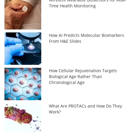
Time Health Monitoring
How AI Predicts Molecular Biomarkers
From H&E Slides
How Cellular Rejuvenation Targets
Biological Age Rather Than
Chronological Age
What Are PROTACs and How Do They
Work?