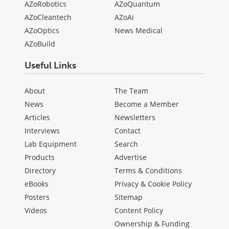
AZoRobotics
AZoQuantum
AZoCleantech
AZoAi
AZoOptics
News Medical
AZoBuild
Useful Links
About
The Team
News
Become a Member
Articles
Newsletters
Interviews
Contact
Lab Equipment
Search
Products
Advertise
Directory
Terms & Conditions
eBooks
Privacy & Cookie Policy
Posters
Sitemap
Videos
Content Policy
Ownership & Funding