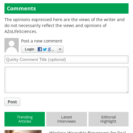
Comments
The opinions expressed here are the views of the writer and
do not necessarily reflect the views and opinions of
AZoLifeSciences.
Post a new comment
Login
Quirky
Comment
Title
Post
Trending
Latest
Editorial
Articles
Interviews
Highlight
Wireless Wearable Biosensors for Real-