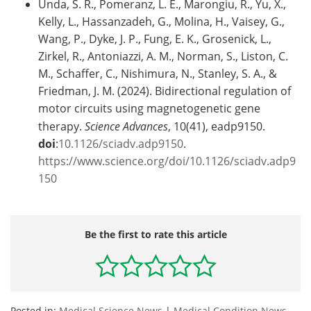
Unda, S. R., Pomeranz, L. E., Marongiu, R., Yu, X.,
Kelly, L., Hassanzadeh, G., Molina, H., Vaisey, G.,
Wang, P., Dyke, J. P., Fung, E. K., Grosenick, L.,
Zirkel, R., Antoniazzi, A. M., Norman, S., Liston, C.
M., Schaffer, C., Nishimura, N., Stanley, S. A., &
Friedman, J. M. (2024). Bidirectional regulation of
motor circuits using magnetogenetic gene
therapy.
Science Advances
, 10(41), eadp9150.
doi
:
10.1126/sciadv.adp9150
.
https://www.science.org/doi/10.1126/sciadv.adp9
150
Be the first to rate this article
Posted in:
Medical Science News
|
Medical Condition News