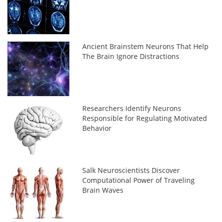
Ancient Brainstem Neurons That Help
The Brain Ignore Distractions
Researchers Identify Neurons
Responsible for Regulating Motivated
Behavior
Salk Neuroscientists Discover
Computational Power of Traveling
Brain Waves