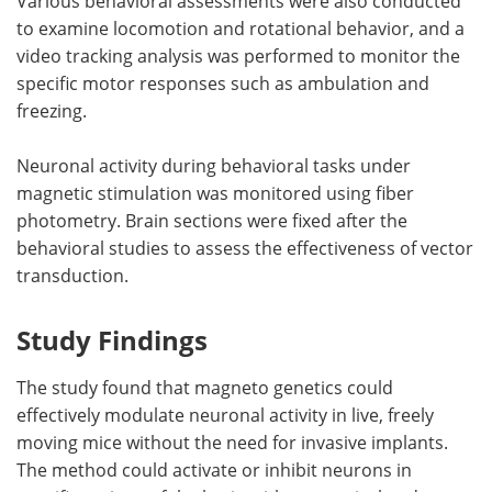
Various behavioral assessments were also conducted
to examine locomotion and rotational behavior, and a
video tracking analysis was performed to monitor the
specific motor responses such as ambulation and
freezing.
Neuronal activity during behavioral tasks under
magnetic stimulation was monitored using fiber
photometry. Brain sections were fixed after the
behavioral studies to assess the effectiveness of vector
transduction.
Study Findings
The study found that magneto genetics could
effectively modulate neuronal activity in live, freely
moving mice without the need for invasive implants.
The method could activate or inhibit neurons in