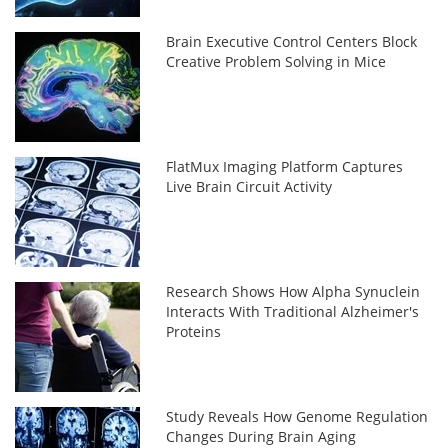
Brain Executive Control Centers Block
Creative Problem Solving in Mice
FlatMux Imaging Platform Captures
Live Brain Circuit Activity
Research Shows How Alpha Synuclein
Interacts With Traditional Alzheimer's
Proteins
Study Reveals How Genome Regulation
Changes During Brain Aging