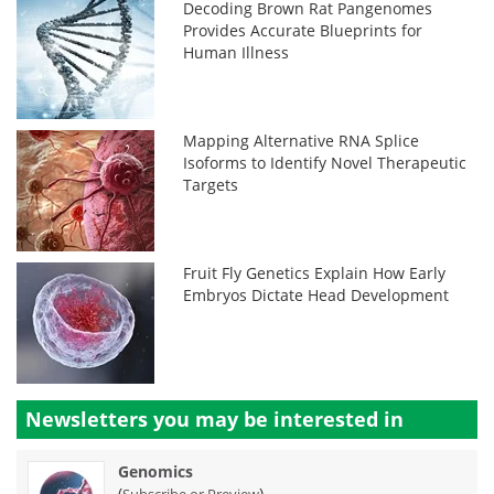
Decoding Brown Rat Pangenomes
Provides Accurate Blueprints for
Human Illness
Mapping Alternative RNA Splice
Isoforms to Identify Novel Therapeutic
Targets
Fruit Fly Genetics Explain How Early
Embryos Dictate Head Development
Newsletters you may be
interested in
Genomics
(
)
Subscribe or Preview