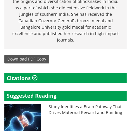
the origins and diversification of blindsnakes in India,
as a part of which she did extensive fieldwork in the
jungles of southern India. She has received the
Canadian Governor General’s bronze medal and
Bangalore University gold medal for academic
excellence and published her research in high-impact
journals.
Download
PDF Copy
Citations
Suggested Reading
Study Identifies a Brain Pathway That
Drives Maternal Reward and Bonding