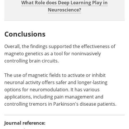
What Role does Deep Learning Play in
Neuroscience?
Conclusions
Overall, the findings supported the effectiveness of
magneto genetics as a tool for noninvasively
controlling brain circuits.
The use of magnetic fields to activate or inhibit
neuronal activity offers safer and longer-lasting
options for neuromodulation. It has various
applications, including pain management and
controlling tremors in Parkinson's disease patients.
Journal reference: