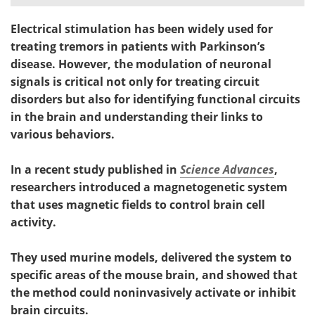
Electrical stimulation has been widely used for
treating tremors in patients with Parkinson’s
disease. However, the modulation of neuronal
signals is critical not only for treating circuit
disorders but also for identifying functional circuits
in the brain and understanding their links to
various behaviors.
In a recent study published in
Science Advances
,
researchers introduced a magnetogenetic system
that uses magnetic fields to control brain cell
activity.
They used murine models, delivered the system to
specific areas of the mouse brain, and showed that
the method could noninvasively activate or inhibit
brain circuits.