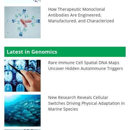
How Therapeutic Monoclonal
Antibodies Are Engineered,
Manufactured, and Characterized
Latest in Genomics
Rare Immune Cell Spatial DNA Maps
Uncover Hidden Autoimmune Triggers
New Research Reveals Cellular
Switches Driving Physical Adaptation in
Marine Species