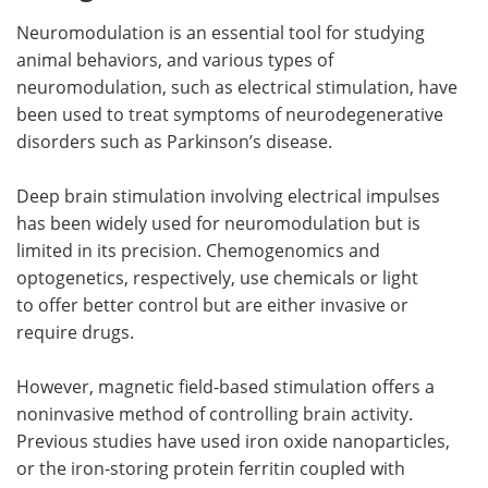
Neuromodulation is an essential tool for studying
animal behaviors, and various types of
neuromodulation, such as electrical stimulation, have
been used to treat symptoms of neurodegenerative
disorders such as Parkinson’s disease.
Deep brain stimulation involving electrical impulses
has been widely used for neuromodulation but is
limited in its precision. Chemogenomics and
optogenetics, respectively, use chemicals or light
to offer better control but are either invasive or
require drugs.
However, magnetic field-based stimulation offers a
noninvasive method of controlling brain activity.
Previous studies have used iron oxide nanoparticles,
or the iron-storing protein ferritin coupled with