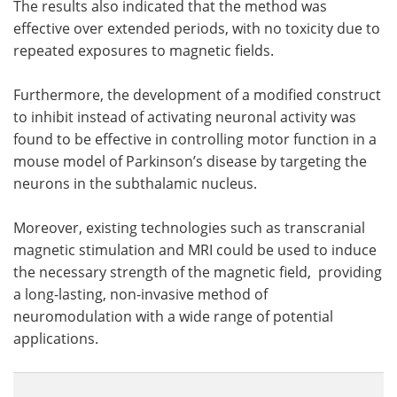
The results also indicated that the method was
effective over extended periods, with no toxicity due to
repeated exposures to magnetic fields.
Furthermore, the development of a modified construct
to inhibit instead of activating neuronal activity was
found to be effective in controlling motor function in a
mouse model of Parkinson’s disease by targeting the
neurons in the subthalamic nucleus.
Moreover, existing technologies such as transcranial
magnetic stimulation and MRI could be used to induce
the necessary strength of the magnetic field, providing
a long-lasting, non-invasive method of
neuromodulation with a wide range of potential
applications.