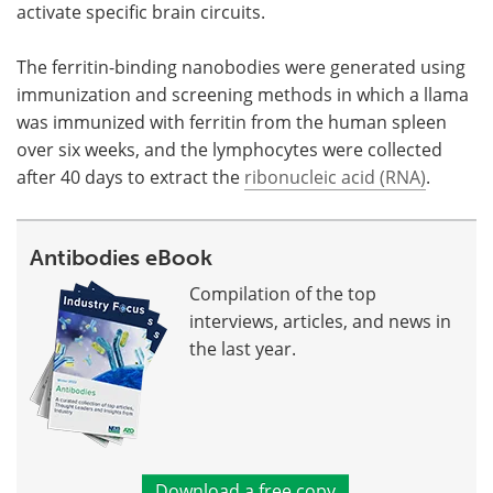
activate specific brain circuits.
The ferritin-binding nanobodies were generated using
immunization and screening methods in which a llama
was immunized with ferritin from the human spleen
over six weeks, and the lymphocytes were collected
after 40 days to extract the
ribonucleic acid (RNA)
.
Antibodies eBook
Compilation of the top
interviews, articles, and news in
the last year.
Download a free copy