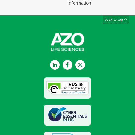
Information
back to top
LinkedIn
Facebook
Twitter