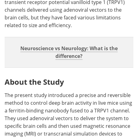
transient receptor potential vanilloid type 1 (TRPV1)
channels delivered using adenoviral vectors to the
brain cells, but they have faced various limitations
related to size and efficiency.
Neuroscience vs Neurology: What is the
difference?
About the Study
The present study introduced a precise and reversible
method to control deep brain activity in live mice using
a ferritin-binding nanobody fused to a TRPV1 channel.
They used adenoviral vectors to deliver the system to
specific brain cells and then used magnetic resonance
imaging (MRI) or transcranial simulation devices to