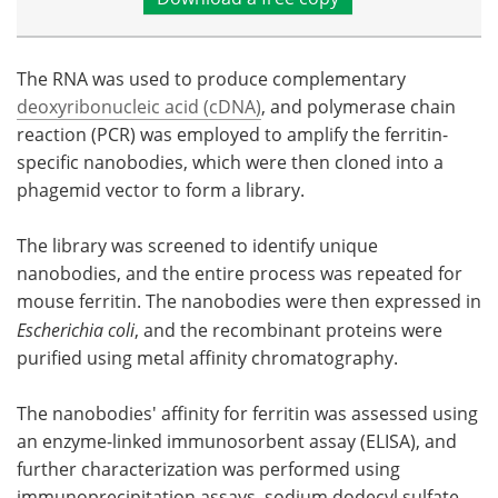
The RNA was used to produce complementary
deoxyribonucleic acid (cDNA)
, and polymerase chain
reaction (PCR) was employed to amplify the ferritin-
specific nanobodies, which were then cloned into a
phagemid vector to form a library.
The library was screened to identify unique
nanobodies, and the entire process was repeated for
mouse ferritin. The nanobodies were then expressed in
Escherichia coli
, and the recombinant proteins were
purified using metal affinity chromatography.
The nanobodies' affinity for ferritin was assessed using
an enzyme-linked immunosorbent assay (ELISA), and
further characterization was performed using
immunoprecipitation assays, sodium dodecyl sulfate-