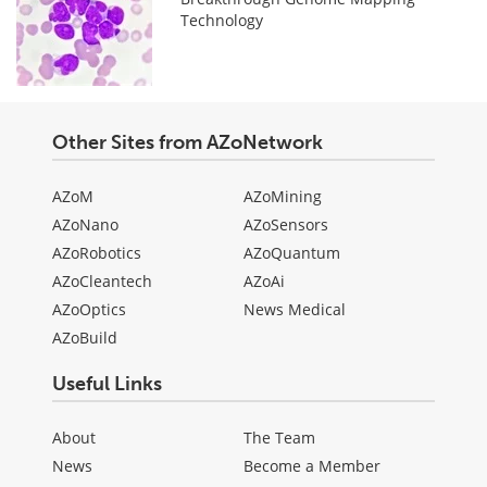
Technology
Other Sites from AZoNetwork
AZoM
AZoMining
AZoNano
AZoSensors
AZoRobotics
AZoQuantum
AZoCleantech
AZoAi
AZoOptics
News Medical
AZoBuild
Useful Links
About
The Team
News
Become a Member