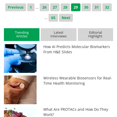
Previous
1
...
26
27
28
29
30
31
32
...
65
Next
Trending
Latest
Editorial
Articles
Interviews
Highlight
How AI Predicts Molecular Biomarkers
From H&E Slides
Wireless Wearable Biosensors for Real-
Time Health Monitoring
What Are PROTACs and How Do They
Work?