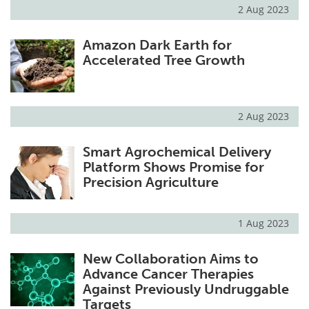
2 Aug 2023
Amazon Dark Earth for
Accelerated Tree Growth
2 Aug 2023
Smart Agrochemical Delivery
Platform Shows Promise for
Precision Agriculture
1 Aug 2023
New Collaboration Aims to
Advance Cancer Therapies
Against Previously Undruggable
Targets