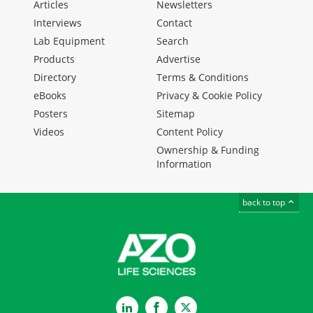
Articles
Newsletters
Interviews
Contact
Lab Equipment
Search
Products
Advertise
Directory
Terms & Conditions
eBooks
Privacy & Cookie Policy
Posters
Sitemap
Videos
Content Policy
Ownership & Funding
Information
back to top
LinkedIn
Facebook
Twitter