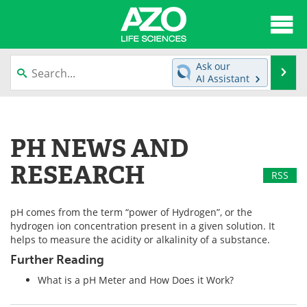
About
News
Ask our
Se
AI Assistant
Articles
Interviews
Skip
to
Lab Equipment
Directory
content
PH NEWS AND
Newsletters
Advertise
RESEARCH
RSS
eBooks
Posters
pH comes from the term “power of Hydrogen”, or the
Products
Videos
hydrogen ion concentration present in a given solution. It
helps to measure the acidity or alkalinity of a substance.
Meet the Team
Contact Us
Further Reading
What is a pH Meter and How Does it Work?
Search
Become a Member