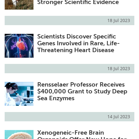
Stronger Scientific Evidence
18 Jul 2023
Scientists Discover Specific
Genes Involved in Rare, Life-
Threatening Heart Disease
18 Jul 2023
Rensselaer Professor Receives
$400,000 Grant to Study Deep
Sea Enzymes
14 Jul 2023
Xenogeneic-Free Brain