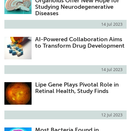
Organoids Offer New Hope for
Studying Neurodegenerative
Diseases
14 Jul 2023
AI-Powered Collaboration Aims
to Transform Drug Development
14 Jul 2023
Lipe Gene Plays Pivotal Role in
Retinal Health, Study Finds
12 Jul 2023
Most Bacteria Found in