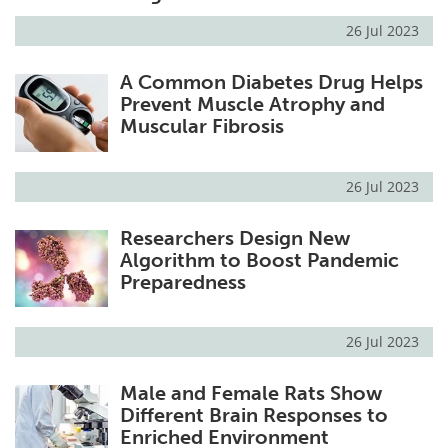
26 Jul 2023
A Common Diabetes Drug Helps
Prevent Muscle Atrophy and
Muscular Fibrosis
26 Jul 2023
Researchers Design New
Algorithm to Boost Pandemic
Preparedness
26 Jul 2023
Male and Female Rats Show
Different Brain Responses to
Enriched Environment