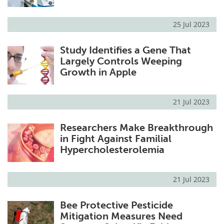
25 Jul 2023
Study Identifies a Gene That
Largely Controls Weeping
Growth in Apple
21 Jul 2023
Researchers Make Breakthrough
in Fight Against Familial
Hypercholesterolemia
21 Jul 2023
Bee Protective Pesticide
Mitigation Measures Need