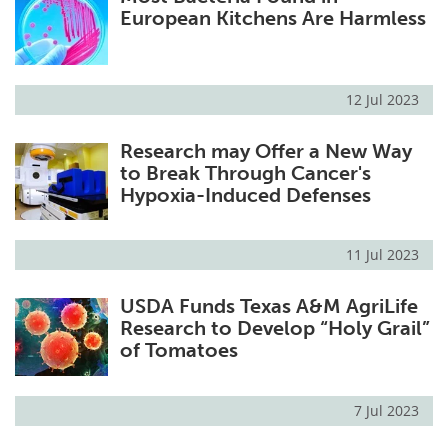
European Kitchens Are Harmless
12 Jul 2023
Research may Offer a New Way
to Break Through Cancer's
Hypoxia-Induced Defenses
11 Jul 2023
USDA Funds Texas A&M AgriLife
Research to Develop “Holy Grail”
of Tomatoes
7 Jul 2023