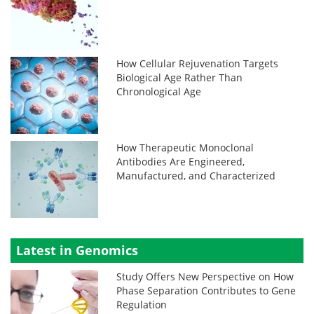
How Cellular Rejuvenation Targets
Biological Age Rather Than
Chronological Age
How Therapeutic Monoclonal
Antibodies Are Engineered,
Manufactured, and Characterized
Latest in Genomics
Study Offers New Perspective on How
Phase Separation Contributes to Gene
Regulation