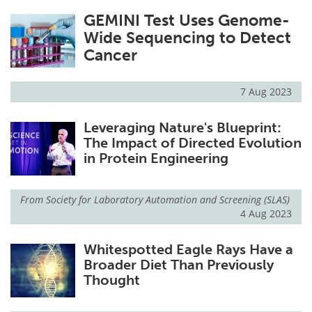
GEMINI Test Uses Genome-
Wide Sequencing to Detect
Cancer
7 Aug 2023
Leveraging Nature's Blueprint:
The Impact of Directed Evolution
in Protein Engineering
From
Society for Laboratory Automation and Screening (SLAS)
4 Aug 2023
Whitespotted Eagle Rays Have a
Broader Diet Than Previously
Thought