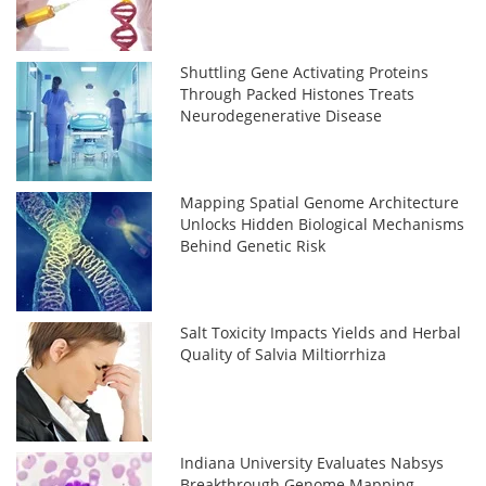
Shuttling Gene Activating Proteins
Through Packed Histones Treats
Neurodegenerative Disease
Mapping Spatial Genome Architecture
Unlocks Hidden Biological Mechanisms
Behind Genetic Risk
Salt Toxicity Impacts Yields and Herbal
Quality of Salvia Miltiorrhiza
Indiana University Evaluates Nabsys
Breakthrough Genome Mapping