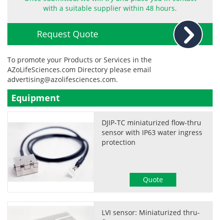
with a suitable supplier within 48 hours.
Request Quote
To promote your Products or Services in the
AZoLifeSciences.com Directory please email
advertising@azolifesciences.com
.
Equipment
DJIP-TC miniaturized flow-thru
sensor with IP63 water ingress
protection
Quote
LVI sensor: Miniaturized thru-