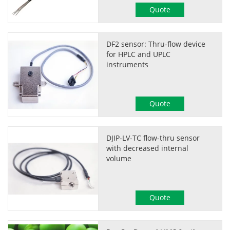
Quote
DF2 sensor: Thru-flow device
for HPLC and UPLC
instruments
Quote
DJIP-LV-TC flow-thru sensor
with decreased internal
volume
Quote