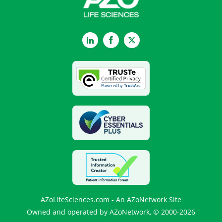
LinkedIn
Facebook
Twitter
AZoLifeSciences.com - An AZoNetwork Site
Owned and operated by AZoNetwork, © 2000-2026