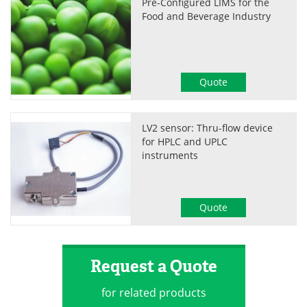
Pre-Configured LIMS for the
Food and Beverage Industry
Quote
LV2 sensor: Thru-flow device
for HPLC and UPLC
instruments
Quote
Request a Quote
for related products