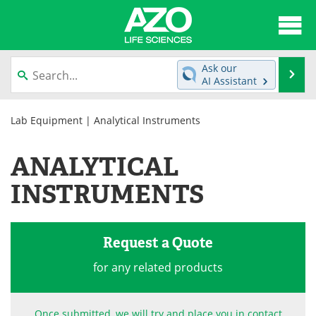
About
News
Ask our
Se
AI Assistant
Articles
Interviews
Skip
to
Lab Equipment
| Analytical Instruments
Lab Equipment
Directory
content
ANALYTICAL
Newsletters
Advertise
INSTRUMENTS
eBooks
Posters
Products
Videos
Request a Quote
Meet the Team
Contact Us
for any related products
Search
Become a Member
Once submitted, we will try and place you in contact