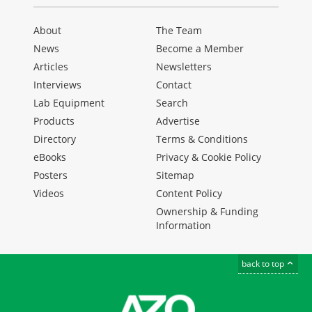
About
The Team
News
Become a Member
Articles
Newsletters
Interviews
Contact
Lab Equipment
Search
Products
Advertise
Directory
Terms & Conditions
eBooks
Privacy & Cookie Policy
Posters
Sitemap
Videos
Content Policy
Ownership & Funding
Information
back to top