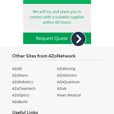
We will try and place you in
contact with a suitable supplier
within 48 hours.
Request Quote
Other Sites from AZoNetwork
AZoM
AZoMining
AZoNano
AZoSensors
AZoRobotics
AZoQuantum
AZoCleantech
AZoAi
AZoOptics
News Medical
AZoBuild
Useful Links