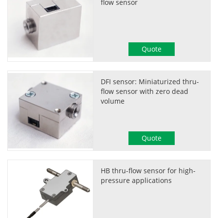
flow sensor
Quote
DFI sensor: Miniaturized thru-
flow sensor with zero dead
volume
Quote
HB thru-flow sensor for high-
pressure applications