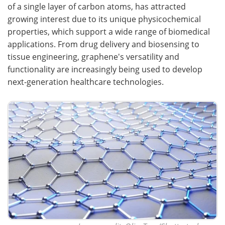
of a single layer of carbon atoms, has attracted
growing interest due to its unique physicochemical
properties, which support a wide range of biomedical
applications. From drug delivery and biosensing to
tissue engineering, graphene's versatility and
functionality are increasingly being used to develop
next-generation healthcare technologies.