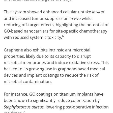
This system showed enhanced cellular uptake
in vitro
and increased tumor suppression
in vivo
while
reducing off-target effects, highlighting the potential of
GO-based nanocarriers for site-specific chemotherapy
6
with reduced systemic toxicity.
Graphene also exhibits intrinsic antimicrobial
properties, likely due to its capacity to disrupt
microbial membranes and induce oxidative stress. This
has led to its growing use in graphene-based medical
devices and implant coatings to reduce the risk of
microbial contamination.
For instance, GO coatings on titanium implants have
been shown to significantly reduce colonization by
Staphylococcus aureus
, lowering post-operative infection
7