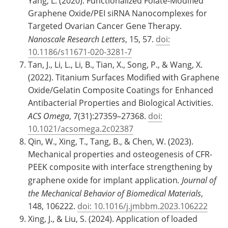
Yang, L. (2020). Functionalized Folate-Modified
Graphene Oxide/PEI siRNA Nanocomplexes for
Targeted Ovarian Cancer Gene Therapy.
Nanoscale Research Letters
, 15, 57.
doi:
10.1186/s11671-020-3281-7
Tan, J., Li, L., Li, B., Tian, X., Song, P., & Wang, X.
(2022). Titanium Surfaces Modified with Graphene
Oxide/Gelatin Composite Coatings for Enhanced
Antibacterial Properties and Biological Activities.
ACS Omega
, 7(31):27359–27368.
doi:
10.1021/acsomega.2c02387
Qin, W., Xing, T., Tang, B., & Chen, W. (2023).
Mechanical properties and osteogenesis of CFR-
PEEK composite with interface strengthening by
graphene oxide for implant application
. Journal of
the Mechanical Behavior of Biomedical Materials
,
148, 106222.
doi: 10.1016/j.jmbbm.2023.106222
Xing, J., & Liu, S. (2024). Application of loaded