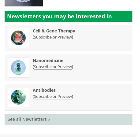
Newsletters you may be
interested in
Cell & Gene Therapy
(
)
Subscribe or Preview
Nanomedicine
(
)
Subscribe or Preview
Antibodies
(
)
Subscribe or Preview
See all Newsletters »