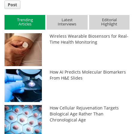
Post
Trending
Latest
Editorial
Articles
Interviews
Highlight
Wireless Wearable Biosensors for Real-
Time Health Monitoring
How AI Predicts Molecular Biomarkers
From H&E Slides
How Cellular Rejuvenation Targets
Biological Age Rather Than
Chronological Age