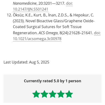
Nanomedicine
, 20:3201—3217.
doi:
10.2147/IJN.S501241
Öksüz, K.E., Kurt, B., İnan, Z.D.S., & Hepokur, C.
(2023). Novel Bioactive Glass/Graphene Oxide-
Coated Surgical Sutures for Soft Tissue
Regeneration.
ACS Omega
, 8(24):21628–21641.
doi:
10.1021/acsomega.3c00978
Last Updated: Aug 5, 2025
Currently rated 5.0 by 1 person