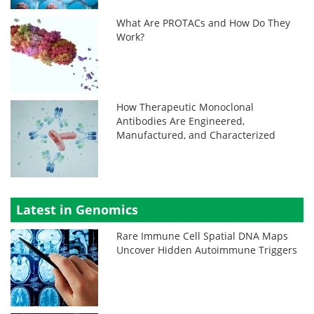
What Are PROTACs and How Do They
Work?
How Therapeutic Monoclonal
Antibodies Are Engineered,
Manufactured, and Characterized
Latest in Genomics
Rare Immune Cell Spatial DNA Maps
Uncover Hidden Autoimmune Triggers