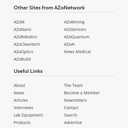
Other Sites from AZoNetwork
AZoM
AZoMining
AZoNano
AZoSensors
AZoRobotics
AZoQuantum
AZoCleantech
AZoAi
AZoOptics
News Medical
AZoBuild
Useful Links
About
The Team
News
Become a Member
Articles
Newsletters
Interviews
Contact
Lab Equipment
Search
Products
Advertise