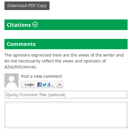
Download
PDF Copy
Citations
Comments
The opinions expressed here are the views of the writer and
do not necessarily reflect the views and opinions of
AZoLifeSciences.
Post a new comment
Login
Quirky
Comment
Title