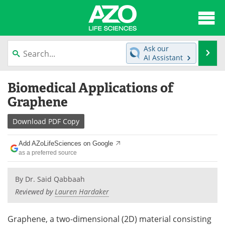
About
News
Ask our
Se
AI Assistant
Articles
Interviews
Skip
Biomedical Applications of
to
Lab Equipment
Directory
content
Graphene
Newsletters
Advertise
Download
PDF Copy
eBooks
Posters
Add AZoLifeSciences on Google
as a preferred source
Products
Videos
By
Dr. Said Qabbaah
Meet the Team
Contact Us
Reviewed by
Lauren Hardaker
Search
Become a Member
Graphene, a two-dimensional (2D) material consisting