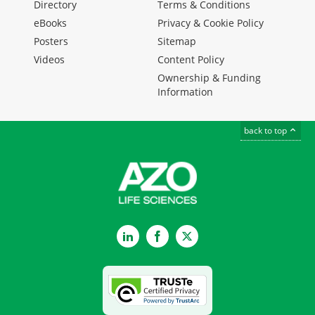
Directory
Terms & Conditions
eBooks
Privacy & Cookie Policy
Posters
Sitemap
Videos
Content Policy
Ownership & Funding
Information
back to top
LinkedIn
Facebook
Twitter