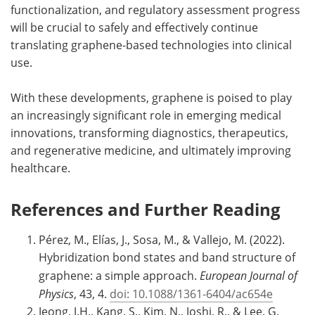
functionalization, and regulatory assessment progress
will be crucial to safely and effectively continue
translating graphene-based technologies into clinical
use.
With these developments, graphene is poised to play
an increasingly significant role in emerging medical
innovations, transforming diagnostics, therapeutics,
and regenerative medicine, and ultimately improving
healthcare.
References and Further Reading
Pérez, M., Elías, J., Sosa, M., & Vallejo, M. (2022).
Hybridization bond states and band structure of
graphene: a simple approach.
European Journal of
Physics
, 43, 4.
doi: 10.1088/1361-6404/ac654e
Jeong, J.H., Kang, S., Kim, N., Joshi, R., & Lee, G.