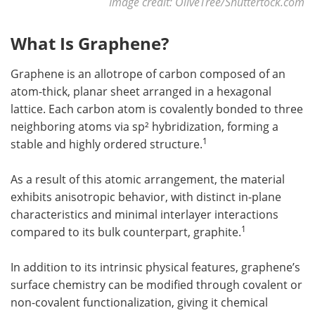
Image credit: OliveTree/Shuttertock.com
What Is Graphene?
Graphene is an allotrope of carbon composed of an
atom-thick, planar sheet arranged in a hexagonal
lattice. Each carbon atom is covalently bonded to three
neighboring atoms via sp² hybridization, forming a
1
stable and highly ordered structure.
As a result of this atomic arrangement, the material
exhibits anisotropic behavior, with distinct in-plane
characteristics and minimal interlayer interactions
1
compared to its bulk counterpart, graphite.
In addition to its intrinsic physical features, graphene’s
surface chemistry can be modified through covalent or
non-covalent functionalization, giving it chemical