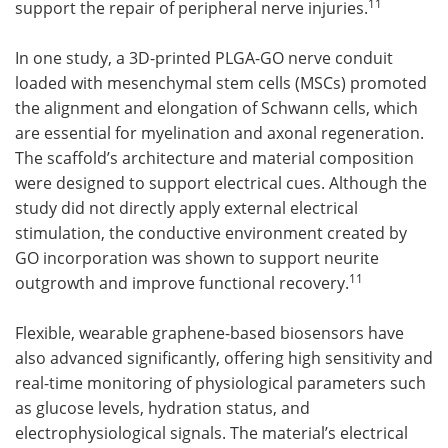
11
support the repair of peripheral nerve injuries.
In one study, a 3D-printed PLGA-GO nerve conduit
loaded with mesenchymal stem cells (MSCs) promoted
the alignment and elongation of Schwann cells, which
are essential for myelination and axonal regeneration.
The scaffold’s architecture and material composition
were designed to support electrical cues. Although the
study did not directly apply external electrical
stimulation, the conductive environment created by
GO incorporation was shown to support neurite
11
outgrowth and improve functional recovery.
Flexible, wearable graphene-based biosensors have
also advanced significantly, offering high sensitivity and
real-time monitoring of physiological parameters such
as glucose levels, hydration status, and
electrophysiological signals. The material’s electrical