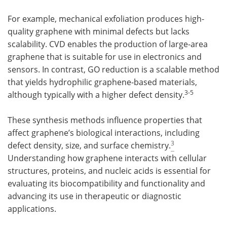
For example, mechanical exfoliation produces high-
quality graphene with minimal defects but lacks
scalability. CVD enables the production of large-area
graphene that is suitable for use in electronics and
sensors. In contrast, GO reduction is a scalable method
that yields hydrophilic graphene-based materials,
3-
5
although typically with a higher defect density.
These synthesis methods influence properties that
affect graphene’s biological interactions, including
3
defect density, size, and surface chemistry.
Understanding how graphene interacts with cellular
structures, proteins, and nucleic acids is essential for
evaluating its biocompatibility and functionality and
advancing its use in therapeutic or diagnostic
applications.