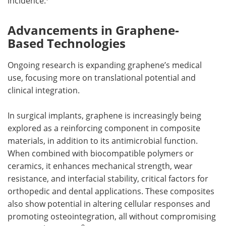
incidence.
Advancements in Graphene-
Based Technologies
Ongoing research is expanding graphene’s medical
use, focusing more on translational potential and
clinical integration.
In surgical implants, graphene is increasingly being
explored as a reinforcing component in composite
materials, in addition to its antimicrobial function.
When combined with biocompatible polymers or
ceramics, it enhances mechanical strength, wear
resistance, and interfacial stability, critical factors for
orthopedic and dental applications. These composites
also show potential in altering cellular responses and
promoting osteointegration, all without compromising