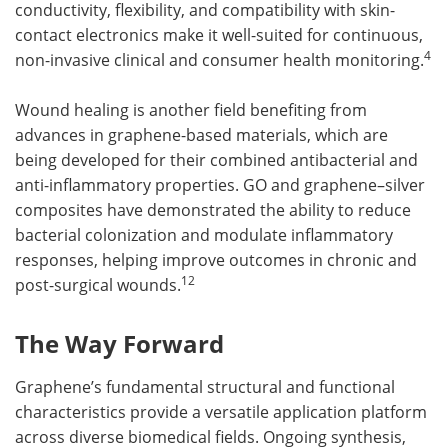
conductivity, flexibility, and compatibility with skin-
contact electronics make it well-suited for continuous,
4
non-invasive clinical and consumer health monitoring.
Wound healing is another field benefiting from
advances in graphene-based materials, which are
being developed for their combined antibacterial and
anti-inflammatory properties. GO and graphene–silver
composites have demonstrated the ability to reduce
bacterial colonization and modulate inflammatory
responses, helping improve outcomes in chronic and
12
post-surgical wounds.
The Way Forward
Graphene’s fundamental structural and functional
characteristics provide a versatile application platform
across diverse biomedical fields. Ongoing synthesis,