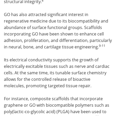
8
structural integrity.
GO has also attracted significant interest in
regenerative medicine due to its biocompatibility and
abundance of surface functional groups. Scaffolds
incorporating GO have been shown to enhance cell
adhesion, proliferation, and differentiation, particularly
9
-11
in neural, bone, and cartilage tissue engineering.
Its electrical conductivity supports the growth of
electrically excitable tissues such as nerve and cardiac
cells. At the same time, its tunable surface chemistry
allows for the controlled release of bioactive
molecules, promoting targeted tissue repair.
For instance, composite scaffolds that incorporate
graphene or GO with biocompatible polymers such as
poly(lactic-co-glycolic acid) (PLGA) have been used to