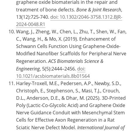
graphene oxide biomaterials in the repair and
treatment of bone defects.
Bone & Joint Research
,
13(12):725-740.
doi: 10.1302/2046-3758.1312.BJR-
2024-0048.R1
Wang, J., Zheng, W., Chen, L., Zhu, T., Shen, W., Fan,
C., Wang, H., & Mo, X. (2019). Enhancement of
Schwann Cells Function Using Graphene-Oxide-
Modified Nanofiber Scaffolds for Peripheral Nerve
Regeneration.
ACS Biomaterials Science &
Engineering
, 5(5):2444–2456.
doi:
10.1021/acsbiomaterials.8b01564
Harley-Troxell, M.E., Pedersen, A.P., Newby, S.D.,
Christoph, E., Stephenson, S., Masi, T.J., Crouch,
D.L., Anderson, D.E., & Dhar, M. (2025). 3D-Printed
Poly (Lactic-Co-Glycolic Acid) and Graphene Oxide
Nerve Guidance Conduit with Mesenchymal Stem
Cells for Effective Axon Regeneration in a Rat
Sciatic Nerve Defect Model.
International Journal of