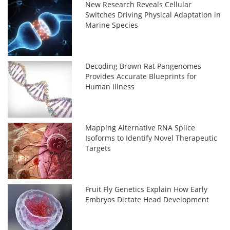
New Research Reveals Cellular
Switches Driving Physical Adaptation in
Marine Species
Decoding Brown Rat Pangenomes
Provides Accurate Blueprints for
Human Illness
Mapping Alternative RNA Splice
Isoforms to Identify Novel Therapeutic
Targets
Fruit Fly Genetics Explain How Early
Embryos Dictate Head Development