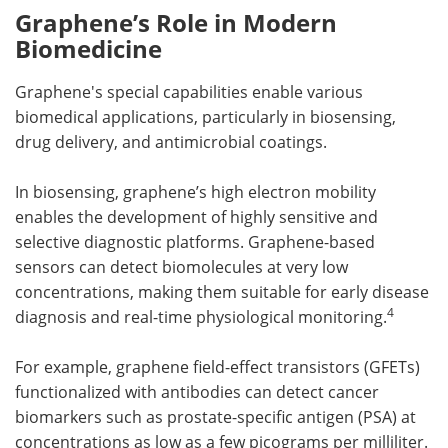
Graphene’s Role in Modern
Biomedicine
Graphene's special capabilities enable various
biomedical applications, particularly in biosensing,
drug delivery, and antimicrobial coatings.
In biosensing, graphene’s high electron mobility
enables the development of highly sensitive and
selective diagnostic platforms. Graphene-based
sensors can detect biomolecules at very low
concentrations, making them suitable for early disease
4
diagnosis and real-time physiological monitoring.
For example, graphene field-effect transistors (GFETs)
functionalized with antibodies can detect cancer
biomarkers such as prostate-specific antigen (PSA) at
concentrations as low as a few picograms per milliliter.