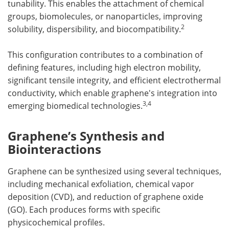
tunability. This enables the attachment of chemical
groups, biomolecules, or nanoparticles, improving
2
solubility, dispersibility, and biocompatibility.
This configuration contributes to a combination of
defining features, including high electron mobility,
significant tensile integrity, and efficient electrothermal
conductivity, which enable graphene's integration into
3
,
4
emerging biomedical technologies.
Graphene’s Synthesis and
Biointeractions
Graphene can be synthesized using several techniques,
including mechanical exfoliation, chemical vapor
deposition (CVD), and reduction of graphene oxide
(GO). Each produces forms with specific
physicochemical profiles.