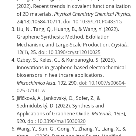
(2022). Recent trends in covalent functionalization
of 2D materials.
Physical Chemistry Chemical Physics
,
24(18):10684-10711.
doi: 10.1039/D1CP04831G
Liu, N., Tang, Q., Huang, B., & Wang, Y. (2022).
Graphene Synthesis: Method, Exfoliation
Mechanism, and Large-Scale Production.
Crystals
,
12(1), 25.
doi: 10.3390/cryst12010025
Ozbey, S., Keles, G., & Kurbanoglu, S. (2025).
Innovations in graphene-based electrochemical
biosensors in healthcare applications.
Microchimica Acta
, 192, 290.
doi: 10.1007/s00604-
025-07141-w
Jiříčková, A., Jankovský, O., Sofer, Z., &
Sedmidubský, D. (2022). Synthesis and
Applications of Graphene Oxide.
Materials
, 15(3),
920.
doi: 10.3390/ma15030920
Wang, Y., Sun, G., Gong, Y., Zhang, Y., Liang, X., &