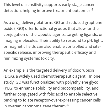
This level of sensitivity supports early-stage cancer
4
detection, helping improve treatment outcomes.
As a drug delivery platform, GO and reduced graphene
oxide (rGO) offer functional groups that allow for the
conjugation of therapeutic agents, targeting ligands, or
imaging molecules. Their ability to respond to pH, light,
or magnetic fields can also enable controlled and site-
specific release, improving therapeutic efficacy and
5
minimizing systemic toxicity.
An example is the targeted delivery of doxorubicin
5
(DOX), a widely used chemotherapeutic agent.
In one
study, GO was functionalized with polyethylene glycol
(PEG) to enhance solubility and biocompatibility, and
further conjugated with folic acid to enable selective
binding to folate receptor-overexpressing cancer cells
6
in ovarian carcinoma gene therapy.