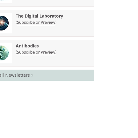
The Digital Laboratory
(
)
Subscribe or Preview
Antibodies
(
)
Subscribe or Preview
all Newsletters »