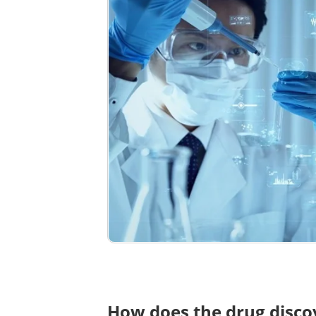
How does the drug disc