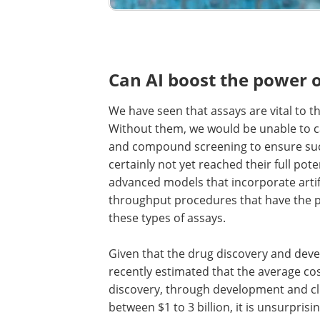
Can AI boost the power o
We have seen that assays are vital to 
Without them, we would be unable to car
and compound screening to ensure succe
certainly not yet reached their full pot
advanced models that incorporate artific
throughput procedures that have the p
these types of assays.
Given that the drug discovery and deve
recently estimated that the average co
discovery, through development and clin
between $1 to 3 billion, it is unsurpris