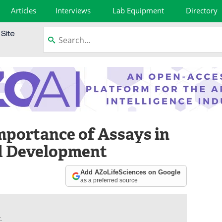
Articles
Interviews
Lab Equipment
Directory
mportance of Assays in
d Development
Add AZoLifeSciences on Google
as a preferred source
.