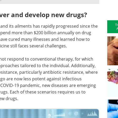
ver and develop new drugs?
T
nd its ailments has rapidly progressed since the
A
spend more than $200 billion annually on drug
ave cured many illnesses and learned how to
ne still faces several challenges.
not respond to conventional therapy, for which
proaches tailored to the individual. Additionally,
sistance, particularly antibiotic resistance, where
go are now less potent against infectious
the COVID-19 pandemic, new diseases are emerging
rugs. Each of these scenarios requires us to
ew drugs.