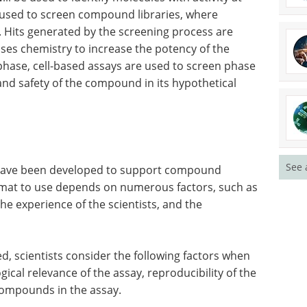
 used to screen compound libraries, where
d. Hits generated by the screening process are
uses chemistry to increase the potency of the
phase, cell-based assays are used to screen phase
 and safety of the compound in its hypothetical
See 
s have been developed to support compound
ormat to use depends on numerous factors, such as
the experience of the scientists, and the
d, scientists consider the following factors when
ical relevance of the assay, reproducibility of the
 compounds in the assay.