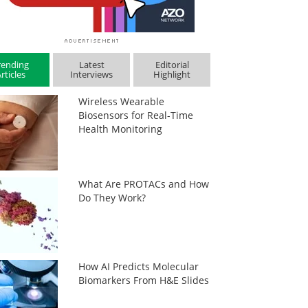
rending
Latest
Editorial
rticles
Interviews
Highlight
Wireless Wearable
Biosensors for Real-Time
Health Monitoring
What Are PROTACs and How
Do They Work?
How AI Predicts Molecular
Biomarkers From H&E Slides