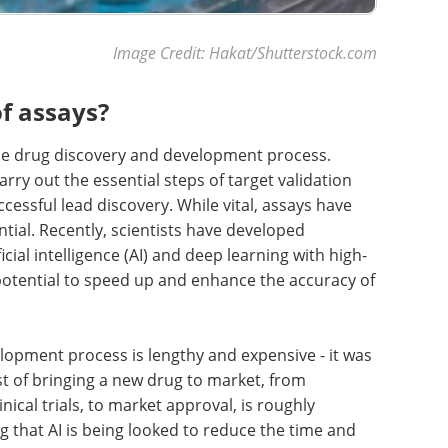
Image Credit: Hakat/Shutterstock.com
f assays?
the drug discovery and development process.
ry out the essential steps of target validation
ssful lead discovery. While vital, assays have
ential. Recently, scientists have developed
ial intelligence (AI) and deep learning with high-
otential to speed up and enhance the accuracy of
lopment process is lengthy and expensive - it was
st of bringing a new drug to market, from
ical trials, to market approval, is roughly
ing that AI is being looked to reduce the time and