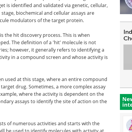
t is identified and validated via genetic, cellular,
 stage, biochemical and cellular assays are
cule modulators of the target protein.
In
is the hit discovery process. This is when
Ch
. The definition of a 'hit' molecule is not
s; however, it generally refers to identifying a
ivity in a compound screen and whose activity is
en used at this stage, where an entire compound
he target drug. Sometimes, a more complex assay
 example, where the activity is dependent on the
New
ndary assays to identify the site of action on the
int
sts of numerous activities and starts with the
ll be used to identify molecules with activity at