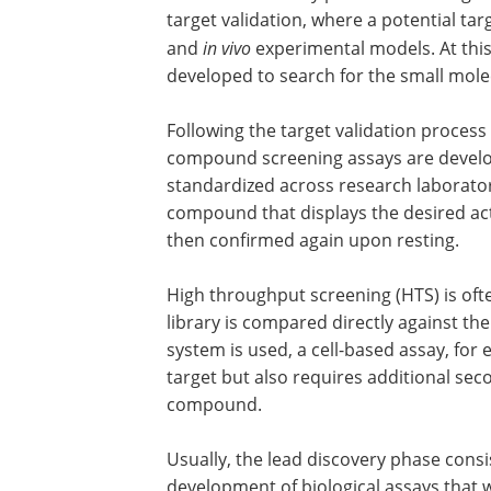
target validation, where a potential targe
and
in vivo
experimental models. At this
developed to search for the small mole
Following the target validation process 
compound screening assays are developed
standardized across research laboratorie
compound that displays the desired act
then confirmed again upon resting.
High throughput screening (HTS) is oft
library is compared directly against t
system is used, a cell-based assay, for
target but also requires additional seco
compound.
Usually, the lead discovery phase consi
development of biological assays that wi