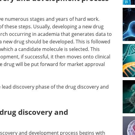
ve numerous stages and years of hard work.
of these steps. Usually, developing a new drug
arch occurring in academia that generates data to
 new drug should be developed. This is followed
 which a candidate molecule is selected. This
opment, if successful, it then moves onto clinical
e drug will be put forward for market approval
e lead discovery phase of the drug discovery and
 drug discovery and
discovery and development process begins with