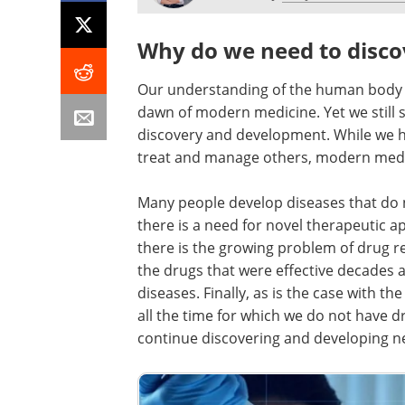
Why do we need to disco
Our understanding of the human body a
dawn of modern medicine. Yet we still 
discovery and development. While we h
treat and manage others, modern medici
Many people develop diseases that do 
there is a need for novel therapeutic ap
there is the growing problem of drug re
the drugs that were effective decades a
diseases. Finally, as is the case with 
all the time for which we do not have d
continue discovering and developing n