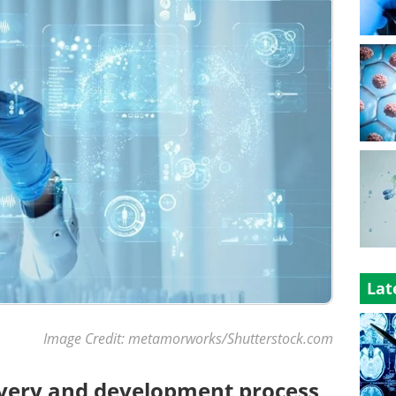
Lat
Image Credit: metamorworks/Shutterstock.com
overy and development process