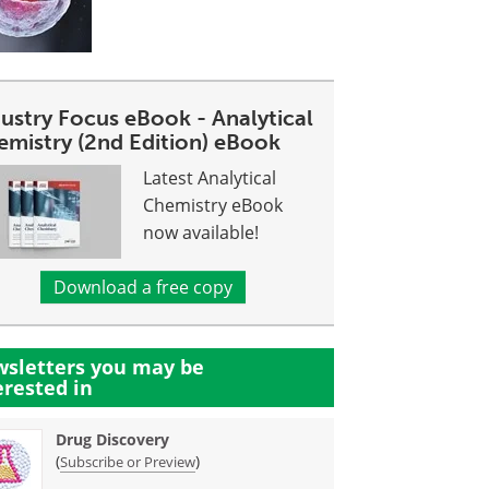
dustry Focus eBook - Analytical
emistry (2nd Edition) eBook
Latest Analytical
Chemistry eBook
now available!
Download a free copy
sletters you may be
erested in
Drug Discovery
(
)
Subscribe or Preview