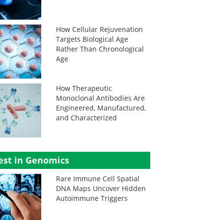
How Cellular Rejuvenation
Targets Biological Age
Rather Than Chronological
Age
How Therapeutic
Monoclonal Antibodies Are
Engineered, Manufactured,
and Characterized
est in Genomics
Rare Immune Cell Spatial
DNA Maps Uncover Hidden
Autoimmune Triggers