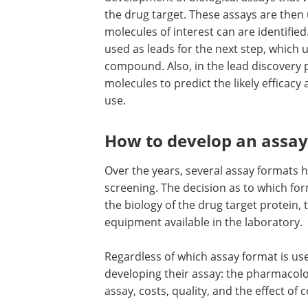
the drug target. These assays are then
molecules of interest can are identifie
used as leads for the next step, which 
compound. Also, in the lead discovery 
molecules to predict the likely efficacy
use.
How to develop an assay
Over the years, several assay format
screening. The decision as to which f
the biology of the drug target protein, 
equipment available in the laboratory.
Regardless of which assay format is use
developing their assay: the pharmacolog
assay, costs, quality, and the effect of