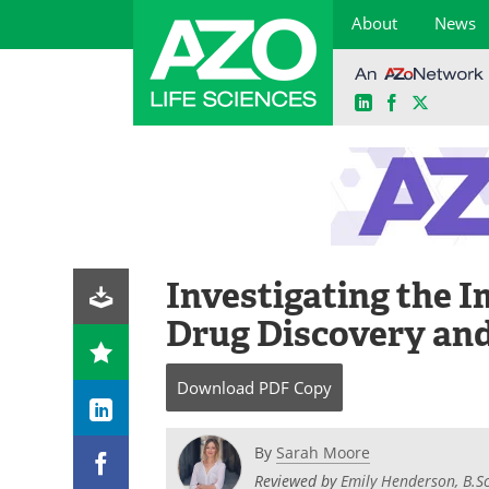
About
News
LinkedIn
Facebook
X
Skip
to
content
Investigating the I
Drug Discovery an
Download
PDF Copy
By
Sarah Moore
Reviewed by
Emily Henderson, B.Sc