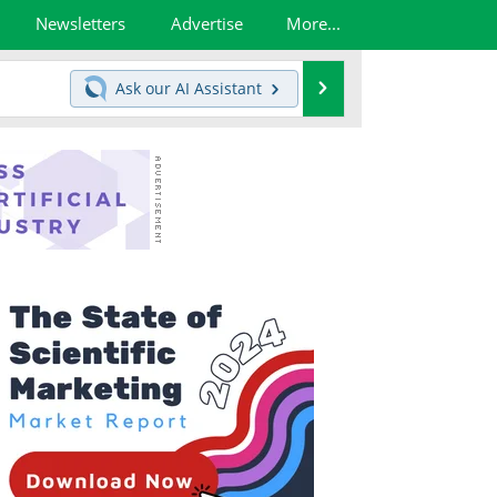
Newsletters
Advertise
More...
Search
Ask our
AI Assistant