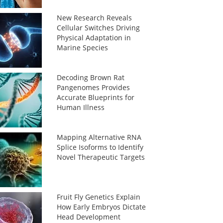
New Research Reveals
Cellular Switches Driving
Physical Adaptation in
Marine Species
Decoding Brown Rat
Pangenomes Provides
Accurate Blueprints for
Human Illness
Mapping Alternative RNA
Splice Isoforms to Identify
Novel Therapeutic Targets
Fruit Fly Genetics Explain
How Early Embryos Dictate
Head Development