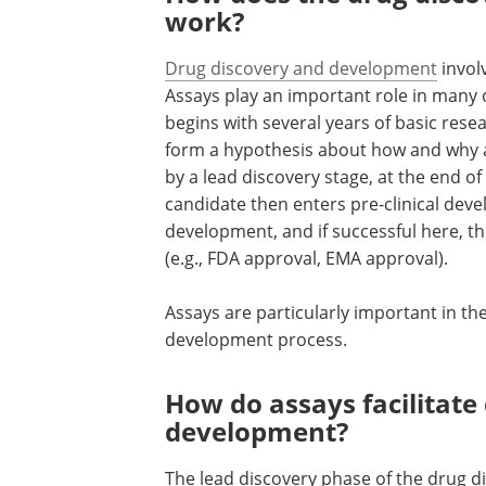
work?
Drug discovery and development
invol
Assays play an important role in many 
begins with several years of basic rese
form a hypothesis about how and why a
by a lead discovery stage, at the end of
candidate then enters pre-clinical devel
development, and if successful here, th
(e.g., FDA approval, EMA approval).
Assays are particularly important in th
development process.
How do assays facilitate
development?
The lead discovery phase of the drug 