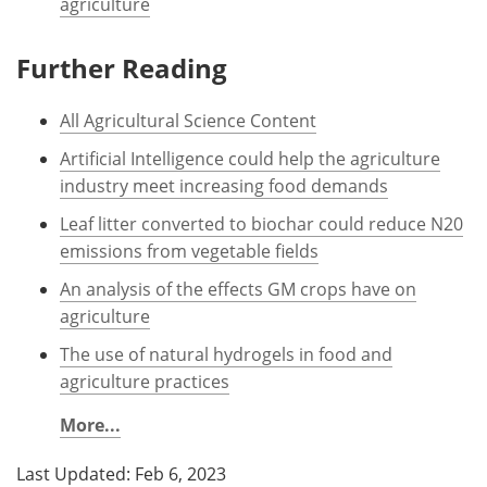
agriculture
Further Reading
All Agricultural Science Content
Artificial Intelligence could help the agriculture
industry meet increasing food demands
Leaf litter converted to biochar could reduce N20
emissions from vegetable fields
An analysis of the effects GM crops have on
agriculture
The use of natural hydrogels in food and
agriculture practices
More...
Last Updated: Feb 6, 2023