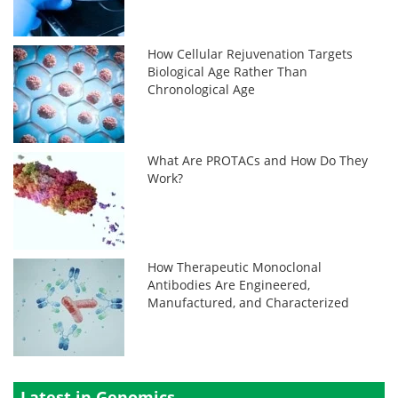
How Cellular Rejuvenation Targets
Biological Age Rather Than
Chronological Age
What Are PROTACs and How Do They
Work?
How Therapeutic Monoclonal
Antibodies Are Engineered,
Manufactured, and Characterized
Latest in Genomics