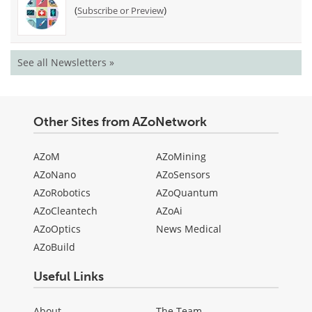
(
)
Subscribe or Preview
See all Newsletters »
Other Sites from AZoNetwork
AZoM
AZoMining
AZoNano
AZoSensors
AZoRobotics
AZoQuantum
AZoCleantech
AZoAi
AZoOptics
News Medical
AZoBuild
Useful Links
About
The Team