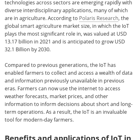
technologies across sectors are emerging rapidly with
diverse interdisciplinary applications, many of which
are in agriculture. According to
Polaris Research
, the
global smart agriculture market size, in which the IoT
plays the most significant role in, was valued at USD
13.17 billion in 2021 and is anticipated to grow USD
32.1 Billion by 2030.
Compared to previous generations, the IoT has
enabled farmers to collect and access a wealth of data
and information previously unavailable in previous
eras. Farmers can now use the internet to access
weather forecasts, market prices, and other
information to inform decisions about short and long-
term operations. As a result, the IoT is an invaluable
tool for modern-day farmers.
Benefits and applications of IoT in