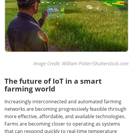
Image Credit: William Potter/Shutterstock.com
The future of IoT in a smart
farming world
Increasingly interconnected and automated farming
networks are becoming progressively feasible through
more effective, affordable, and available technologies.
Farms are becoming closer to operating as systems
that can respond quickly to real-time temperature