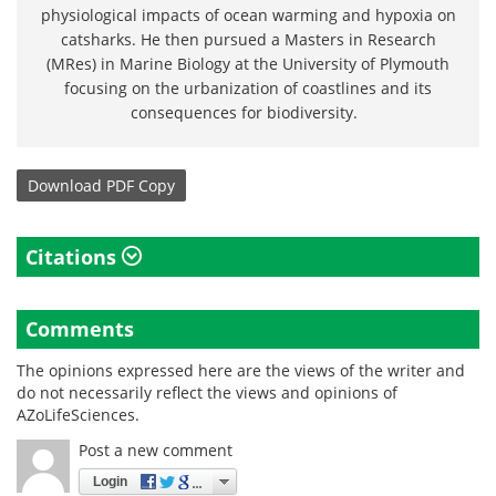
physiological impacts of ocean warming and hypoxia on
catsharks. He then pursued a Masters in Research
(MRes) in Marine Biology at the University of Plymouth
focusing on the urbanization of coastlines and its
consequences for biodiversity.
Download
PDF Copy
Citations
Comments
The opinions expressed here are the views of the writer and
do not necessarily reflect the views and opinions of
AZoLifeSciences.
Post a new comment
Login