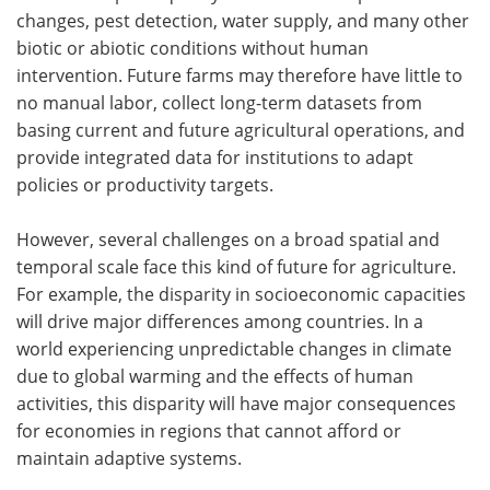
changes, pest detection, water supply, and many other
biotic or abiotic conditions without human
intervention. Future farms may therefore have little to
no manual labor, collect long-term datasets from
basing current and future agricultural operations, and
provide integrated data for institutions to adapt
policies or productivity targets.
However, several challenges on a broad spatial and
temporal scale face this kind of future for agriculture.
For example, the disparity in socioeconomic capacities
will drive major differences among countries. In a
world experiencing unpredictable changes in climate
due to global warming and the effects of human
activities, this disparity will have major consequences
for economies in regions that cannot afford or
maintain adaptive systems.