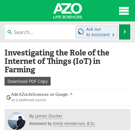
About
News
Ask our
Se
AI Assistant
Articles
Interviews
Skip
Investigating the Role of the
to
Lab Equipment
Directory
content
Internet of Things (IoT) in
Farming
Newsletters
Advertise
Download
PDF Copy
eBooks
Posters
Add AZoLifeSciences on Google
Products
Videos
as a preferred source
Meet the Team
Contact Us
By
James Ducker
Reviewed by
Emily Henderson, B.Sc.
Search
Become a Member