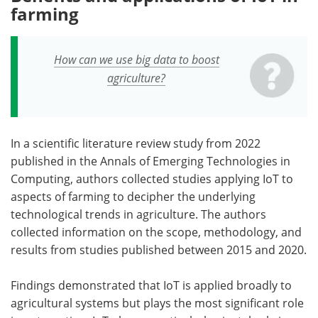
farming
How can we use big data to boost
agriculture?
In a scientific literature review study from 2022
published in the Annals of Emerging Technologies in
Computing, authors collected studies applying IoT to
aspects of farming to decipher the underlying
technological trends in agriculture. The authors
collected information on the scope, methodology, and
results from studies published between 2015 and 2020.
Findings demonstrated that IoT is applied broadly to
agricultural systems but plays the most significant role