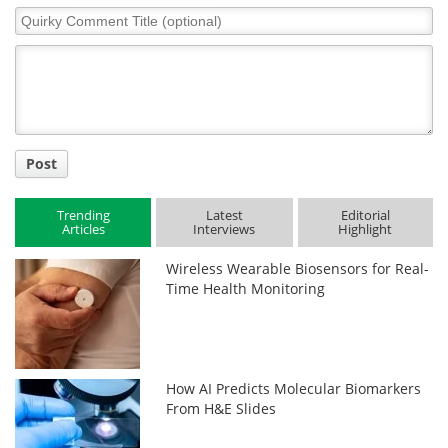
Quirky
Comment
Title
Post
Trending
Latest
Editorial
Articles
Interviews
Highlight
Wireless Wearable Biosensors for Real-
Time Health Monitoring
How AI Predicts Molecular Biomarkers
From H&E Slides