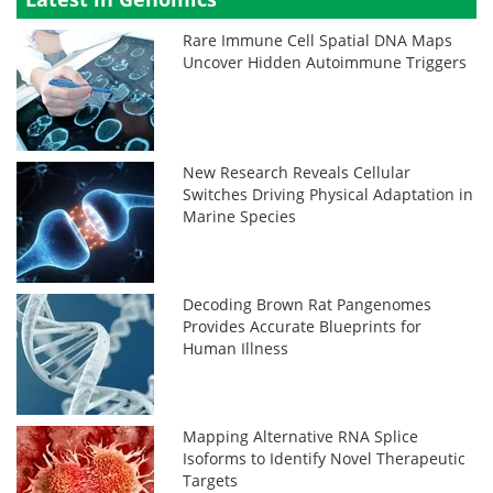
Rare Immune Cell Spatial DNA Maps
Uncover Hidden Autoimmune Triggers
New Research Reveals Cellular
Switches Driving Physical Adaptation in
Marine Species
Decoding Brown Rat Pangenomes
Provides Accurate Blueprints for
Human Illness
Mapping Alternative RNA Splice
Isoforms to Identify Novel Therapeutic
Targets