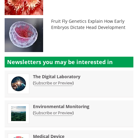
Fruit Fly Genetics Explain How Early
Embryos Dictate Head Development
Newsletters you may be
interested in
The Digital Laboratory
(
)
Subscribe or Preview
Environmental Monitoring
(
)
Subscribe or Preview
Medical Device