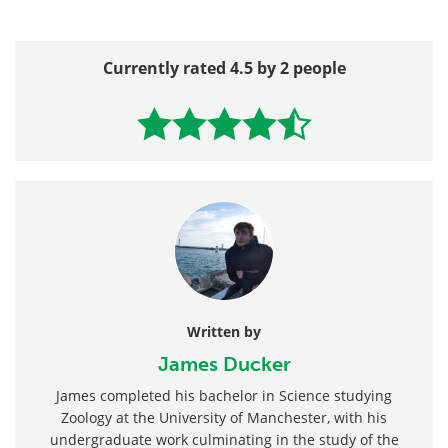
Currently rated 4.5 by 2 people
Written by
James Ducker
James completed his bachelor in Science studying
Zoology at the University of Manchester, with his
undergraduate work culminating in the study of the