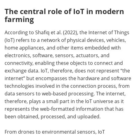
The central role of IoT in modern
farming
According to Shafiq et al. (2022), the Internet of Things
(IoT) refers to a network of physical devices, vehicles,
home appliances, and other items embedded with
electronics, software, sensors, actuators, and
connectivity, enabling these objects to connect and
exchange data. IoT, therefore, does not represent “the
internet” but encompasses the hardware and software
technologies involved in the connection process, from
data sensors to web-based processing. The internet,
therefore, plays a small part in the IoT universe as it
represents the web-formatted information that has
been obtained, processed, and uploaded.
From drones to environmental sensors, IoT