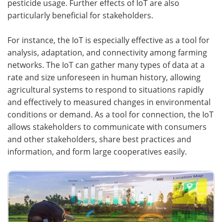
pesticide usage. Further effects of IoT are also
particularly beneficial for stakeholders.
For instance, the IoT is especially effective as a tool for
analysis, adaptation, and connectivity among farming
networks. The IoT can gather many types of data at a
rate and size unforeseen in human history, allowing
agricultural systems to respond to situations rapidly
and effectively to measured changes in environmental
conditions or demand. As a tool for connection, the IoT
allows stakeholders to communicate with consumers
and other stakeholders, share best practices and
information, and form large cooperatives easily.