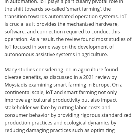
in automation. IoT plays a particularly pivotal role in
the shift towards so-called ‘smart farming’, the
transition towards automated operation systems. IoT
is crucial as it provides the mechanized hardware,
software, and connection required to conduct this
operation. As a result, the review found most studies of
IoT focused in some way on the development of
autonomous assistive systems in agriculture.
Many studies considering IoT in agriculture found
diverse benefits, as discussed in a 2021 review by
Moysiadis examining smart farming in Europe. On a
continental scale, IoT and smart farming not only
improve agricultural productivity but also impact
stakeholder welfare by cutting labor costs and
consumer behavior by providing rigorous standardized
production practices and ecological dynamics by
reducing damaging practices such as optimizing