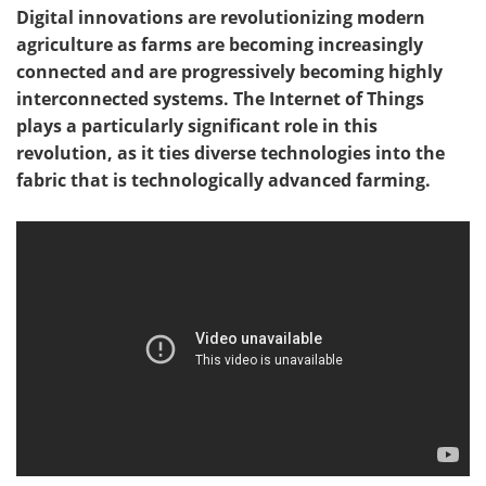
Digital innovations are revolutionizing modern
agriculture as farms are becoming increasingly
connected and are progressively becoming highly
interconnected systems. The Internet of Things
plays a particularly significant role in this
revolution, as it ties diverse technologies into the
fabric that is technologically advanced farming.