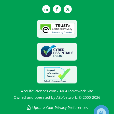
LinkedIn
Facebook
Twitter
AZoLifeSciences.com - An AZoNetwork Site
Owned and operated by AZoNetwork, © 2000-2026
Update Your Privacy Preferences