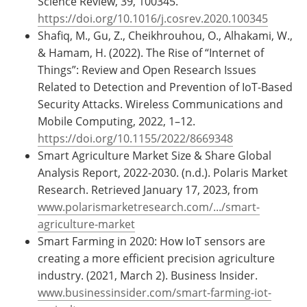
Science Review, 39, 100345.
https://doi.org/10.1016/j.cosrev.2020.100345
Shafiq, M., Gu, Z., Cheikhrouhou, O., Alhakami, W.,
& Hamam, H. (2022). The Rise of “Internet of
Things”: Review and Open Research Issues
Related to Detection and Prevention of IoT-Based
Security Attacks. Wireless Communications and
Mobile Computing, 2022, 1–12.
https://doi.org/10.1155/2022/8669348
Smart Agriculture Market Size & Share Global
Analysis Report, 2022-2030. (n.d.). Polaris Market
Research. Retrieved January 17, 2023, from
www.polarismarketresearch.com/.../smart-
agriculture-market
Smart Farming in 2020: How IoT sensors are
creating a more efficient precision agriculture
industry. (2021, March 2). Business Insider.
www.businessinsider.com/smart-farming-iot-