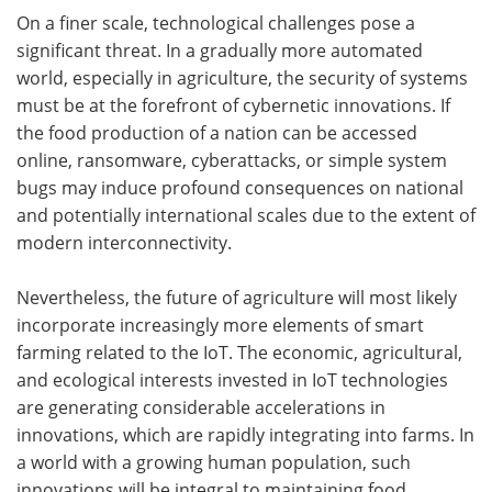
On a finer scale, technological challenges pose a
significant threat. In a gradually more automated
world, especially in agriculture, the security of systems
must be at the forefront of cybernetic innovations. If
the food production of a nation can be accessed
online, ransomware, cyberattacks, or simple system
bugs may induce profound consequences on national
and potentially international scales due to the extent of
modern interconnectivity.
Nevertheless, the future of agriculture will most likely
incorporate increasingly more elements of smart
farming related to the IoT. The economic, agricultural,
and ecological interests invested in IoT technologies
are generating considerable accelerations in
innovations, which are rapidly integrating into farms. In
a world with a growing human population, such
innovations will be integral to maintaining food