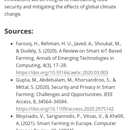
security and mitigating the effects of global climate
change.
Sources:
Farooq, H., Rehman, H. U., Javed, A., Shoukat, M.,
& Dudely, S. (2020). A Review on Smart IoT Based
Farming. Annals of Emerging Technologies in
Computing, 4(3), 17–28.
https://doi.org/10.33166/aetic.2020.03.003
Gupta, M., Abdelsalam, M., Khorsandroo, S., &
Mittal, S. (2020). Security and Privacy in Smart
Farming: Challenges and Opportunities. IEEE
Access, 8, 34564–34584.
https://doi.org/10.1109/access.2020.2975142
Moysiadis, V., Sarigiannidis, P., Vitsas, V., & Khelifi,
A. (2021). Smart Farming in Europe. Computer