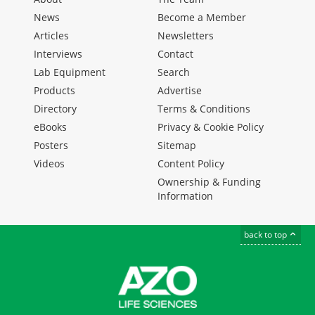
News
Become a Member
Articles
Newsletters
Interviews
Contact
Lab Equipment
Search
Products
Advertise
Directory
Terms & Conditions
eBooks
Privacy & Cookie Policy
Posters
Sitemap
Videos
Content Policy
Ownership & Funding
Information
back to top