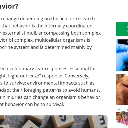
vior?
can change depending on the field or research
s that behavior is the internally coordinated
T
A
or external stimuli, encompassing both complex
or of complex, multicellular organisms is
docrine system and is determined mainly by
 evolutionary fear responses, essential for
ght, flight or freeze" response. Conversely,
s to survive; environmental impacts such as
dapt their foraging patterns to avoid humans.
ain injuries can change an organism's behavior,
at behavior can be to survival.