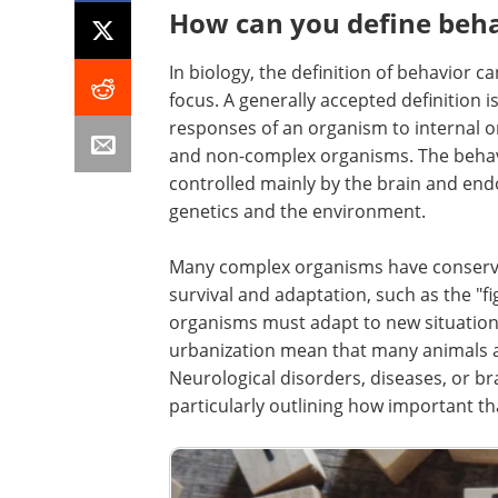
How can you define beha
In biology, the definition of behavior 
focus. A generally accepted definition i
responses of an organism to internal 
and non-complex organisms. The behavi
controlled mainly by the brain and en
genetics and the environment.
Many complex organisms have conserved
survival and adaptation, such as the "fi
organisms must adapt to new situation
urbanization mean that many animals a
Neurological disorders, diseases, or br
particularly outlining how important th