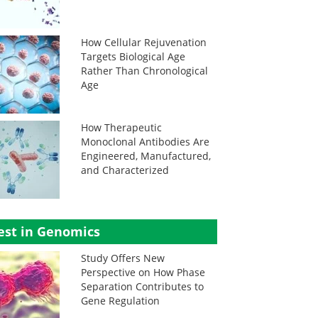
How Cellular Rejuvenation
Targets Biological Age
Rather Than Chronological
Age
How Therapeutic
Monoclonal Antibodies Are
Engineered, Manufactured,
and Characterized
est in Genomics
Study Offers New
Perspective on How Phase
Separation Contributes to
Gene Regulation