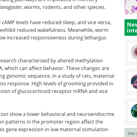
anogaster
, worms, rodents, and other species.
cAMP levels have reduced sleep, and vice versa,
New
int
 exhibit reduced wakefulness. Meanwhile, worm
ow increased responsiveness during lethargus
 research characterized by altered methylation
A, which can affect behavior. These changes are
ing genomic sequence. In a study of rats, maternal
ess response. High levels of grooming provided in
ression of glucocorticoid receptor mRNA and vice
ation show a lower behavioral and neuroendocrine
ion patterns in the promoter region affect the
es gene expression in low maternal stimulation
See 