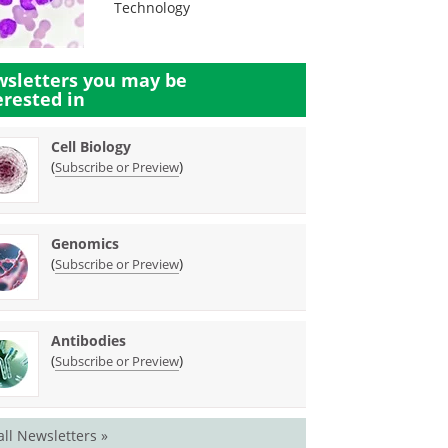
Technology
sletters you may be
erested in
Cell Biology
(
)
Subscribe or Preview
Genomics
(
)
Subscribe or Preview
Antibodies
(
)
Subscribe or Preview
all Newsletters »