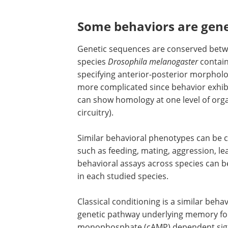
Some behaviors are gene
Genetic sequences are conserved betwee
species
Drosophila melanogaster
contain
specifying anterior-posterior morphol
more complicated since behavior exhibi
can show homology at one level of orga
circuitry).
Similar behavioral phenotypes can be c
such as feeding, mating, aggression, l
behavioral assays across species can b
in each studied species.
Classical conditioning is a similar beha
genetic pathway underlying memory for
monophosphate (cAMP) dependent sign