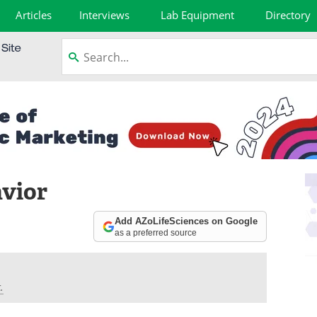
Articles
Interviews
Lab Equipment
Directory
avior
Add AZoLifeSciences on Google
as a preferred source
.