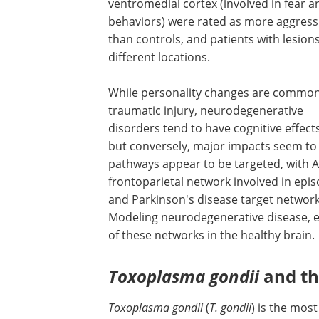
ventromedial cortex (involved in fear a
behaviors) were rated as more aggress
than controls, and patients with lesions
different locations.
While personality changes are common
traumatic injury, neurodegenerative
disorders tend to have cognitive effec
but conversely, major impacts seem to
pathways appear to be targeted, with A
frontoparietal network involved in ep
and Parkinson's disease target network
Modeling neurodegenerative disease, es
of these networks in the healthy brain.
Toxoplasma gondii
and th
Toxoplasma gondii
(
T. gondii
) is the mos