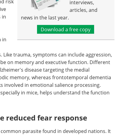
nd risk
interviews,
ive
articles, and
 in
news in the last year.
Download a free copy
 in
ts. Like trauma, symptoms can include aggression,
 be on memory and executive function. Different
lzheimer's disease targeting the medial
isodic memory, whereas frontotemporal dementia
s involved in emotional salience processing.
pecially in mice, helps understand the function
e reduced fear response
t common parasite found in developed nations. It