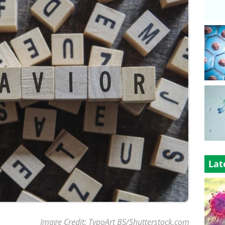
Lat
Image Credit: TypoArt BS/Shutterstock.com