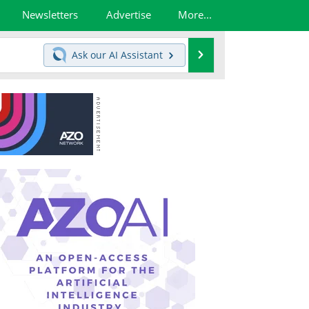
Newsletters
Advertise
More...
Search
Ask our
AI Assistant