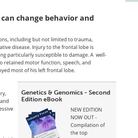
 can change behavior and
ons, including but not limited to trauma,
ive disease. Injury to the frontal lobe is
ng particularly susceptible to damage. A well-
o retained motor function, speech, and
ed most of his left frontal lobe.
Genetics & Genomics - Second
ry,
Edition eBook
" and
essive
NEW EDITION
NOW OUT -
Compilation of
the top