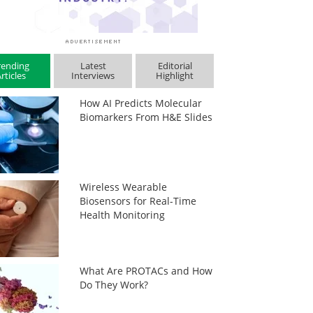
rending
Latest
Editorial
rticles
Interviews
Highlight
How AI Predicts Molecular
Biomarkers From H&E Slides
Wireless Wearable
Biosensors for Real-Time
Health Monitoring
What Are PROTACs and How
Do They Work?