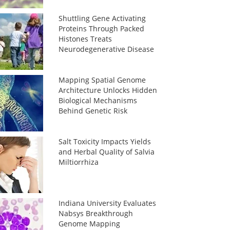
Shuttling Gene Activating
Proteins Through Packed
Histones Treats
Neurodegenerative Disease
Mapping Spatial Genome
Architecture Unlocks Hidden
Biological Mechanisms
Behind Genetic Risk
Salt Toxicity Impacts Yields
and Herbal Quality of Salvia
Miltiorrhiza
Indiana University Evaluates
Nabsys Breakthrough
Genome Mapping