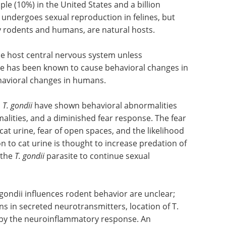
le (10%) in the United States and a billion
 undergoes sexual reproduction in felines, but
 rodents and humans, are natural hosts.
e host central nervous system unless
e has been known to cause behavioral changes in
havioral changes in humans.
h
T. gondii
have shown behavioral abnormalities
lities, and a diminished fear response. The fear
at urine, fear of open spaces, and the likelihood
n to cat urine is thought to increase predation of
 the
T. gondii
parasite to continue sexual
ondii influences rodent behavior are unclear;
 in secreted neurotransmitters, location of T.
S by the neuroinflammatory response. An