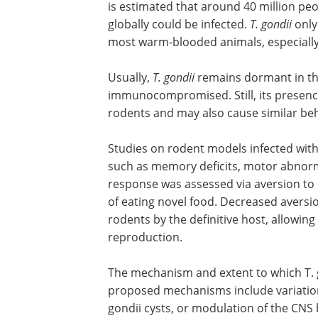
is estimated that around 40 million peop
globally could be infected.
T. gondii
only
most warm-blooded animals, especially
Usually,
T. gondii
remains dormant in th
immunocompromised. Still, its presenc
rodents and may also cause similar be
Studies on rodent models infected wit
such as memory deficits, motor abnorma
response was assessed via aversion to c
of eating novel food. Decreased aversio
rodents by the definitive host, allowing
reproduction.
The mechanism and extent to which T. g
proposed mechanisms include variations
gondii cysts, or modulation of the CN