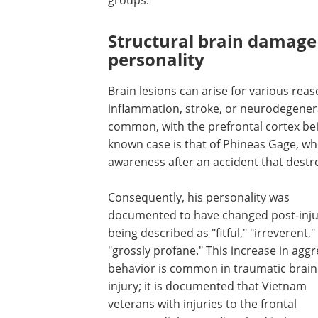
Structural brain damage
personality
Brain lesions can arise for various reas
inflammation, stroke, or neurodegenerat
common, with the prefrontal cortex bei
known case is that of Phineas Gage, wh
awareness after an accident that destroy
Consequently, his personality was
documented to have changed post-inju
being described as "fitful," "irreverent,
"grossly profane." This increase in aggr
behavior is common in traumatic brain
injury; it is documented that Vietnam
veterans with injuries to the frontal