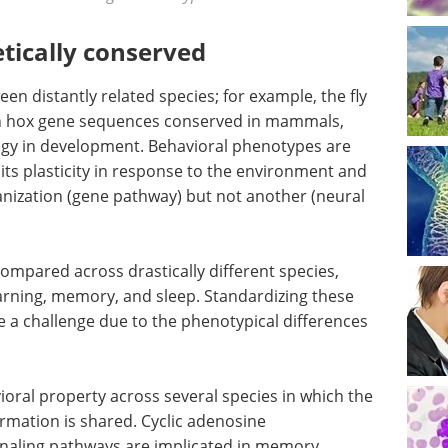
tically conserved
n distantly related species; for example, the fly
 hox gene sequences conserved in mammals,
ogy in development. Behavioral phenotypes are
ts plasticity in response to the environment and
nization (gene pathway) but not another (neural
ompared across drastically different species,
earning, memory, and sleep. Standardizing these
e a challenge due to the phenotypical differences
vioral property across several species in which the
mation is shared. Cyclic adenosine
aling pathways are implicated in memory