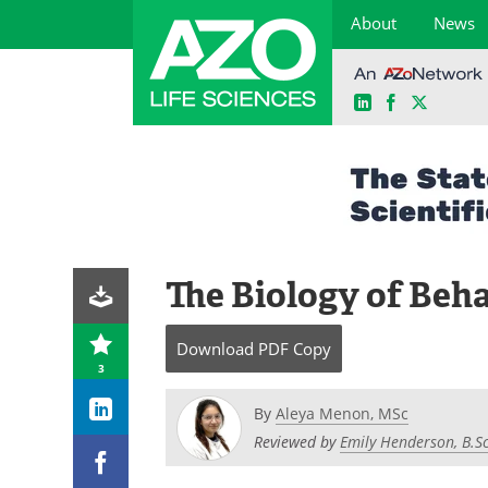
About
News
LinkedIn
Facebook
X
Skip
to
content
The Biology of Beh
Download
PDF Copy
3
By
Aleya Menon, MSc
Reviewed by
Emily Henderson, B.Sc