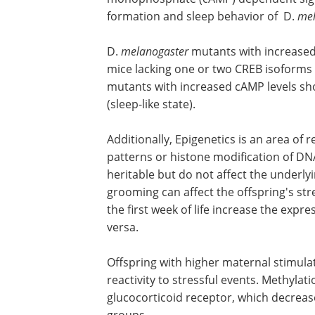
formation and sleep behavior of D.
mel
D.
melanogaster
mutants with increased 
mice lacking one or two CREB isoforms
mutants with increased cAMP levels sh
(sleep-like state).
Additionally, Epigenetics is an area of
patterns or histone modification of DN
heritable but do not affect the underly
grooming can affect the offspring's str
the first week of life increase the exp
versa.
Offspring with higher maternal stimul
reactivity to stressful events. Methylat
glucocorticoid receptor, which decreas
groups.