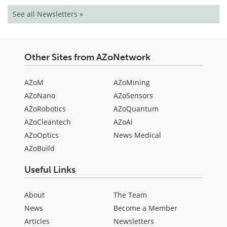
See all Newsletters »
Other Sites from AZoNetwork
AZoM
AZoMining
AZoNano
AZoSensors
AZoRobotics
AZoQuantum
AZoCleantech
AZoAi
AZoOptics
News Medical
AZoBuild
Useful Links
About
The Team
News
Become a Member
Articles
Newsletters