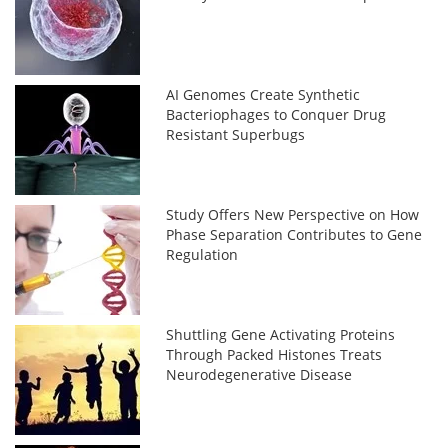
AI Genomes Create Synthetic
Bacteriophages to Conquer Drug
Resistant Superbugs
Study Offers New Perspective on How
Phase Separation Contributes to Gene
Regulation
Shuttling Gene Activating Proteins
Through Packed Histones Treats
Neurodegenerative Disease