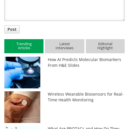
Post
Trending
Latest
Editorial
Articles
Interviews
Highlight
How AI Predicts Molecular Biomarkers
From H&E Slides
Wireless Wearable Biosensors for Real-
Time Health Monitoring
What Are PROTACs and How Do They