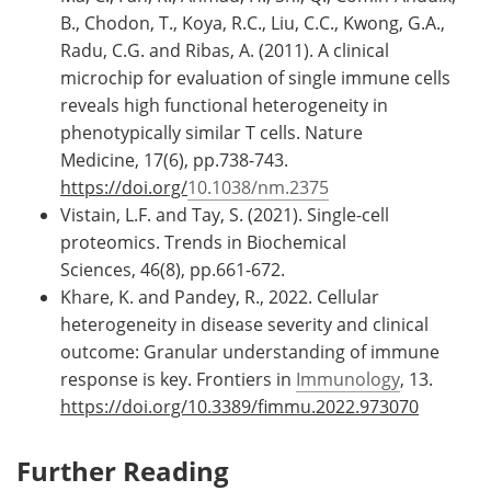
B., Chodon, T., Koya, R.C., Liu, C.C., Kwong, G.A.,
Radu, C.G. and Ribas, A. (2011). A clinical
microchip for evaluation of single immune cells
reveals high functional heterogeneity in
phenotypically similar T cells. Nature
Medicine, 17(6), pp.738-743.
https://doi.org/
10.1038/nm.2375
Vistain, L.F. and Tay, S. (2021). Single-cell
proteomics. Trends in Biochemical
Sciences, 46(8), pp.661-672.
Khare, K. and Pandey, R., 2022. Cellular
heterogeneity in disease severity and clinical
outcome: Granular understanding of immune
response is key. Frontiers in
Immunology
, 13.
https://doi.org/10.3389/fimmu.2022.973070
Further Reading