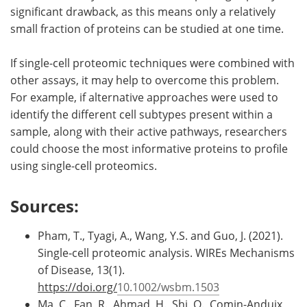
significant drawback, as this means only a relatively
small fraction of proteins can be studied at one time.
If single-cell proteomic techniques were combined with
other assays, it may help to overcome this problem.
For example, if alternative approaches were used to
identify the different cell subtypes present within a
sample, along with their active pathways, researchers
could choose the most informative proteins to profile
using single-cell proteomics.
Sources:
Pham, T., Tyagi, A., Wang, Y.S. and Guo, J. (2021).
Single‐cell proteomic analysis. WIREs Mechanisms
of Disease, 13(1).
https://doi.org/
10.1002/wsbm.1503
Ma, C., Fan, R., Ahmad, H., Shi, Q., Comin-Anduix,