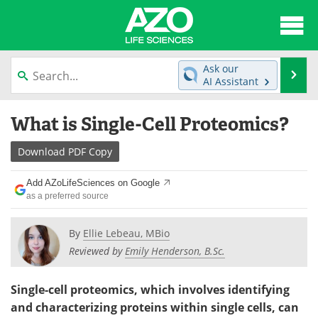
About
News
Ask our
Se
AI Assistant
Articles
Interviews
Skip
What is Single-Cell Proteomics?
to
Lab Equipment
Directory
content
Download
PDF Copy
Newsletters
Advertise
Add AZoLifeSciences on Google
eBooks
Posters
as a preferred source
Products
Videos
By
Ellie Lebeau, MBio
Reviewed by
Emily Henderson, B.Sc.
Meet the Team
Contact Us
Single-cell proteomics, which involves identifying
Search
Become a Member
and characterizing proteins within single cells, can