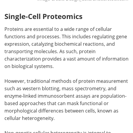
Single-Cell Proteomics
Proteins are essential to a wide range of cellular
functions and processes. This includes regulating gene
expression, catalyzing biochemical reactions, and
transporting molecules. As such, protein
characterization provides a vast amount of information
on biological systems.
However, traditional methods of protein measurement
such as western blotting, mass spectrometry, and
enzyme-linked immunosorbent assays are population-
based approaches that can mask functional or
morphological differences between cells, known as
cellular heterogeneity.