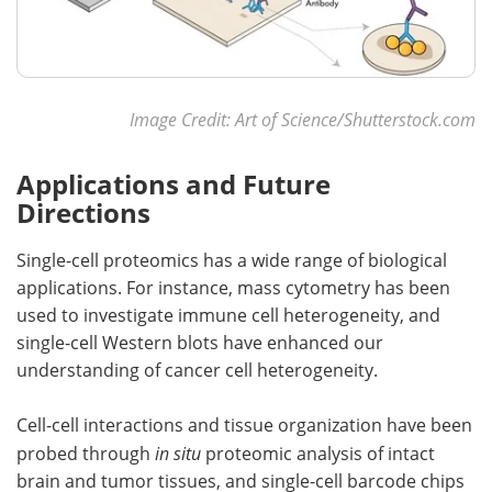
Image Credit: Art of Science/Shutterstock.com
Applications and Future
Directions
Single-cell proteomics has a wide range of biological
applications. For instance, mass cytometry has been
used to investigate immune cell heterogeneity, and
single-cell Western blots have enhanced our
understanding of cancer cell heterogeneity.
Cell-cell interactions and tissue organization have been
probed through
in situ
proteomic analysis of intact
brain and tumor tissues, and single-cell barcode chips