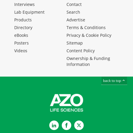
Interviews
Contact
Lab Equipment
Search
Products
Advertise
Directory
Terms & Conditions
eBooks
Privacy & Cookie Policy
Posters
Sitemap
Videos
Content Policy
Ownership & Funding
Information
back to top
LinkedIn
Facebook
Twitter