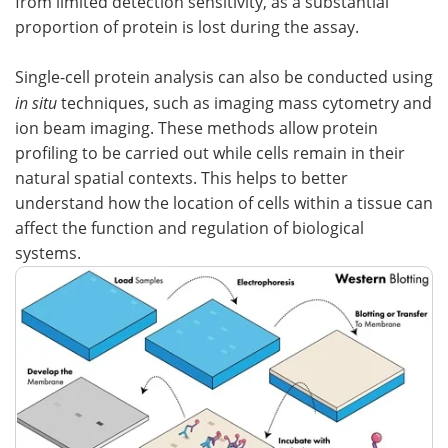
from limited detection sensitivity, as a substantial
proportion of protein is lost during the assay.
Single-cell protein analysis can also be conducted using
in situ
techniques, such as imaging mass cytometry and
ion beam imaging. These methods allow protein
profiling to be carried out while cells remain in their
natural spatial contexts. This helps to better
understand how the location of cells within a tissue can
affect the function and regulation of biological
systems.