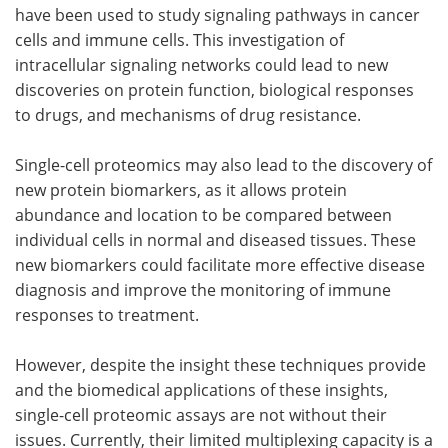
have been used to study signaling pathways in cancer
cells and immune cells. This investigation of
intracellular signaling networks could lead to new
discoveries on protein function, biological responses
to drugs, and mechanisms of drug resistance.
Single-cell proteomics may also lead to the discovery of
new protein biomarkers, as it allows protein
abundance and location to be compared between
individual cells in normal and diseased tissues. These
new biomarkers could facilitate more effective disease
diagnosis and improve the monitoring of immune
responses to treatment.
However, despite the insight these techniques provide
and the biomedical applications of these insights,
single-cell proteomic assays are not without their
issues. Currently, their limited multiplexing capacity is a