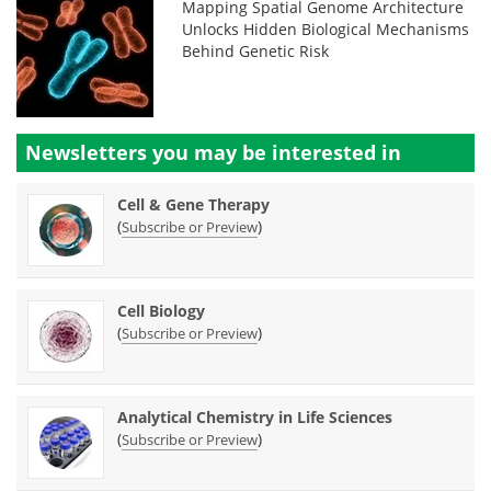
Mapping Spatial Genome Architecture
Unlocks Hidden Biological Mechanisms
Behind Genetic Risk
Newsletters you may be
interested in
Cell & Gene Therapy
(
)
Subscribe or Preview
Cell Biology
(
)
Subscribe or Preview
Analytical Chemistry in Life Sciences
(
)
Subscribe or Preview