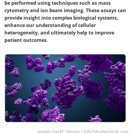
be performed using techniques such as mass
cytometry and ion beam imaging. These assays can
provide insight into complex biological systems,
enhance our understanding of cellular
heterogeneity, and ultimately help to improve
patient outcomes.
Image Credit: Design_Cells/Shutterstock.com