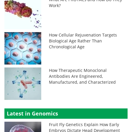
Work?
How Cellular Rejuvenation Targets
Biological Age Rather Than
Chronological Age
How Therapeutic Monoclonal
Antibodies Are Engineered,
Manufactured, and Characterized
Latest in Genomics
Fruit Fly Genetics Explain How Early
Embryos Dictate Head Development