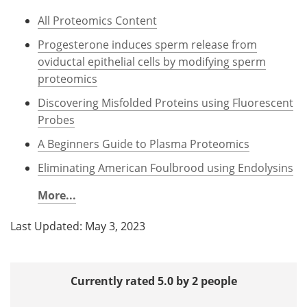
All Proteomics Content
Progesterone induces sperm release from
oviductal epithelial cells by modifying sperm
proteomics
Discovering Misfolded Proteins using Fluorescent
Probes
A Beginners Guide to Plasma Proteomics
Eliminating American Foulbrood using Endolysins
More...
Last Updated: May 3, 2023
Currently rated 5.0 by 2 people