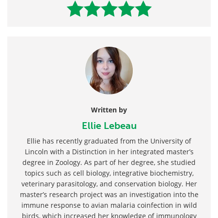
Written by
Ellie Lebeau
Ellie has recently graduated from the University of
Lincoln with a Distinction in her integrated master’s
degree in Zoology. As part of her degree, she studied
topics such as cell biology, integrative biochemistry,
veterinary parasitology, and conservation biology. Her
master’s research project was an investigation into the
immune response to avian malaria coinfection in wild
birds, which increased her knowledge of immunology