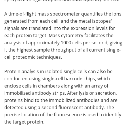
A time-of-flight mass spectrometer quantifies the ions
generated from each cell, and the metal isotopes'
signals are translated into the expression levels for
each protein target. Mass cytometry facilitates the
analysis of approximately 1000 cells per second, giving
it the highest sample throughput of all current single-
cell proteomic techniques.
Protein analysis in isolated single cells can also be
conducted using single-cell barcode chips, which
enclose cells in chambers along with an array of
immobilized antibody strips. After lysis or secretion,
proteins bind to the immobilized antibodies and are
detected using a second fluorescent antibody. The
precise location of the fluorescence is used to identify
the target protein.