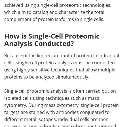
achieved using single-cell proteomic technologies,
which aim to catalog and characterize the total
complement of protein isoforms in single cells.
How is Single-Cell Proteomic
Analysis Conducted?
Because of the limited amount of protein in individual
cells, single-cell protein analysis must be conducted
using highly sensitive techniques that allow multiple
proteins to be analyzed simultaneously.
Single-cell proteomic analysis is often carried out on
isolated cells using techniques such as mass
cytometry. During mass cytometry, single-cell protein
targets are stained with antibodies conjugated to
different metal isotopes. Individual cells are then
sprayed as single droplets and subsequently ionized.