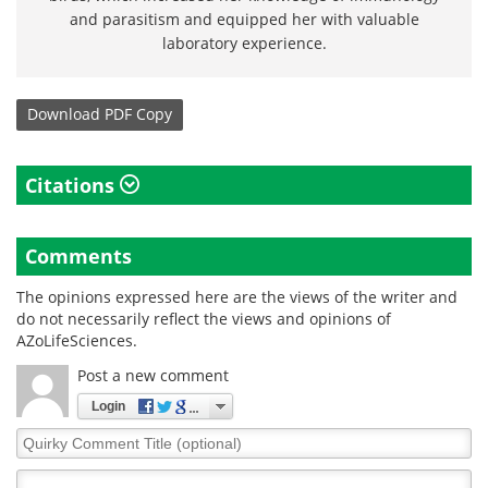
and parasitism and equipped her with valuable
laboratory experience.
Download
PDF Copy
Citations
Comments
The opinions expressed here are the views of the writer and
do not necessarily reflect the views and opinions of
AZoLifeSciences.
Post a new comment
Login
Quirky
Comment
Title