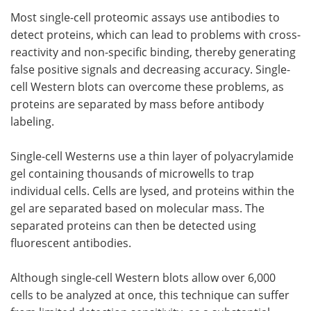
Most single-cell proteomic assays use antibodies to
detect proteins, which can lead to problems with cross-
reactivity and non-specific binding, thereby generating
false positive signals and decreasing accuracy. Single-
cell Western blots can overcome these problems, as
proteins are separated by mass before antibody
labeling.
Single-cell Westerns use a thin layer of polyacrylamide
gel containing thousands of microwells to trap
individual cells. Cells are lysed, and proteins within the
gel are separated based on molecular mass. The
separated proteins can then be detected using
fluorescent antibodies.
Although single-cell Western blots allow over 6,000
cells to be analyzed at once, this technique can suffer