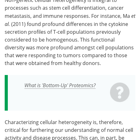
Non-genetic cellular heterogeneity is integral to
processes such as stem cell differentiation, cancer
metastasis, and immune responses. For instance, Ma
et
al.
(2011) found profound differences in the cytokine
secretion profiles of T-cell populations previously
considered to be homogenous. This functional
diversity was more profound amongst cell populations
that were responding to tumors compared to those
that were obtained from healthy donors.
What is 'Bottom-Up' Proteomics?
Characterizing cellular heterogeneity is, therefore,
critical for furthering our understanding of normal cell
activity and disease processes. This can, in part, be