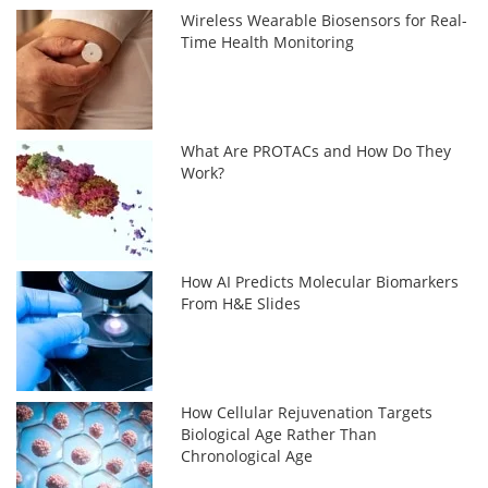
Wireless Wearable Biosensors for Real-
Time Health Monitoring
What Are PROTACs and How Do They
Work?
How AI Predicts Molecular Biomarkers
From H&E Slides
How Cellular Rejuvenation Targets
Biological Age Rather Than
Chronological Age