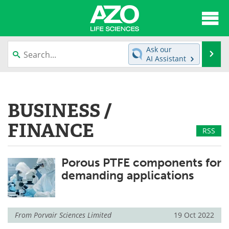
About
News
Ask our
Se
AI Assistant
Articles
Interviews
Skip
to
Lab Equipment
Directory
content
BUSINESS /
Newsletters
Advertise
FINANCE
RSS
eBooks
Posters
Porous PTFE components for
Products
Videos
demanding applications
Meet the Team
Contact Us
Search
Become a Member
From
Porvair Sciences Limited
19 Oct 2022