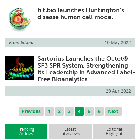
bit.bio launches Huntington’s
disease human cell model
From
bit.bio
10 May 2022
Sartorius Launches the Octet®
SF3 SPR System, Strengthening
its Leadership in Advanced Label-
Free Bioanalytics
29 Apr 2022
Previous
1
2
3
4
5
6
Next
Trending
Latest
Editorial
Articles
Interviews
Highlight