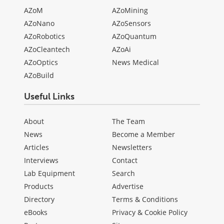
AZoM
AZoMining
AZoNano
AZoSensors
AZoRobotics
AZoQuantum
AZoCleantech
AZoAi
AZoOptics
News Medical
AZoBuild
Useful Links
About
The Team
News
Become a Member
Articles
Newsletters
Interviews
Contact
Lab Equipment
Search
Products
Advertise
Directory
Terms & Conditions
eBooks
Privacy & Cookie Policy