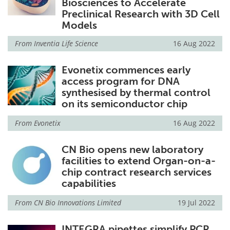
Biosciences to Accelerate
Preclinical Research with 3D Cell
Models
From
Inventia Life Science
16 Aug 2022
Evonetix commences early
access program for DNA
synthesised by thermal control
on its semiconductor chip
From
Evonetix
16 Aug 2022
CN Bio opens new laboratory
facilities to extend Organ-on-a-
chip contract research services
capabilities
From
CN Bio Innovations Limited
19 Jul 2022
INTEGRA pipettes simplify PCR