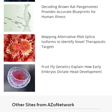
Decoding Brown Rat Pangenomes
Provides Accurate Blueprints for
Human Illness
Mapping Alternative RNA Splice
Isoforms to Identify Novel Therapeutic
Targets
Fruit Fly Genetics Explain How Early
Embryos Dictate Head Development
Other Sites from AZoNetwork