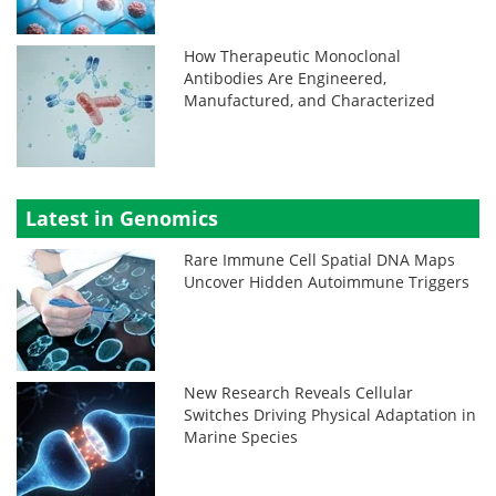
How Therapeutic Monoclonal
Antibodies Are Engineered,
Manufactured, and Characterized
Latest in Genomics
Rare Immune Cell Spatial DNA Maps
Uncover Hidden Autoimmune Triggers
New Research Reveals Cellular
Switches Driving Physical Adaptation in
Marine Species