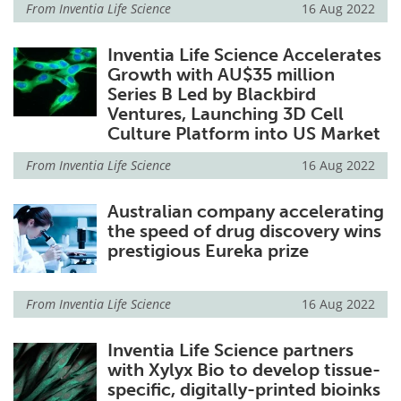
From
Inventia Life Science
16 Aug 2022
Inventia Life Science Accelerates
Growth with AU$35 million
Series B Led by Blackbird
Ventures, Launching 3D Cell
Culture Platform into US Market
From
Inventia Life Science
16 Aug 2022
Australian company accelerating
the speed of drug discovery wins
prestigious Eureka prize
From
Inventia Life Science
16 Aug 2022
Inventia Life Science partners
with Xylyx Bio to develop tissue-
specific, digitally-printed bioinks