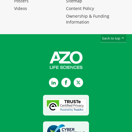
Posters
Sitemap
Videos
Content Policy
Ownership & Funding
Information
back to top
LinkedIn
Facebook
Twitter