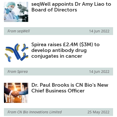
seqWell appoints Dr Amy Liao to
Board of Directors
From
seqWell
14 Jun 2022
Spirea raises £2.4M ($3M) to
develop antibody drug
conjugates in cancer
From
Spirea
14 Jun 2022
Dr. Paul Brooks is CN Bio's New
Chief Business Officer
From
CN Bio Innovations Limited
25 May 2022