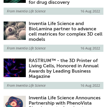
for drug discovery
From
Inventia Life Science
16 Aug 2022
Inventia Life Science and
BioLamina partner to advance
cell matrices for complex 3D cell
models
From
Inventia Life Science
16 Aug 2022
RASTRUM™ - the 3D Printer of
Living Cells, Honored in Annual
Awards by Leading Business
Magazine
From
Inventia Life Science
16 Aug 2022
Inventia Life Science Announces
Partnership with PhenoVista