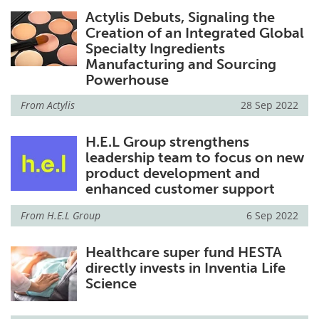
Actylis Debuts, Signaling the
Creation of an Integrated Global
Specialty Ingredients
Manufacturing and Sourcing
Powerhouse
From
Actylis
28 Sep 2022
H.E.L Group strengthens
leadership team to focus on new
product development and
enhanced customer support
From
H.E.L Group
6 Sep 2022
Healthcare super fund HESTA
directly invests in Inventia Life
Science