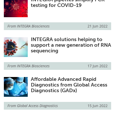
testing for COVID-19
From
INTEGRA Biosciences
21 Jun 2022
INTEGRA solutions helping to
support a new generation of RNA
sequencing
From
INTEGRA Biosciences
17 Jun 2022
Affordable Advanced Rapid
Diagnostics from Global Access
Diagnostics (GADx)
From
Global Access Diagnostics
15 Jun 2022