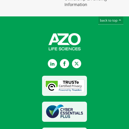
Information
back to top
LinkedIn
Facebook
Twitter