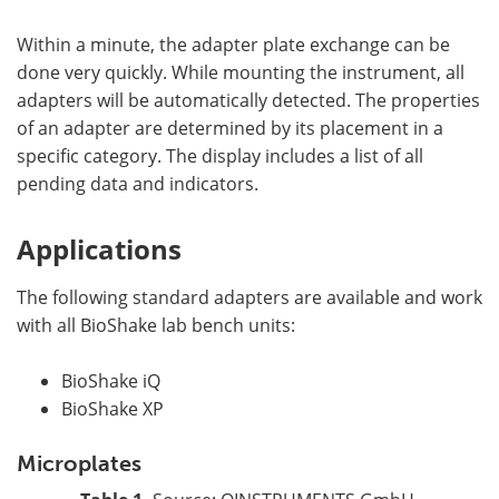
Within a minute, the adapter plate exchange can be
done very quickly. While mounting the instrument, all
adapters will be automatically detected. The properties
of an adapter are determined by its placement in a
specific category. The display includes a list of all
pending data and indicators.
Applications
The following standard adapters are available and work
with all BioShake lab bench units:
BioShake iQ
BioShake XP
Microplates