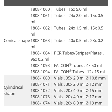
.
.
1808-1060 | Tubes . 15x 5.0 ml
1808-1061 | Tubes . 24x 2.0 ml . 15x 0.5
ml
1808-1062 | Tubes . 24x 1.5 ml . 15x 0.5
ml
Conical shape
1808-1063 | Tubes . 40x 0.5 ml . 28x 0.2
ml
1808-1064 | PCR Tubes/Stripes/Plates .
96x 0.2 ml
®
1808-1093 | FALCON
tubes . 4x 50 ml
®
1808-1094 | FALCON
Tubes . 12x 15 ml
1808-1069 | Vials . 35x 2.0 ml Ø 10.8 mm
1808-1071 | Vials . 30x 2.0 ml Ø 12 mm
Cylindrical
1808-1072 | Vials . 20x 4.0 ml Ø 15 mm
shape
1808-1073 | Vials . 20x 4.0 ml Ø 17 mm
1808-1074 | Vials . 20x 6.0 ml Ø 19 mm