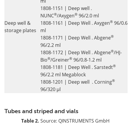
ml
1808-1151 | Deep well .
®
®
NUNC
/Axygen
96/2.0 ml
®
Deep well &
1808-1161 | Deep Well . Axygen
96/0.6
storage plates
ml
®
1808-1171 | Deep Well . Abgene
96/2.2 ml
®
1808-1172 | Deep Well . Abgene
/HJ-
®
®
Bio
/Greiner
96/0.8-1.2 ml
®
1808-1181 | Deep Well . Sarstedt
96/2.2 ml Megablock
®
1808-1201 | Deep well . Corning
96/320 µl
Tubes and striped and vials
Table 2.
Source: QINSTRUMENTS GmbH