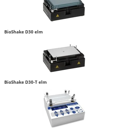
BioShake D30 elm
BioShake D30-T elm