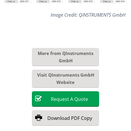
Image Credit: QINSTRUMENTS GmbH
More from QInstruments
GmbH
Visit QInstruments GmbH
Website
Request
A
Quote
Download
PDF Copy