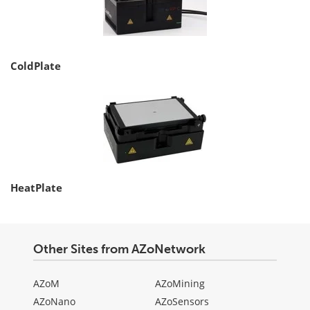
ColdPlate
HeatPlate
Other Sites from AZoNetwork
AZoM
AZoMining
AZoNano
AZoSensors