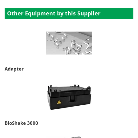
Other Equipment by this Supplier
Adapter
BioShake 3000