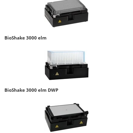
BioShake 3000 elm
BioShake 3000 elm DWP