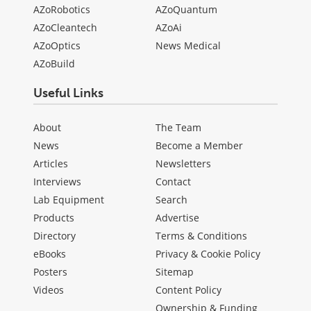
AZoRobotics
AZoQuantum
AZoCleantech
AZoAi
AZoOptics
News Medical
AZoBuild
Useful Links
About
The Team
News
Become a Member
Articles
Newsletters
Interviews
Contact
Lab Equipment
Search
Products
Advertise
Directory
Terms & Conditions
eBooks
Privacy & Cookie Policy
Posters
Sitemap
Videos
Content Policy
Ownership & Funding