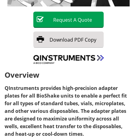
Request
A
Quote
Download
PDF Copy
Overview
QInstruments provides high-precision adapter
plates for all BioShake units to enable a perfect fit
for all types of standard tubes, vials, microplates,
and other various disposables. The adapter plates
are designed to maximize uniformity across all
wells, excellent heat transfer to the disposables,
and heat-up or cool-down times.