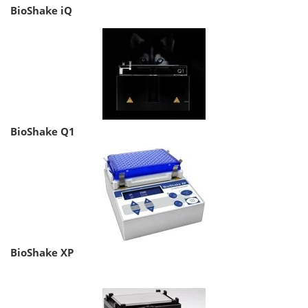
BioShake iQ
BioShake Q1
BioShake XP