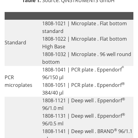
Table 1.
Source: QINSTRUMENTS GmbH
.
.
1808-1021 | Microplate . Flat bottom
standard
1808-1022 | Microplate . Flat bottom
Standard
High Base
1808-1032 | Microplate . 96 well round
bottom
®
1808-1041 | PCR plate . Eppendorf
PCR
96/150 µl
®
microplates
1808-1051 | PCR plate . Eppendorf
384/40 µl
®
1808-1121 | Deep well . Eppendorf
96/1.0 ml
®
1808-1131 | Deep well . Eppendorf
96/0.5 ml
®
1808-1141 | Deep well . BRAND
96/1.1