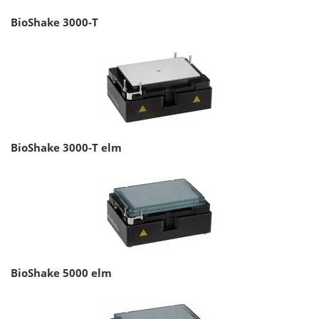
BioShake 3000-T
BioShake 3000-T elm
BioShake 5000 elm