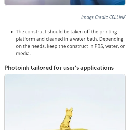
Image Credit: CELLINK
The construct should be taken off the printing
platform and cleaned in a water bath. Depending
on the needs, keep the construct in PBS, water, or
media.
Photoink tailored for user’s applications