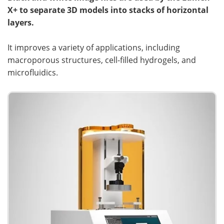
X+ to separate 3D models into stacks of horizontal
layers.
It improves a variety of applications, including
macroporous structures, cell-filled hydrogels, and
microfluidics.