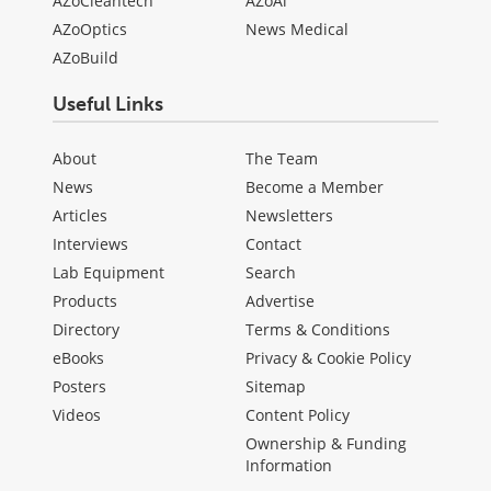
AZoCleantech
AZoAi
AZoOptics
News Medical
AZoBuild
Useful Links
About
The Team
News
Become a Member
Articles
Newsletters
Interviews
Contact
Lab Equipment
Search
Products
Advertise
Directory
Terms & Conditions
eBooks
Privacy & Cookie Policy
Posters
Sitemap
Videos
Content Policy
Ownership & Funding
Information