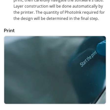
Layer construction will be done automatically by
the printer. The quantity of PhotoInk required for
the design will be determined in the final step.
Print