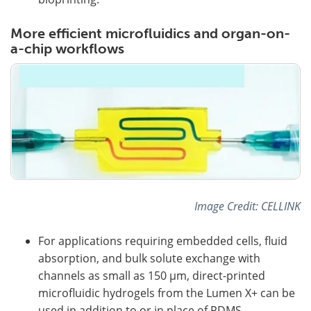
More efficient microfluidics and organ-on-
a-chip workflows
Image Credit: CELLINK
For applications requiring embedded cells, fluid
absorption, and bulk solute exchange with
channels as small as 150 µm, direct-printed
microfluidic hydrogels from the Lumen X+ can be
used in addition to or in place of PDMS.