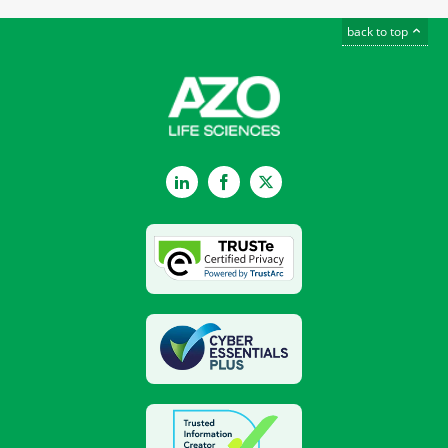
back to top
LinkedIn
Facebook
Twitter