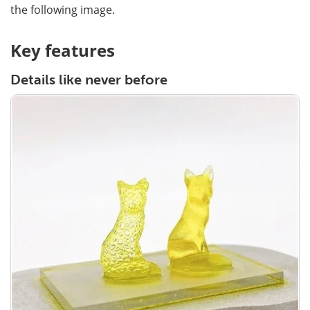
the following image.
Key features
Details like never before