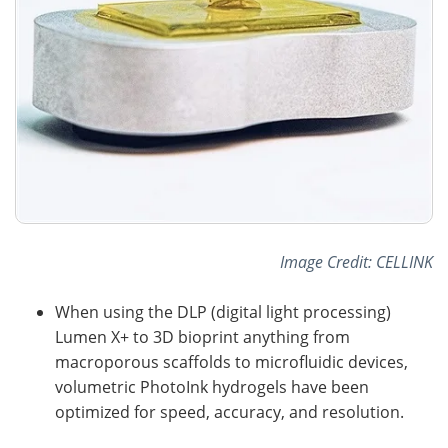
Image Credit: CELLINK
When using the DLP (digital light processing)
Lumen X+ to 3D bioprint anything from
macroporous scaffolds to microfluidic devices,
volumetric PhotoInk hydrogels have been
optimized for speed, accuracy, and resolution.