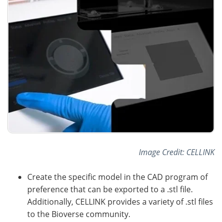
Image Credit: CELLINK
Create the specific model in the CAD program of
preference that can be exported to a .stl file.
Additionally, CELLINK provides a variety of .stl files
to the Bioverse community.