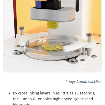
Image Credit: CELLINK
By crosslinking layers in as little as 10 seconds,
the Lumen X+ enables high-speed light-based
bioprinting.