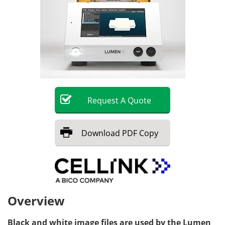
Request
A
Quote
Download
PDF Copy
Overview
Black and white image files are used by the Lumen