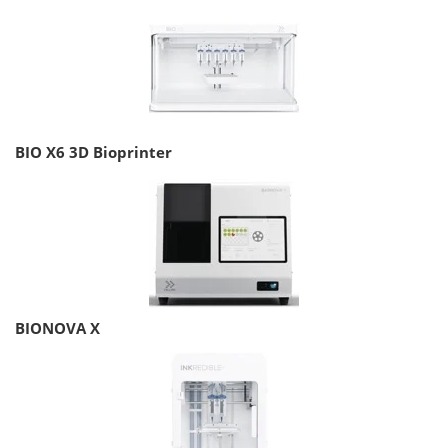
BIO X6 3D Bioprinter
BIONOVA X