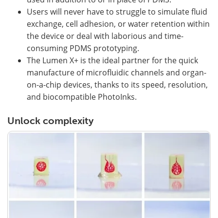
Users will never have to struggle to simulate fluid
exchange, cell adhesion, or water retention within
the device or deal with laborious and time-
consuming PDMS prototyping.
The Lumen X+ is the ideal partner for the quick
manufacture of microfluidic channels and organ-
on-a-chip devices, thanks to its speed, resolution,
and biocompatible PhotoInks.
Unlock complexity