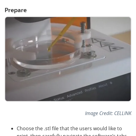
Prepare
Image Credit: CELLINK
Choose the .stl file that the users would like to
print, then carefully navigate the software’s tabs.