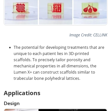
Image Credit: CELLINK
The potential for developing treatments that are
unique to each patient lies in 3D-printed
scaffolds. To precisely tailor porosity and
mechanical properties in all dimensions, the
Lumen X+ can construct scaffolds similar to
trabecular bone polyhedral lattices.
Applications
Design