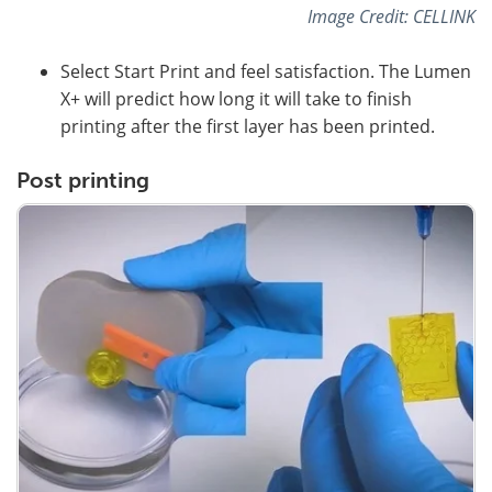
Image Credit: CELLINK
Select Start Print and feel satisfaction. The Lumen
X+ will predict how long it will take to finish
printing after the first layer has been printed.
Post printing