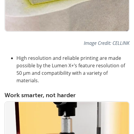
Image Credit: CELLINK
High resolution and reliable printing are made
possible by the Lumen X+’s feature resolution of
50 µm and compatibility with a variety of
materials.
Work smarter, not harder