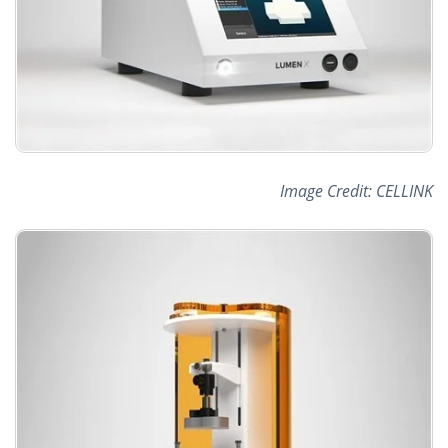
Image Credit: CELLINK