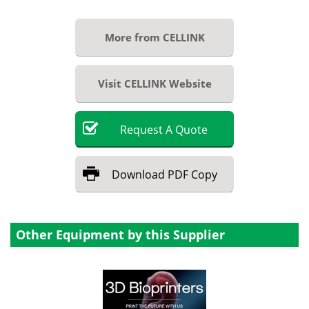
More from CELLINK
Visit CELLINK Website
Request
A
Quote
Download
PDF Copy
Other Equipment by this Supplier