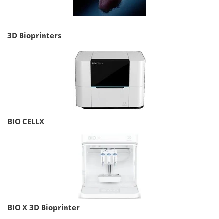
3D Bioprinters
BIO CELLX
BIO X 3D Bioprinter