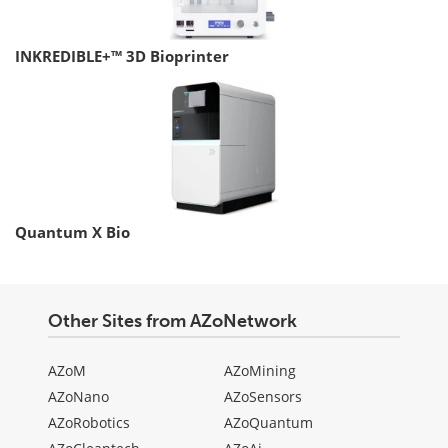
INKREDIBLE+™ 3D Bioprinter
Quantum X Bio
Other Sites from AZoNetwork
AZoM
AZoMining
AZoNano
AZoSensors
AZoRobotics
AZoQuantum