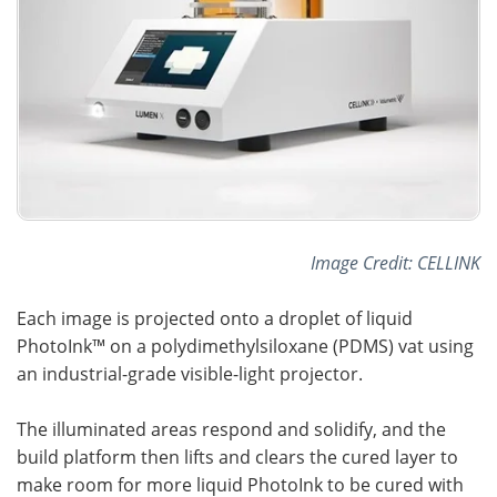
Image Credit: CELLINK
Each image is projected onto a droplet of liquid
PhotoInk™ on a polydimethylsiloxane (PDMS) vat using
an industrial-grade visible-light projector.
The illuminated areas respond and solidify, and the
build platform then lifts and clears the cured layer to
make room for more liquid PhotoInk to be cured with