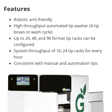
Features
Robotic arm friendly
High throughput automated tip washer (4-tip
boxes or wash cycle)
Up to 24, 48, and 96 format tip racks can be
configured
System throughput of 16–24 tip racks for every
hour
Consistent with manual and automation tips