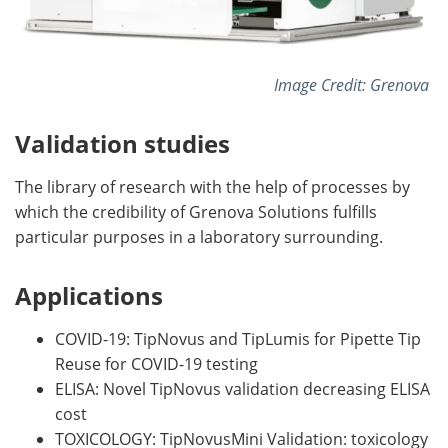
Image Credit: Grenova
Validation studies
The library of research with the help of processes by
which the credibility of Grenova Solutions fulfills
particular purposes in a laboratory surrounding.
Applications
COVID-19: TipNovus and TipLumis for Pipette Tip
Reuse for COVID-19 testing
ELISA: Novel TipNovus validation decreasing ELISA
cost
TOXICOLOGY: TipNovusMini Validation: toxicology