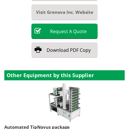
Visit Grenova Inc. Website
Request
A
Quote
Download
PDF Copy
Other Equipment by this Supplier
Automated TipNovus package