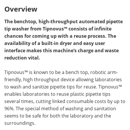
Overview
The benchtop, high-throughput automated pipette
tip washer from Tipnovus™ consists of infinite
chances for coming up with a reuse process. The
availability of a built-in dryer and easy user
interface makes this machine’s charge and waste
reduction vital.
Tipnovus™ is known to be a bench top, robotic arm-
friendly, high throughput device allowing laboratories
to wash and sanitize pipette tips for reuse. Tipnovus™
enables laboratories to reuse plastic pipette tips
several times, cutting linked consumable costs by up to
96%. The special method of washing and sanitation
seems to be safe for both the laboratory and the
surroundings.