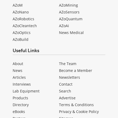
AZoM
AZoMining
AZoNano
AZoSensors
AZoRobotics
AZoQuantum
AZoCleantech
AZoAi
AZoOptics
News Medical
AZoBuild
Useful Links
About
The Team
News
Become a Member
Articles
Newsletters
Interviews
Contact
Lab Equipment
Search
Products
Advertise
Directory
Terms & Conditions
eBooks
Privacy & Cookie Policy