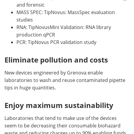
and forensic
MASS SPEC: TipNovus: MassSpec evaluation
studies
RNA: TipNovusMini Validation: RNA library
production qPCR
PCR: TipNovus PCR validation study
Eliminate pollution and costs
New devices engineered by Grenova enable
laboratories to wash and reuse contaminated pipette
tips in huge quantities.
Enjoy maximum sustainability
Laboratories that tend to make use of the devices
seem to be decreasing their consumable biohazard
waste and reducing charges up to 90% enabling funds