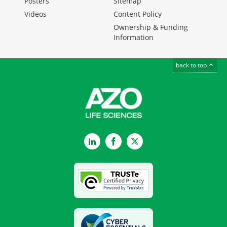
Posters
Sitemap
Videos
Content Policy
Ownership & Funding
Information
back to top
LinkedIn
Facebook
Twitter