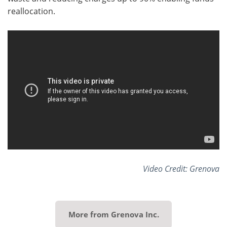
reallocation.
Video Credit: Grenova
More from Grenova Inc.