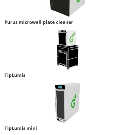
Purus microwell plate cleaner
TipLumis
TipLumis mini