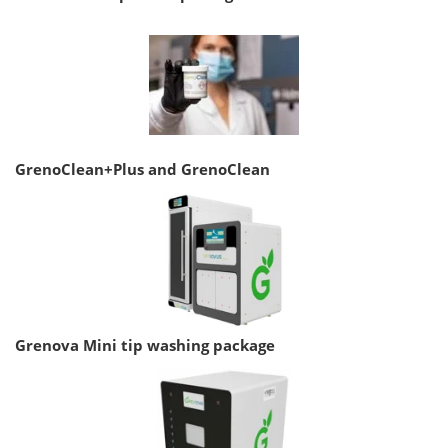
GrenoClean+Plus and GrenoClean
Grenova Mini tip washing package