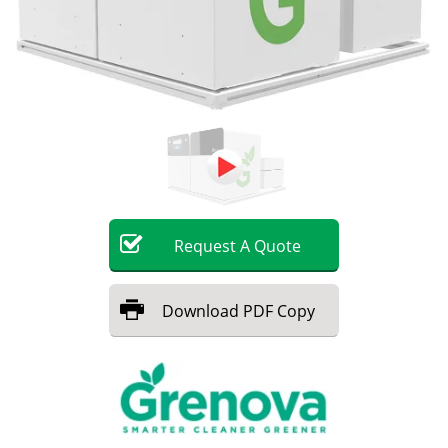
Request
A
Quote
Download
PDF Copy