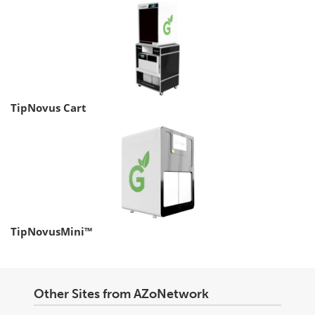
TipNovus Cart
TipNovusMini™
Other Sites from AZoNetwork