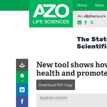
About
News
LinkedIn
Facebook
X
Skip
to
content
New tool shows how
health and promote
1
Download
PDF Copy
Quadram Institute