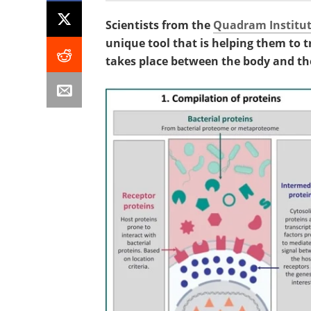
Scientists from the
Quadram Institu
unique tool that is helping them to
takes place between the body and t