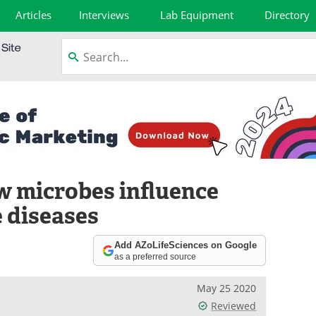
Articles
Interviews
Lab Equipment
Directory
 microbes influence
 diseases
Add AZoLifeSciences on Google
as a preferred source
May 25 2020
Reviewed