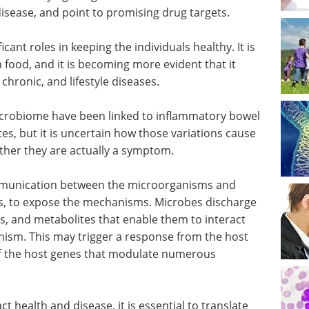
isease, and point to promising drug targets.
nt roles in keeping the individuals healthy. It is
 food, and it is becoming more evident that it
 chronic, and lifestyle diseases.
microbiome have been linked to inflammatory bowel
tes, but it is uncertain how those variations cause
ether they are actually a symptom.
ommunication between the microorganisms and
s, to expose the mechanisms. Microbes discharge
s, and metabolites that enable them to interact
nism. This may trigger a response from the host
off the host genes that modulate numerous
 health and disease, it is essential to translate