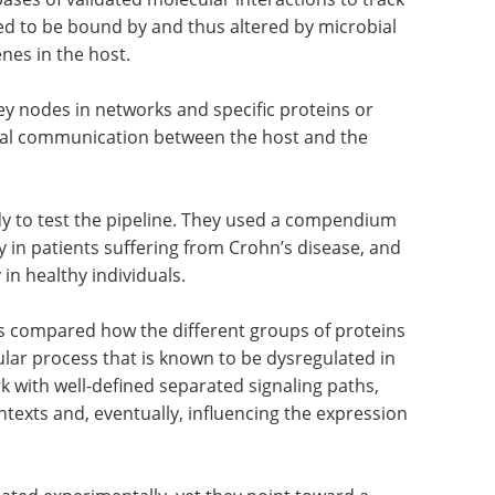
ted to be bound by and thus altered by microbial
nes in the host.
 key nodes in networks and specific proteins or
inal communication between the host and the
y to test the pipeline. They used a compendium
ly in patients suffering from Crohn’s disease, and
in healthy individuals.
rs compared how the different groups of proteins
lar process that is known to be dysregulated in
k with well-defined separated signaling paths,
ntexts and, eventually, influencing the expression