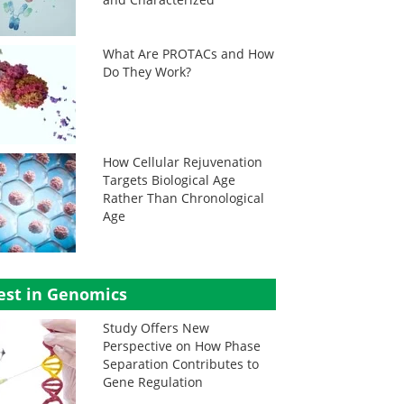
What Are PROTACs and How
Do They Work?
How Cellular Rejuvenation
Targets Biological Age
Rather Than Chronological
Age
est in Genomics
Study Offers New
Perspective on How Phase
Separation Contributes to
Gene Regulation