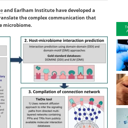
te
and Earlham Institute have developed a
 translate the complex communication that
he microbiome.
T
A