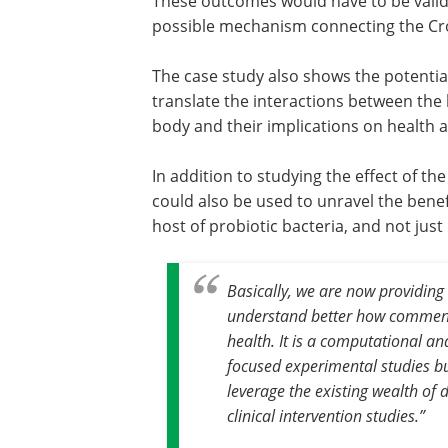
These outcomes would have to be valida
possible mechanism connecting the Cr
The case study also shows the potential
translate the interactions between the 
body and their implications on health 
In addition to studying the effect of t
could also be used to unravel the benef
host of probiotic bacteria, and not jus
Basically, we are now providing
understand better how commensa
health. It is a computational ana
focused experimental studies but
leverage the existing wealth of 
clinical intervention studies
.”