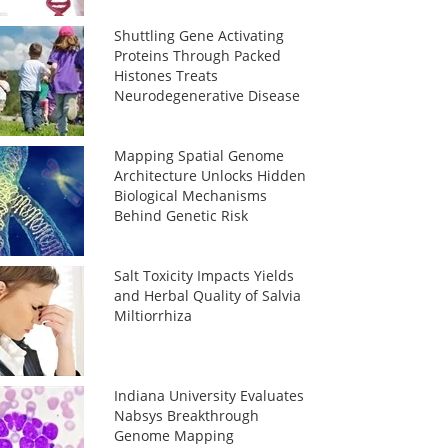
Shuttling Gene Activating
Proteins Through Packed
Histones Treats
Neurodegenerative Disease
Mapping Spatial Genome
Architecture Unlocks Hidden
Biological Mechanisms
Behind Genetic Risk
Salt Toxicity Impacts Yields
and Herbal Quality of Salvia
Miltiorrhiza
Indiana University Evaluates
Nabsys Breakthrough
Genome Mapping