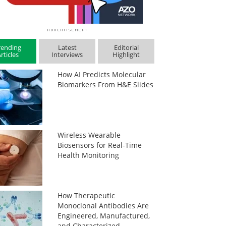
rending
Latest
Editorial
rticles
Interviews
Highlight
How AI Predicts Molecular
Biomarkers From H&E Slides
Wireless Wearable
Biosensors for Real-Time
Health Monitoring
How Therapeutic
Monoclonal Antibodies Are
Engineered, Manufactured,
and Characterized