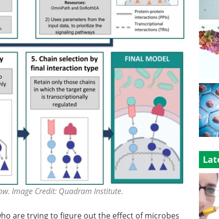
Lat
ow. Image Credit: Quadram Institute.
who are trying to figure out the effect of microbes