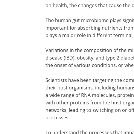
on health, the changes that cause the d
The human gut microbiome plays significa
important for absorbing nutrients from
plays a major role in different terminal,
Variations in the composition of the 
disease (IBD), obesity, and type 2 diabe
the onset of various conditions, or wh
Scientists have been targeting the c
their host organisms, including human
a wide range of RNA molecules, protein
with other proteins from the host orga
networks, leading to switching on or 
processes.
To understand the processes that impact