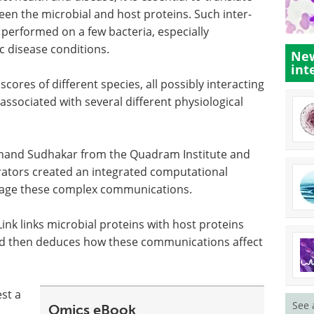
en the microbial and host proteins. Such inter-
performed on a few bacteria, especially
ic disease conditions.
New
int
res of different species, all possibly interacting
 associated with several different physiological
and Sudhakar from the Quadram Institute and
orators created an integrated computational
nage these complex communications.
ink links microbial proteins with host proteins
and then deduces how these communications affect
est a
See 
Omics eBook