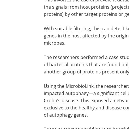
the signals from host proteins (projec
proteins) by other target proteins or ge
With suitable filtering, this can detect
genes in the host affected by the orig
microbes.
The researchers performed a case stud
of bacterial proteins that are found on
another group of proteins present only 
Using the MicrobioLink, the researche
impacted autophagy—a significant cellu
Crohn’s disease. This exposed a networ
exclusive to the healthy and disease co
of autophagy genes.