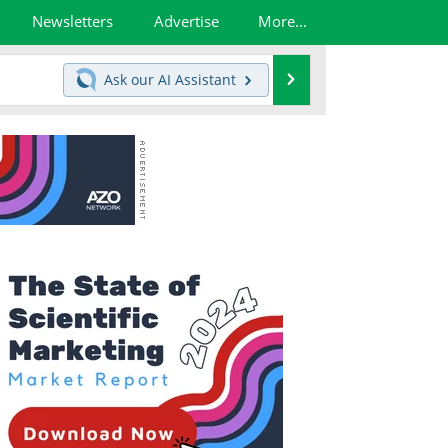
Newsletters
Advertise
More...
Search
Ask our
AI Assistant