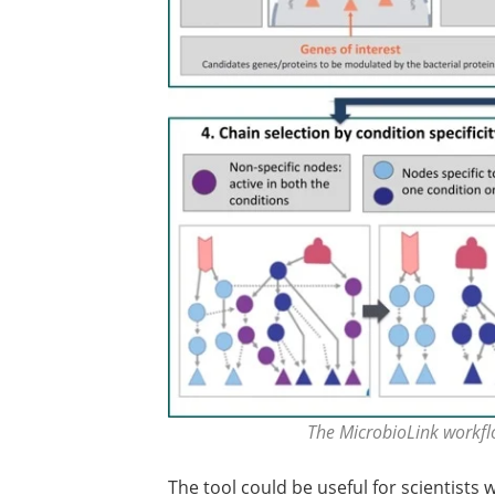
The MicrobioLink workfl
The tool could be useful for scientists 