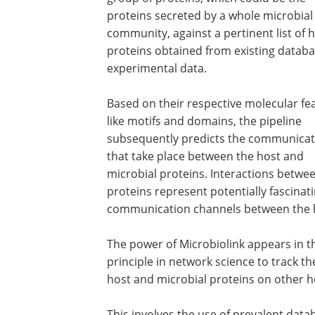
proteins secreted by a whole microbial
community, against a pertinent list of 
proteins obtained from existing databa
experimental data.
Based on their respective molecular fe
like motifs and domains, the pipeline
subsequently predicts the communicat
that take place between the host and
microbial proteins. Interactions betwe
proteins represent potentially fascinat
communication channels between the h
The power of Microbiolink appears in th
principle in network science to track 
host and microbial proteins on other 
This involves the use of prevalent data