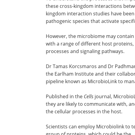
these cross-kingdom interactions betwe
kingdom interaction studies have been 
pathogenic species that activate specif
However, the microbiome may contain sco
with a range of different host proteins,
processes and signaling pathways.
Dr Tamas Korcsmaros and Dr Padhman
the Earlham Institute and their collab
pipeline known as MicrobioLink to ma
Published in the
Cells
journal, MicrobioL
they are likely to communicate with, 
the cellular processes in the host.
Scientists can employ Microbiolink to t
group of proteins, which could be the