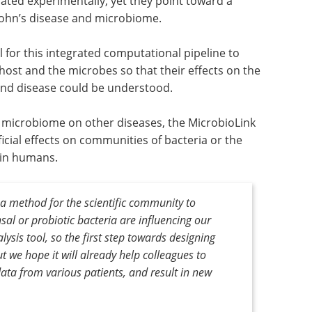
ted experimentally, yet they point toward a
ohn’s disease and microbiome.
 for this integrated computational pipeline to
host and the microbes so that their effects on the
and disease could be understood.
he microbiome on other diseases, the MicrobioLink
icial effects on communities of bacteria or the
t in humans.
 a method for the scientific community to
l or probiotic bacteria are influencing our
lysis tool, so the first step towards designing
 we hope it will already help colleagues to
data from various patients, and result in new