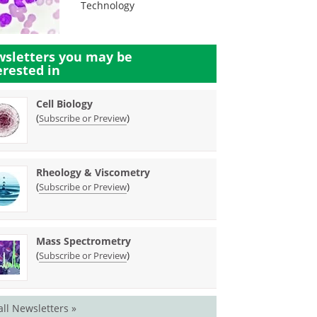
Technology
sletters you may be
erested in
Cell Biology
(
)
Subscribe or Preview
Rheology & Viscometry
(
)
Subscribe or Preview
Mass Spectrometry
(
)
Subscribe or Preview
all Newsletters »