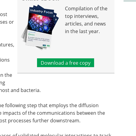
Compilation of the
host
top interviews,
ses or
articles, and news
in the last year.
atures,
ions
Download a free copy
en the
ing
ost and bacteria.
e following step that employs the diffusion
the impacts of the communications between the
host processes further downstream.
bases of validated molecular interactions to track