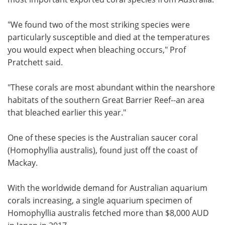
"We found two of the most striking species were
particularly susceptible and died at the temperatures
you would expect when bleaching occurs," Prof
Pratchett said.
"These corals are most abundant within the nearshore
habitats of the southern Great Barrier Reef--an area
that bleached earlier this year."
One of these species is the Australian saucer coral
(Homophyllia australis), found just off the coast of
Mackay.
With the worldwide demand for Australian aquarium
corals increasing, a single aquarium specimen of
Homophyllia australis fetched more than $8,000 AUD