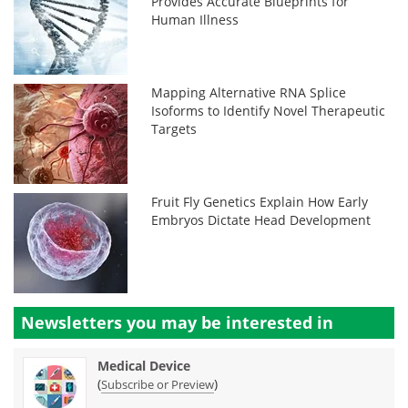
Provides Accurate Blueprints for
Human Illness
Mapping Alternative RNA Splice
Isoforms to Identify Novel Therapeutic
Targets
Fruit Fly Genetics Explain How Early
Embryos Dictate Head Development
Newsletters you may be
interested in
Medical Device
(
)
Subscribe or Preview