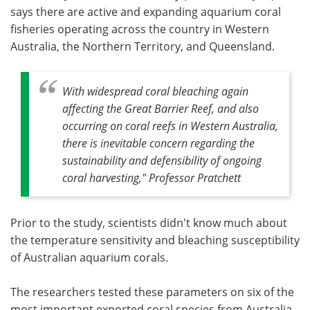
says there are active and expanding aquarium coral
fisheries operating across the country in Western
Australia, the Northern Territory, and Queensland.
With widespread coral bleaching again
affecting the Great Barrier Reef, and also
occurring on coral reefs in Western Australia,
there is inevitable concern regarding the
sustainability and defensibility of ongoing
coral harvesting," Professor Pratchett
Prior to the study, scientists didn't know much about
the temperature sensitivity and bleaching susceptibility
of Australian aquarium corals.
The researchers tested these parameters on six of the
most important exported coral species from Australia.