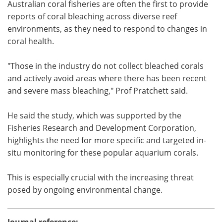
Australian coral fisheries are often the first to provide
reports of coral bleaching across diverse reef
environments, as they need to respond to changes in
coral health.
"Those in the industry do not collect bleached corals
and actively avoid areas where there has been recent
and severe mass bleaching," Prof Pratchett said.
He said the study, which was supported by the
Fisheries Research and Development Corporation,
highlights the need for more specific and targeted in-
situ monitoring for these popular aquarium corals.
This is especially crucial with the increasing threat
posed by ongoing environmental change.