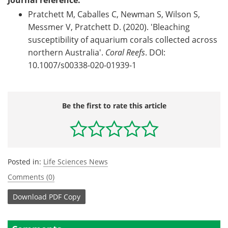
Journal reference:
Pratchett M, Caballes C, Newman S, Wilson S,
Messmer V, Pratchett D. (2020). 'Bleaching
susceptibility of aquarium corals collected across
northern Australia'.
Coral Reefs
. DOI:
10.1007/s00338-020-01939-1
Be the first to rate this article
Posted in:
Life Sciences News
Comments (0)
Download
PDF Copy