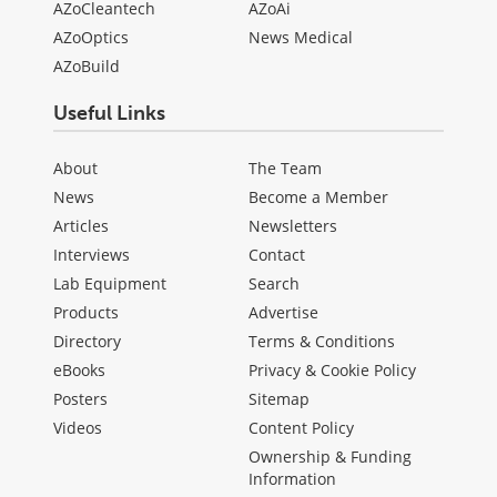
AZoCleantech
AZoAi
AZoOptics
News Medical
AZoBuild
Useful Links
About
The Team
News
Become a Member
Articles
Newsletters
Interviews
Contact
Lab Equipment
Search
Products
Advertise
Directory
Terms & Conditions
eBooks
Privacy & Cookie Policy
Posters
Sitemap
Videos
Content Policy
Ownership & Funding
Information