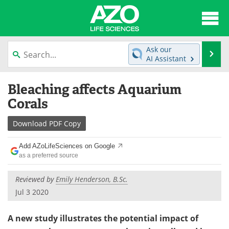
About
News
Ask our
Se
AI Assistant
Articles
Interviews
Skip
Bleaching affects Aquarium
to
Lab Equipment
Directory
content
Corals
Newsletters
Advertise
Download
PDF Copy
eBooks
Posters
Add AZoLifeSciences on Google
as a preferred source
Products
Videos
Reviewed by
Emily Henderson, B.Sc.
Meet the Team
Contact Us
Jul 3 2020
Search
Become a Member
A new study illustrates the potential impact of