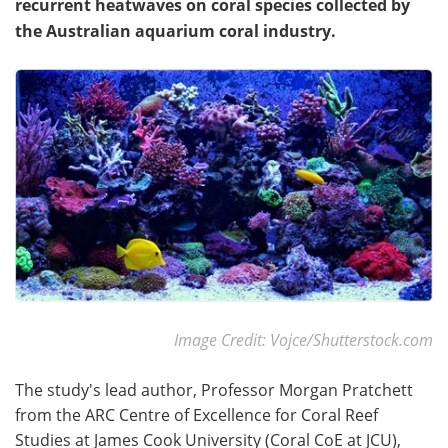
recurrent heatwaves on coral species collected by
the Australian aquarium coral industry.
Image Credit: Vojce/Shutterstock.com
The study's lead author, Professor Morgan Pratchett
from the ARC Centre of Excellence for Coral Reef
Studies at James Cook University (Coral CoE at JCU),