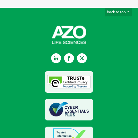
back to top
LinkedIn
Facebook
Twitter