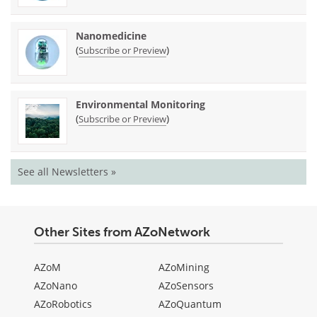
Nanomedicine
(
)
Subscribe or Preview
Environmental Monitoring
(
)
Subscribe or Preview
See all Newsletters »
Other Sites from AZoNetwork
AZoM
AZoMining
AZoNano
AZoSensors
AZoRobotics
AZoQuantum