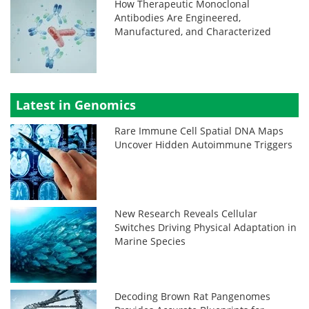
How Therapeutic Monoclonal
Antibodies Are Engineered,
Manufactured, and Characterized
Latest in Genomics
Rare Immune Cell Spatial DNA Maps
Uncover Hidden Autoimmune Triggers
New Research Reveals Cellular
Switches Driving Physical Adaptation in
Marine Species
Decoding Brown Rat Pangenomes