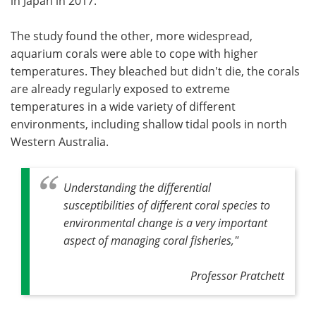
in Japan in 2017.
The study found the other, more widespread,
aquarium corals were able to cope with higher
temperatures. They bleached but didn't die, the corals
are already regularly exposed to extreme
temperatures in a wide variety of different
environments, including shallow tidal pools in north
Western Australia.
Understanding the differential
susceptibilities of different coral species to
environmental change is a very important
aspect of managing coral fisheries,"
Professor Pratchett