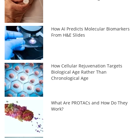
How AI Predicts Molecular Biomarkers
From H&E Slides
How Cellular Rejuvenation Targets
Biological Age Rather Than
Chronological Age
What Are PROTACs and How Do They
Work?