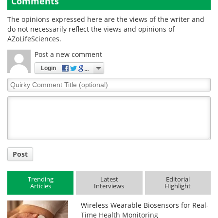
Comments
The opinions expressed here are the views of the writer and
do not necessarily reflect the views and opinions of
AZoLifeSciences.
Post a new comment
Login
Quirky
Comment
Title
Post
Trending
Latest
Editorial
Articles
Interviews
Highlight
Wireless Wearable Biosensors for Real-
Time Health Monitoring